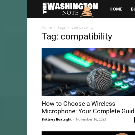
The
HOME
B
Washington
Home
Tags
Compatibility
Tag: compatibility
Note
How to Choose a Wireless
Microphone: Your Complete Guid
Brittney Boatright
-
November 16, 2023