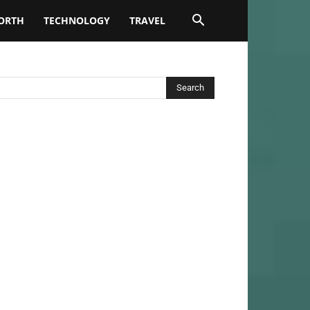
ORTH
TECHNOLOGY
TRAVEL