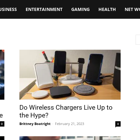
USINESS
ENTERTAINMENT
GAMING
HEALTH
NET W
Do Wireless Chargers Live Up to
e
the Hype?
Brittney Boatright
-
February 21, 2023
0
0