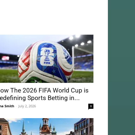
ow The 2026 FIFA World Cup is
edefining Sports Betting in...
na Smith
-
July 2, 2026
0