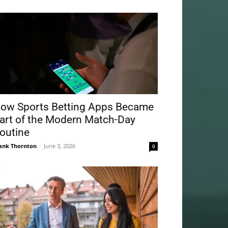
ow Sports Betting Apps Became
art of the Modern Match-Day
outine
ank Thornton
-
June 3, 2026
0