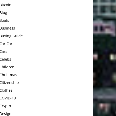
Bitcoin
Blog
Boats
Business
Buying Guide
Car Care
Cars
Celebs
Children
Christmas
Citizenship
Clothes
COVID-19
Crypto
Design