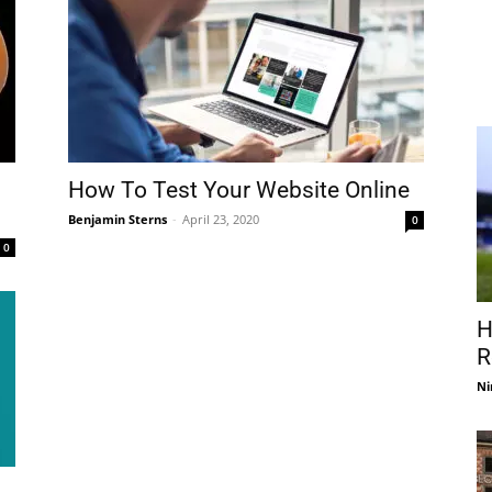
How To Test Your Website Online
Benjamin Sterns
-
April 23, 2020
0
0
H
R
Ni