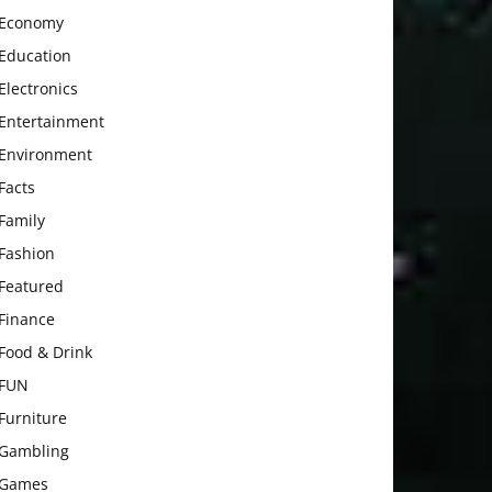
Economy
Education
Electronics
Entertainment
Environment
Facts
Family
Fashion
Featured
Finance
Food & Drink
FUN
Furniture
Gambling
Games