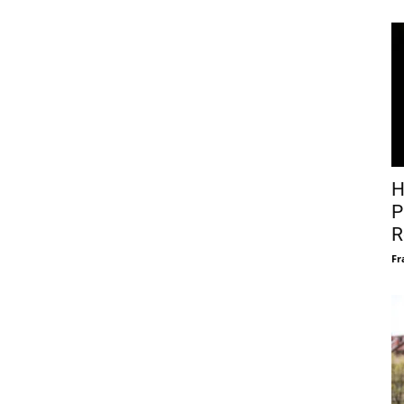
H
P
R
Fr