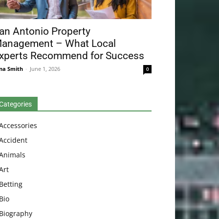
an Antonio Property
anagement – What Local
xperts Recommend for Success
na Smith
-
June 1, 2026
0
Categories
Accessories
Accident
Animals
Art
Betting
Bio
Biography