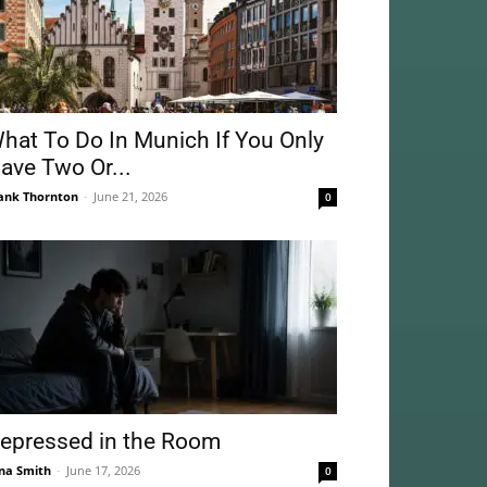
hat To Do In Munich If You Only
ave Two Or...
ank Thornton
-
June 21, 2026
0
epressed in the Room
na Smith
-
June 17, 2026
0