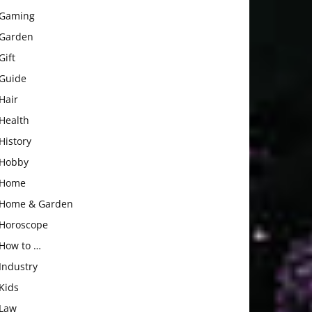
Gaming
Garden
Gift
Guide
Hair
Health
History
Hobby
Home
Home & Garden
Horoscope
How to …
Industry
Kids
Law