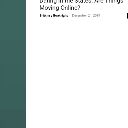
Dating in the States: Are Things
Moving Online?
Brittney Boatright
-
December 24, 2019