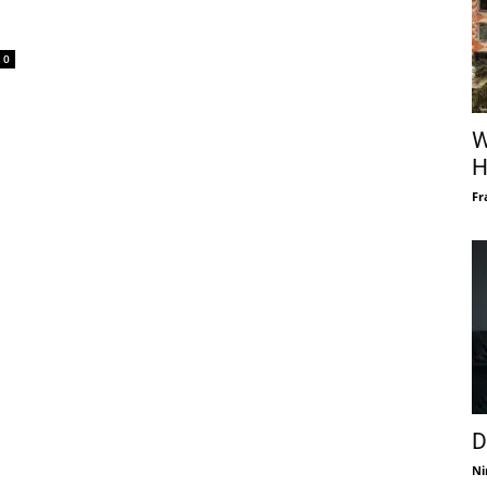
0
W
H
Fr
D
Ni