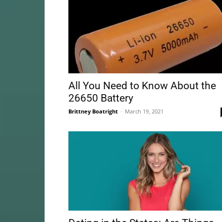
All You Need to Know About the
26650 Battery
Brittney Boatright
-
March 19, 2021