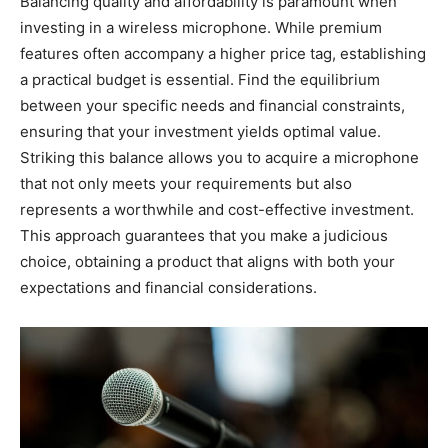
Balancing quality and affordability is paramount when
investing in a wireless microphone. While premium
features often accompany a higher price tag, establishing
a practical budget is essential. Find the equilibrium
between your specific needs and financial constraints,
ensuring that your investment yields optimal value.
Striking this balance allows you to acquire a microphone
that not only meets your requirements but also
represents a worthwhile and cost-effective investment.
This approach guarantees that you make a judicious
choice, obtaining a product that aligns with both your
expectations and financial considerations.