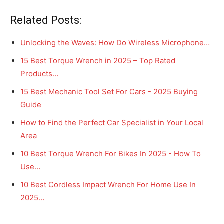
Related Posts:
Unlocking the Waves: How Do Wireless Microphone…
15 Best Torque Wrench in 2025 – Top Rated
Products…
15 Best Mechanic Tool Set For Cars - 2025 Buying
Guide
How to Find the Perfect Car Specialist in Your Local
Area
10 Best Torque Wrench For Bikes In 2025 - How To
Use…
10 Best Cordless Impact Wrench For Home Use In
2025…