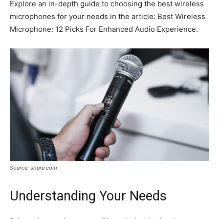
Explore an in-depth guide to choosing the best wireless
microphones for your needs in the article: Best Wireless
Microphone: 12 Picks For Enhanced Audio Experience.
Source: shure.com
Understanding Your Needs