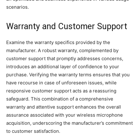
scenarios.
Warranty and Customer Support
Examine the warranty specifics provided by the
manufacturer. A robust warranty, complemented by
customer support that promptly addresses concerns,
introduces an additional layer of confidence to your
purchase. Verifying the warranty terms ensures that you
have recourse in case of unforeseen issues, while
responsive customer support acts as a reassuring
safeguard. This combination of a comprehensive
warranty and attentive support enhances the overall
assurance associated with your wireless microphone
acquisition, underscoring the manufacturer’s commitment
to customer satisfaction.