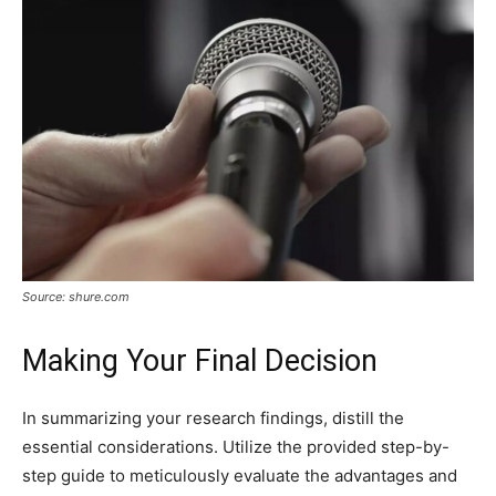
Source: shure.com
Making Your Final Decision
In summarizing your research findings, distill the
essential considerations. Utilize the provided step-by-
step guide to meticulously evaluate the advantages and