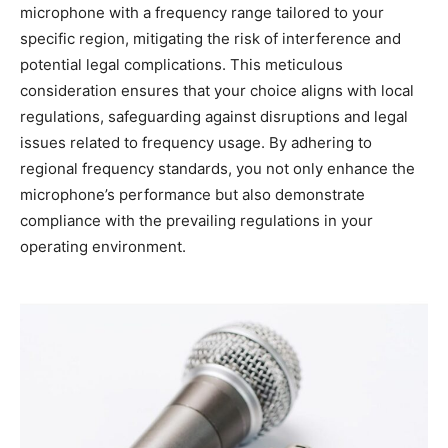
microphone with a frequency range tailored to your
specific region, mitigating the risk of interference and
potential legal complications. This meticulous
consideration ensures that your choice aligns with local
regulations, safeguarding against disruptions and legal
issues related to frequency usage. By adhering to
regional frequency standards, you not only enhance the
microphone’s performance but also demonstrate
compliance with the prevailing regulations in your
operating environment.