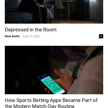
Depressed in the Room
Nina Smith
-
June 17, 2026
0
How Sports Betting Apps Became Part of
the Modern Match-Day Routine