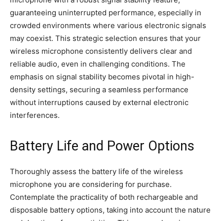
guaranteeing uninterrupted performance, especially in
crowded environments where various electronic signals
may coexist. This strategic selection ensures that your
wireless microphone consistently delivers clear and
reliable audio, even in challenging conditions. The
emphasis on signal stability becomes pivotal in high-
density settings, securing a seamless performance
without interruptions caused by external electronic
interferences.
Battery Life and Power Options
Thoroughly assess the battery life of the wireless
microphone you are considering for purchase.
Contemplate the practicality of both rechargeable and
disposable battery options, taking into account the nature