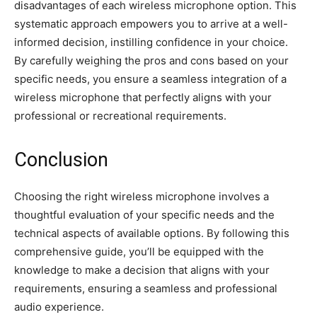
disadvantages of each wireless microphone option. This
systematic approach empowers you to arrive at a well-
informed decision, instilling confidence in your choice.
By carefully weighing the pros and cons based on your
specific needs, you ensure a seamless integration of a
wireless microphone that perfectly aligns with your
professional or recreational requirements.
Conclusion
Choosing the right wireless microphone involves a
thoughtful evaluation of your specific needs and the
technical aspects of available options. By following this
comprehensive guide, you’ll be equipped with the
knowledge to make a decision that aligns with your
requirements, ensuring a seamless and professional
audio experience.