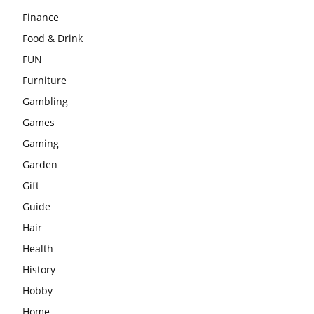
Finance
Food & Drink
FUN
Furniture
Gambling
Games
Gaming
Garden
Gift
Guide
Hair
Health
History
Hobby
Home