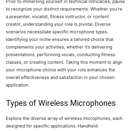
Prior to immersing yourself in technical intricacies, pause
to recognize your distinct requirements. Whether you’re
a presenter, vocalist, fitness instructor, or content
creator, understanding your role is pivotal. Diverse
scenarios necessitate specific microphone types.
Identifying your niche ensures a tailored choice that
complements your activities, whether it’s delivering
presentations, performing vocals, conducting fitness
classes, or creating content. Taking this moment to align
your microphone choice with your role enhances the
overall effectiveness and satisfaction in your chosen
application.
Types of Wireless Microphones
Explore the diverse array of wireless microphones, each
designed for specific applications. Handheld