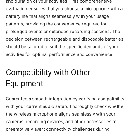
and duration of your activities. This comprehensive
evaluation ensures that you choose a microphone with a
battery life that aligns seamlessly with your usage
patterns, providing the convenience required for
prolonged events or extended recording sessions. The
decision between rechargeable and disposable batteries
should be tailored to suit the specific demands of your
activities for optimal performance and convenience.
Compatibility with Other
Equipment
Guarantee a smooth integration by verifying compatibility
with your current audio setup. Thoroughly check whether
the wireless microphone aligns seamlessly with your
cameras, recording devices, and other accessories to
preemptively avert connectivity challenges during