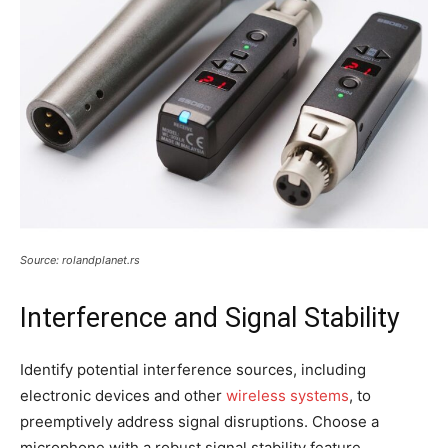
Source: rolandplanet.rs
Interference and Signal Stability
Identify potential interference sources, including
electronic devices and other
wireless systems
, to
preemptively address signal disruptions. Choose a
microphone with a robust signal stability feature,