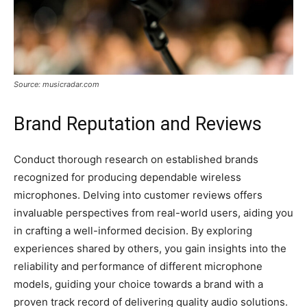
Source: musicradar.com
Brand Reputation and Reviews
Conduct thorough research on established brands
recognized for producing dependable wireless
microphones. Delving into customer reviews offers
invaluable perspectives from real-world users, aiding you
in crafting a well-informed decision. By exploring
experiences shared by others, you gain insights into the
reliability and performance of different microphone
models, guiding your choice towards a brand with a
proven track record of delivering quality audio solutions.