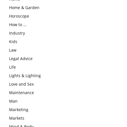
Home & Garden
Horoscope
How to …
Industry
Kids
Law
Legal Advice
Life
Lights & Lighting
Love and Sex
Maintenance
Man
Marketing
Markets
Mind & Body