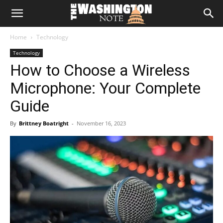
The
Home
Technology
Washington
Technology
How to Choose a Wireless
Note
Microphone: Your Complete
Guide
By
Brittney Boatright
-
November 16, 2023