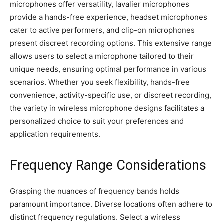
microphones offer versatility, lavalier microphones
provide a hands-free experience, headset microphones
cater to active performers, and clip-on microphones
present discreet recording options. This extensive range
allows users to select a microphone tailored to their
unique needs, ensuring optimal performance in various
scenarios. Whether you seek flexibility, hands-free
convenience, activity-specific use, or discreet recording,
the variety in wireless microphone designs facilitates a
personalized choice to suit your preferences and
application requirements.
Frequency Range Considerations
Grasping the nuances of frequency bands holds
paramount importance. Diverse locations often adhere to
distinct frequency regulations. Select a wireless