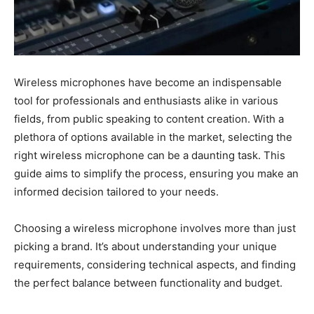
Wireless microphones have become an indispensable
tool for professionals and enthusiasts alike in various
fields, from public speaking to content creation. With a
plethora of options available in the market, selecting the
right wireless microphone can be a daunting task. This
guide aims to simplify the process, ensuring you make an
informed decision tailored to your needs.
Choosing a wireless microphone involves more than just
picking a brand. It’s about understanding your unique
requirements, considering technical aspects, and finding
the perfect balance between functionality and budget.