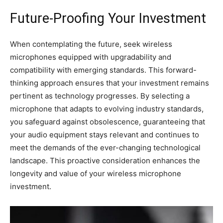
Future-Proofing Your Investment
When contemplating the future, seek wireless
microphones equipped with upgradability and
compatibility with emerging standards. This forward-
thinking approach ensures that your investment remains
pertinent as technology progresses. By selecting a
microphone that adapts to evolving industry standards,
you safeguard against obsolescence, guaranteeing that
your audio equipment stays relevant and continues to
meet the demands of the ever-changing technological
landscape. This proactive consideration enhances the
longevity and value of your wireless microphone
investment.