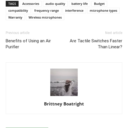
TAGS
Accessories
audio quality
battery life
Budget
compatibility
frequency range
interference
microphone types
Warranty
Wireless microphones
Previous article
Next article
Benefits of Using an Air
Are Tactile Switches Faster
Purifier
Than Linear?
Brittney Boatright