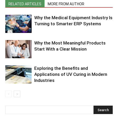
RELATED ARTICLES
MORE FROM AUTHOR
Why the Medical Equipment Industry Is
Turning to Smarter ERP Systems
Why the Most Meaningful Products
Start With a Clear Mission
Exploring the Benefits and
Applications of UV Curing in Modern
Industries