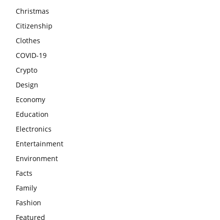
Christmas
Citizenship
Clothes
COVID-19
Crypto
Design
Economy
Education
Electronics
Entertainment
Environment
Facts
Family
Fashion
Featured