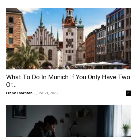
What To Do In Munich If You Only Have Two
Or...
Frank Thornton
-
June 21, 2026
0