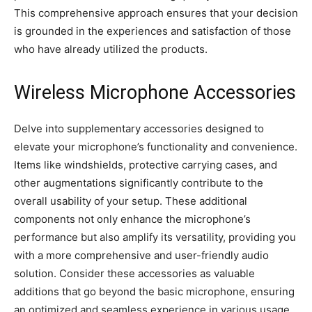
This comprehensive approach ensures that your decision
is grounded in the experiences and satisfaction of those
who have already utilized the products.
Wireless Microphone Accessories
Delve into supplementary accessories designed to
elevate your microphone’s functionality and convenience.
Items like windshields, protective carrying cases, and
other augmentations significantly contribute to the
overall usability of your setup. These additional
components not only enhance the microphone’s
performance but also amplify its versatility, providing you
with a more comprehensive and user-friendly audio
solution. Consider these accessories as valuable
additions that go beyond the basic microphone, ensuring
an optimized and seamless experience in various usage