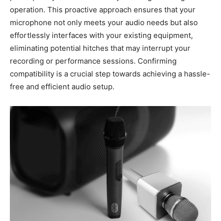
operation. This proactive approach ensures that your
microphone not only meets your audio needs but also
effortlessly interfaces with your existing equipment,
eliminating potential hitches that may interrupt your
recording or performance sessions. Confirming
compatibility is a crucial step towards achieving a hassle-
free and efficient audio setup.