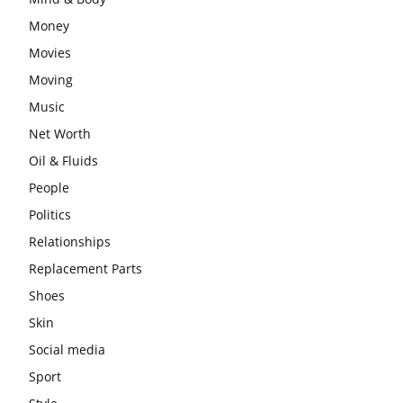
Money
Movies
Moving
Music
Net Worth
Oil & Fluids
People
Politics
Relationships
Replacement Parts
Shoes
Skin
Social media
Sport