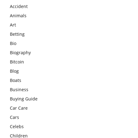
Accident
Animals
Art
Betting
Bio
Biography
Bitcoin
Blog
Boats
Business
Buying Guide
Car Care
Cars
Celebs
Children