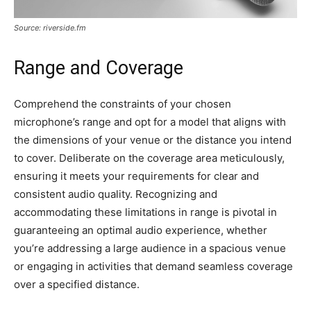
Source: riverside.fm
Range and Coverage
Comprehend the constraints of your chosen
microphone’s range and opt for a model that aligns with
the dimensions of your venue or the distance you intend
to cover. Deliberate on the coverage area meticulously,
ensuring it meets your requirements for clear and
consistent audio quality. Recognizing and
accommodating these limitations in range is pivotal in
guaranteeing an optimal audio experience, whether
you’re addressing a large audience in a spacious venue
or engaging in activities that demand seamless coverage
over a specified distance.