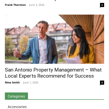
Frank Thornton
-
June 3, 2026
0
San Antonio Property Management – What
Local Experts Recommend for Success
Nina Smith
-
June 1, 2026
0
Categories
Accessories