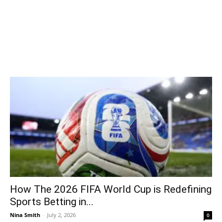
How The 2026 FIFA World Cup is Redefining
Sports Betting in...
Nina Smith
-
July 2, 2026
0