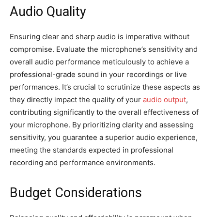
Audio Quality
Ensuring clear and sharp audio is imperative without
compromise. Evaluate the microphone’s sensitivity and
overall audio performance meticulously to achieve a
professional-grade sound in your recordings or live
performances. It’s crucial to scrutinize these aspects as
they directly impact the quality of your
audio output
,
contributing significantly to the overall effectiveness of
your microphone. By prioritizing clarity and assessing
sensitivity, you guarantee a superior audio experience,
meeting the standards expected in professional
recording and performance environments.
Budget Considerations