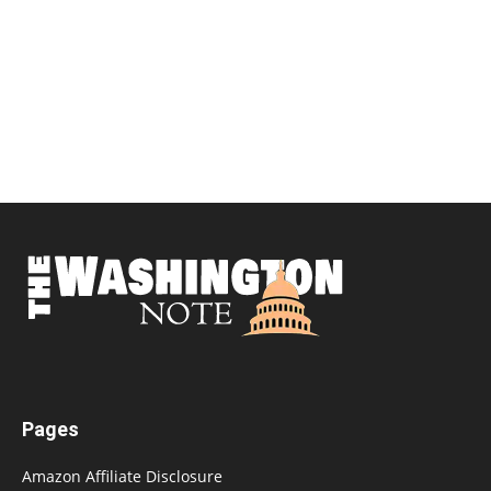
Pages
Amazon Affiliate Disclosure