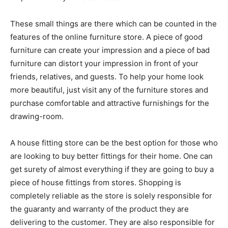
These small things are there which can be counted in the
features of the online furniture store. A piece of good
furniture can create your impression and a piece of bad
furniture can distort your impression in front of your
friends, relatives, and guests. To help your home look
more beautiful, just visit any of the furniture stores and
purchase comfortable and attractive furnishings for the
drawing-room.
A house fitting store can be the best option for those who
are looking to buy better fittings for their home. One can
get surety of almost everything if they are going to buy a
piece of house fittings from stores. Shopping is
completely reliable as the store is solely responsible for
the guaranty and warranty of the product they are
delivering to the customer. They are also responsible for