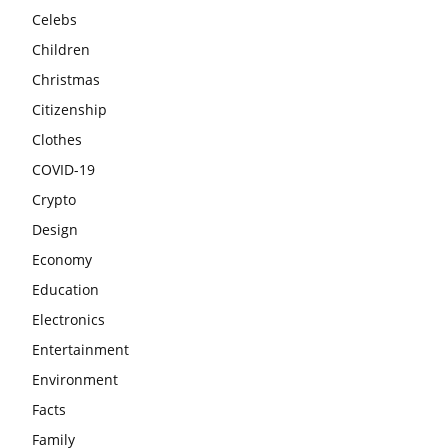
Celebs
Children
Christmas
Citizenship
Clothes
COVID-19
Crypto
Design
Economy
Education
Electronics
Entertainment
Environment
Facts
Family