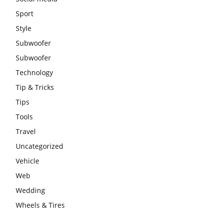
Sport
Style
Subwoofer
Subwoofer
Technology
Tip & Tricks
Tips
Tools
Travel
Uncategorized
Vehicle
Web
Wedding
Wheels & Tires