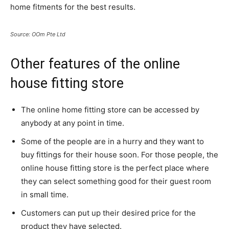
home fitments for the best results.
Source: OOm Pte Ltd
Other features of the online
house fitting store
The online home fitting store can be accessed by
anybody at any point in time.
Some of the people are in a hurry and they want to
buy fittings for their house soon. For those people, the
online house fitting store is the perfect place where
they can select something good for their guest room
in small time.
Customers can put up their desired price for the
product they have selected.