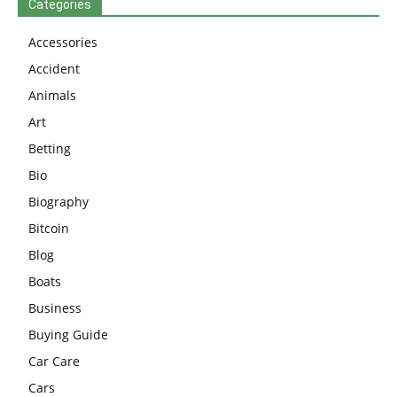
Categories
Accessories
Accident
Animals
Art
Betting
Bio
Biography
Bitcoin
Blog
Boats
Business
Buying Guide
Car Care
Cars