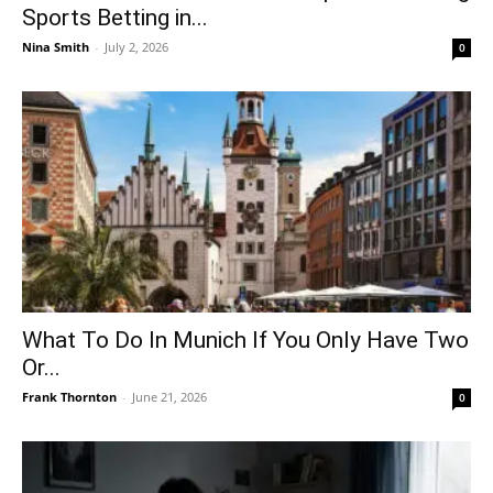
Sports Betting in...
Nina Smith
-
July 2, 2026
0
What To Do In Munich If You Only Have Two
Or...
Frank Thornton
-
June 21, 2026
0