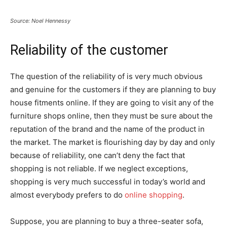
Source: Noel Hennessy
Reliability of the customer
The question of the reliability of is very much obvious
and genuine for the customers if they are planning to buy
house fitments online. If they are going to visit any of the
furniture shops online, then they must be sure about the
reputation of the brand and the name of the product in
the market. The market is flourishing day by day and only
because of reliability, one can’t deny the fact that
shopping is not reliable. If we neglect exceptions,
shopping is very much successful in today’s world and
almost everybody prefers to do
online shopping
.
Suppose, you are planning to buy a three-seater sofa,