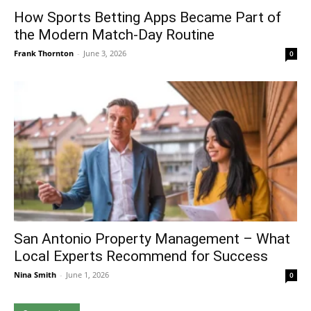
How Sports Betting Apps Became Part of
the Modern Match-Day Routine
Frank Thornton
-
June 3, 2026
0
San Antonio Property Management – What
Local Experts Recommend for Success
Nina Smith
-
June 1, 2026
0