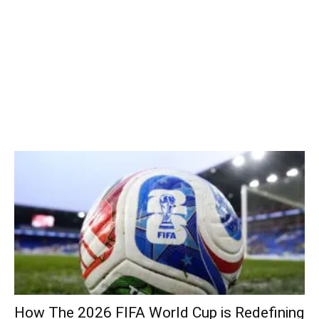
How The 2026 FIFA World Cup is Redefining