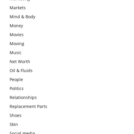
Markets
Mind & Body
Money
Movies
Moving
Music
Net Worth
Oil & Fluids
People
Politics
Relationships
Replacement Parts
Shoes
Skin
Social media