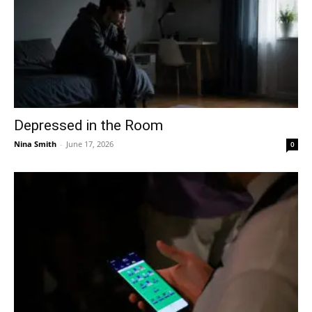
Depressed in the Room
Nina Smith
-
June 17, 2026
0