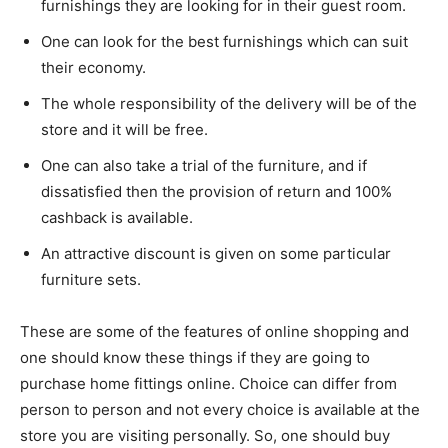
furnishings they are looking for in their guest room.
One can look for the best furnishings which can suit
their economy.
The whole responsibility of the delivery will be of the
store and it will be free.
One can also take a trial of the furniture, and if
dissatisfied then the provision of return and 100%
cashback is available.
An attractive discount is given on some particular
furniture sets.
These are some of the features of online shopping and
one should know these things if they are going to
purchase home fittings online. Choice can differ from
person to person and not every choice is available at the
store you are visiting personally. So, one should buy