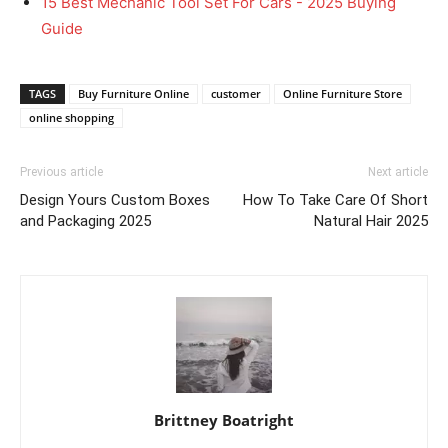
15 Best Mechanic Tool Set For Cars - 2025 Buying
Guide
TAGS
Buy Furniture Online
customer
Online Furniture Store
online shopping
Previous article
Next article
Design Yours Custom Boxes
How To Take Care Of Short
and Packaging 2025
Natural Hair 2025
Brittney Boatright