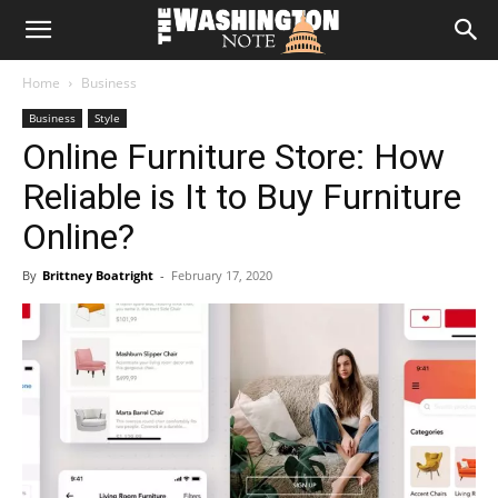
The
Home
Business
Washington
Business
Style
Online Furniture Store: How
Note
Reliable is It to Buy Furniture
Online?
By
Brittney Boatright
-
February 17, 2020