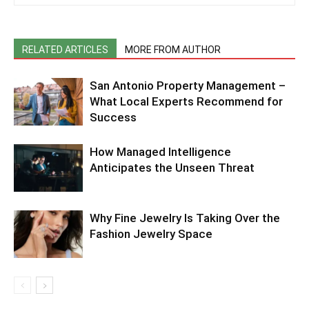
RELATED ARTICLES
MORE FROM AUTHOR
San Antonio Property Management –
What Local Experts Recommend for
Success
How Managed Intelligence
Anticipates the Unseen Threat
Why Fine Jewelry Is Taking Over the
Fashion Jewelry Space