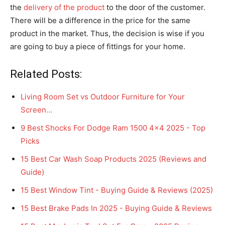
the
delivery of the product
to the door of the customer.
There will be a difference in the price for the same
product in the market. Thus, the decision is wise if you
are going to buy a piece of fittings for your home.
Related Posts:
Living Room Set vs Outdoor Furniture for Your
Screen…
9 Best Shocks For Dodge Ram 1500 4x4 2025 - Top
Picks
15 Best Car Wash Soap Products 2025 (Reviews and
Guide)
15 Best Window Tint - Buying Guide & Reviews (2025)
15 Best Brake Pads In 2025 - Buying Guide & Reviews