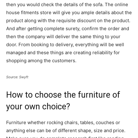
then you would check the details of the sofa. The online
house fitments store will give you ample details about the
product along with the requisite discount on the product.
And after getting complete surety, confirm the order and
then the company will deliver the same thing to your
door. From booking to delivery, everything will be well
managed and these things are creating reliability for
shopping among the customers.
Source: Swyft
How to choose the furniture of
your own choice?
Furniture whether rocking chairs, tables, couches or
anything else can be of different shape, size and price.