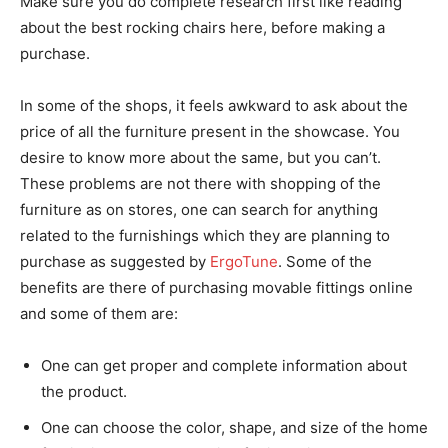
Make sure you do complete research first like reading
about the best rocking chairs here, before making a
purchase.
In some of the shops, it feels awkward to ask about the
price of all the furniture present in the showcase. You
desire to know more about the same, but you can’t.
These problems are not there with shopping of the
furniture as on stores, one can search for anything
related to the furnishings which they are planning to
purchase as suggested by
ErgoTune
. Some of the
benefits are there of purchasing movable fittings online
and some of them are:
One can get proper and complete information about
the product.
One can choose the color, shape, and size of the home