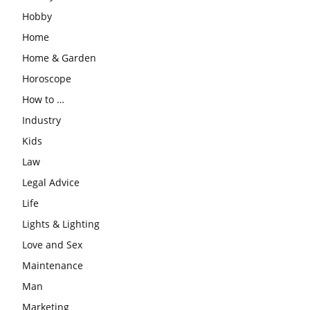
Hobby
Home
Home & Garden
Horoscope
How to …
Industry
Kids
Law
Legal Advice
Life
Lights & Lighting
Love and Sex
Maintenance
Man
Marketing