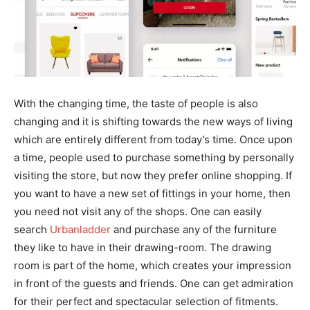
With the changing time, the taste of people is also
changing and it is shifting towards the new ways of living
which are entirely different from today’s time. Once upon
a time, people used to purchase something by personally
visiting the store, but now they prefer online shopping. If
you want to have a new set of fittings in your home, then
you need not visit any of the shops. One can easily
search
Urbanladder
and purchase any of the furniture
they like to have in their drawing-room. The drawing
room is part of the home, which creates your impression
in front of the guests and friends. One can get admiration
for their perfect and spectacular selection of fitments.