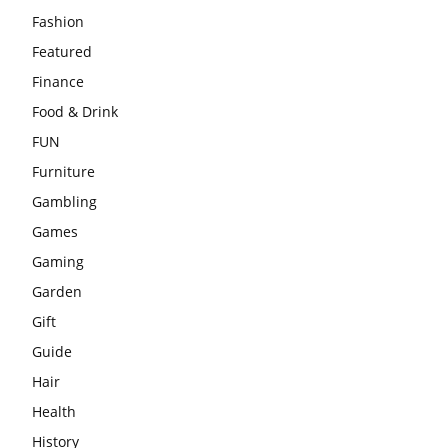
Fashion
Featured
Finance
Food & Drink
FUN
Furniture
Gambling
Games
Gaming
Garden
Gift
Guide
Hair
Health
History