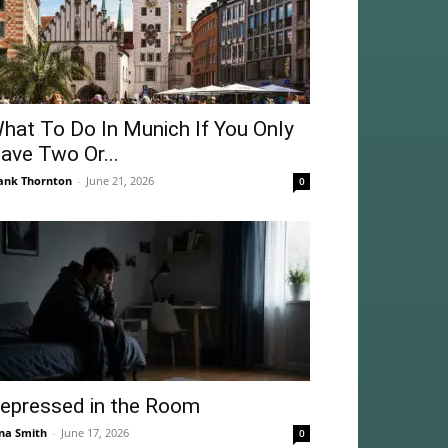
hat To Do In Munich If You Only
ave Two Or...
ank Thornton
-
June 21, 2026
0
epressed in the Room
na Smith
-
June 17, 2026
0