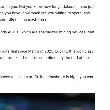
 interest you. Did you know how long it takes to mine just
do you have, how much are you willing to spare, and
ur little mining machines?
ands ASICs (which are specialized mining devices) that
e potential since March of 2025. Luckily, this won’t last
te to break old records sometimes by the end of the
nces to make a profit. If the hashrate is high, you can