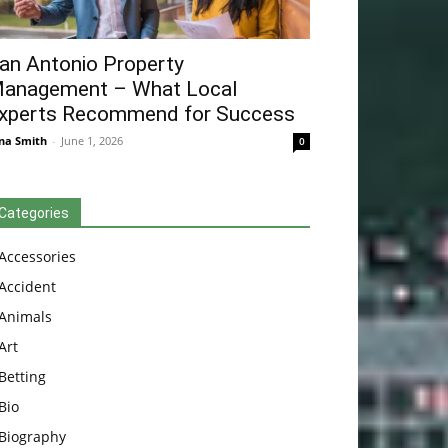
an Antonio Property
anagement – What Local
xperts Recommend for Success
na Smith
-
June 1, 2026
0
Categories
Accessories
Accident
Animals
Art
Betting
Bio
Biography