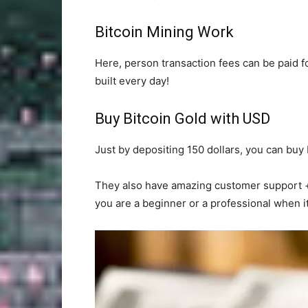
Bitcoin Mining Work
Here, person transaction fees can be paid f
built every day!
Buy Bitcoin Gold with USD
Just by depositing 150 dollars, you can buy b
They also have amazing customer support + y
you are a beginner or a professional when i