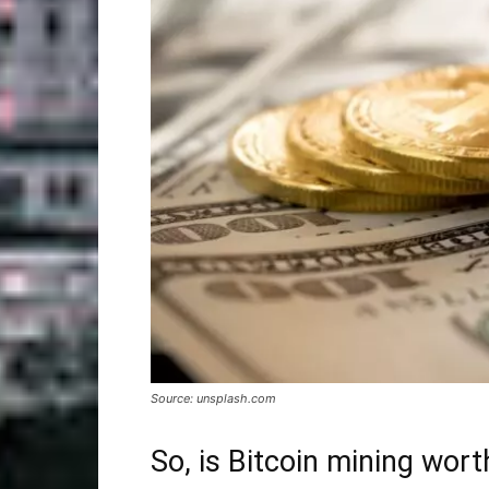
Source: unsplash.com
So, is Bitcoin mining worth