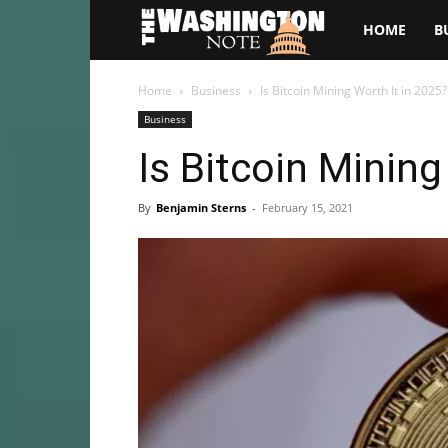
The
HOME
B
Washington
Home
Business
Is Bitcoin Mining Worth It in 2025?
Business
Note
Is Bitcoin Mining
By
Benjamin Sterns
-
February 15, 2021