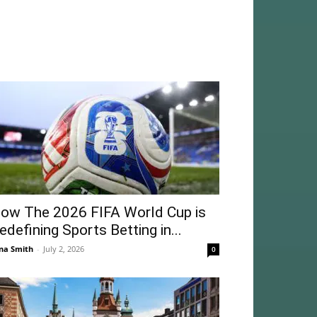
ow The 2026 FIFA World Cup is
edefining Sports Betting in...
na Smith
-
July 2, 2026
0