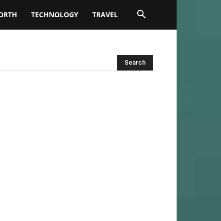
ORTH
TECHNOLOGY
TRAVEL