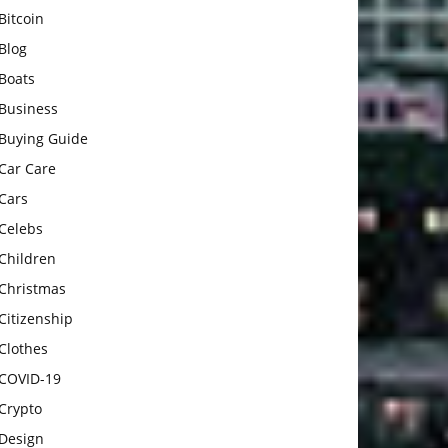
Bitcoin
Blog
Boats
Business
Buying Guide
Car Care
Cars
Celebs
Children
Christmas
Citizenship
Clothes
COVID-19
Crypto
Design