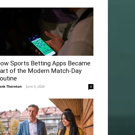
ow Sports Betting Apps Became
art of the Modern Match-Day
outine
ank Thornton
-
June 3, 2026
0