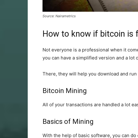
Source: Nairametrics
How to know if bitcoin is 
Not everyone is a professional when it comes
you can have a simplified version and a lot 
There, they will help you download and run 
Bitcoin Mining
All of your transactions are handled a lot eas
Basics of Mining
With the help of basic software, you can do c