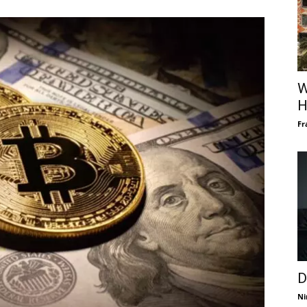
W
H
Fr
D
Ni