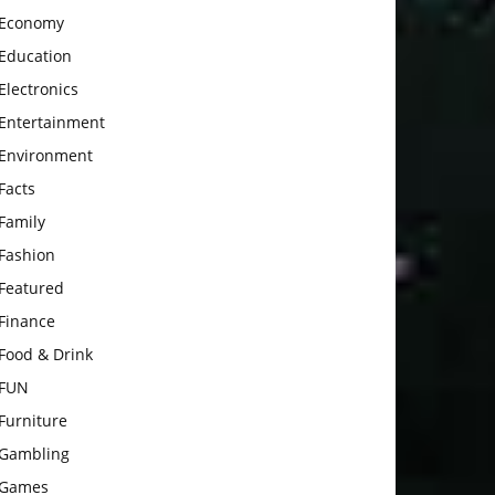
Economy
Education
Electronics
Entertainment
Environment
Facts
Family
Fashion
Featured
Finance
Food & Drink
FUN
Furniture
Gambling
Games