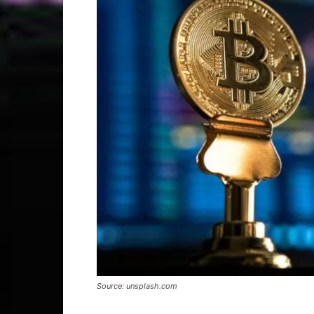
Source: unsplash.com