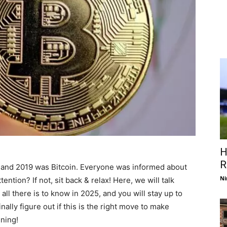
H
R
 and 2019 was Bitcoin. Everyone was informed about
Ni
ention? If not, sit back & relax! Here, we will talk
 all there is to know in 2025, and you will stay up to
nally figure out if this is the right move to make
ning!