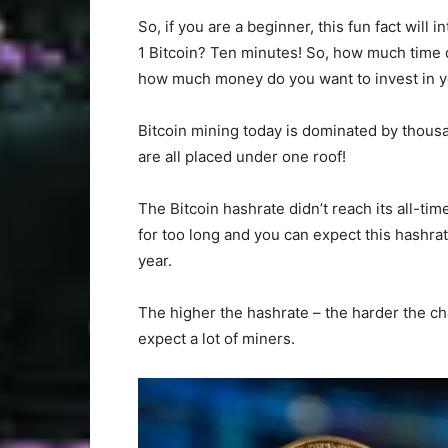
So, if you are a beginner, this fun fact will
1 Bitcoin? Ten minutes! So, how much time 
how much money do you want to invest in yo
Bitcoin mining today is dominated by thous
are all placed under one roof!
The Bitcoin hashrate didn’t reach its all-tim
for too long and you can expect this hashra
year.
The higher the hashrate – the harder the cha
expect a lot of miners.