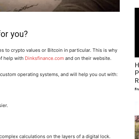
for you?
 to crypto values or Bitcoin in particular. This is why
of help with
Dinksfinance.com
and on their website.
H
P
custom operating systems, and will help you out with:
R
Fr
ier.
omplex calculations on the layers of a digital lock.