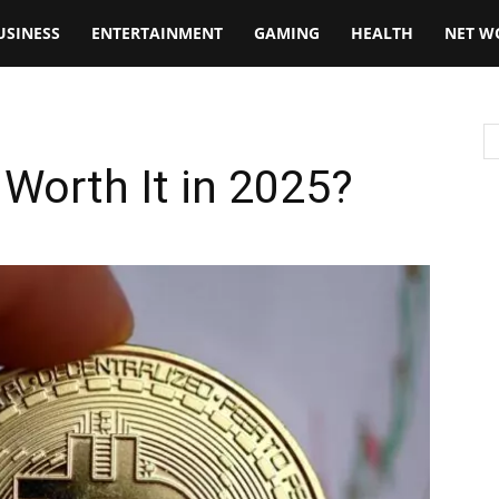
USINESS
ENTERTAINMENT
GAMING
HEALTH
NET W
 Worth It in 2025?