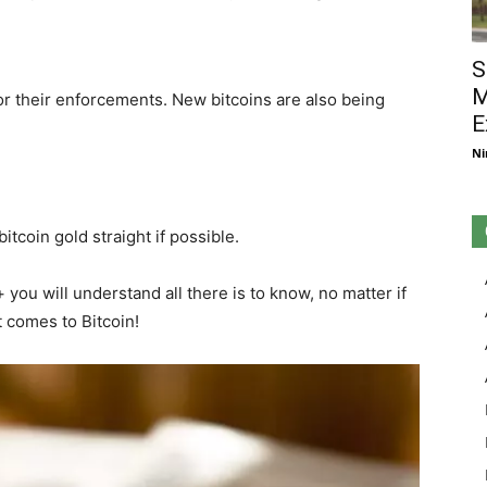
S
M
or their enforcements. New bitcoins are also being
E
Ni
itcoin gold straight if possible.
ou will understand all there is to know, no matter if
t comes to Bitcoin!