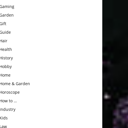
Gaming
Garden
Gift
Guide
Hair
Health
History
Hobby
Home
Home & Garden
Horoscope
How to …
Industry
Kids
Law