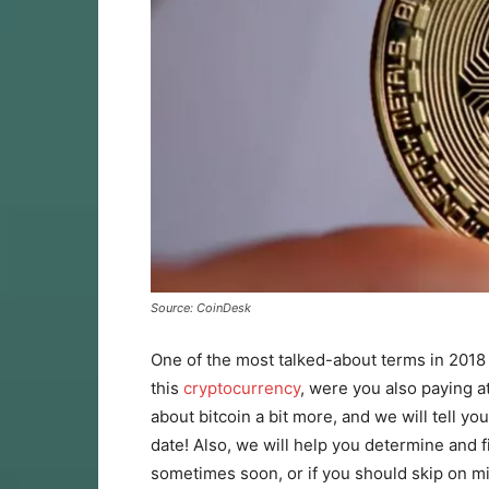
Source: CoinDesk
One of the most talked-about terms in 2018
this
cryptocurrency
, were you also paying att
about bitcoin a bit more, and we will tell you
date! Also, we will help you determine and fi
sometimes soon, or if you should skip on mi