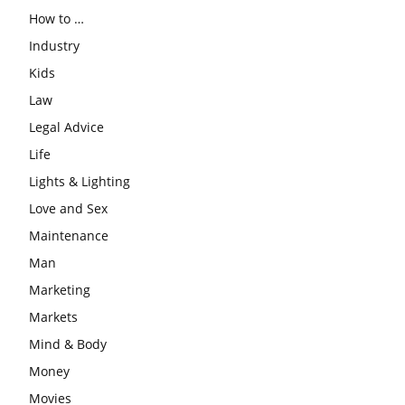
How to …
Industry
Kids
Law
Legal Advice
Life
Lights & Lighting
Love and Sex
Maintenance
Man
Marketing
Markets
Mind & Body
Money
Movies