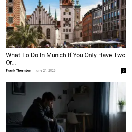
What To Do In Munich If You Only Have Two
Or...
Frank Thornton
-
June 21, 2026
0