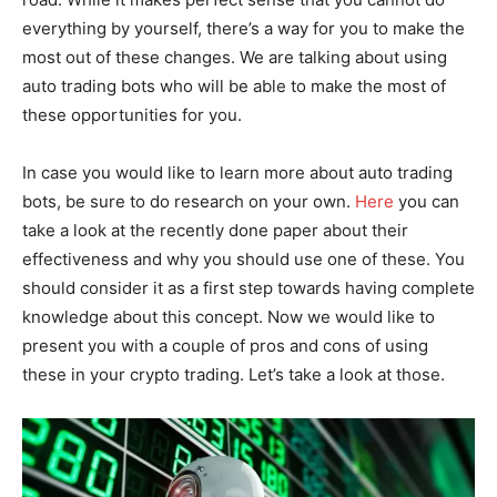
everything by yourself, there’s a way for you to make the
most out of these changes. We are talking about using
auto trading bots who will be able to make the most of
these opportunities for you.
In case you would like to learn more about auto trading
bots, be sure to do research on your own.
Here
you can
take a look at the recently done paper about their
effectiveness and why you should use one of these. You
should consider it as a first step towards having complete
knowledge about this concept. Now we would like to
present you with a couple of pros and cons of using
these in your crypto trading. Let’s take a look at those.