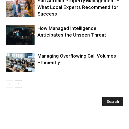
San Antonio Property Management –
What Local Experts Recommend for
Success
How Managed Intelligence
Anticipates the Unseen Threat
Managing Overflowing Call Volumes
Efficiently