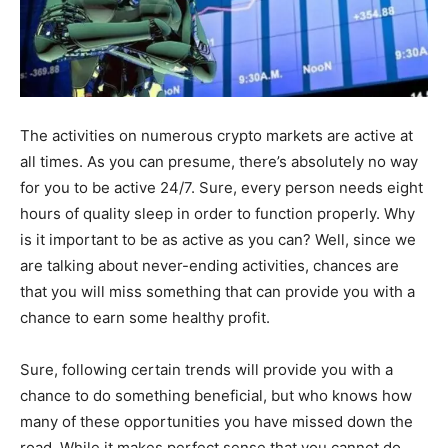
The activities on numerous crypto markets are active at
all times. As you can presume, there’s absolutely no way
for you to be active 24/7. Sure, every person needs eight
hours of quality sleep in order to function properly. Why
is it important to be as active as you can? Well, since we
are talking about never-ending activities, chances are
that you will miss something that can provide you with a
chance to earn some healthy profit.
Sure, following certain trends will provide you with a
chance to do something beneficial, but who knows how
many of these opportunities you have missed down the
road. While it makes perfect sense that you cannot do