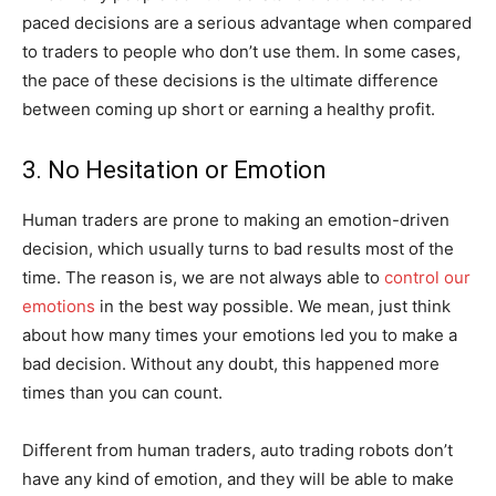
paced decisions are a serious advantage when compared
to traders to people who don’t use them. In some cases,
the pace of these decisions is the ultimate difference
between coming up short or earning a healthy profit.
3. No Hesitation or Emotion
Human traders are prone to making an emotion-driven
decision, which usually turns to bad results most of the
time. The reason is, we are not always able to
control our
emotions
in the best way possible. We mean, just think
about how many times your emotions led you to make a
bad decision. Without any doubt, this happened more
times than you can count.
Different from human traders, auto trading robots don’t
have any kind of emotion, and they will be able to make