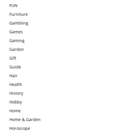
FUN
Furniture
Gambling
Games
Gaming
Garden
Gift
Guide
Hair
Health
History
Hobby
Home
Home & Garden
Horoscope