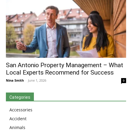
San Antonio Property Management – What
Local Experts Recommend for Success
Nina Smith
-
June 1, 2026
0
Categories
Accessories
Accident
Animals