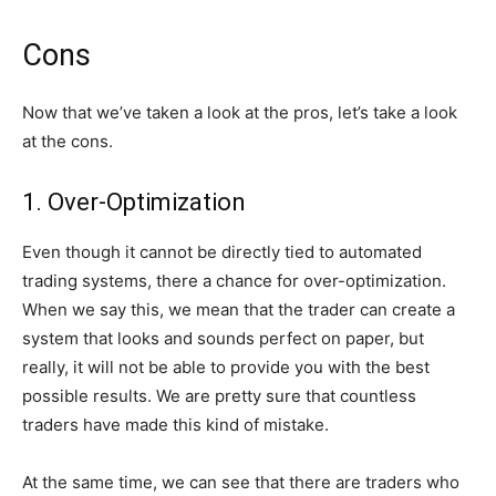
Cons
Now that we’ve taken a look at the pros, let’s take a look
at the cons.
1. Over-Optimization
Even though it cannot be directly tied to automated
trading systems, there a chance for over-optimization.
When we say this, we mean that the trader can create a
system that looks and sounds perfect on paper, but
really, it will not be able to provide you with the best
possible results. We are pretty sure that countless
traders have made this kind of mistake.
At the same time, we can see that there are traders who