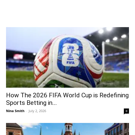
How The 2026 FIFA World Cup is Redefining
Sports Betting in...
Nina Smith
-
July 2, 2026
0