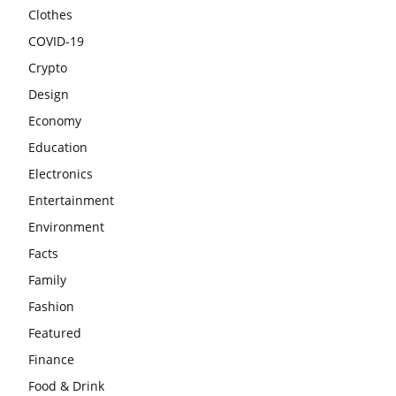
Clothes
COVID-19
Crypto
Design
Economy
Education
Electronics
Entertainment
Environment
Facts
Family
Fashion
Featured
Finance
Food & Drink