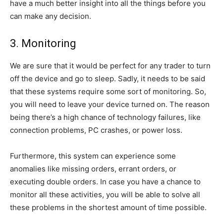
have a much better insight into all the things before you
can make any decision.
3. Monitoring
We are sure that it would be perfect for any trader to turn
off the device and go to sleep. Sadly, it needs to be said
that these systems require some sort of monitoring. So,
you will need to leave your device turned on. The reason
being there’s a high chance of technology failures, like
connection problems, PC crashes, or power loss.
Furthermore, this system can experience some
anomalies like missing orders, errant orders, or
executing double orders. In case you have a chance to
monitor all these activities, you will be able to solve all
these problems in the shortest amount of time possible.