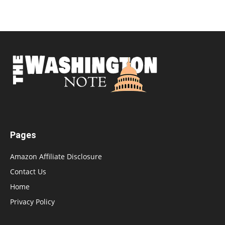
Pages
Amazon Affiliate Disclosure
Contact Us
Home
Privacy Policy