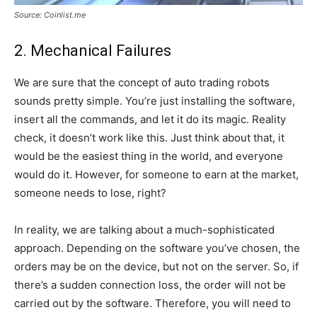
Source: Coinlist.me
2. Mechanical Failures
We are sure that the concept of auto trading robots
sounds pretty simple. You’re just installing the software,
insert all the commands, and let it do its magic. Reality
check, it doesn’t work like this. Just think about that, it
would be the easiest thing in the world, and everyone
would do it. However, for someone to earn at the market,
someone needs to lose, right?
In reality, we are talking about a much-sophisticated
approach. Depending on the software you’ve chosen, the
orders may be on the device, but not on the server. So, if
there’s a sudden connection loss, the order will not be
carried out by the software. Therefore, you will need to