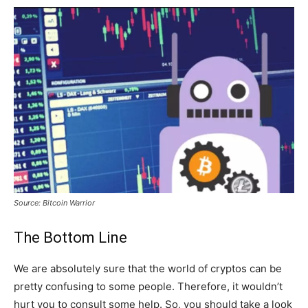
Source: Bitcoin Warrior
The Bottom Line
We are absolutely sure that the world of cryptos can be
pretty confusing to some people. Therefore, it wouldn’t
hurt you to consult some help. So, you should take a look