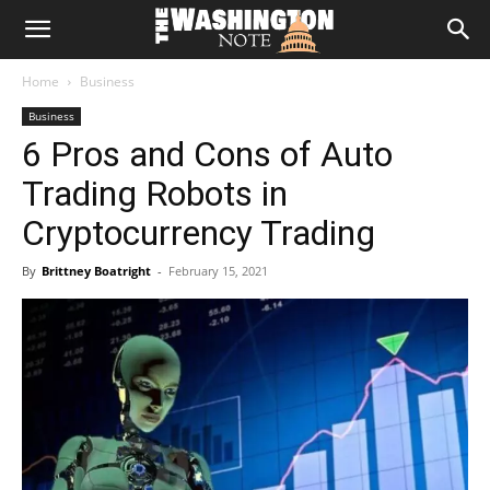
The
Home
Business
Washington
Business
6 Pros and Cons of Auto
Note
Trading Robots in
Cryptocurrency Trading
By
Brittney Boatright
-
February 15, 2021