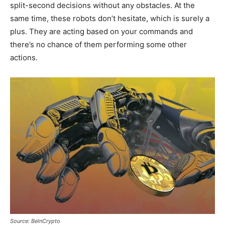
split-second decisions without any obstacles. At the
same time, these robots don’t hesitate, which is surely a
plus. They are acting based on your commands and
there’s no chance of them performing some other
actions.
Source: BeInCrypto