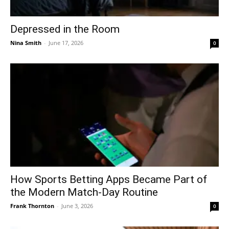
Depressed in the Room
Nina Smith
-
June 17, 2026
0
How Sports Betting Apps Became Part of
the Modern Match-Day Routine
Frank Thornton
-
June 3, 2026
0