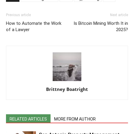
Previous article
Next article
How to Automate the Work
Is Bitcoin Mining Worth It in
of a Lawyer
2025?
Brittney Boatright
RELATED ARTICLES
MORE FROM AUTHOR