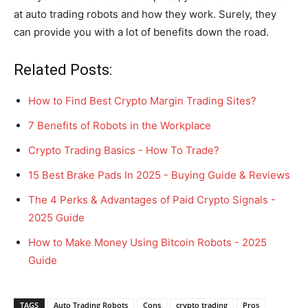
at auto trading robots and how they work. Surely, they
can provide you with a lot of benefits down the road.
Related Posts:
How to Find Best Crypto Margin Trading Sites?
7 Benefits of Robots in the Workplace
Crypto Trading Basics - How To Trade?
15 Best Brake Pads In 2025 - Buying Guide & Reviews
The 4 Perks & Advantages of Paid Crypto Signals -
2025 Guide
How to Make Money Using Bitcoin Robots - 2025
Guide
TAGS
Auto Trading Robots
Cons
crypto trading
Pros