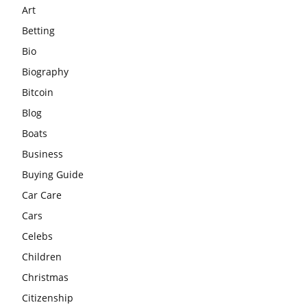
Art
Betting
Bio
Biography
Bitcoin
Blog
Boats
Business
Buying Guide
Car Care
Cars
Celebs
Children
Christmas
Citizenship