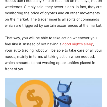
robots don’t need any kind of rest, not on holidays, not on
weekends. Simply said, they never sleep. In fact, they are
monitoring the price of cryptos and all other movements
on the market. The trader inserts all sorts of commands
which are triggered by certain occurrences at the market.
That way, you will be able to take action whenever you
feel like it. Instead of not having a
good night’s sleep
,
your auto trading robot will be able to take care of all your
needs, mainly in terms of taking action when needed,
which amounts to not wasting opportunities placed in
front of you.