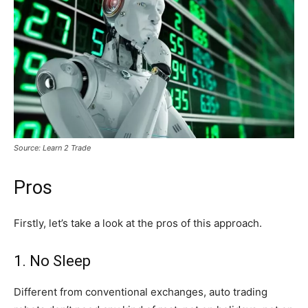
Source: Learn 2 Trade
Pros
Firstly, let’s take a look at the pros of this approach.
1. No Sleep
Different from conventional exchanges, auto trading