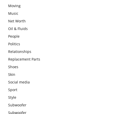
Moving
Music
Net Worth
Oil & Fluids
People
Politics
Relationships
Replacement Parts
Shoes
Skin
Social media
Sport
Style
Subwoofer
Subwoofer