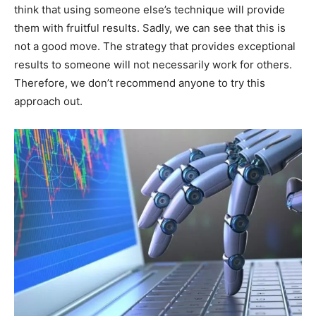
think that using someone else’s technique will provide
them with fruitful results. Sadly, we can see that this is
not a good move. The strategy that provides exceptional
results to someone will not necessarily work for others.
Therefore, we don’t recommend anyone to try this
approach out.