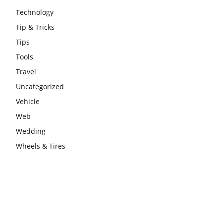
Technology
Tip & Tricks
Tips
Tools
Travel
Uncategorized
Vehicle
Web
Wedding
Wheels & Tires