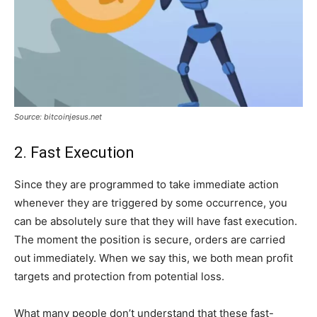
Source: bitcoinjesus.net
2. Fast Execution
Since they are programmed to take immediate action
whenever they are triggered by some occurrence, you
can be absolutely sure that they will have fast execution.
The moment the position is secure, orders are carried
out immediately. When we say this, we both mean profit
targets and protection from potential loss.
What many people don’t understand that these fast-