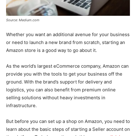
Source: Medium.com
Whether you want an additional avenue for your business
or need to launch a new brand from scratch, starting an
Amazon store is a good way to go about it.
As the world’s largest eCommerce company, Amazon can
provide you with the tools to get your business off the
ground. With the brand’s support for delivery and
logistics, you can also benefit from premium online
selling solutions without heavy investments in
infrastructure.
But before you can set up a shop on Amazon, you need to
learn about the basic steps of starting a Seller account on