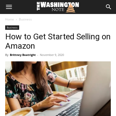
The
Home
Business
Washington
Business
How to Get Started Selling on
Note
Amazon
By
Brittney Boatright
-
November 9, 2020