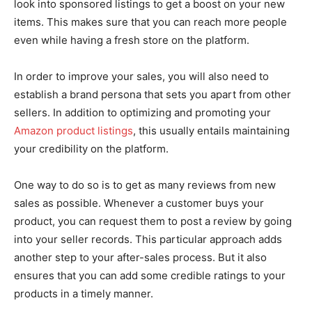
look into sponsored listings to get a boost on your new
items. This makes sure that you can reach more people
even while having a fresh store on the platform.
In order to improve your sales, you will also need to
establish a brand persona that sets you apart from other
sellers. In addition to optimizing and promoting your
Amazon product listings
, this usually entails maintaining
your credibility on the platform.
One way to do so is to get as many reviews from new
sales as possible. Whenever a customer buys your
product, you can request them to post a review by going
into your seller records. This particular approach adds
another step to your after-sales process. But it also
ensures that you can add some credible ratings to your
products in a timely manner.