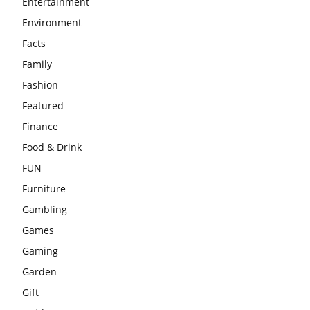
Entertainment
Environment
Facts
Family
Fashion
Featured
Finance
Food & Drink
FUN
Furniture
Gambling
Games
Gaming
Garden
Gift