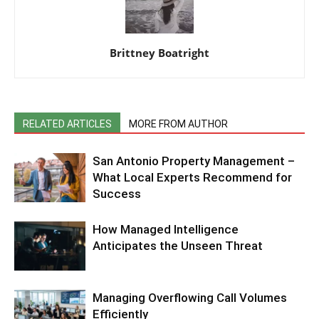
Brittney Boatright
RELATED ARTICLES
MORE FROM AUTHOR
San Antonio Property Management –
What Local Experts Recommend for
Success
How Managed Intelligence
Anticipates the Unseen Threat
Managing Overflowing Call Volumes
Efficiently