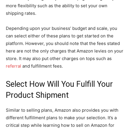
more flexibility such as the ability to set your own
shipping rates.
Depending upon your business’ budget and scale, you
can select either of these plans to get started on the
platform. However, you should note that the fees stated
here are not the only charges that Amazon levies on your
store. It may also put other charges on tops such as
referral
and fulfillment fees.
Select How Will You Fulfill Your
Product Shipment
Similar to selling plans, Amazon also provides you with
different fulfillment plans to make your selection. It’s a
critical step while learning how to sell on Amazon for