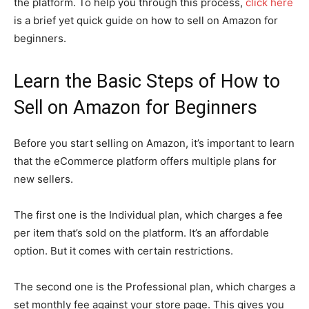
the platform. To help you through this process,
click here
is a brief yet quick guide on how to sell on Amazon for
beginners.
Learn the Basic Steps of How to
Sell on Amazon for Beginners
Before you start selling on Amazon, it’s important to learn
that the eCommerce platform offers multiple plans for
new sellers.
The first one is the Individual plan, which charges a fee
per item that’s sold on the platform. It’s an affordable
option. But it comes with certain restrictions.
The second one is the Professional plan, which charges a
set monthly fee against your store page. This gives you