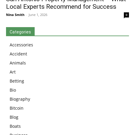
Local Experts Recommend for Success
Nina Smith
-
June 1, 2026
0
Categories
Accessories
Accident
Animals
Art
Betting
Bio
Biography
Bitcoin
Blog
Boats