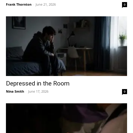
Frank Thornton
-
June 21, 2026
0
Depressed in the Room
Nina Smith
-
June 17, 2026
0