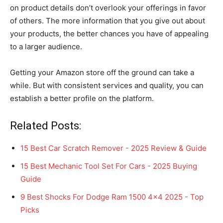
on product details don’t overlook your offerings in favor
of others. The more information that you give out about
your products, the better chances you have of appealing
to a larger audience.
Getting your Amazon store off the ground can take a
while. But with consistent services and quality, you can
establish a better profile on the platform.
Related Posts:
15 Best Car Scratch Remover - 2025 Review & Guide
15 Best Mechanic Tool Set For Cars - 2025 Buying
Guide
9 Best Shocks For Dodge Ram 1500 4x4 2025 - Top
Picks