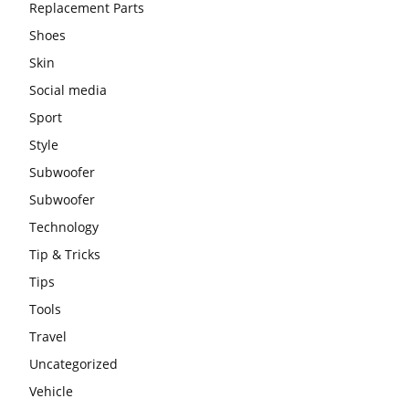
Replacement Parts
Shoes
Skin
Social media
Sport
Style
Subwoofer
Subwoofer
Technology
Tip & Tricks
Tips
Tools
Travel
Uncategorized
Vehicle