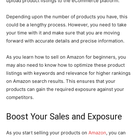
upload product listings to the eCommerce platform.
Depending upon the number of products you have, this
could be a lengthy process. However, you need to take
your time with it and make sure that you are moving
forward with accurate details and precise information.
As you learn how to sell on Amazon for beginners, you
may also need to know how to optimize these product
listings with keywords and relevance for higher rankings
on Amazon search results. This ensures that your
products can gain the required exposure against your
competitors.
Boost Your Sales and Exposure
As you start selling your products on
Amazon
, you can