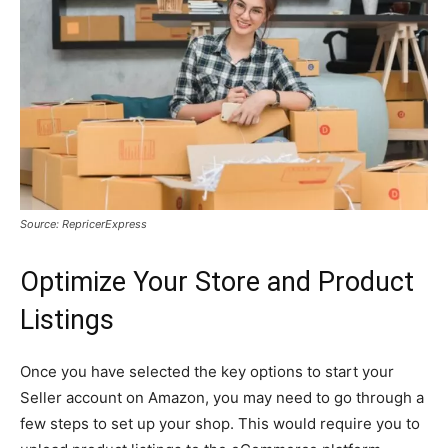
Source: RepricerExpress
Optimize Your Store and Product
Listings
Once you have selected the key options to start your
Seller account on Amazon, you may need to go through a
few steps to set up your shop. This would require you to