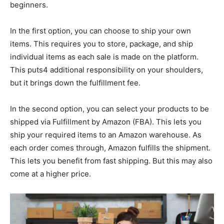
beginners.
In the first option, you can choose to ship your own
items. This requires you to store, package, and ship
individual items as each sale is made on the platform.
This puts4 additional responsibility on your shoulders,
but it brings down the fulfillment fee.
In the second option, you can select your products to be
shipped via Fulfillment by Amazon (FBA). This lets you
ship your required items to an Amazon warehouse. As
each order comes through, Amazon fulfills the shipment.
This lets you benefit from fast shipping. But this may also
come at a higher price.