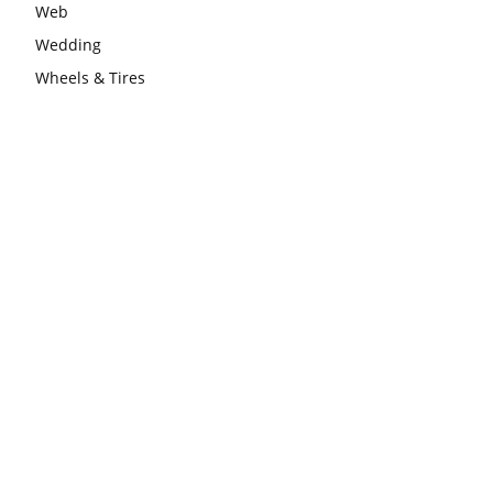
Web
Wedding
Wheels & Tires