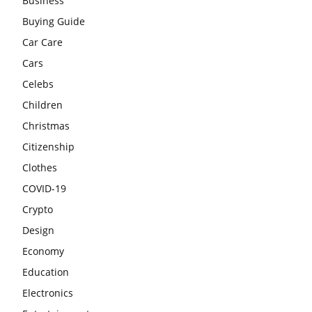
Business
Buying Guide
Car Care
Cars
Celebs
Children
Christmas
Citizenship
Clothes
COVID-19
Crypto
Design
Economy
Education
Electronics