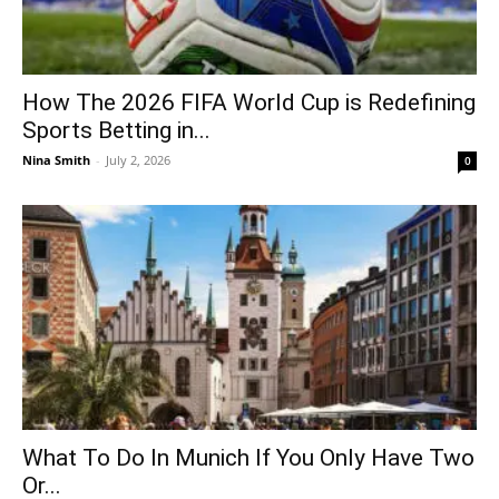
How The 2026 FIFA World Cup is Redefining
Sports Betting in...
Nina Smith
-
July 2, 2026
0
What To Do In Munich If You Only Have Two
Or...