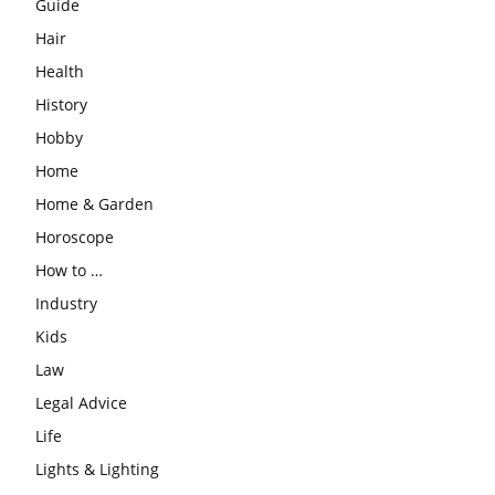
Guide
Hair
Health
History
Hobby
Home
Home & Garden
Horoscope
How to …
Industry
Kids
Law
Legal Advice
Life
Lights & Lighting