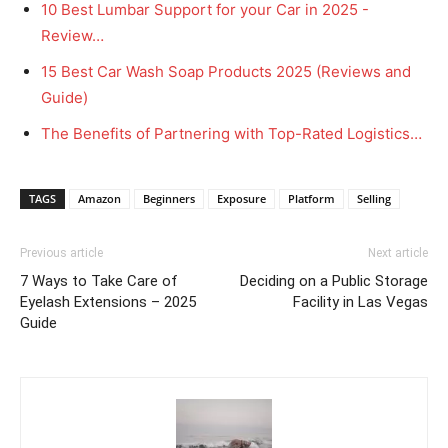
10 Best Lumbar Support for your Car in 2025 -
Review…
15 Best Car Wash Soap Products 2025 (Reviews and
Guide)
The Benefits of Partnering with Top-Rated Logistics…
TAGS
Amazon
Beginners
Exposure
Platform
Selling
Previous article
Next article
7 Ways to Take Care of
Deciding on a Public Storage
Eyelash Extensions – 2025
Facility in Las Vegas
Guide