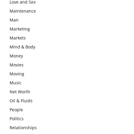
Love and Sex
Maintenance
Man
Marketing
Markets
Mind & Body
Money
Movies
Moving
Music
Net Worth
Oil & Fluids
People
Politics
Relationships