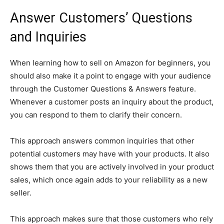
Answer Customers’ Questions
and Inquiries
When learning how to sell on Amazon for beginners, you
should also make it a point to engage with your audience
through the Customer Questions & Answers feature.
Whenever a customer posts an inquiry about the product,
you can respond to them to clarify their concern.
This approach answers common inquiries that other
potential customers may have with your products. It also
shows them that you are actively involved in your product
sales, which once again adds to your reliability as a new
seller.
This approach makes sure that those customers who rely