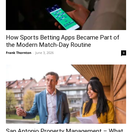
How Sports Betting Apps Became Part of
the Modern Match-Day Routine
Frank Thornton
-
June 3, 2026
0
San Antonio Property Management – What