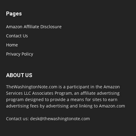
Pages
Amazon Affiliate Disclosure
Contact Us
Home
Privacy Policy
ABOUT US
TheWashingtonNote.com is a participant in the Amazon
Services LLC Associates Program, an affiliate advertising
program designed to provide a means for sites to earn
advertising fees by advertising and linking to Amazon.com
Contact us:
desk@thewashingtonote.com