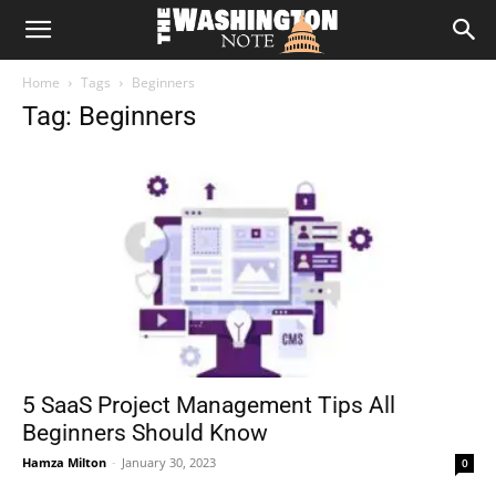
The
Home
Tags
Beginners
Washington
Tag: Beginners
Note
5 SaaS Project Management Tips All
Beginners Should Know
Hamza Milton
-
January 30, 2023
0