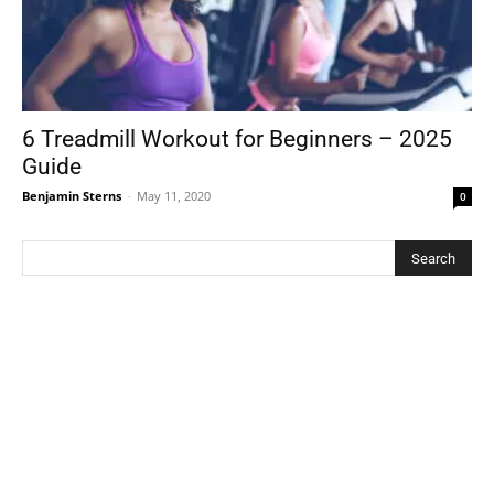
6 Treadmill Workout for Beginners – 2025
Guide
Benjamin Sterns
-
May 11, 2020
0