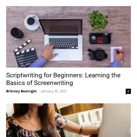
Scriptwriting for Beginners: Learning the
Basics of Screenwriting
Brittney Boatright
-
January 25, 2021
0