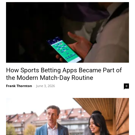
How Sports Betting Apps Became Part of
the Modern Match-Day Routine
Frank Thornton
-
June 3, 2026
0