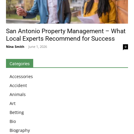
San Antonio Property Management – What
Local Experts Recommend for Success
Nina Smith
-
June 1, 2026
0
Categories
Accessories
Accident
Animals
Art
Betting
Bio
Biography