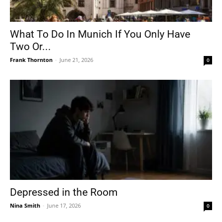
What To Do In Munich If You Only Have
Two Or...
Frank Thornton
-
June 21, 2026
0
Depressed in the Room
Nina Smith
-
June 17, 2026
0