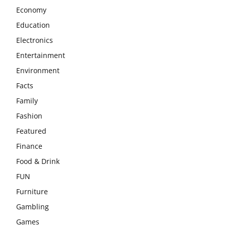
Economy
Education
Electronics
Entertainment
Environment
Facts
Family
Fashion
Featured
Finance
Food & Drink
FUN
Furniture
Gambling
Games