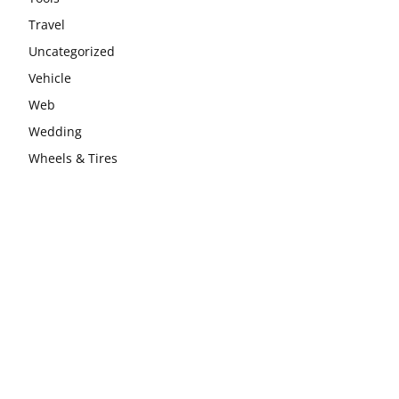
Travel
Uncategorized
Vehicle
Web
Wedding
Wheels & Tires