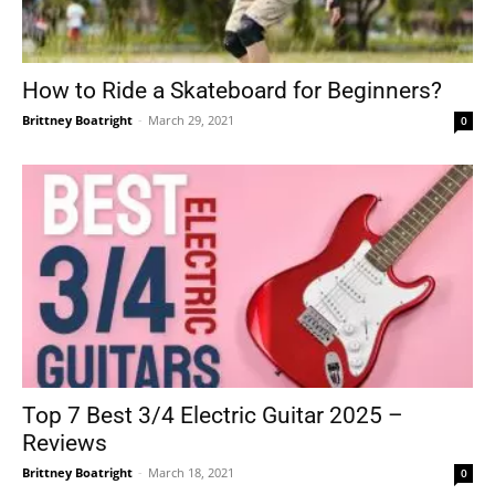
How to Ride a Skateboard for Beginners?
Brittney Boatright
-
March 29, 2021
0
Top 7 Best 3/4 Electric Guitar 2025 –
Reviews
Brittney Boatright
-
March 18, 2021
0