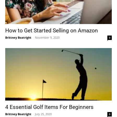
How to Get Started Selling on Amazon
Brittney Boatright
-
November 9, 2020
0
4 Essential Golf Items For Beginners
Brittney Boatright
-
July 25, 2020
0