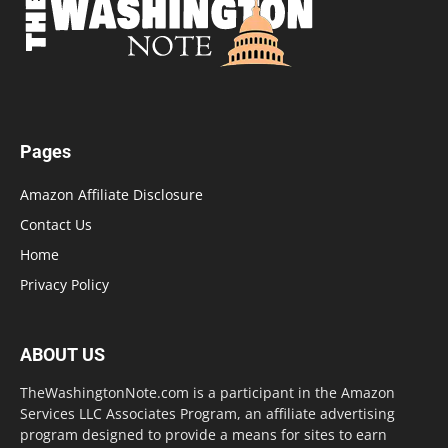
Pages
Amazon Affiliate Disclosure
Contact Us
Home
Privacy Policy
ABOUT US
TheWashingtonNote.com is a participant in the Amazon
Services LLC Associates Program, an affiliate advertising
program designed to provide a means for sites to earn