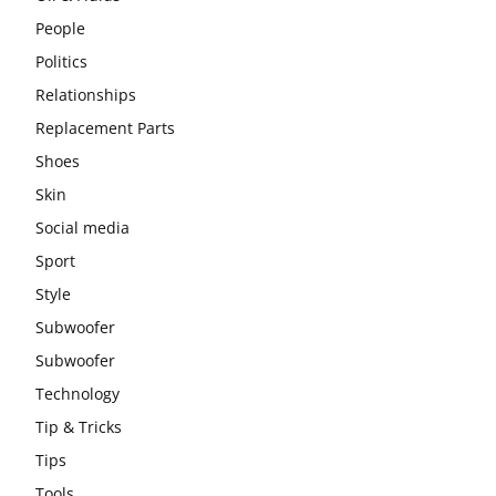
People
Politics
Relationships
Replacement Parts
Shoes
Skin
Social media
Sport
Style
Subwoofer
Subwoofer
Technology
Tip & Tricks
Tips
Tools