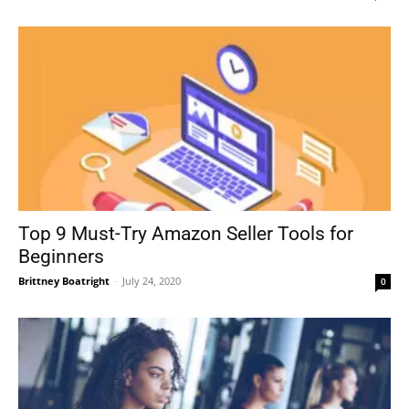
Top 9 Must-Try Amazon Seller Tools for
Beginners
Brittney Boatright
-
July 24, 2020
0