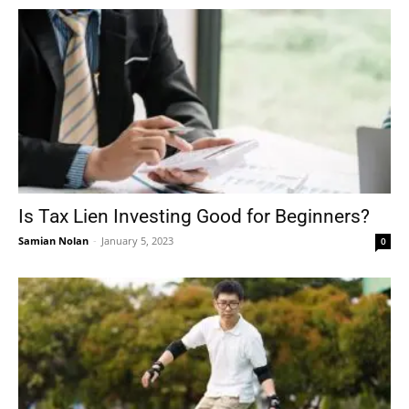
Is Tax Lien Investing Good for Beginners?
Samian Nolan
-
January 5, 2023
0