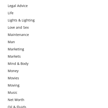
Legal Advice
Life
Lights & Lighting
Love and Sex
Maintenance
Man
Marketing
Markets
Mind & Body
Money
Movies
Moving
Music
Net Worth
Oil & Fluids