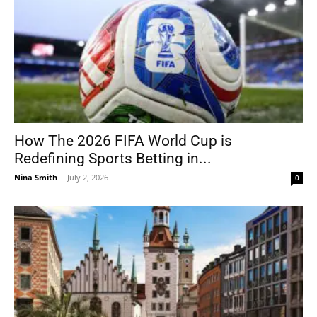
How The 2026 FIFA World Cup is
Redefining Sports Betting in...
Nina Smith
-
July 2, 2026
0