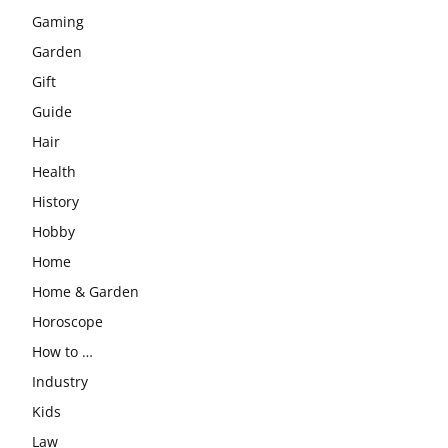
Gaming
Garden
Gift
Guide
Hair
Health
History
Hobby
Home
Home & Garden
Horoscope
How to …
Industry
Kids
Law