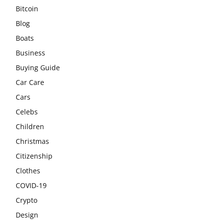
Bitcoin
Blog
Boats
Business
Buying Guide
Car Care
Cars
Celebs
Children
Christmas
Citizenship
Clothes
COVID-19
Crypto
Design