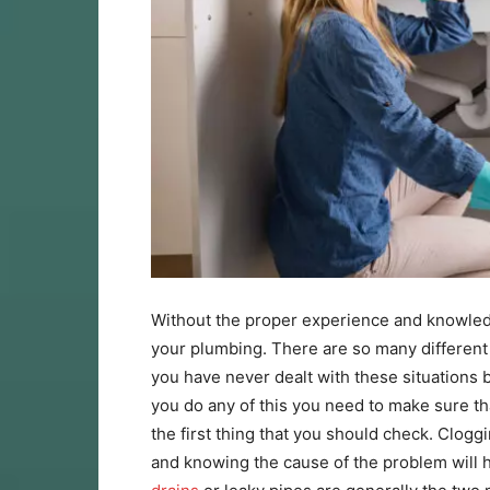
Without the proper experience and knowledg
your plumbing. There are so many different 
you have never dealt with these situations b
you do any of this you need to make sure tha
the first thing that you should check. Clog
and knowing the cause of the problem will he