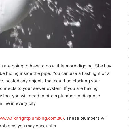
u are going to have to do a little more digging. Start by
be hiding inside the pipe. You can use a flashlight or a
’ve located any objects that could be blocking your
t connects to your sewer system. If you are having
ly that you will need to hire a plumber to diagnose
ine in every city.
/www.fixitrightplumbing.com.au/
. These plumbers will
roblems you may encounter.