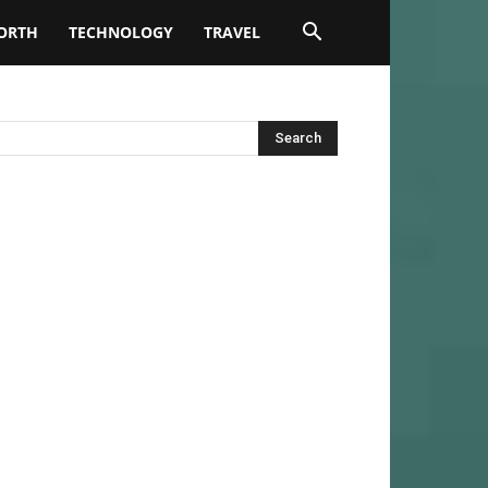
ORTH
TECHNOLOGY
TRAVEL