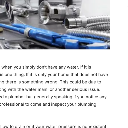
when you simply don’t have any water. If it is
 one thing. If it is only your home that does not have
ting there is something wrong. This could be due to
ng with the water main, or another serious issue.
ed a plumber but generally speaking if you notice any
 professional to come and inspect your plumbing
slow to drain or if your water pressure is nonexistent