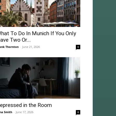
hat To Do In Munich If You Only
ave Two Or...
ank Thornton
-
June 21, 2026
0
epressed in the Room
na Smith
-
June 17, 2026
0