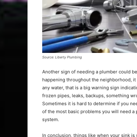
Source: Liberty Plumbing
Another sign of needing a plumber could be 
happening throughout the neighborhood, it is
any water, that is a big warning sign indica
frozen pipes, leaks, backups, something wro
Sometimes it is hard to determine if you ne
of the most basic problems you will need a
system.
In conclusion, things like when your sink is 