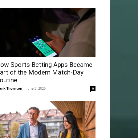
ow Sports Betting Apps Became
art of the Modern Match-Day
outine
ank Thornton
-
June 3, 2026
0