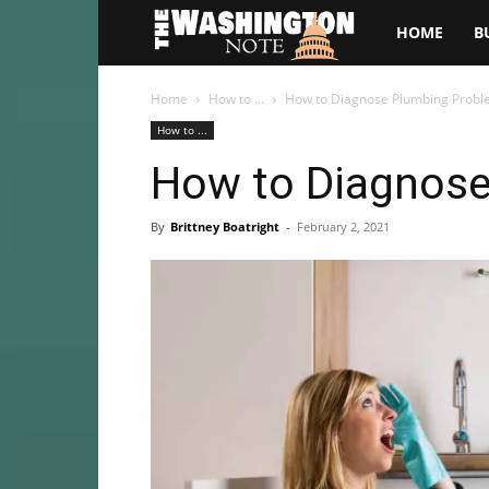
The
HOME
B
Washington
Home
How to ...
How to Diagnose Plumbing Prob
How to ...
Note
How to Diagnos
By
Brittney Boatright
-
February 2, 2021