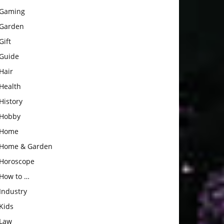
Gaming
Garden
Gift
Guide
Hair
Health
History
Hobby
Home
Home & Garden
Horoscope
How to …
Industry
Kids
Law