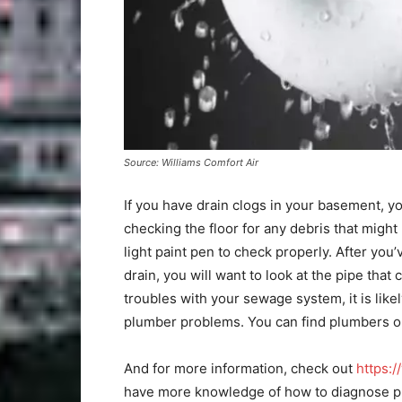
Source: Williams Comfort Air
If you have drain clogs in your basement, yo
checking the floor for any debris that might 
light paint pen to check properly. After you
drain, you will want to look at the pipe tha
troubles with your sewage system, it is like
plumber problems. You can find plumbers onl
And for more information, check out
https:/
have more knowledge of how to diagnose p