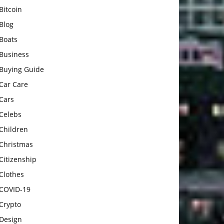
Bitcoin
Blog
Boats
Business
Buying Guide
Car Care
Cars
Celebs
Children
Christmas
Citizenship
Clothes
COVID-19
Crypto
Design