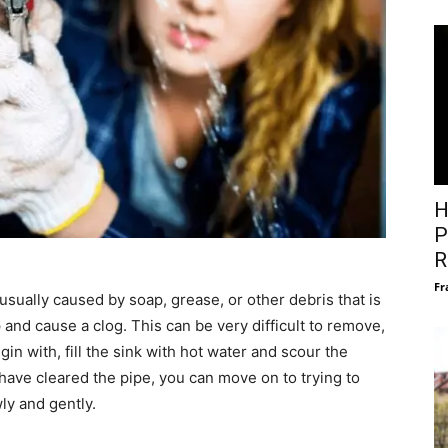
H
P
R
Fr
 usually caused by soap, grease, or other debris that is
up and cause a clog. This can be very difficult to remove,
gin with, fill the sink with hot water and scour the
 have cleared the pipe, you can move on to trying to
ly and gently.