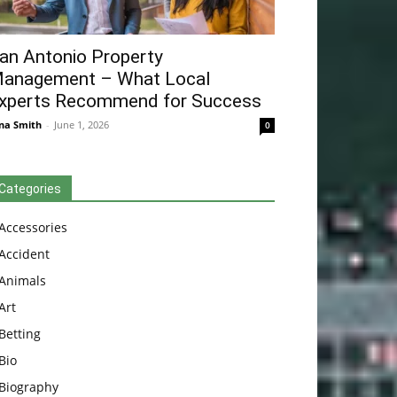
an Antonio Property
anagement – What Local
xperts Recommend for Success
na Smith
-
June 1, 2026
0
Categories
Accessories
Accident
Animals
Art
Betting
Bio
Biography