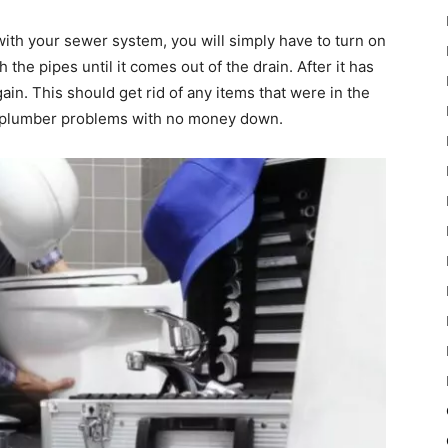
with your sewer system, you will simply have to turn on
 the pipes until it comes out of the drain. After it has
ain. This should get rid of any items that were in the
se plumber problems with no money down.