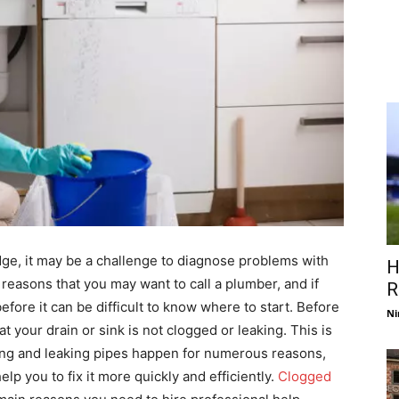
e, it may be a challenge to diagnose problems with
H
reasons that you may want to call a plumber, and if
R
efore it can be difficult to know where to start. Before
Ni
t your drain or sink is not clogged or leaking. This is
ging and leaking pipes happen for numerous reasons,
lp you to fix it more quickly and efficiently.
Clogged