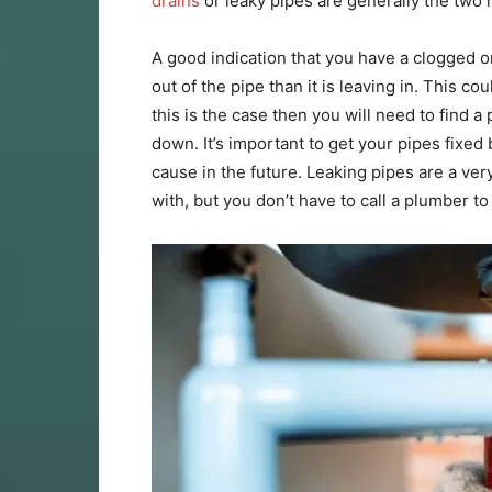
drains
or leaky pipes are generally the two 
A good indication that you have a clogged o
out of the pipe than it is leaving in. This c
this is the case then you will need to find
down. It’s important to get your pipes fix
cause in the future. Leaking pipes are a v
with, but you don’t have to call a plumber t