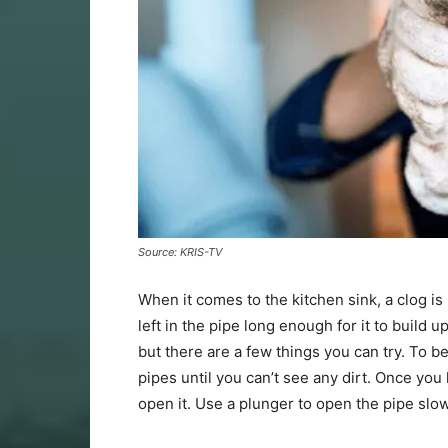
Source: KRIS-TV
When it comes to the kitchen sink, a clog is
left in the pipe long enough for it to build 
but there are a few things you can try. To be
pipes until you can’t see any dirt. Once you
open it. Use a plunger to open the pipe slow