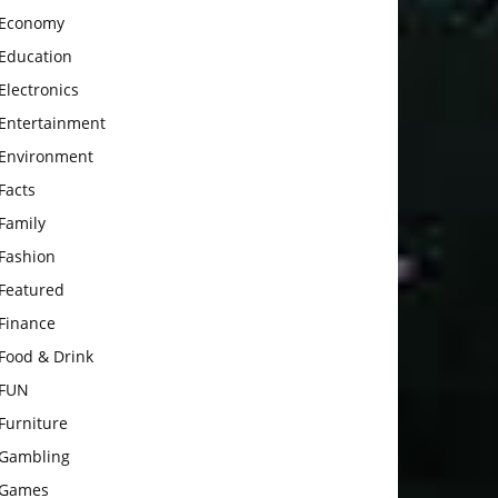
Economy
Education
Electronics
Entertainment
Environment
Facts
Family
Fashion
Featured
Finance
Food & Drink
FUN
Furniture
Gambling
Games