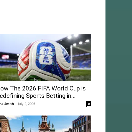
ow The 2026 FIFA World Cup is
edefining Sports Betting in...
na Smith
-
July 2, 2026
0