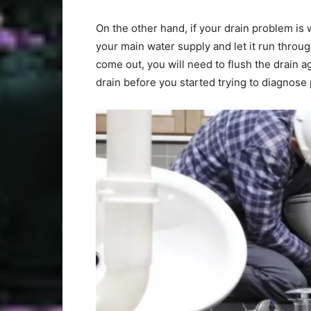
On the other hand, if your drain problem is 
your main water supply and let it run through
come out, you will need to flush the drain ag
drain before you started trying to diagno