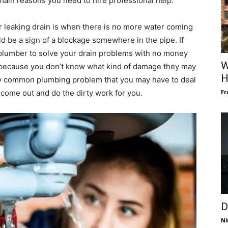
main reasons you need to hire professional help.
r leaking drain is when there is no more water coming
ould be a sign of a blockage somewhere in the pipe. If
 a plumber to solve your drain problems with no money
W
ed because you don’t know what kind of damage they may
H
ery common plumbing problem that you may have to deal
Fr
o come out and do the dirty work for you.
D
Ni