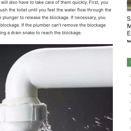
will also have to take care of them quickly. First, you
ush the toilet until you feel the water flow through the
he plunger to release the blockage. If necessary, you
S
 blockage. If the plumber can’t remove the blockage
M
E
g a drain snake to reach the blockage.
Ni