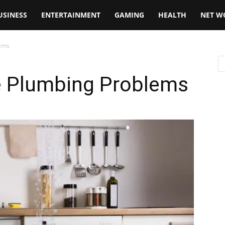
USINESS
ENTERTAINMENT
GAMING
HEALTH
NET W
lems
e Plumbing Problems