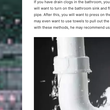
If you have drain clogs in the bathroom, you 
will want to turn on the bathroom sink and fl
pipe. After this, you will want to press on t
may even want to use towels to pull out the
with these methods, he may recommend usin