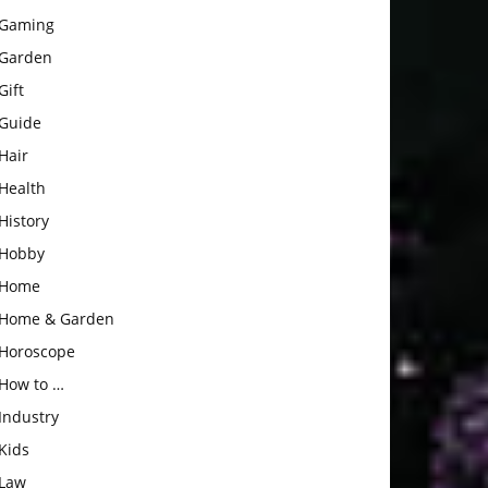
Gaming
Garden
Gift
Guide
Hair
Health
History
Hobby
Home
Home & Garden
Horoscope
How to …
Industry
Kids
Law