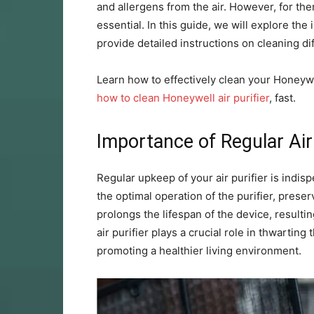
and allergens from the air. However, for the
essential. In this guide, we will explore th
provide detailed instructions on cleaning diff
Learn how to effectively clean your Honeywe
how to clean Honeywell air purifier
, fast.
Importance of Regular Air
Regular upkeep of your air purifier is indisp
the optimal operation of the purifier, preser
prolongs the lifespan of the device, resulti
air purifier plays a crucial role in thwartin
promoting a healthier living environment.