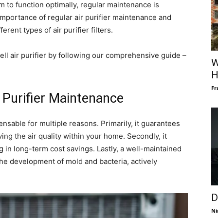
m to function optimally, regular maintenance is
e importance of regular air purifier maintenance and
erent types of air purifier filters.
ll air purifier by following our comprehensive guide –
W
H
Fr
 Purifier Maintenance
ensable for multiple reasons. Primarily, it guarantees
ving the air quality within your home. Secondly, it
ng in long-term cost savings. Lastly, a well-maintained
g the development of mold and bacteria, actively
D
Ni