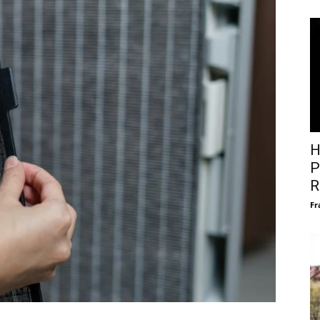
H
P
R
Fr