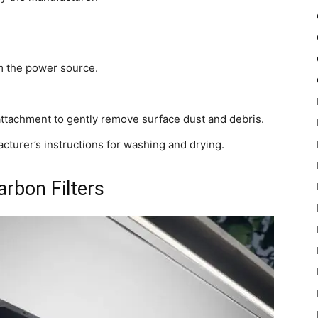
rom the power source.
attachment to gently remove surface dust and debris.
facturer’s instructions for washing and drying.
rbon Filters