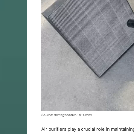
Source: damagecontrol-911.com
Air purifiers play a crucial role in maintai