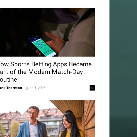
ow Sports Betting Apps Became
art of the Modern Match-Day
outine
ank Thornton
-
June 3, 2026
0