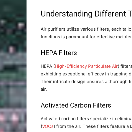
Understanding Different Ty
Air purifiers utilize various filters, each t
functions is paramount for effective mainte
HEPA Filters
HEPA (
High-Efficiency Particulate Air
) filte
exhibiting exceptional efficacy in trapping d
Their intricate design ensures a thorough fi
air.
Activated Carbon Filters
Activated carbon filters specialize in elimi
(
VOCs
) from the air. These filters feature a