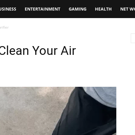
USINESS
ENTERTAINMENT
GAMING
HEALTH
NET W
rifier
Clean Your Air