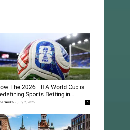
ow The 2026 FIFA World Cup is
edefining Sports Betting in...
na Smith
-
July 2, 2026
0