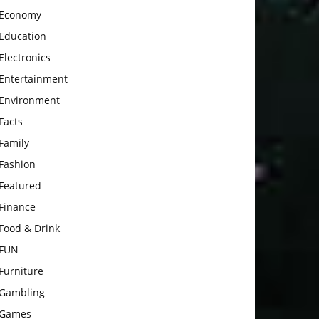
Economy
Education
Electronics
Entertainment
Environment
Facts
Family
Fashion
Featured
Finance
Food & Drink
FUN
Furniture
Gambling
Games