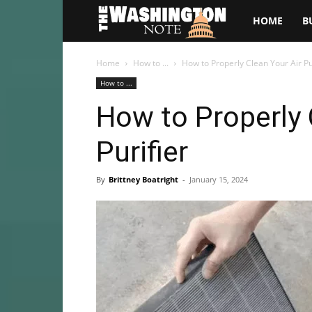
The
HOME
B
Washington
Home
How to ...
How to Properly Clean Your Air Pu
How to ...
Note
How to Properly 
Purifier
By
Brittney Boatright
-
January 15, 2024