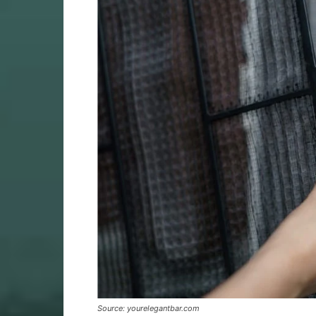
Source: yourelegantbar.com