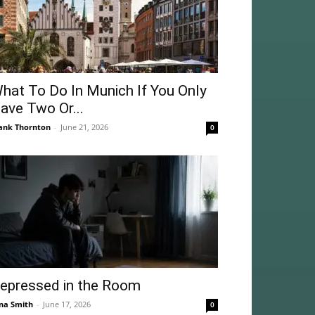
hat To Do In Munich If You Only
ave Two Or...
ank Thornton
-
June 21, 2026
0
epressed in the Room
na Smith
-
June 17, 2026
0