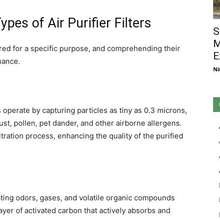
pes of Air Purifier Filters
S
M
ailored for a specific purpose, and comprehending their
E
nance.
Ni
rs operate by capturing particles as tiny as 0.3 microns,
ust, pollen, pet dander, and other airborne allergens.
ltration process, enhancing the quality of the purified
nating odors, gases, and volatile organic compounds
 layer of activated carbon that actively absorbs and