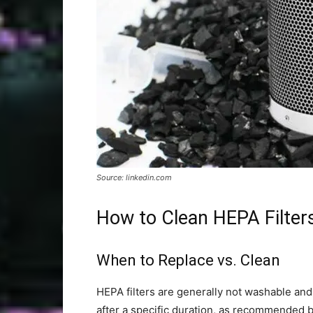
Source: linkedin.com
How to Clean HEPA Filter
When to Replace vs. Clean
HEPA filters are generally not washable an
after a specific duration, as recommended 