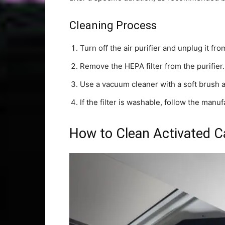
Cleaning Process
Turn off the air purifier and unplug it f
Remove the HEPA filter from the purifier.
Use a vacuum cleaner with a soft brush 
If the filter is washable, follow the manu
How to Clean Activated Ca