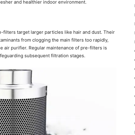
fresher and healthier indoor environment.
-filters target larger particles like hair and dust. Their
taminants from clogging the main filters too rapidly,
e air purifier. Regular maintenance of pre-filters is
afeguarding subsequent filtration stages.