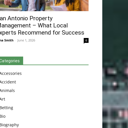
an Antonio Property
anagement – What Local
xperts Recommend for Success
na Smith
-
June 1, 2026
0
Categories
Accessories
Accident
Animals
Art
Betting
Bio
Biography