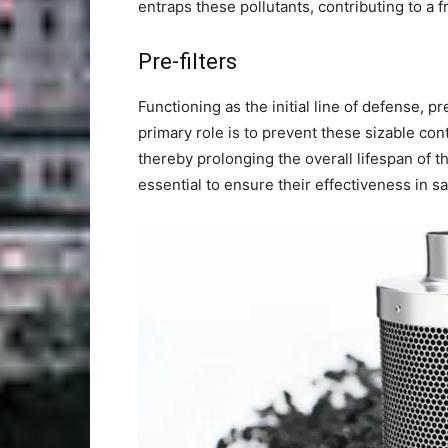
entraps these pollutants, contributing to a 
Pre-filters
Functioning as the initial line of defense, pre
primary role is to prevent these sizable con
thereby prolonging the overall lifespan of th
essential to ensure their effectiveness in s