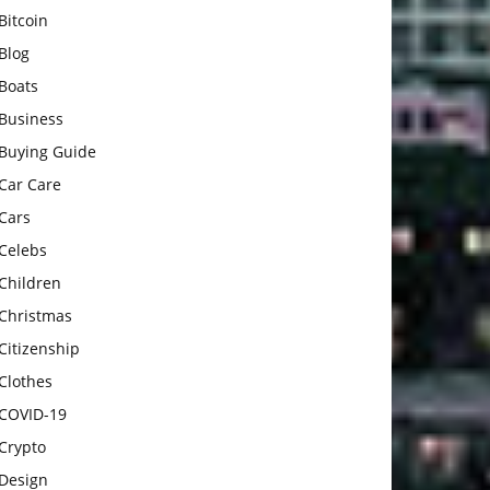
Bitcoin
Blog
Boats
Business
Buying Guide
Car Care
Cars
Celebs
Children
Christmas
Citizenship
Clothes
COVID-19
Crypto
Design