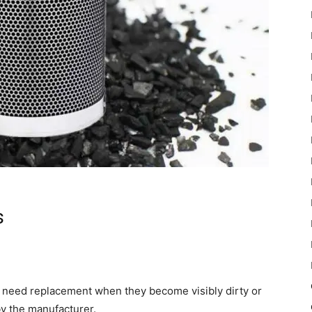
s
d need replacement when they become visibly dirty or
by the manufacturer.