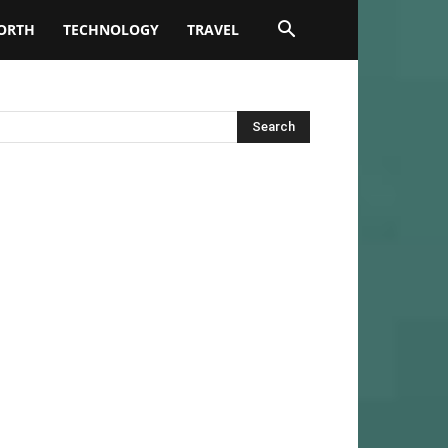
ORTH
TECHNOLOGY
TRAVEL