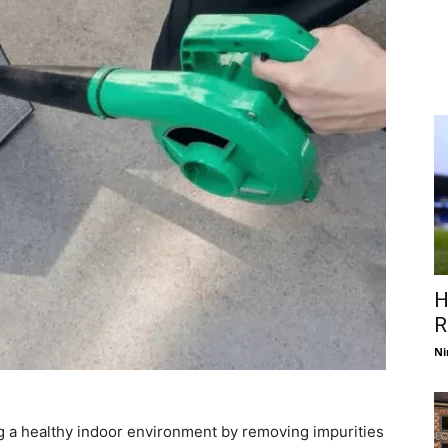
H
R
Ni
ning a healthy indoor environment by removing impurities