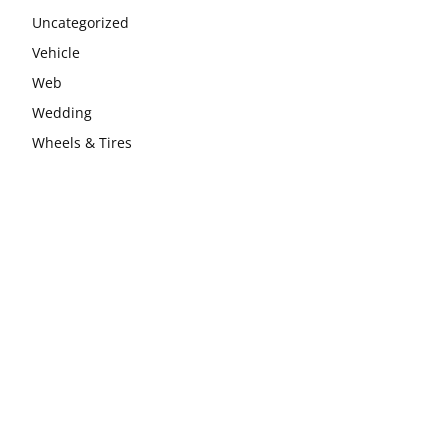
Uncategorized
Vehicle
Web
Wedding
Wheels & Tires