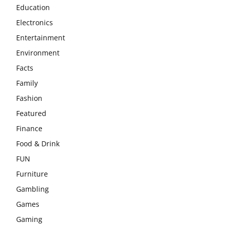
Education
Electronics
Entertainment
Environment
Facts
Family
Fashion
Featured
Finance
Food & Drink
FUN
Furniture
Gambling
Games
Gaming