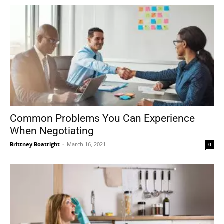
Common Problems You Can Experience
When Negotiating
Brittney Boatright
-
March 16, 2021
0