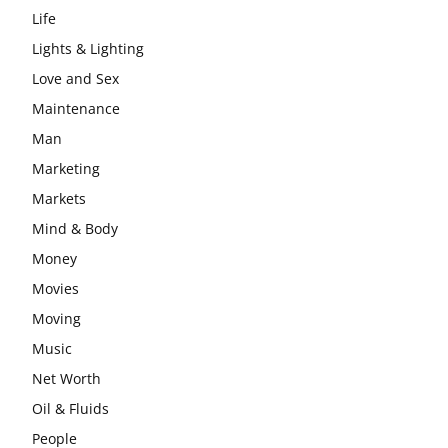
Life
Lights & Lighting
Love and Sex
Maintenance
Man
Marketing
Markets
Mind & Body
Money
Movies
Moving
Music
Net Worth
Oil & Fluids
People