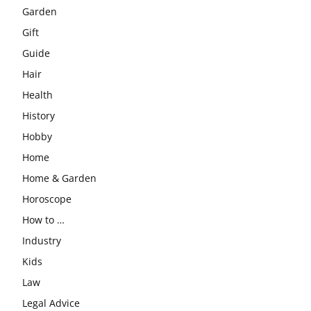
Garden
Gift
Guide
Hair
Health
History
Hobby
Home
Home & Garden
Horoscope
How to …
Industry
Kids
Law
Legal Advice