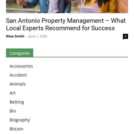
San Antonio Property Management – What
Local Experts Recommend for Success
Nina Smith
-
June 1, 2026
0
Categories
Accessories
Accident
Animals
Art
Betting
Bio
Biography
Bitcoin