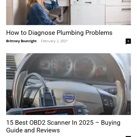
How to Diagnose Plumbing Problems
Brittney Boatright
-
February 2, 2021
0
15 Best OBD2 Scanner In 2025 – Buying
Guide and Reviews