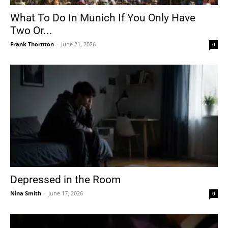
What To Do In Munich If You Only Have
Two Or...
Frank Thornton
-
June 21, 2026
0
Depressed in the Room
Nina Smith
-
June 17, 2026
0