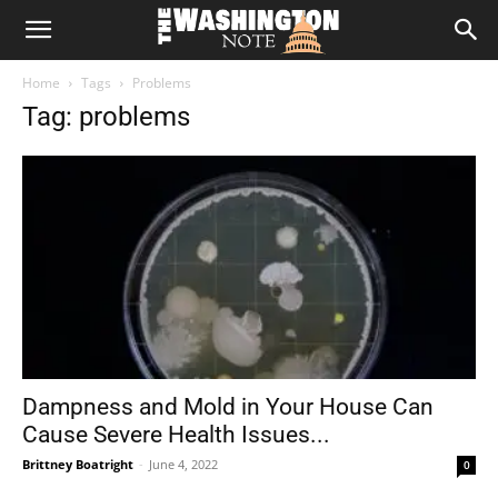
The
Home
Tags
Problems
Washington
Tag: problems
Note
Dampness and Mold in Your House Can
Cause Severe Health Issues...
Brittney Boatright
-
June 4, 2022
0