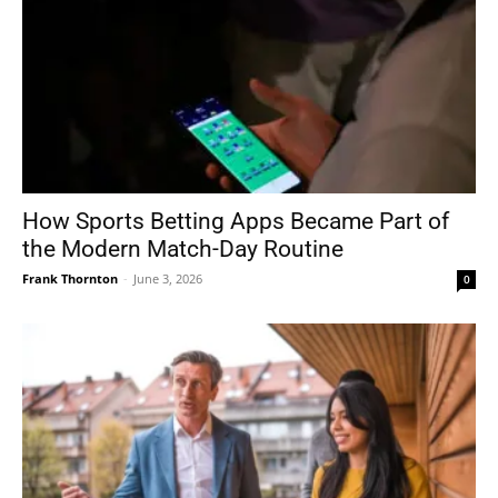
How Sports Betting Apps Became Part of
the Modern Match-Day Routine
Frank Thornton
-
June 3, 2026
0