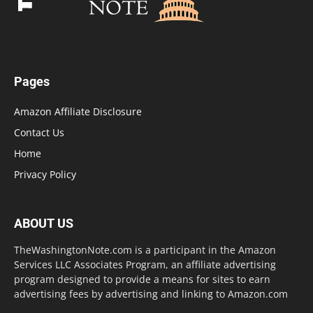
Pages
Amazon Affiliate Disclosure
Contact Us
Home
Privacy Policy
ABOUT US
TheWashingtonNote.com is a participant in the Amazon
Services LLC Associates Program, an affiliate advertising
program designed to provide a means for sites to earn
advertising fees by advertising and linking to Amazon.com