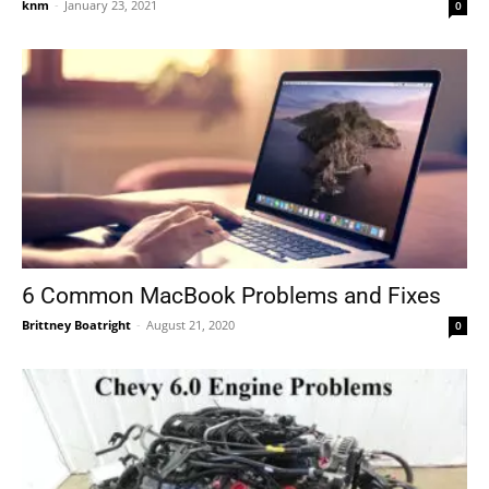
knm
-
January 23, 2021
0
6 Common MacBook Problems and Fixes
Brittney Boatright
-
August 21, 2020
0