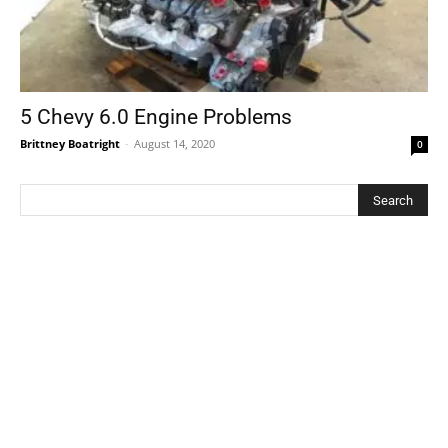
5 Chevy 6.0 Engine Problems
Brittney Boatright
-
August 14, 2020
0