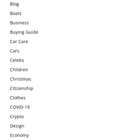
Blog
Boats
Business
Buying Guide
Car Care
Cars
Celebs
Children
Christmas
Citizenship
Clothes
COVID-19
Crypto
Design
Economy