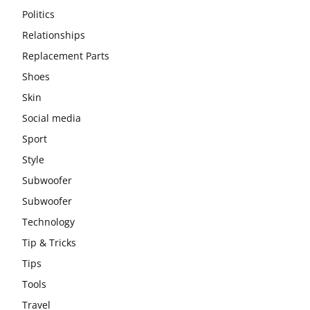
Politics
Relationships
Replacement Parts
Shoes
Skin
Social media
Sport
Style
Subwoofer
Subwoofer
Technology
Tip & Tricks
Tips
Tools
Travel