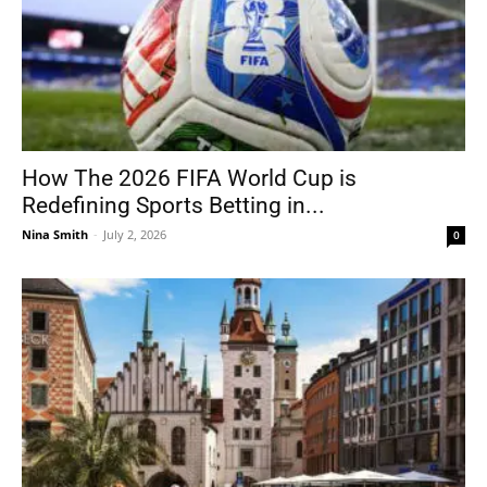
How The 2026 FIFA World Cup is
Redefining Sports Betting in...
Nina Smith
-
July 2, 2026
0