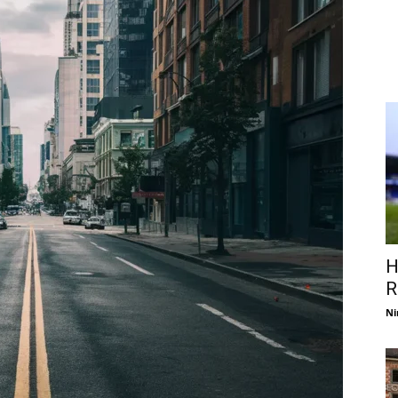
H
R
Ni