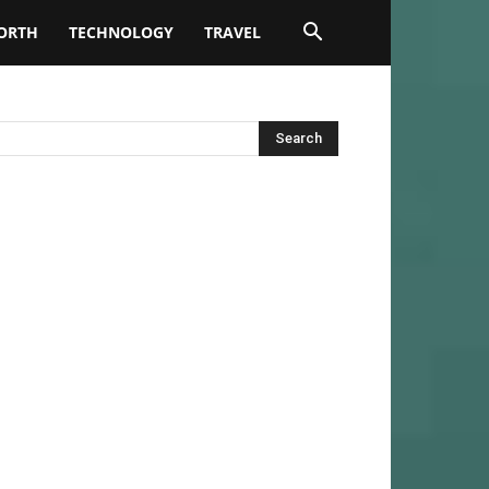
ORTH
TECHNOLOGY
TRAVEL