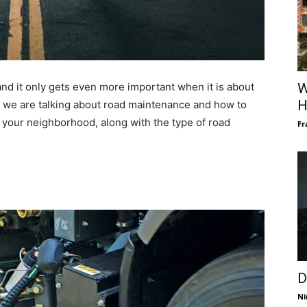
nd it only gets even more important when it is about
W
H
s, we are talking about road maintenance and how to
 your neighborhood, along with the type of road
Fr
D
Ni