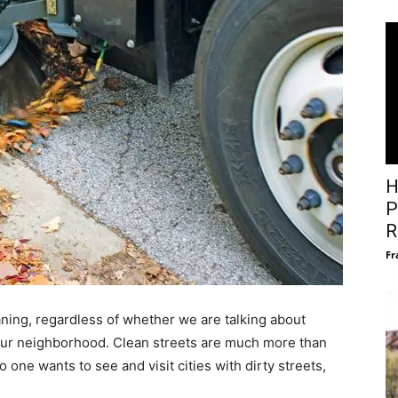
H
P
R
Fr
ning, regardless of whether we are talking about
 your neighborhood. Clean streets are much more than
one wants to see and visit cities with dirty streets,