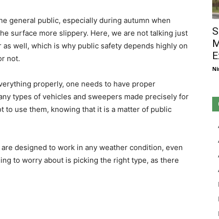
 the general public, especially during autumn when
S
he surface more slippery. Here, we are not talking just
M
r as well, which is why public safety depends highly on
E
or not.
Ni
 everything properly, one needs to have proper
many types of vehicles and sweepers made precisely for
 to use them, knowing that it is a matter of public
 are designed to work in any weather condition, even
ng to worry about is picking the right type, as there