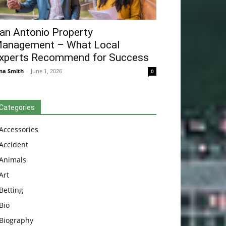
an Antonio Property
anagement – What Local
xperts Recommend for Success
na Smith
-
June 1, 2026
0
Categories
Accessories
Accident
Animals
Art
Betting
Bio
Biography