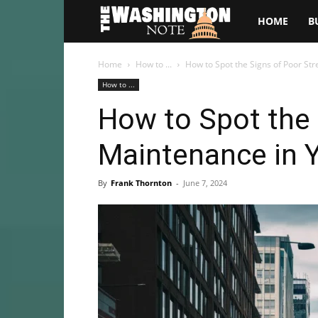
The
HOME
B
Washington
Home
How to ...
How to Spot the Signs of Poor St
How to ...
Note
How to Spot the 
Maintenance in 
By
Frank Thornton
-
June 7, 2024