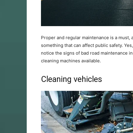
Proper and regular maintenance is a must, a
something that can affect public safety. Ye
notice the signs of bad road maintenance in
cleaning machines available.
Cleaning vehicles