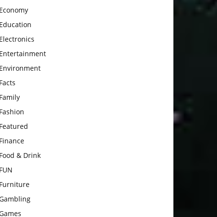
Economy
Education
Electronics
Entertainment
Environment
Facts
Family
Fashion
Featured
Finance
Food & Drink
FUN
Furniture
Gambling
Games