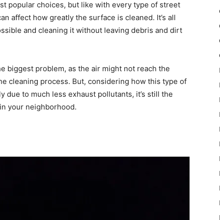
t popular choices, but like with every type of street
an affect how greatly the surface is cleaned. It’s all
sible and cleaning it without leaving debris and dirt
 biggest problem, as the air might not reach the
 the cleaning process. But, considering how this type of
 due to much less exhaust pollutants, it’s still the
 in your neighborhood.