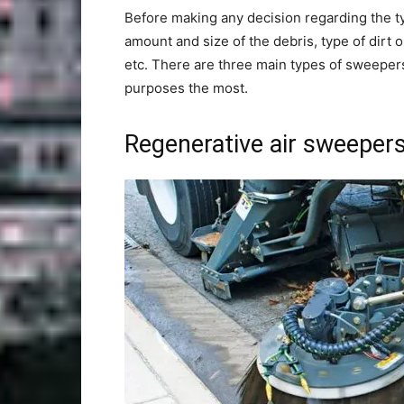
Before making any decision regarding the ty
amount and size of the debris, type of dirt 
etc. There are three main types of sweepers
purposes the most.
Regenerative air sweeper