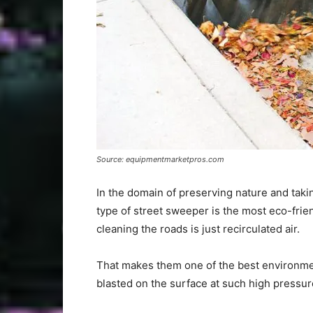
Source: equipmentmarketpros.com
In the domain of preserving nature and taki
type of street sweeper is the most eco-frie
cleaning the roads is just recirculated air.
That makes them one of the best environment
blasted on the surface at such high pressure