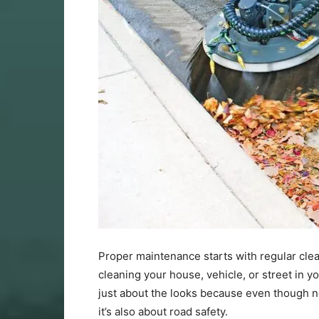
Proper maintenance starts with regular clea
cleaning your house, vehicle, or street in
just about the looks because even though no 
it’s also about road safety.