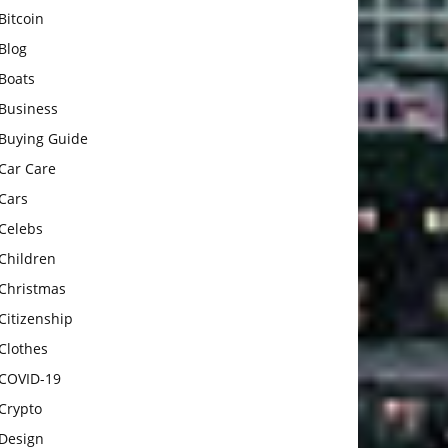
Bitcoin
Blog
Boats
Business
Buying Guide
Car Care
Cars
Celebs
Children
Christmas
Citizenship
Clothes
COVID-19
Crypto
Design