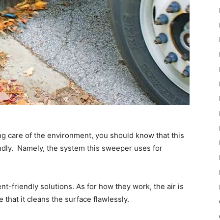
ng care of the environment, you should know that this
ndly. Namely, the system this sweeper uses for
-friendly solutions. As for how they work, the air is
 that it cleans the surface flawlessly.