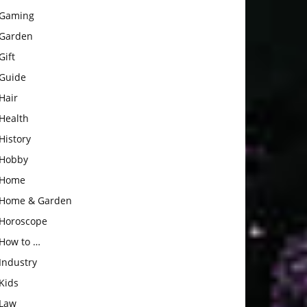
Gaming
Garden
Gift
Guide
Hair
Health
History
Hobby
Home
Home & Garden
Horoscope
How to …
Industry
Kids
Law