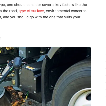
pe, one should consider several key factors like the
on the road,
type of surface
, environmental concerns,
, and you should go with the one that suits your
s