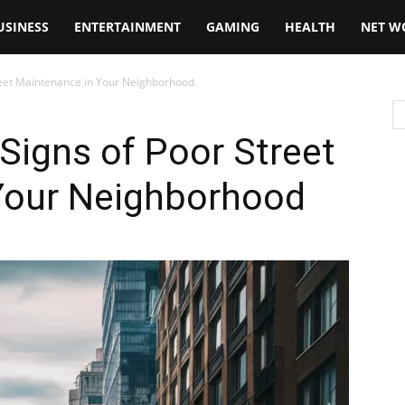
USINESS
ENTERTAINMENT
GAMING
HEALTH
NET W
reet Maintenance in Your Neighborhood
Signs of Poor Street
Your Neighborhood