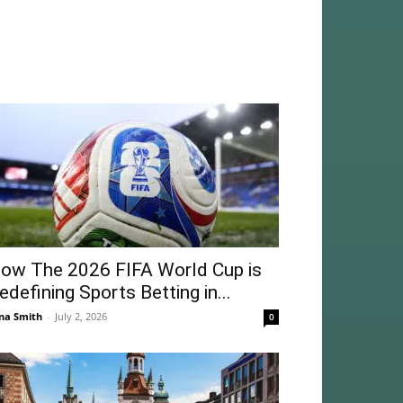
ow The 2026 FIFA World Cup is
edefining Sports Betting in...
na Smith
-
July 2, 2026
0