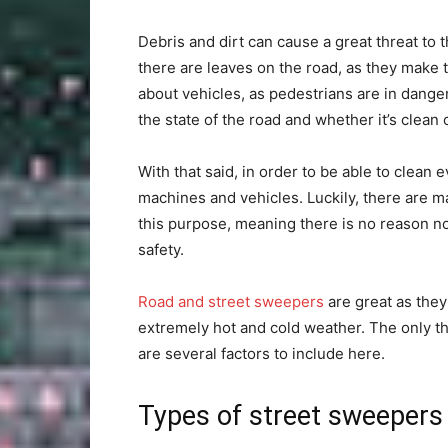
Debris and dirt can cause a great threat to
there are leaves on the road, as they make t
about vehicles, as pedestrians are in dange
the state of the road and whether it’s clean 
With that said, in order to be able to clean
machines and vehicles. Luckily, there are 
this purpose, meaning there is no reason not
safety.
Road and street sweepers
are great as they
extremely hot and cold weather. The only thi
are several factors to include here.
Types of street sweepers