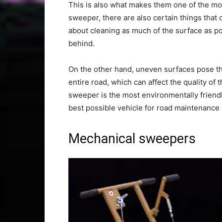
This is also what makes them one of the mos
sweeper, there are also certain things that c
about cleaning as much of the surface as pos
behind.
On the other hand, uneven surfaces pose the
entire road, which can affect the quality of
sweeper is the most environmentally friendly
best possible vehicle for road maintenance
Mechanical sweepers