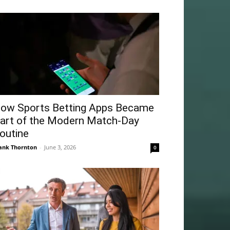
ow Sports Betting Apps Became
art of the Modern Match-Day
outine
ank Thornton
-
June 3, 2026
0