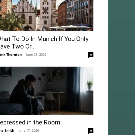
hat To Do In Munich If You Only
ave Two Or...
ank Thornton
-
June 21, 2026
0
epressed in the Room
na Smith
-
June 17, 2026
0