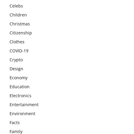
Celebs
Children
Christmas
Citizenship
Clothes
COVID-19
Crypto
Design
Economy
Education
Electronics
Entertainment
Environment
Facts
Family