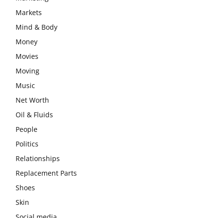
Markets
Mind & Body
Money
Movies
Moving
Music
Net Worth
Oil & Fluids
People
Politics
Relationships
Replacement Parts
Shoes
Skin
Social media