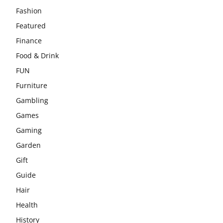
Fashion
Featured
Finance
Food & Drink
FUN
Furniture
Gambling
Games
Gaming
Garden
Gift
Guide
Hair
Health
History