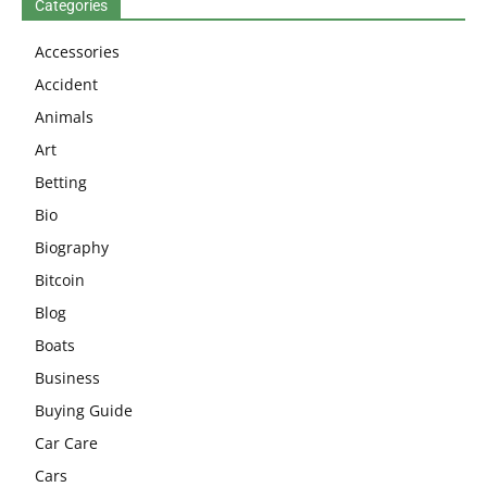
Categories
Accessories
Accident
Animals
Art
Betting
Bio
Biography
Bitcoin
Blog
Boats
Business
Buying Guide
Car Care
Cars