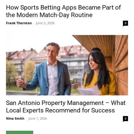
How Sports Betting Apps Became Part of
the Modern Match-Day Routine
Frank Thornton
-
June 3, 2026
0
San Antonio Property Management – What
Local Experts Recommend for Success
Nina Smith
-
June 1, 2026
0