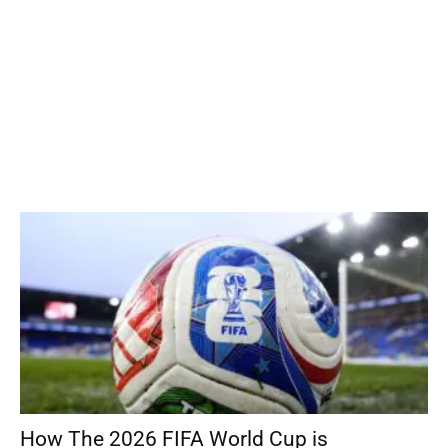
How The 2026 FIFA World Cup is