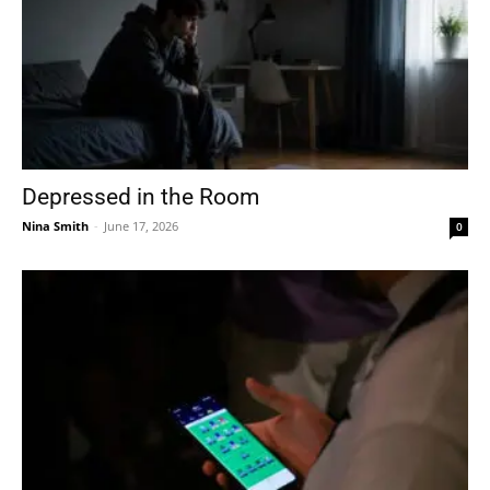
Depressed in the Room
Nina Smith
-
June 17, 2026
0