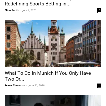
Redefining Sports Betting in...
Nina Smith
-
July 2, 2026
0
What To Do In Munich If You Only Have
Two Or...
Frank Thornton
-
June 21, 2026
0