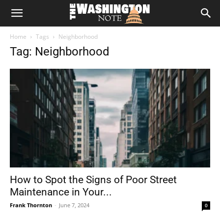
The
Home
Tags
Neighborhood
Washington
Tag: Neighborhood
Note
How to Spot the Signs of Poor Street
Maintenance in Your...
Frank Thornton
-
June 7, 2024
0