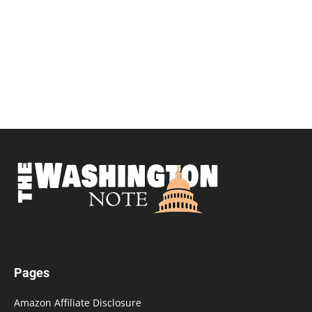
Pages
Amazon Affiliate Disclosure