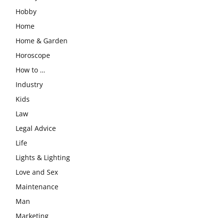
Hobby
Home
Home & Garden
Horoscope
How to …
Industry
Kids
Law
Legal Advice
Life
Lights & Lighting
Love and Sex
Maintenance
Man
Marketing