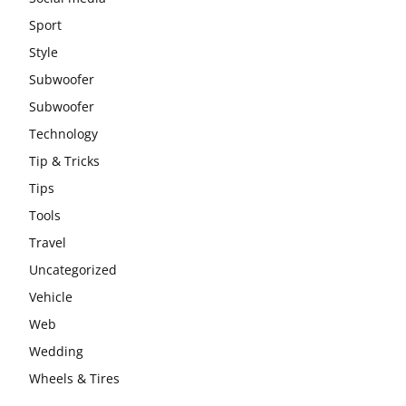
Sport
Style
Subwoofer
Subwoofer
Technology
Tip & Tricks
Tips
Tools
Travel
Uncategorized
Vehicle
Web
Wedding
Wheels & Tires