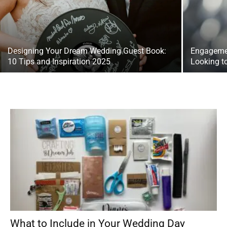
Designing Your Dream Wedding Guest Book:
Engagemen
10 Tips and Inspiration 2025
Looking t
What to Include in Your Wedding Day