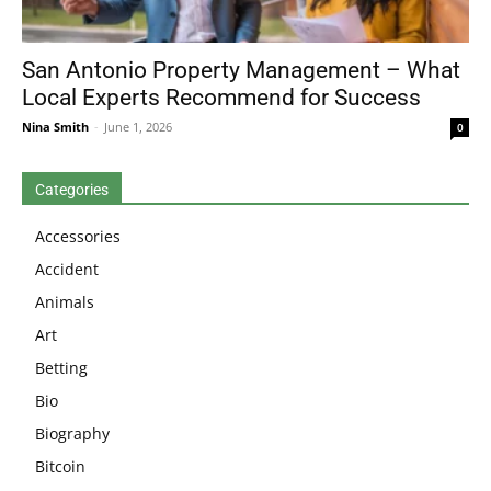
San Antonio Property Management – What
Local Experts Recommend for Success
Nina Smith
-
June 1, 2026
0
Categories
Accessories
Accident
Animals
Art
Betting
Bio
Biography
Bitcoin