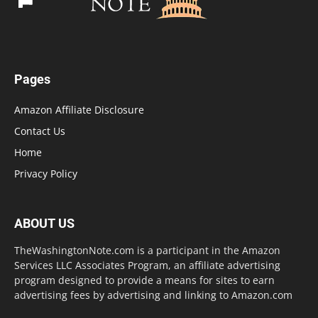
Pages
Amazon Affiliate Disclosure
Contact Us
Home
Privacy Policy
ABOUT US
TheWashingtonNote.com is a participant in the Amazon
Services LLC Associates Program, an affiliate advertising
program designed to provide a means for sites to earn
advertising fees by advertising and linking to Amazon.com