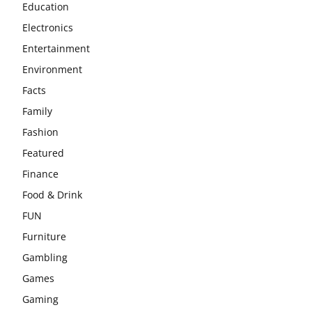
Education
Electronics
Entertainment
Environment
Facts
Family
Fashion
Featured
Finance
Food & Drink
FUN
Furniture
Gambling
Games
Gaming