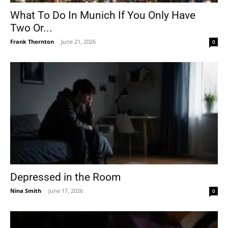
What To Do In Munich If You Only Have
Two Or...
Frank Thornton
-
June 21, 2026
0
Depressed in the Room
Nina Smith
-
June 17, 2026
0