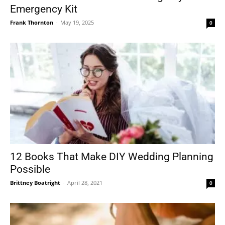
Emergency Kit
Frank Thornton
-
May 19, 2025
0
12 Books That Make DIY Wedding Planning
Possible
Brittney Boatright
-
April 28, 2021
0