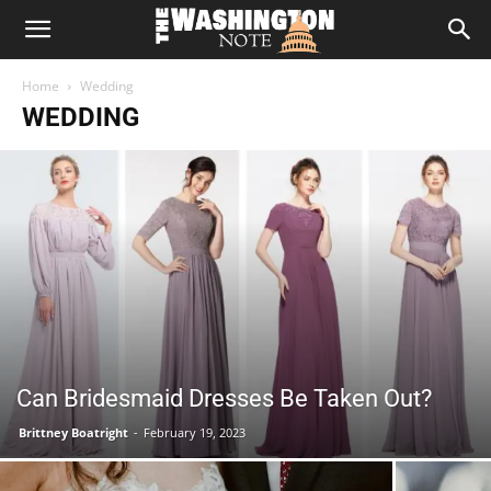
The
Home
Wedding
Washington
WEDDING
Note
Can Bridesmaid Dresses Be Taken Out?
Brittney Boatright
-
February 19, 2023