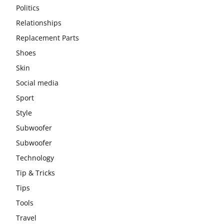
Politics
Relationships
Replacement Parts
Shoes
Skin
Social media
Sport
Style
Subwoofer
Subwoofer
Technology
Tip & Tricks
Tips
Tools
Travel