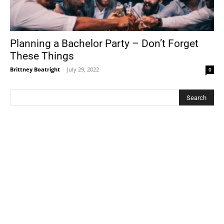
Planning a Bachelor Party – Don’t Forget
These Things
Brittney Boatright
-
July 29, 2022
0