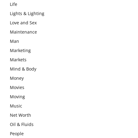
Life
Lights & Lighting
Love and Sex
Maintenance
Man
Marketing
Markets
Mind & Body
Money
Movies
Moving
Music
Net Worth
Oil & Fluids
People