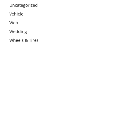
Uncategorized
Vehicle
Web
Wedding
Wheels & Tires