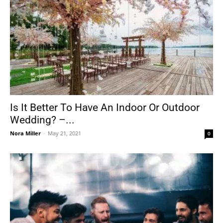
Is It Better To Have An Indoor Or Outdoor
Wedding? –...
Nora Miller
-
May 21, 2021
0