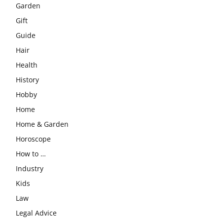
Garden
Gift
Guide
Hair
Health
History
Hobby
Home
Home & Garden
Horoscope
How to …
Industry
Kids
Law
Legal Advice