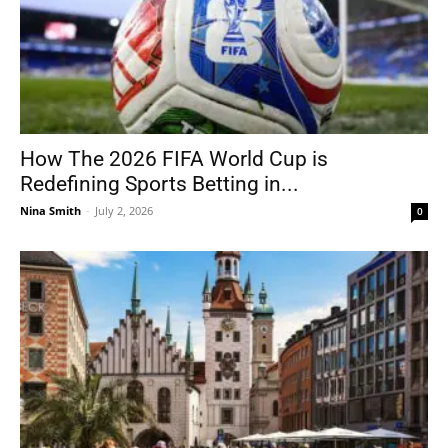
How The 2026 FIFA World Cup is
Redefining Sports Betting in...
Nina Smith
-
July 2, 2026
0