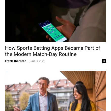
How Sports Betting Apps Became Part of
the Modern Match-Day Routine
Frank Thornton
-
June 3, 2026
0