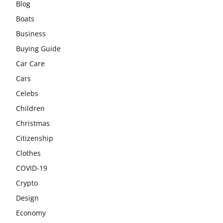
Blog
Boats
Business
Buying Guide
Car Care
Cars
Celebs
Children
Christmas
Citizenship
Clothes
COVID-19
Crypto
Design
Economy