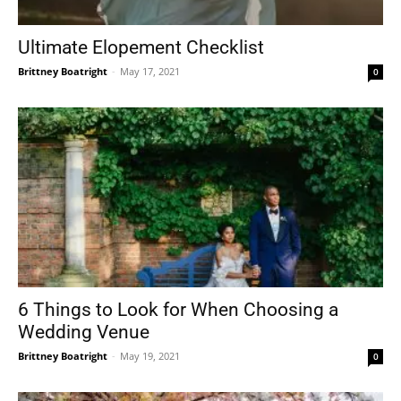
Ultimate Elopement Checklist
Brittney Boatright
-
May 17, 2021
0
6 Things to Look for When Choosing a
Wedding Venue
Brittney Boatright
-
May 19, 2021
0