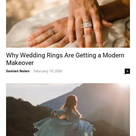
Why Wedding Rings Are Getting a Modern
Makeover
Samian Nolan
-
February 19, 2026
0