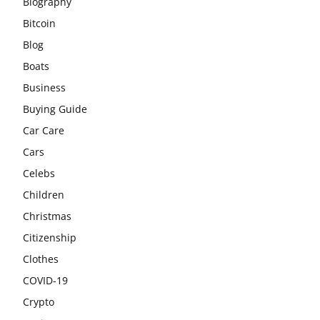
Biography
Bitcoin
Blog
Boats
Business
Buying Guide
Car Care
Cars
Celebs
Children
Christmas
Citizenship
Clothes
COVID-19
Crypto