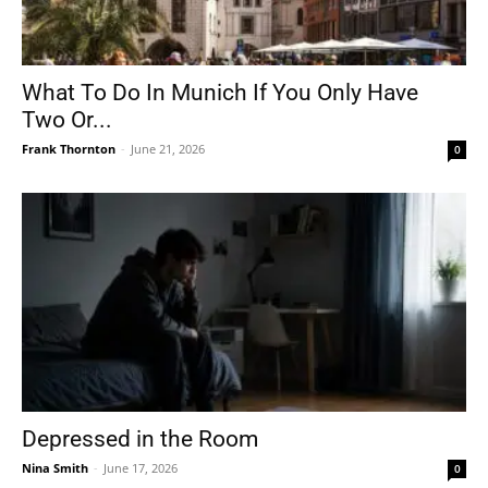
What To Do In Munich If You Only Have
Two Or...
Frank Thornton
-
June 21, 2026
0
Depressed in the Room
Nina Smith
-
June 17, 2026
0