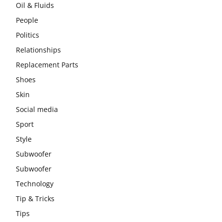
Oil & Fluids
People
Politics
Relationships
Replacement Parts
Shoes
Skin
Social media
Sport
Style
Subwoofer
Subwoofer
Technology
Tip & Tricks
Tips