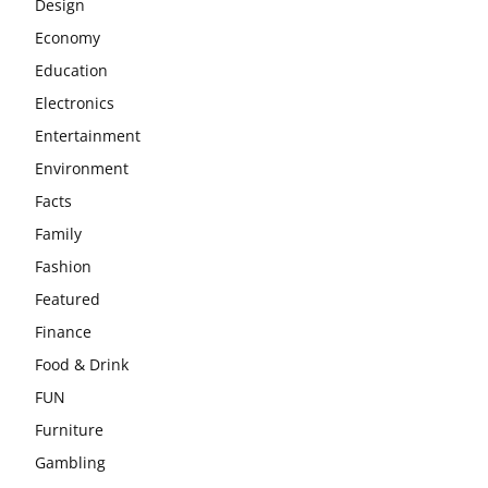
Design
Economy
Education
Electronics
Entertainment
Environment
Facts
Family
Fashion
Featured
Finance
Food & Drink
FUN
Furniture
Gambling