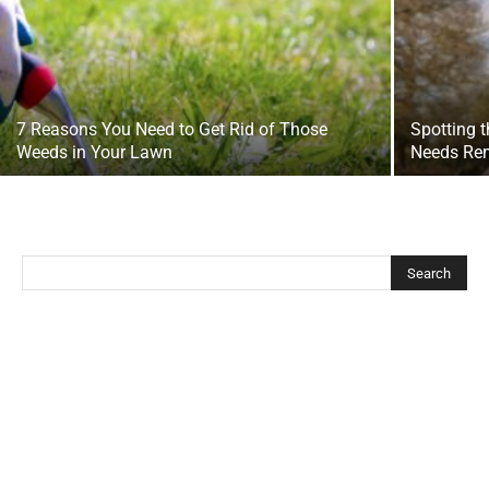
7 Reasons You Need to Get Rid of Those
Spotting t
Weeds in Your Lawn
Needs Re