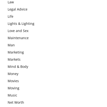
Law
Legal Advice
Life
Lights & Lighting
Love and Sex
Maintenance
Man
Marketing
Markets
Mind & Body
Money
Movies
Moving
Music
Net Worth