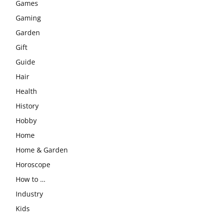
Games
Gaming
Garden
Gift
Guide
Hair
Health
History
Hobby
Home
Home & Garden
Horoscope
How to …
Industry
Kids