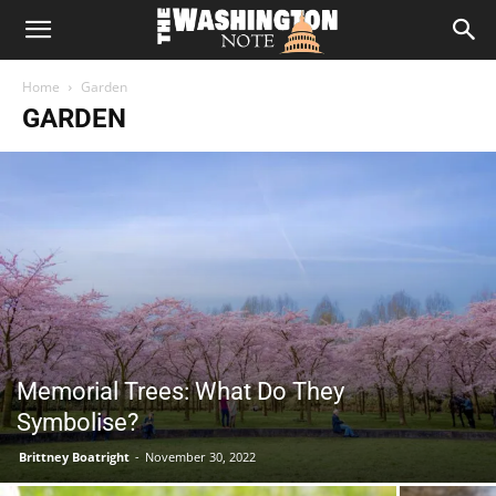
The
Home
Garden
Washington
GARDEN
Note
Memorial Trees: What Do They
Symbolise?
Brittney Boatright
-
November 30, 2022