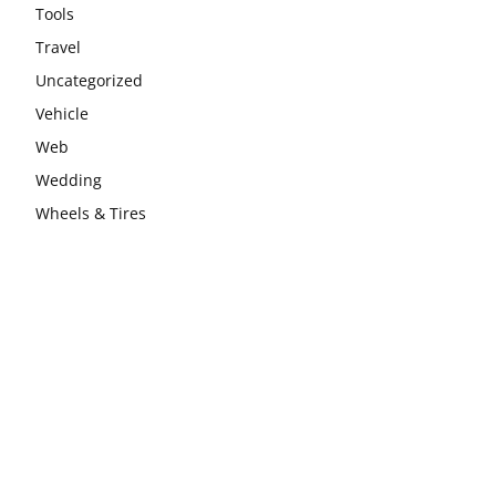
Tools
Travel
Uncategorized
Vehicle
Web
Wedding
Wheels & Tires