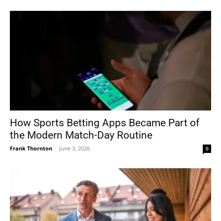
How Sports Betting Apps Became Part of
the Modern Match-Day Routine
Frank Thornton
-
June 3, 2026
0