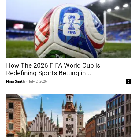
How The 2026 FIFA World Cup is
Redefining Sports Betting in...
Nina Smith
-
July 2, 2026
0