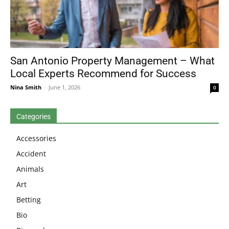
San Antonio Property Management – What
Local Experts Recommend for Success
Nina Smith
-
June 1, 2026
0
Categories
Accessories
Accident
Animals
Art
Betting
Bio