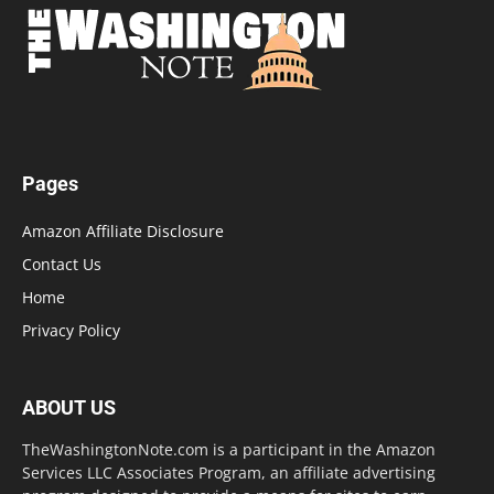
Pages
Amazon Affiliate Disclosure
Contact Us
Home
Privacy Policy
ABOUT US
TheWashingtonNote.com is a participant in the Amazon
Services LLC Associates Program, an affiliate advertising