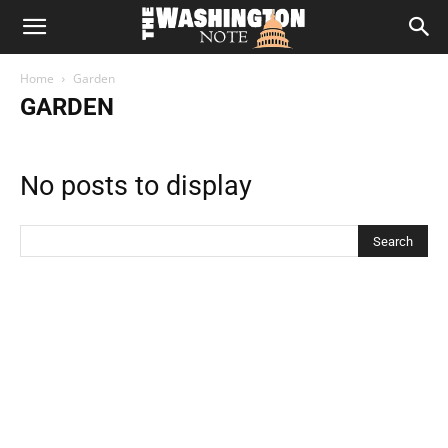
The
Home
Garden
Washington
GARDEN
Note
No posts to display