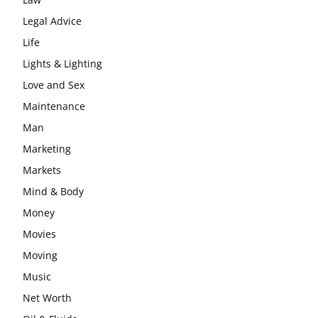
Legal Advice
Life
Lights & Lighting
Love and Sex
Maintenance
Man
Marketing
Markets
Mind & Body
Money
Movies
Moving
Music
Net Worth