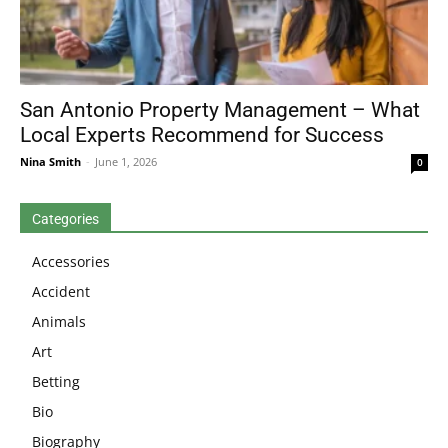
San Antonio Property Management – What
Local Experts Recommend for Success
Nina Smith
-
June 1, 2026
0
Categories
Accessories
Accident
Animals
Art
Betting
Bio
Biography