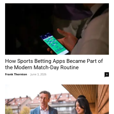
How Sports Betting Apps Became Part of
the Modern Match-Day Routine
Frank Thornton
-
June 3, 2026
0