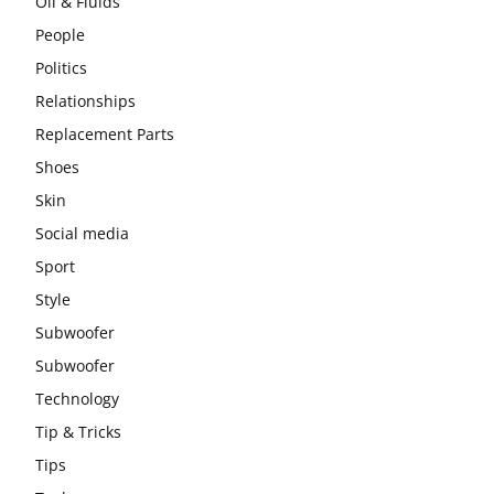
Oil & Fluids
People
Politics
Relationships
Replacement Parts
Shoes
Skin
Social media
Sport
Style
Subwoofer
Subwoofer
Technology
Tip & Tricks
Tips