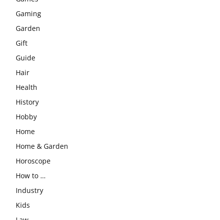
Gaming
Garden
Gift
Guide
Hair
Health
History
Hobby
Home
Home & Garden
Horoscope
How to …
Industry
Kids
Law