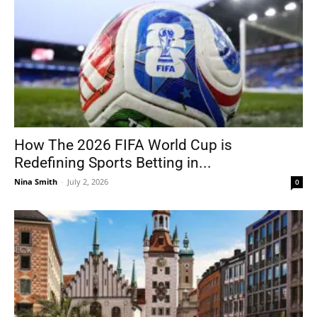
How The 2026 FIFA World Cup is
Redefining Sports Betting in...
Nina Smith
-
July 2, 2026
0