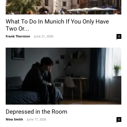
What To Do In Munich If You Only Have
Two Or...
Frank Thornton
-
June 21, 2026
0
Depressed in the Room
Nina Smith
-
June 17, 2026
0