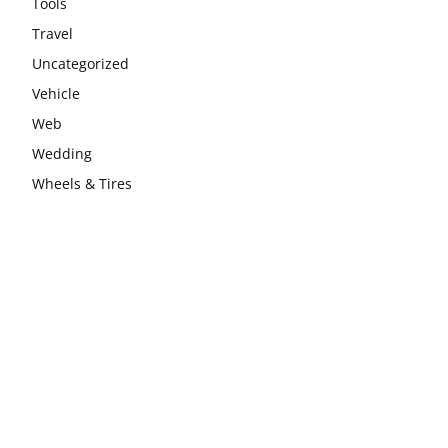
Tools
Travel
Uncategorized
Vehicle
Web
Wedding
Wheels & Tires