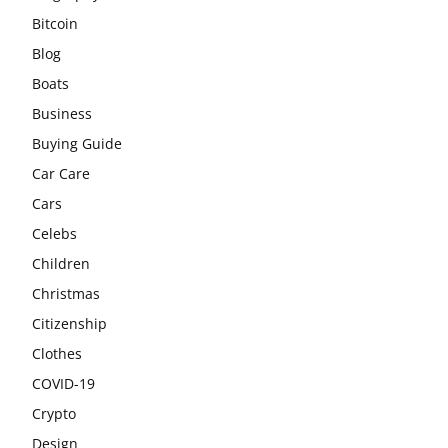
Bitcoin
Blog
Boats
Business
Buying Guide
Car Care
Cars
Celebs
Children
Christmas
Citizenship
Clothes
COVID-19
Crypto
Design