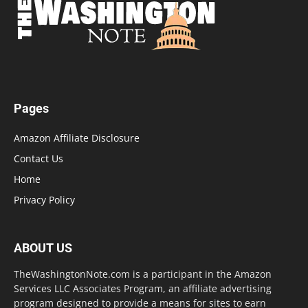
Pages
Amazon Affiliate Disclosure
Contact Us
Home
Privacy Policy
ABOUT US
TheWashingtonNote.com is a participant in the Amazon
Services LLC Associates Program, an affiliate advertising
program designed to provide a means for sites to earn