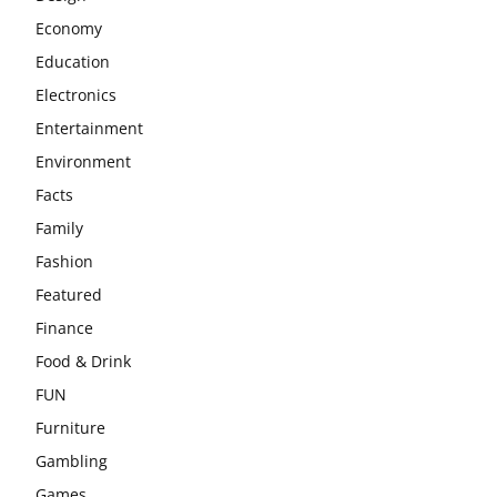
Economy
Education
Electronics
Entertainment
Environment
Facts
Family
Fashion
Featured
Finance
Food & Drink
FUN
Furniture
Gambling
Games