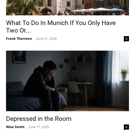
What To Do In Munich If You Only Have
Two Or...
Frank Thornton
-
June 21, 2026
0
Depressed in the Room
Nina Smith
-
June 17, 2026
0