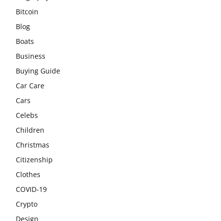
Bitcoin
Blog
Boats
Business
Buying Guide
Car Care
Cars
Celebs
Children
Christmas
Citizenship
Clothes
COVID-19
Crypto
Design