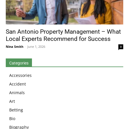
San Antonio Property Management – What
Local Experts Recommend for Success
Nina Smith
-
June 1, 2026
0
Categories
Accessories
Accident
Animals
Art
Betting
Bio
Biography