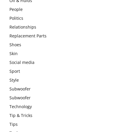
Oil & Fluids
People
Politics
Relationships
Replacement Parts
Shoes
Skin
Social media
Sport
Style
Subwoofer
Subwoofer
Technology
Tip & Tricks
Tips