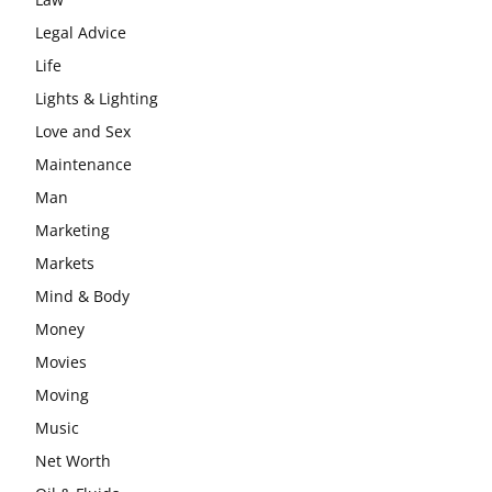
Legal Advice
Life
Lights & Lighting
Love and Sex
Maintenance
Man
Marketing
Markets
Mind & Body
Money
Movies
Moving
Music
Net Worth