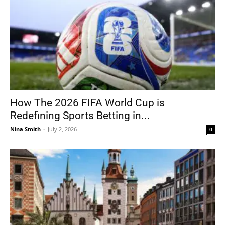
How The 2026 FIFA World Cup is
Redefining Sports Betting in...
Nina Smith
-
July 2, 2026
0