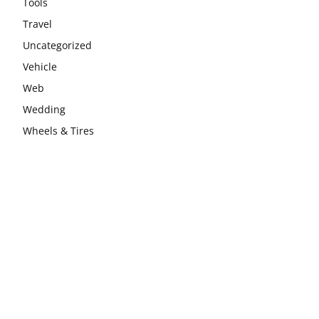
Tools
Travel
Uncategorized
Vehicle
Web
Wedding
Wheels & Tires