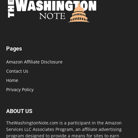
Pages
Amazon Affiliate Disclosure
Contact Us
Home
Privacy Policy
ABOUT US
TheWashingtonNote.com is a participant in the Amazon
Services LLC Associates Program, an affiliate advertising
program designed to provide a means for sites to earn