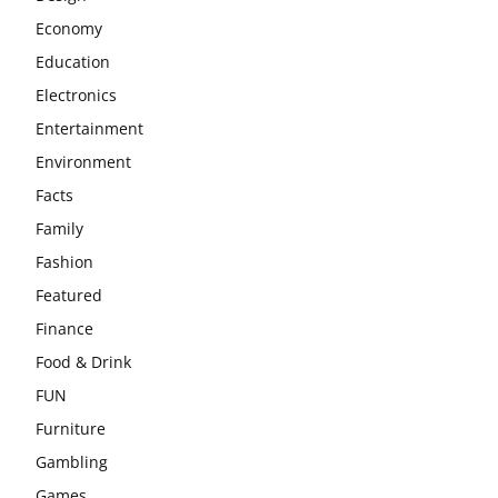
Economy
Education
Electronics
Entertainment
Environment
Facts
Family
Fashion
Featured
Finance
Food & Drink
FUN
Furniture
Gambling
Games