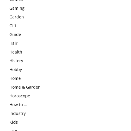
Gaming
Garden
Gift
Guide
Hair
Health
History
Hobby
Home
Home & Garden
Horoscope
How to …
Industry
Kids
Law