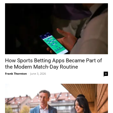
How Sports Betting Apps Became Part of
the Modern Match-Day Routine
Frank Thornton
-
June 3, 2026
0