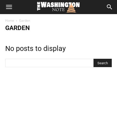
The
Home
Garden
Washington
GARDEN
Note
No posts to display