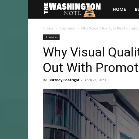
The
HOME
B
Washington
Home
Business
Why Visual Quality is Key to Stan
Business
Note
Why Visual Quali
Out With Promot
By
Brittney Boatright
-
April 21, 2023