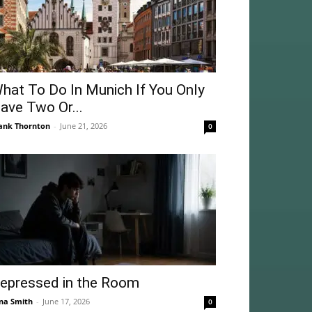
hat To Do In Munich If You Only
ave Two Or...
ank Thornton
-
June 21, 2026
0
epressed in the Room
na Smith
-
June 17, 2026
0