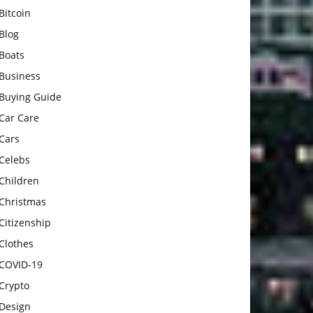
Bitcoin
Blog
Boats
Business
Buying Guide
Car Care
Cars
Celebs
Children
Christmas
Citizenship
Clothes
COVID-19
Crypto
Design