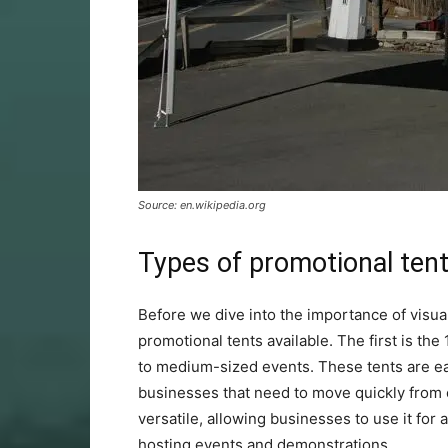
Source: en.wikipedia.org
Types of promotional ten
Before we dive into the importance of visual 
promotional tents available. The first is th
to medium-sized events. These tents are ea
businesses that need to move quickly from
versatile, allowing businesses to use it for
hosting events and demonstrations.