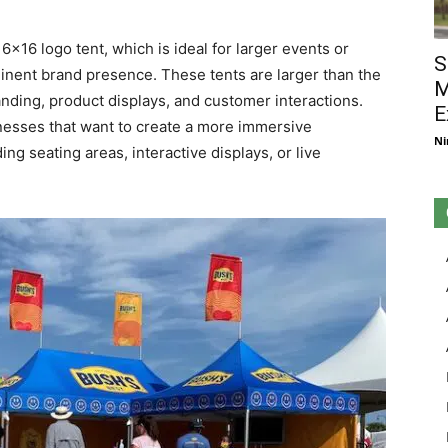
6×16 logo tent, which is ideal for larger events or
S
inent brand presence. These tents are larger than the
M
nding, product displays, and customer interactions.
E
inesses that want to create a more immersive
Ni
ng seating areas, interactive displays, or live