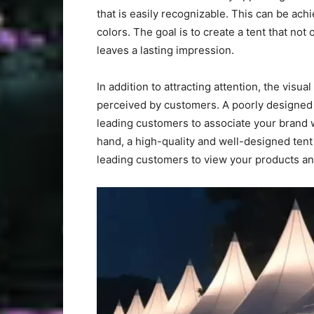
that is easily recognizable. This can be ach
colors. The goal is to create a tent that not
leaves a lasting impression.
In addition to attracting attention, the visua
perceived by customers. A poorly designed o
leading customers to associate your brand 
hand, a high-quality and well-designed tent
leading customers to view your products and