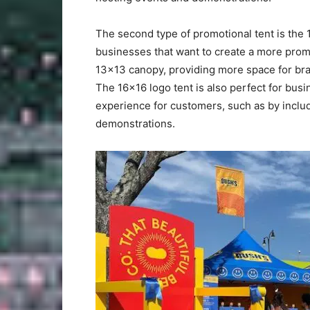
The second type of promotional tent is the 1
businesses that want to create a more prom
13×13 canopy, providing more space for bra
The 16×16 logo tent is also perfect for bus
experience for customers, such as by includi
demonstrations.