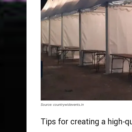
Source: countrywidevents.in
Tips for creating a high-q