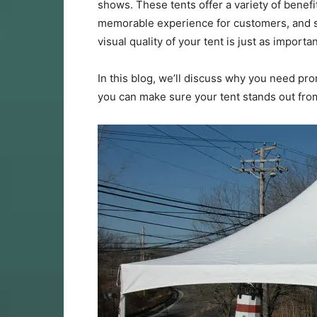
shows. These tents offer a variety of benefits
memorable experience for customers, and 
visual quality of your tent is just as important
In this blog, we’ll discuss why you need pro
you can make sure your tent stands out fro