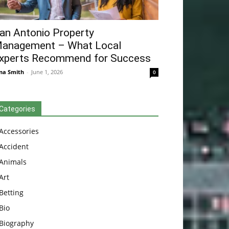
an Antonio Property
anagement – What Local
xperts Recommend for Success
na Smith
-
June 1, 2026
0
Categories
Accessories
Accident
Animals
Art
Betting
Bio
Biography