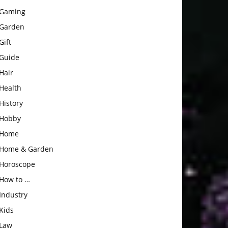
Gaming
Garden
Gift
Guide
Hair
Health
History
Hobby
Home
Home & Garden
Horoscope
How to …
Industry
Kids
Law