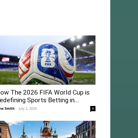
ow The 2026 FIFA World Cup is
edefining Sports Betting in...
na Smith
-
July 2, 2026
0