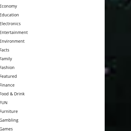
Economy
Education
Electronics
Entertainment
Environment
Facts
Family
Fashion
Featured
Finance
Food & Drink
FUN
Furniture
Gambling
Games