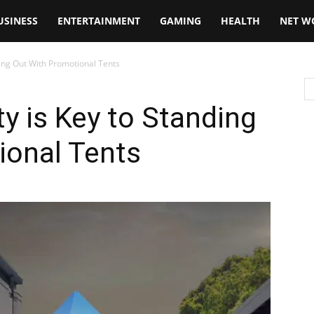
USINESS
ENTERTAINMENT
GAMING
HEALTH
NET W
ding Out With Promotional Tents
ty is Key to Standing
ional Tents