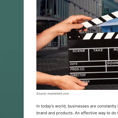
Source: mastertent.com
In today’s world, businesses are constantly
brand and products. An effective way to do t