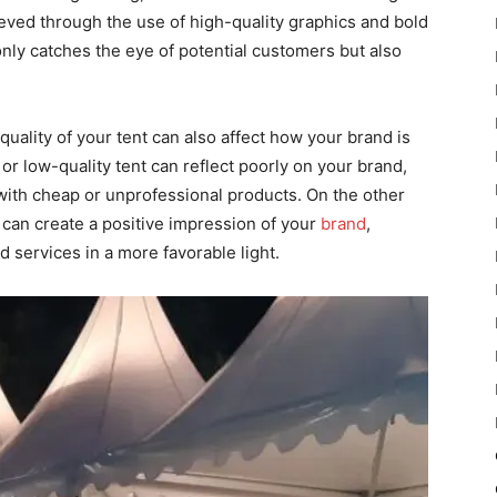
ieved through the use of high-quality graphics and bold
 only catches the eye of potential customers but also
l quality of your tent can also affect how your brand is
r low-quality tent can reflect poorly on your brand,
with cheap or unprofessional products. On the other
 can create a positive impression of your
brand
,
 services in a more favorable light.