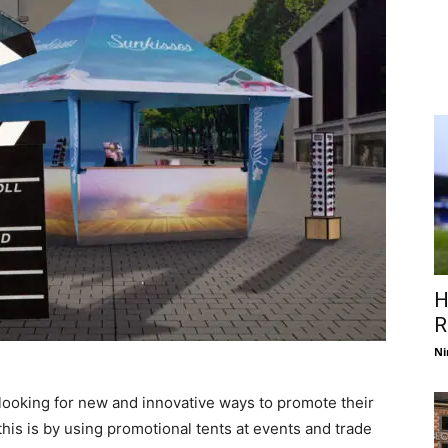
H
R
Ni
 looking for new and innovative ways to promote their
his is by using promotional tents at events and trade