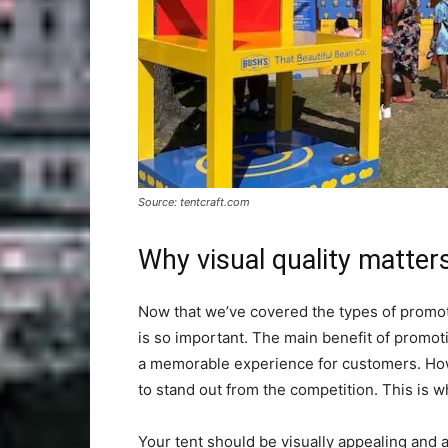
Source: tentcraft.com
Why visual quality matter
Now that we’ve covered the types of promotio
is so important. The main benefit of promotion
a memorable experience for customers. Howe
to stand out from the competition. This is w
Your tent should be visually appealing and 