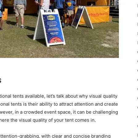
s
nal tents available, let’s talk about why visual quality
al tents is their ability to attract attention and create
ver, in a crowded event space, it can be challenging
here the visual quality of your tent comes in.
attention-grabbing, with clear and concise branding