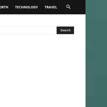
ORTH
TECHNOLOGY
TRAVEL