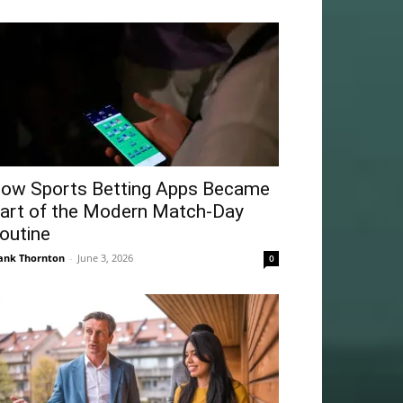
ow Sports Betting Apps Became
art of the Modern Match-Day
outine
ank Thornton
-
June 3, 2026
0