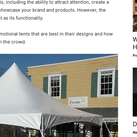
, including the ability to attract attention, create a
showcase your brand and products. However, the
 as its functionality.
motional tents that are best in their designs and how
W
m the crowd.
H
Fr
D
Ni