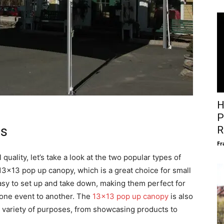
H
P
ts
R
Fr
quality, let’s take a look at the two popular types of
e 13×13 pop up canopy, which is a great choice for small
sy to set up and take down, making them perfect for
 one event to another. The
13×13 pop up canopy
is also
 a variety of purposes, from showcasing products to