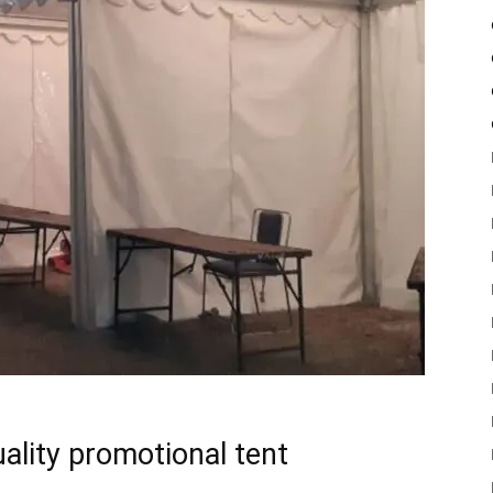
uality promotional tent