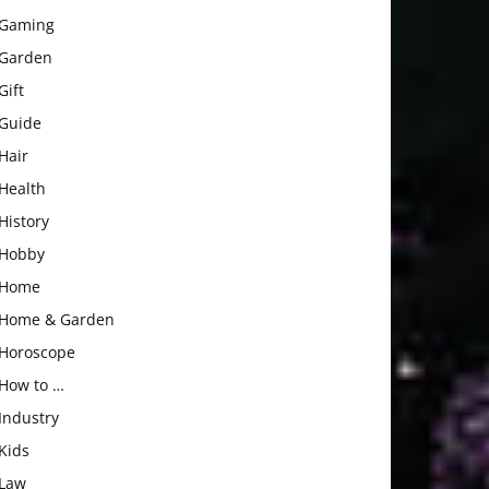
Gaming
Garden
Gift
Guide
Hair
Health
History
Hobby
Home
Home & Garden
Horoscope
How to …
Industry
Kids
Law