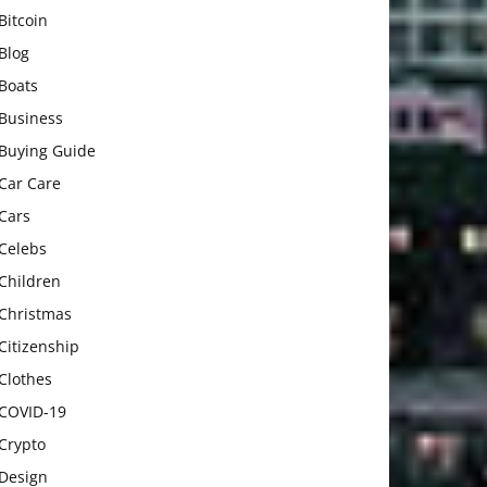
Bitcoin
Blog
Boats
Business
Buying Guide
Car Care
Cars
Celebs
Children
Christmas
Citizenship
Clothes
COVID-19
Crypto
Design