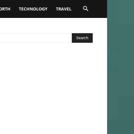
ORTH
TECHNOLOGY
TRAVEL