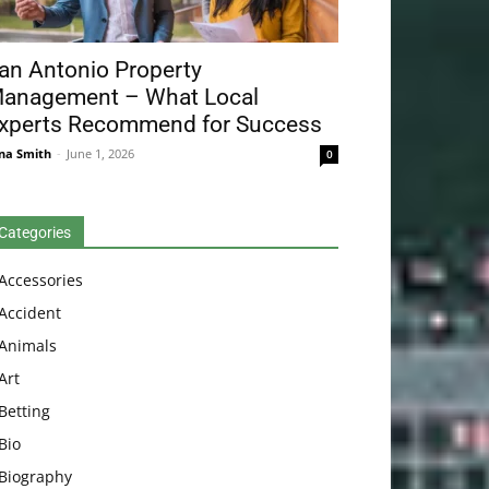
an Antonio Property
anagement – What Local
xperts Recommend for Success
na Smith
-
June 1, 2026
0
Categories
Accessories
Accident
Animals
Art
Betting
Bio
Biography