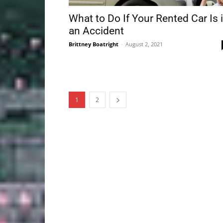
What to Do If Your Rented Car Is 
an Accident
Brittney Boatright
-
August 2, 2021
1
2