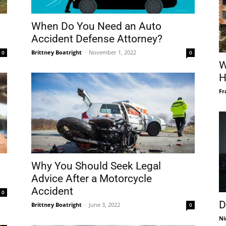
When Do You Need an Auto
Accident Defense Attorney?
Brittney Boatright
-
November 1, 2022
0
0
W
H
Fr
Why You Should Seek Legal
Advice After a Motorcycle
Accident
0
D
Brittney Boatright
-
June 3, 2022
0
Ni