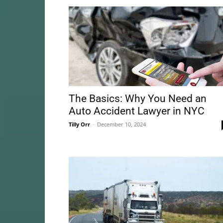
The Basics: Why You Need an
Auto Accident Lawyer in NYC
Tilly Orr
-
December 10, 2024