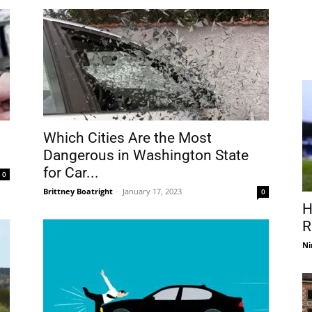
Which Cities Are the Most
Dangerous in Washington State
for Car...
0
Brittney Boatright
-
January 17, 2023
0
H
R
Ni