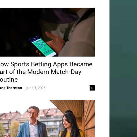
ow Sports Betting Apps Became
art of the Modern Match-Day
outine
ank Thornton
-
June 3, 2026
0