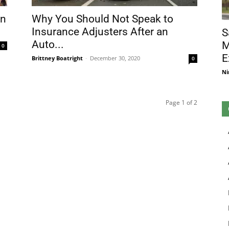
in
Why You Should Not Speak to
Insurance Adjusters After an
S
Auto...
M
0
E
Brittney Boatright
-
December 30, 2020
0
Ni
Page 1 of 2