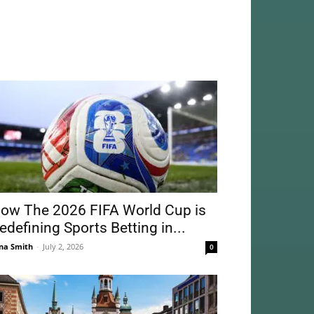
ow The 2026 FIFA World Cup is
edefining Sports Betting in...
na Smith
-
July 2, 2026
0