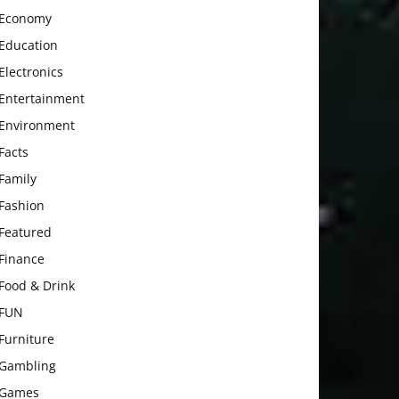
Economy
Education
Electronics
Entertainment
Environment
Facts
Family
Fashion
Featured
Finance
Food & Drink
FUN
Furniture
Gambling
Games