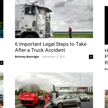
6 Important Legal Steps to Take
After a Truck Accident
H
P
Brittney Boatright
-
November 3, 2021
0
R
0
Fr