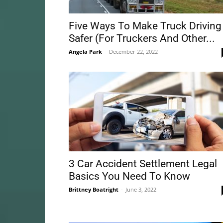
Five Ways To Make Truck Driving
Safer (For Truckers And Other...
Angela Park
-
December 22, 2022
3 Car Accident Settlement Legal
Basics You Need To Know
Brittney Boatright
-
June 3, 2022