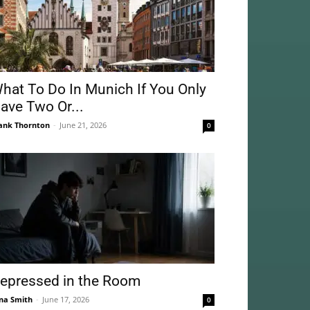
hat To Do In Munich If You Only
ave Two Or...
ank Thornton
-
June 21, 2026
0
epressed in the Room
na Smith
-
June 17, 2026
0