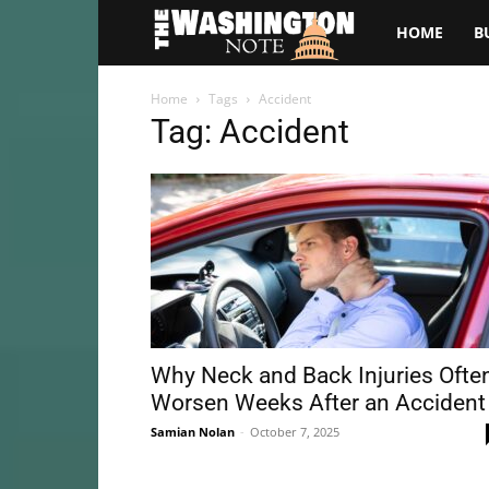
The
HOME
B
Washington
Home
Tags
Accident
Tag: Accident
Note
Why Neck and Back Injuries Ofte
Worsen Weeks After an Accident
Samian Nolan
-
October 7, 2025