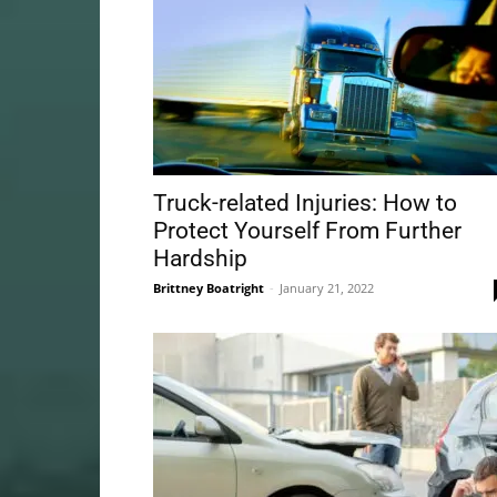
Truck-related Injuries: How to
Protect Yourself From Further
Hardship
Brittney Boatright
-
January 21, 2022