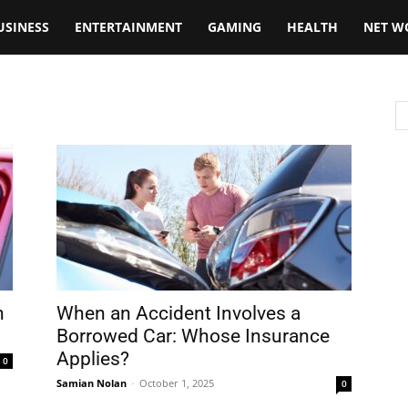
USINESS
ENTERTAINMENT
GAMING
HEALTH
NET W
n
When an Accident Involves a
Borrowed Car: Whose Insurance
Applies?
0
Samian Nolan
-
October 1, 2025
0