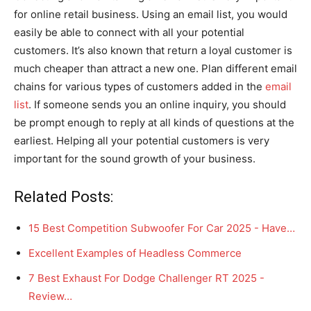
for online retail business. Using an email list, you would
easily be able to connect with all your potential
customers. It’s also known that return a loyal customer is
much cheaper than attract a new one. Plan different email
chains for various types of customers added in the
email
list
. If someone sends you an online inquiry, you should
be prompt enough to reply at all kinds of questions at the
earliest. Helping all your potential customers is very
important for the sound growth of your business.
Related Posts:
15 Best Competition Subwoofer For Car 2025 - Have…
Excellent Examples of Headless Commerce
7 Best Exhaust For Dodge Challenger RT 2025 -
Review…