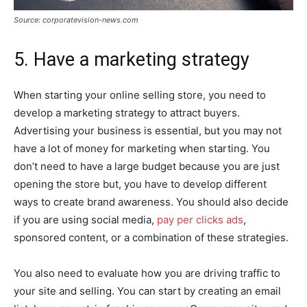
Source: corporatevision-news.com
5. Have a marketing strategy
When starting your online selling store, you need to
develop a marketing strategy to attract buyers.
Advertising your business is essential, but you may not
have a lot of money for marketing when starting. You
don’t need to have a large budget because you are just
opening the store but, you have to develop different
ways to create brand awareness. You should also decide
if you are using social media,
pay per clicks ads
,
sponsored content, or a combination of these strategies.
You also need to evaluate how you are driving traffic to
your site and selling. You can start by creating an email