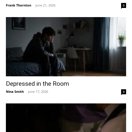
Frank Thornton
-
June 21, 2026
0
Depressed in the Room
Nina Smith
-
June 17, 2026
0