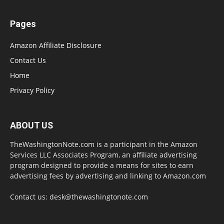
Pages
Amazon Affiliate Disclosure
Contact Us
Home
Privacy Policy
ABOUT US
TheWashingtonNote.com is a participant in the Amazon
Services LLC Associates Program, an affiliate advertising
program designed to provide a means for sites to earn
advertising fees by advertising and linking to Amazon.com
Contact us:
desk@thewashingtonote.com