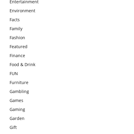
Entertainment
Environment
Facts
Family
Fashion
Featured
Finance
Food & Drink
FUN
Furniture
Gambling
Games
Gaming
Garden
Gift