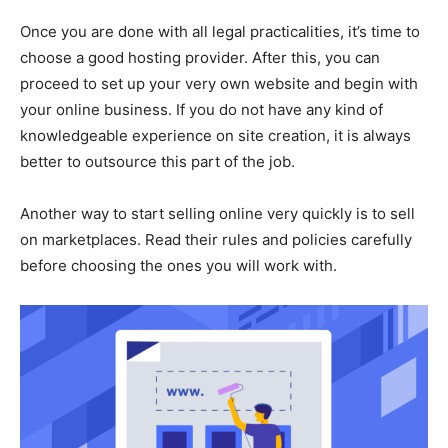
Once you are done with all legal practicalities, it’s time to
choose a good hosting provider. After this, you can
proceed to set up your very own website and begin with
your online business. If you do not have any kind of
knowledgeable experience on site creation, it is always
better to outsource this part of the job.
Another way to start selling online very quickly is to sell
on marketplaces. Read their rules and policies carefully
before choosing the ones you will work with.