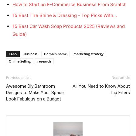
How to Start an E-Commerce Business From Scratch
15 Best Tire Shine & Dressing - Top Picks With…
15 Best Car Wash Soap Products 2025 (Reviews and
Guide)
TAGS
Business
Domain name
marketing strategy
Online Selling
research
Previous article
Next article
Awesome Diy Bathroom
All You Need to Know About
Designs to Make Your Space
Lip Fillers
Look Fabulous on a Budget