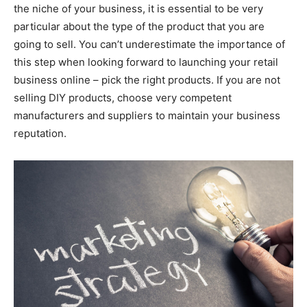
the niche of your business, it is essential to be very
particular about the type of the product that you are
going to sell. You can’t underestimate the importance of
this step when looking forward to launching your retail
business online – pick the right products. If you are not
selling DIY products, choose very competent
manufacturers and suppliers to maintain your business
reputation.