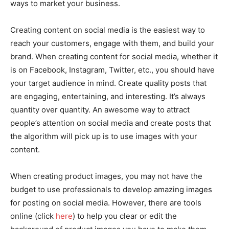
ways to market your business.
Creating content on social media is the easiest way to
reach your customers, engage with them, and build your
brand. When creating content for social media, whether it
is on Facebook, Instagram, Twitter, etc., you should have
your target audience in mind. Create quality posts that
are engaging, entertaining, and interesting. It’s always
quantity over quantity. An awesome way to attract
people’s attention on social media and create posts that
the algorithm will pick up is to use images with your
content.
When creating product images, you may not have the
budget to use professionals to develop amazing images
for posting on social media. However, there are tools
online (click
here
) to help you clear or edit the