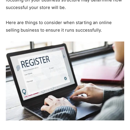
successful your store will be.
Here are things to consider when starting an online
selling business to ensure it runs successfully.