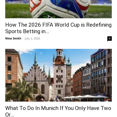
How The 2026 FIFA World Cup is Redefining
Sports Betting in...
Nina Smith
-
July 2, 2026
0
What To Do In Munich If You Only Have Two
Or...