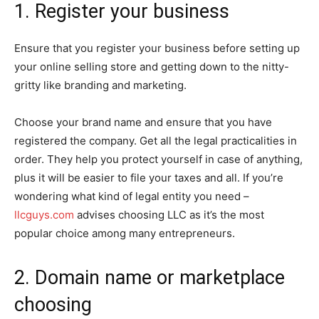
1. Register your business
Ensure that you register your business before setting up
your online selling store and getting down to the nitty-
gritty like branding and marketing.
Choose your brand name and ensure that you have
registered the company. Get all the legal practicalities in
order. They help you protect yourself in case of anything,
plus it will be easier to file your taxes and all. If you’re
wondering what kind of legal entity you need –
llcguys.com
advises choosing LLC as it’s the most
popular choice among many entrepreneurs.
2. Domain name or marketplace
choosing