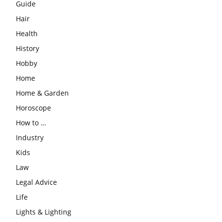
Guide
Hair
Health
History
Hobby
Home
Home & Garden
Horoscope
How to …
Industry
Kids
Law
Legal Advice
Life
Lights & Lighting