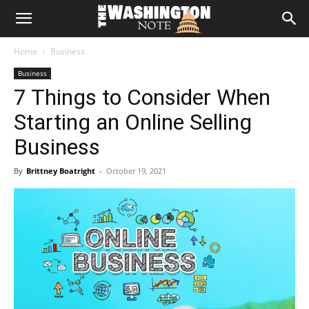
The
Home
Business
Washington
Business
7 Things to Consider When
Note
Starting an Online Selling
Business
By
Brittney Boatright
-
October 19, 2021