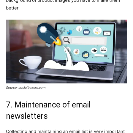
background of product images you have to make them
better.
Source: socialbakers.com
7. Maintenance of email
newsletters
Collecting and maintaining an email list is very important