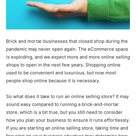
Brick and mortar businesses that closed shop during the
pandemic may never open again. The eCommerce space
is exploding, and we expect more and more online selling
shops to open in the next few years. Shopping online
used to be convenient and luxurious, but now most
people shop online because it is necessary.
So what does it take to run an online selling store? It may
sound easy compared to running a brick-and-mortar
store, which is a bit true, but you still need to consider
how you plan your business to ensure it runs effortlessly.
If you are starting an online selling store, taking time and
focusing on your business structure may determine how