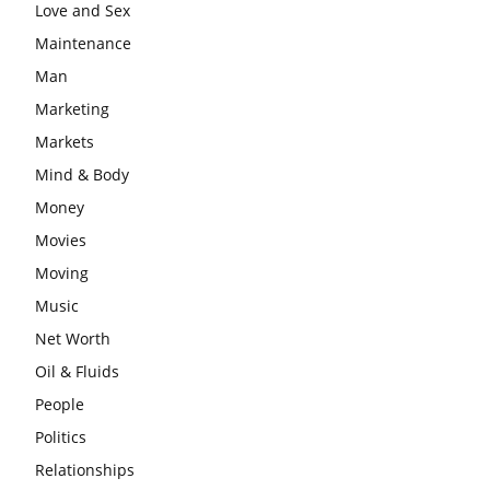
Love and Sex
Maintenance
Man
Marketing
Markets
Mind & Body
Money
Movies
Moving
Music
Net Worth
Oil & Fluids
People
Politics
Relationships