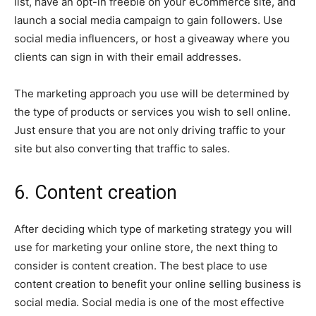
list, have an opt-in freebie on your eCommerce site, and
launch a social media campaign to gain followers. Use
social media influencers, or host a giveaway where you
clients can sign in with their email addresses.
The marketing approach you use will be determined by
the type of products or services you wish to sell online.
Just ensure that you are not only driving traffic to your
site but also converting that traffic to sales.
6. Content creation
After deciding which type of marketing strategy you will
use for marketing your online store, the next thing to
consider is content creation. The best place to use
content creation to benefit your online selling business is
social media. Social media is one of the most effective