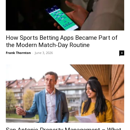
How Sports Betting Apps Became Part of
the Modern Match-Day Routine
Frank Thornton
-
June 3, 2026
0