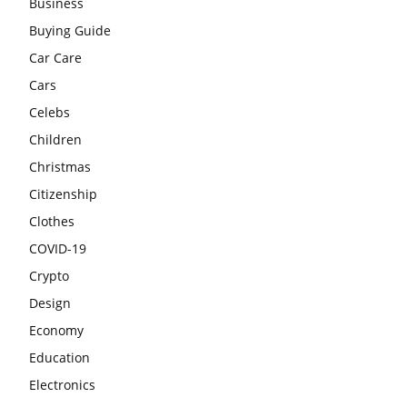
Business
Buying Guide
Car Care
Cars
Celebs
Children
Christmas
Citizenship
Clothes
COVID-19
Crypto
Design
Economy
Education
Electronics