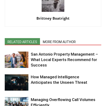
Brittney Boatright
RELATED ARTICLES
MORE FROM AUTHOR
San Antonio Property Management –
What Local Experts Recommend for
Success
How Managed Intelligence
Anticipates the Unseen Threat
Managing Overflowing Call Volumes
Efficiently