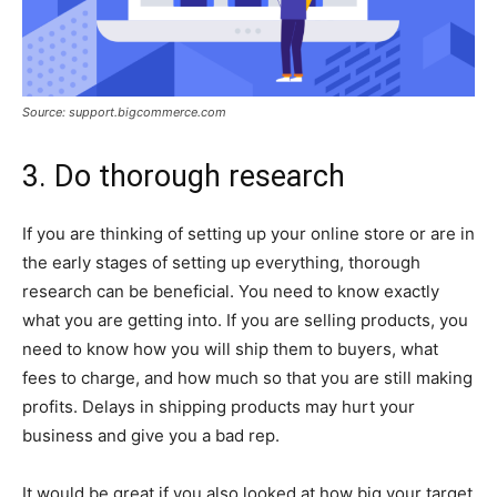
Source: support.bigcommerce.com
3. Do thorough research
If you are thinking of setting up your online store or are in
the early stages of setting up everything, thorough
research can be beneficial. You need to know exactly
what you are getting into. If you are selling products, you
need to know how you will ship them to buyers, what
fees to charge, and how much so that you are still making
profits. Delays in shipping products may hurt your
business and give you a bad rep.
It would be great if you also looked at how big your target