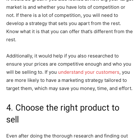
market is and whether you have lots of competition or
not. If there is a lot of competition, you will need to
develop a strategy that sets you apart from the rest.
Know what it is that you can offer that’s different from the
rest.
Additionally, it would help if you also researched to
ensure your prices are competitive enough and who you
will be selling to. If you
understand your customers
, you
are more likely to have a marketing strategy tailored to
target them, which may save you money, time, and effort.
4. Choose the right product to
sell
Even after doing the thorough research and finding out