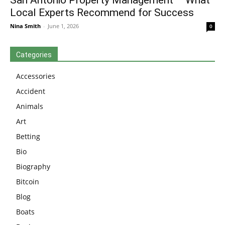
San Antonio Property Management – What
Local Experts Recommend for Success
Nina Smith
-
June 1, 2026
0
Categories
Accessories
Accident
Animals
Art
Betting
Bio
Biography
Bitcoin
Blog
Boats