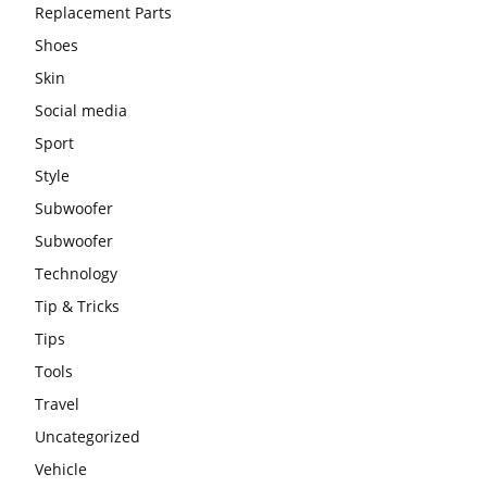
Replacement Parts
Shoes
Skin
Social media
Sport
Style
Subwoofer
Subwoofer
Technology
Tip & Tricks
Tips
Tools
Travel
Uncategorized
Vehicle