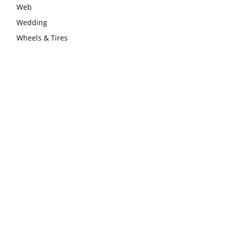
Web
Wedding
Wheels & Tires