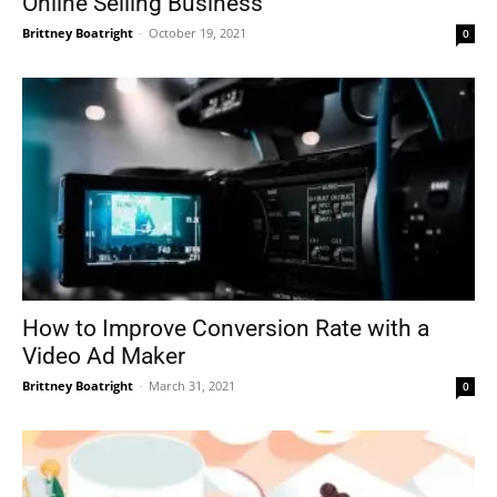
Online Selling Business
Brittney Boatright
-
October 19, 2021
0
How to Improve Conversion Rate with a
Video Ad Maker
Brittney Boatright
-
March 31, 2021
0