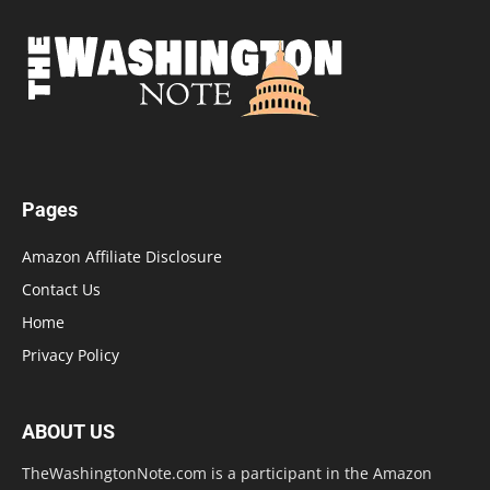
Pages
Amazon Affiliate Disclosure
Contact Us
Home
Privacy Policy
ABOUT US
TheWashingtonNote.com is a participant in the Amazon