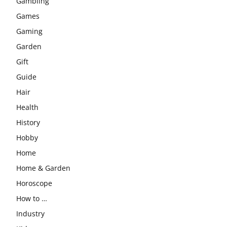
Gambling
Games
Gaming
Garden
Gift
Guide
Hair
Health
History
Hobby
Home
Home & Garden
Horoscope
How to …
Industry