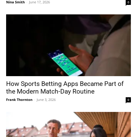
Nina Smith
-
June 17, 2026
0
How Sports Betting Apps Became Part of
the Modern Match-Day Routine
Frank Thornton
-
June 3, 2026
0