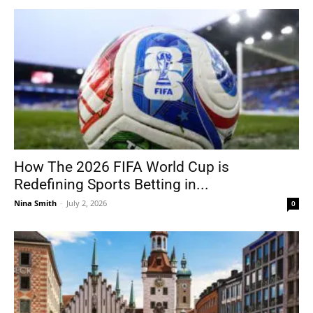
How The 2026 FIFA World Cup is
Redefining Sports Betting in...
Nina Smith
-
July 2, 2026
0