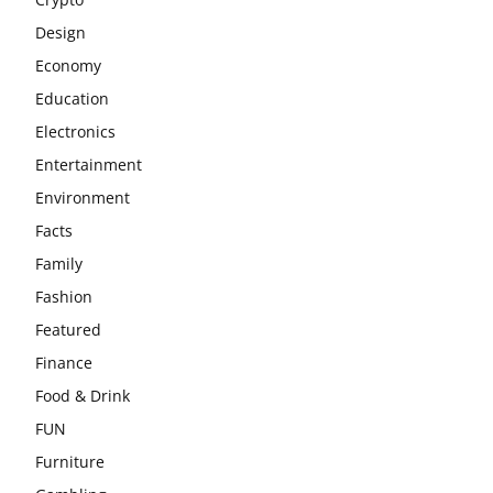
Design
Economy
Education
Electronics
Entertainment
Environment
Facts
Family
Fashion
Featured
Finance
Food & Drink
FUN
Furniture