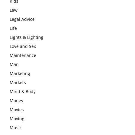
Kids
Law
Legal Advice
Life
Lights & Lighting
Love and Sex
Maintenance
Man
Marketing
Markets
Mind & Body
Money
Movies
Moving
Music