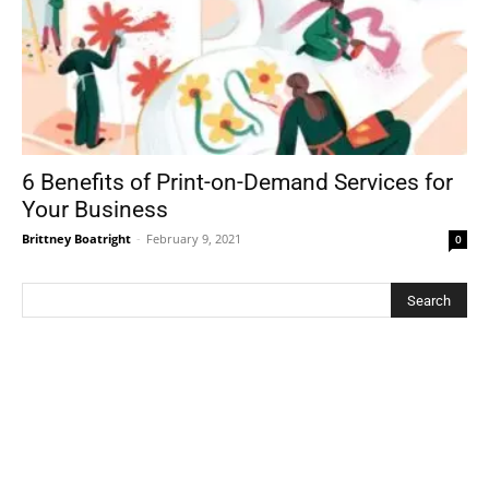
6 Benefits of Print-on-Demand Services for
Your Business
Brittney Boatright
-
February 9, 2021
0