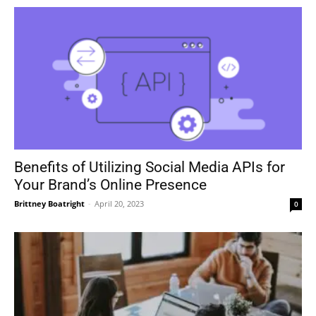
Benefits of Utilizing Social Media APIs for
Your Brand’s Online Presence
Brittney Boatright
-
April 20, 2023
0