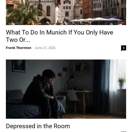
What To Do In Munich If You Only Have
Two Or...
Frank Thornton
-
June 21, 2026
0
Depressed in the Room