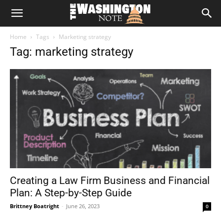
The
Home
Tags
Marketing strategy
Washington
Tag: marketing strategy
Note
Creating a Law Firm Business and Financial
Plan: A Step-by-Step Guide
Brittney Boatright
-
June 26, 2023
0