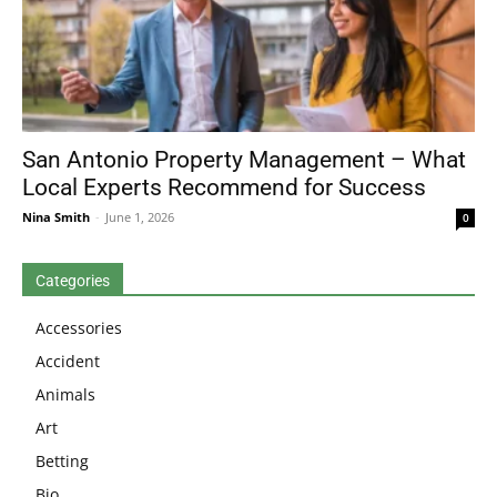
San Antonio Property Management – What
Local Experts Recommend for Success
Nina Smith
-
June 1, 2026
0
Categories
Accessories
Accident
Animals
Art
Betting
Bio