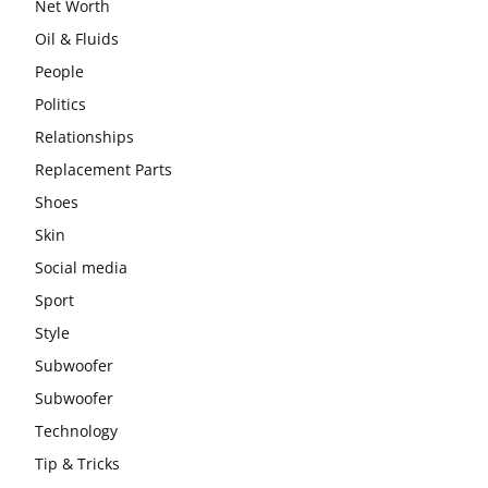
Net Worth
Oil & Fluids
People
Politics
Relationships
Replacement Parts
Shoes
Skin
Social media
Sport
Style
Subwoofer
Subwoofer
Technology
Tip & Tricks