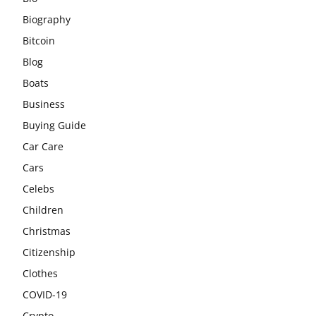
Biography
Bitcoin
Blog
Boats
Business
Buying Guide
Car Care
Cars
Celebs
Children
Christmas
Citizenship
Clothes
COVID-19
Crypto