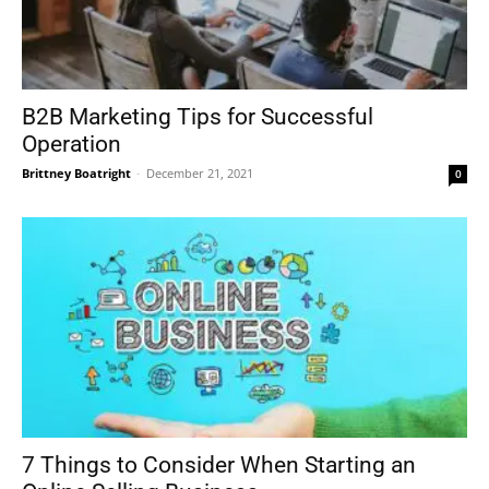
B2B Marketing Tips for Successful
Operation
Brittney Boatright
-
December 21, 2021
0
7 Things to Consider When Starting an