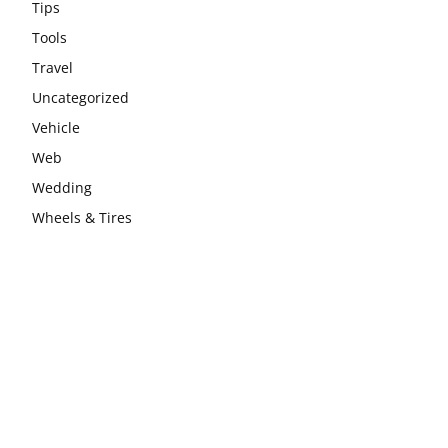
Tips
Tools
Travel
Uncategorized
Vehicle
Web
Wedding
Wheels & Tires