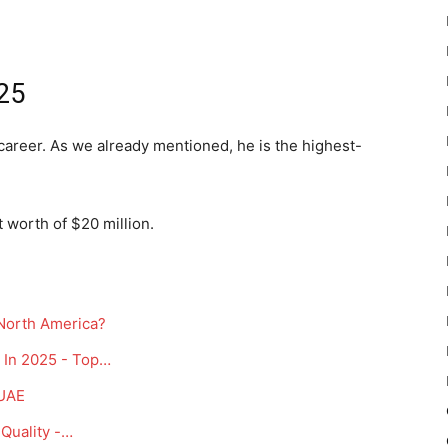
25
career. As we already mentioned, he is the highest-
 worth of $20 million.
 North America?
 In 2025 - Top…
 UAE
Quality -…