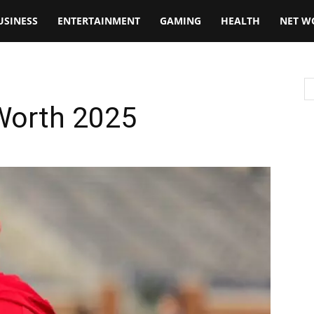
USINESS
ENTERTAINMENT
GAMING
HEALTH
NET W
 Worth 2025