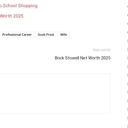
o School Shopping
t Worth 2025
Professional Career
Scott Frost
Wife
Next article
Brick Stowell Net Worth 2025