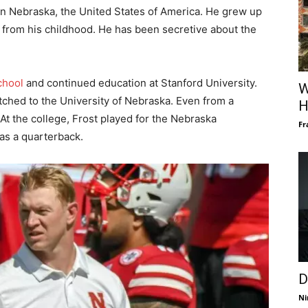
in Nebraska, the United States of America. He grew up
own from his childhood. He has been secretive about the
chool
and continued education at Stanford University.
W
tched to the University of Nebraska. Even from a
H
 At the college, Frost played for the Nebraska
Fr
as a quarterback.
D
Ni