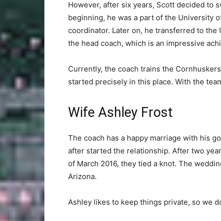
However, after six years, Scott decided to 
beginning, he was a part of the University 
coordinator. Later on, he transferred to the 
the head coach, which is an impressive ach
Currently, the coach trains the Cornhuskers
started precisely in this place. With the te
Wife Ashley Frost
The coach has a happy marriage with his go
after started the relationship. After two yea
of March 2016, they tied a knot. The weddi
Arizona.
Ashley likes to keep things private, so we do