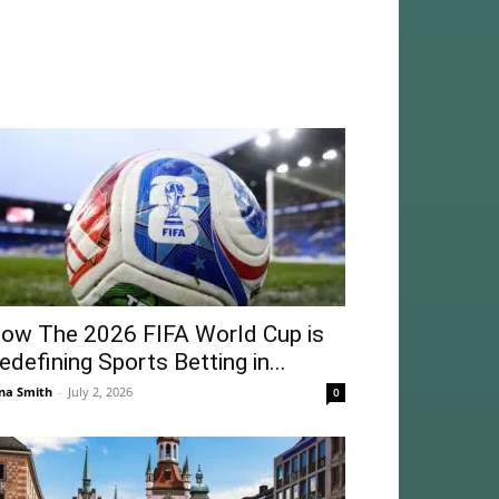
ow The 2026 FIFA World Cup is
edefining Sports Betting in...
na Smith
-
July 2, 2026
0