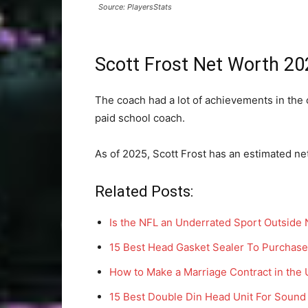
Source: PlayersStats
Scott Frost Net Worth 20
The coach had a lot of achievements in the 
paid school coach.
As of 2025, Scott Frost has an estimated net
Related Posts:
Is the NFL an Underrated Sport Outside
15 Best Head Gasket Sealer To Purchase
How to Make a Marriage Contract in the
15 Best Double Din Head Unit For Sound 