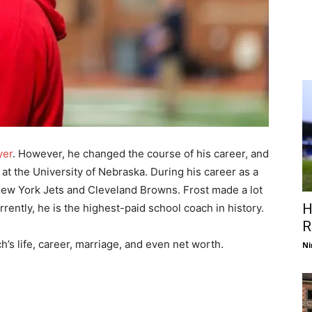
yer
. However, he changed the course of his career, and
 at the University of Nebraska. During his career as a
 New York Jets and Cleveland Browns. Frost made a lot
H
rently, he is the highest-paid school coach in history.
R
h’s life, career, marriage, and even net worth.
Ni