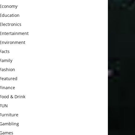
Economy
Education
Electronics
Entertainment
Environment
Facts
Family
Fashion
Featured
Finance
Food & Drink
FUN
Furniture
Gambling
Games