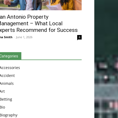
an Antonio Property
anagement – What Local
xperts Recommend for Success
na Smith
-
June 1, 2026
0
Categories
Accessories
Accident
Animals
Art
Betting
Bio
Biography