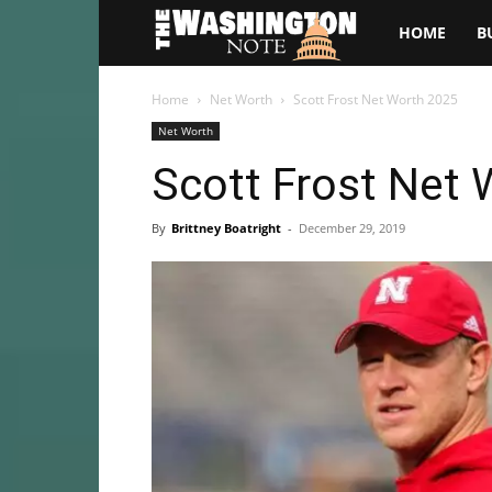
The
HOME
B
Washington
Home
Net Worth
Scott Frost Net Worth 2025
Net Worth
Note
Scott Frost Net
By
Brittney Boatright
-
December 29, 2019