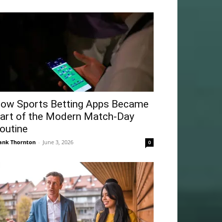
ow Sports Betting Apps Became
art of the Modern Match-Day
outine
ank Thornton
-
June 3, 2026
0