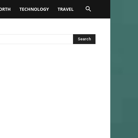
ORTH
TECHNOLOGY
TRAVEL