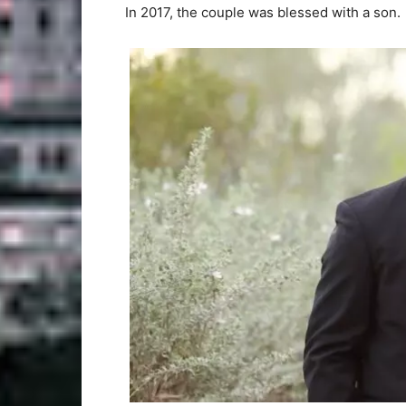
In 2017, the couple was blessed with a son.