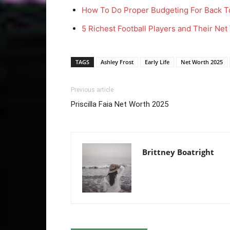
How To Do Proper Budgeting For Back T
5 Richest Football Players and Their Ne
TAGS
Ashley Frost
Early Life
Net Worth 2025
Previous article
Priscilla Faia Net Worth 2025
Brittney Boatright