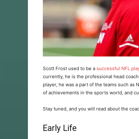
Scott Frost used to be a
successful NFL pla
currently, he is the professional head coach
player, he was a part of the teams such as
of achievements in the sports world, and cur
Stay tuned, and you will read about the coac
Early Life