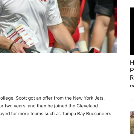
H
P
R
Fr
ollege, Scott got an offer from the New York Jets,
or two years, and then he joined the Cleveland
 played for more teams such as Tampa Bay Buccaneers