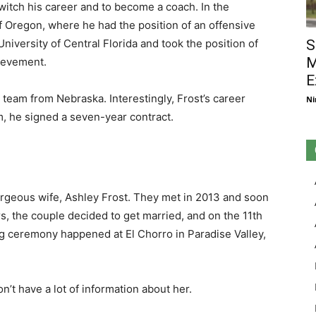
switch his career and to become a coach. In the
of Oregon, where he had the position of an offensive
University of Central Florida and took the position of
S
M
ievement.
E
 team from Nebraska. Interestingly, Frost’s career
Ni
am, he signed a seven-year contract.
rgeous wife, Ashley Frost. They met in 2013 and soon
rs, the couple decided to get married, and on the 11th
ng ceremony happened at El Chorro in Paradise Valley,
n’t have a lot of information about her.