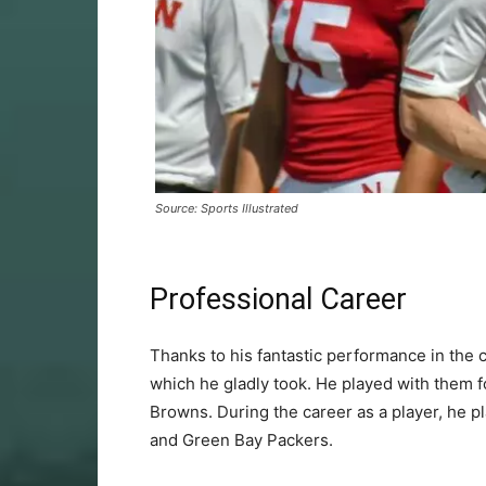
Source: Sports Illustrated
Professional Career
Thanks to his fantastic performance in the c
which he gladly took. He played with them f
Browns. During the career as a player, he
and Green Bay Packers.