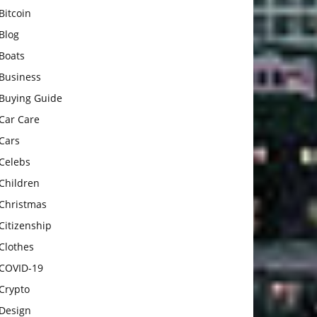
Bitcoin
Blog
Boats
Business
Buying Guide
Car Care
Cars
Celebs
Children
Christmas
Citizenship
Clothes
COVID-19
Crypto
Design