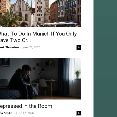
hat To Do In Munich If You Only
ave Two Or...
ank Thornton
-
June 21, 2026
0
epressed in the Room
na Smith
-
June 17, 2026
0