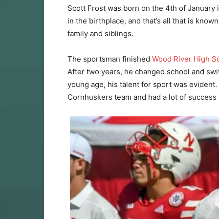
Scott Frost was born on the 4th of January 
in the birthplace, and that’s all that is kn
family and siblings.
The sportsman finished
Wood River High S
After two years, he changed school and swi
young age, his talent for sport was evident.
Cornhuskers team and had a lot of success 