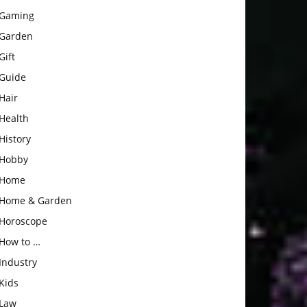
Gaming
Garden
Gift
Guide
Hair
Health
History
Hobby
Home
Home & Garden
Horoscope
How to …
Industry
Kids
Law