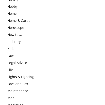
Hobby
Home
Home & Garden
Horoscope
How to …
Industry
Kids
Law
Legal Advice
Life
Lights & Lighting
Love and Sex
Maintenance
Man
Marketing