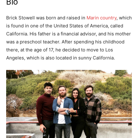
Bio
Brick Stowell was born and raised in
Marin country
, which
is found in one of the United States of America, called
California. His father is a financial advisor, and his mother
was a preschool teacher. After spending his childhood
there, at the age of 17, he decided to move to Los
Angeles, which is also located in sunny California.