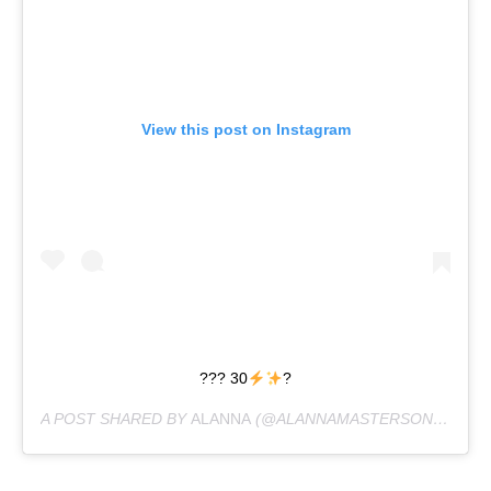
View this post on Instagram
??? 30
?
A POST SHARED BY
ALANNA
(@ALANNAMASTERSON) ON
JU