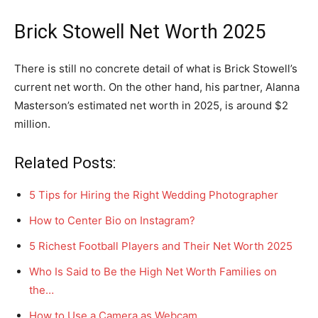
Brick Stowell Net Worth 2025
There is still no concrete detail of what is Brick Stowell’s
current net worth. On the other hand, his partner, Alanna
Masterson’s estimated net worth in 2025, is around $2
million.
Related Posts:
5 Tips for Hiring the Right Wedding Photographer
How to Center Bio on Instagram?
5 Richest Football Players and Their Net Worth 2025
Who Is Said to Be the High Net Worth Families on
the…
How to Use a Camera as Webcam