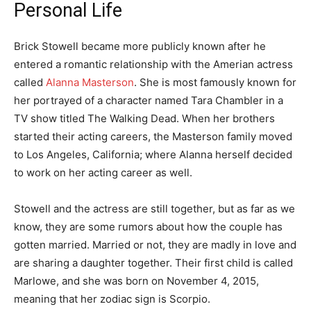
Personal Life
Brick Stowell became more publicly known after he
entered a romantic relationship with the Amerian actress
called
Alanna Masterson
. She is most famously known for
her portrayed of a character named Tara Chambler in a
TV show titled The Walking Dead. When her brothers
started their acting careers, the Masterson family moved
to Los Angeles, California; where Alanna herself decided
to work on her acting career as well.
Stowell and the actress are still together, but as far as we
know, they are some rumors about how the couple has
gotten married. Married or not, they are madly in love and
are sharing a daughter together. Their first child is called
Marlowe, and she was born on November 4, 2015,
meaning that her zodiac sign is Scorpio.