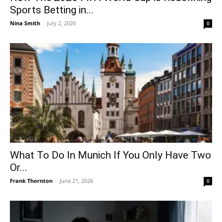
Sports Betting in...
Nina Smith
-
July 2, 2026
0
What To Do In Munich If You Only Have Two
Or...
Frank Thornton
-
June 21, 2026
0