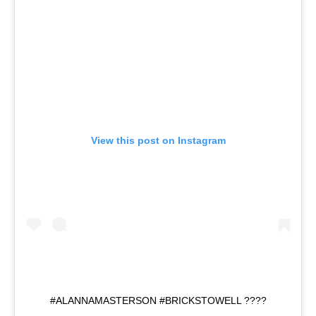
View this post on Instagram
#ALANNAMASTERSON #BRICKSTOWELL ????