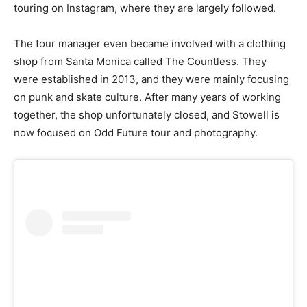
touring on Instagram, where they are largely followed.
The tour manager even became involved with a clothing
shop from Santa Monica called The Countless. They
were established in 2013, and they were mainly focusing
on punk and skate culture. After many years of working
together, the shop unfortunately closed, and Stowell is
now focused on Odd Future tour and photography.