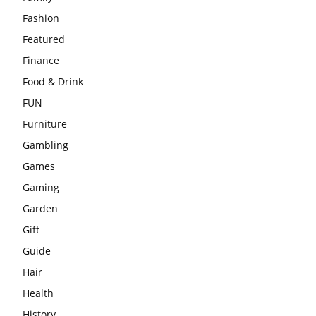
Fashion
Featured
Finance
Food & Drink
FUN
Furniture
Gambling
Games
Gaming
Garden
Gift
Guide
Hair
Health
History