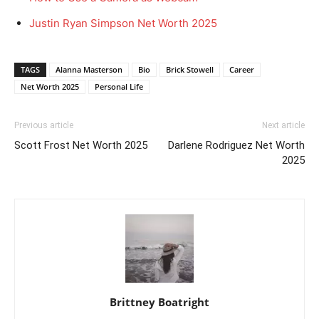
Justin Ryan Simpson Net Worth 2025
TAGS
Alanna Masterson
Bio
Brick Stowell
Career
Net Worth 2025
Personal Life
Previous article
Next article
Scott Frost Net Worth 2025
Darlene Rodriguez Net Worth
2025
Brittney Boatright