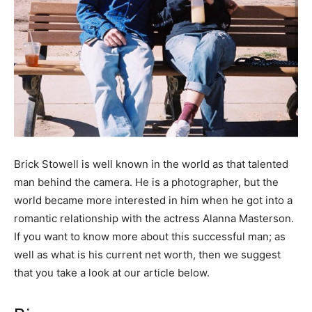
Brick Stowell is well known in the world as that talented
man behind the camera. He is a photographer, but the
world became more interested in him when he got into a
romantic relationship with the actress Alanna Masterson.
If you want to know more about this successful man; as
well as what is his current net worth, then we suggest
that you take a look at our article below.