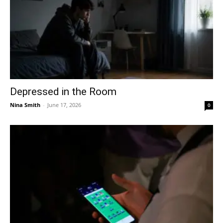
Depressed in the Room
Nina Smith
-
June 17, 2026
0