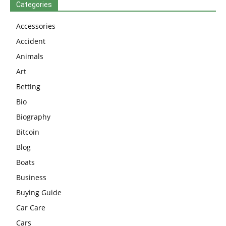
Categories
Accessories
Accident
Animals
Art
Betting
Bio
Biography
Bitcoin
Blog
Boats
Business
Buying Guide
Car Care
Cars