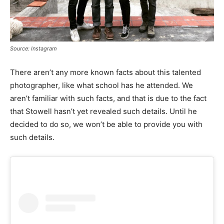
Source: Instagram
There aren’t any more known facts about this talented
photographer, like what school has he attended. We
aren’t familiar with such facts, and that is due to the fact
that Stowell hasn’t yet revealed such details. Until he
decided to do so, we won’t be able to provide you with
such details.