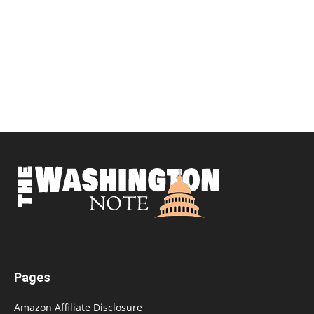
Pages
Amazon Affiliate Disclosure