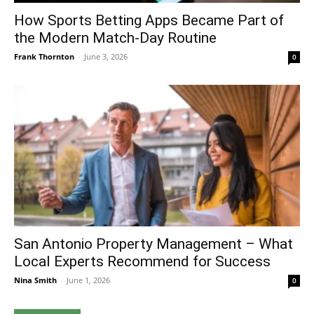
How Sports Betting Apps Became Part of
the Modern Match-Day Routine
Frank Thornton
-
June 3, 2026
0
San Antonio Property Management – What
Local Experts Recommend for Success
Nina Smith
-
June 1, 2026
0