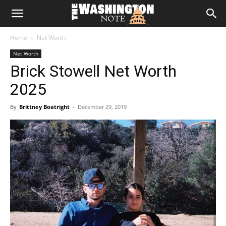
The
Home
Net Worth
Washington
Net Worth
Brick Stowell Net Worth
Note
2025
By
Brittney Boatright
-
December 29, 2019