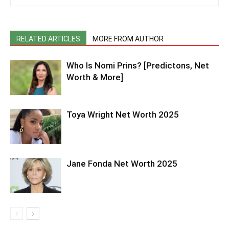
RELATED ARTICLES
MORE FROM AUTHOR
Who Is Nomi Prins? [Predictons, Net
Worth & More]
Toya Wright Net Worth 2025
Jane Fonda Net Worth 2025