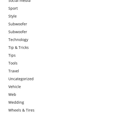
Social media
Sport
Style
Subwoofer
Subwoofer
Technology
Tip & Tricks
Tips
Tools
Travel
Uncategorized
Vehicle
Web
Wedding
Wheels & Tires