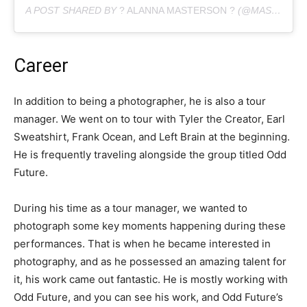
A POST SHARED BY
? ALANNA MASTERSON ?
(@MASTERSON_ALANNA) ON
Career
In addition to being a photographer, he is also a tour
manager. We went on to tour with Tyler the Creator, Earl
Sweatshirt, Frank Ocean, and Left Brain at the beginning.
He is frequently traveling alongside the group titled Odd
Future.
During his time as a tour manager, we wanted to
photograph some key moments happening during these
performances. That is when he became interested in
photography, and as he possessed an amazing talent for
it, his work came out fantastic. He is mostly working with
Odd Future, and you can see his work, and Odd Future’s