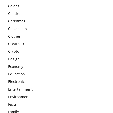
Celebs
Children
Christmas
Citizenship
Clothes
COVID-19
Crypto
Design
Economy
Education
Electronics
Entertainment
Environment
Facts
Family