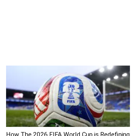
How The 2026 FIFA World Cup is Redefining