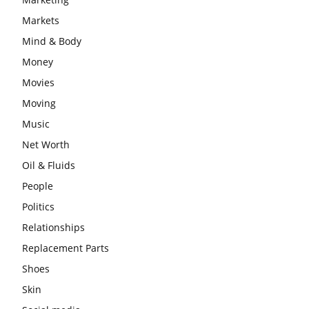
Markets
Mind & Body
Money
Movies
Moving
Music
Net Worth
Oil & Fluids
People
Politics
Relationships
Replacement Parts
Shoes
Skin