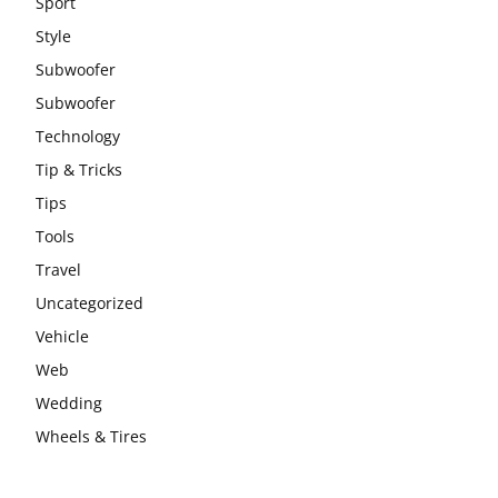
Sport
Style
Subwoofer
Subwoofer
Technology
Tip & Tricks
Tips
Tools
Travel
Uncategorized
Vehicle
Web
Wedding
Wheels & Tires