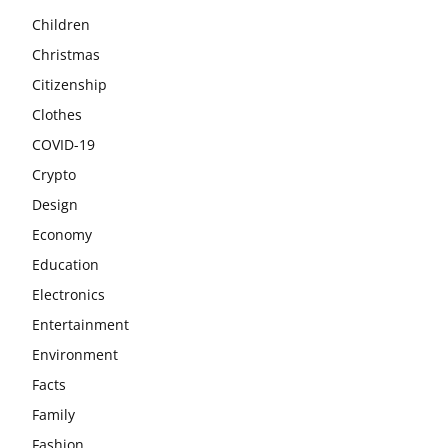
Children
Christmas
Citizenship
Clothes
COVID-19
Crypto
Design
Economy
Education
Electronics
Entertainment
Environment
Facts
Family
Fashion