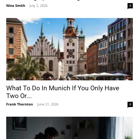
Nina Smith
-
July 2, 2026
0
What To Do In Munich If You Only Have
Two Or...
Frank Thornton
-
June 21, 2026
0