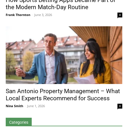
How Sports Betting Apps Became Part of
the Modern Match-Day Routine
Frank Thornton
-
June 3, 2026
0
San Antonio Property Management – What
Local Experts Recommend for Success
Nina Smith
-
June 1, 2026
0
Categories