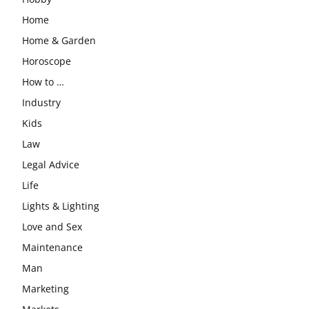
Home
Home & Garden
Horoscope
How to …
Industry
Kids
Law
Legal Advice
Life
Lights & Lighting
Love and Sex
Maintenance
Man
Marketing