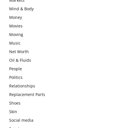
Markets
Mind & Body
Money
Movies
Moving
Music
Net Worth
Oil & Fluids
People
Politics
Relationships
Replacement Parts
Shoes
Skin
Social media