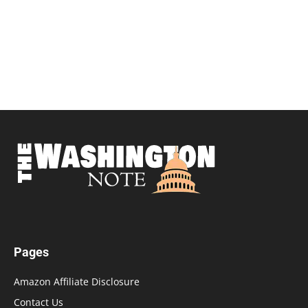
Pages
Amazon Affiliate Disclosure
Contact Us