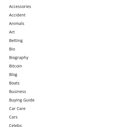
Accessories
Accident
Animals
Art
Betting
Bio
Biography
Bitcoin
Blog
Boats
Business
Buying Guide
Car Care
Cars
Celebs