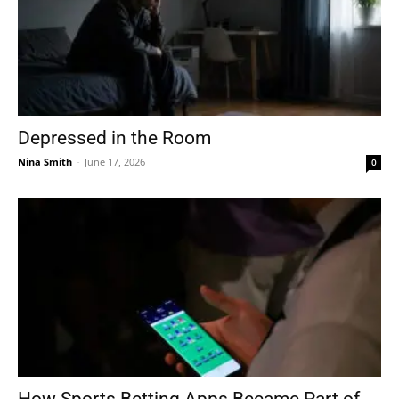
Depressed in the Room
Nina Smith
-
June 17, 2026
0