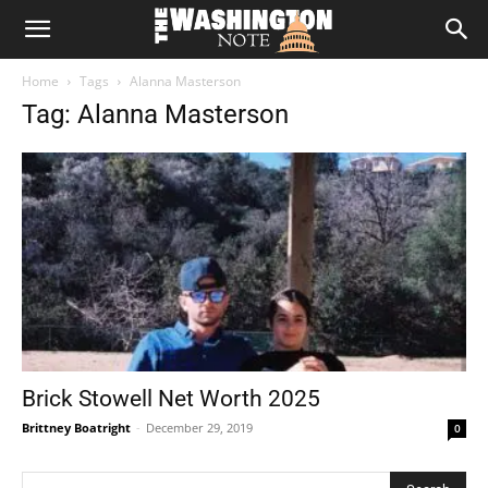
The
Home
Tags
Alanna Masterson
Washington
Tag: Alanna Masterson
Note
Brick Stowell Net Worth 2025
Brittney Boatright
-
December 29, 2019
0