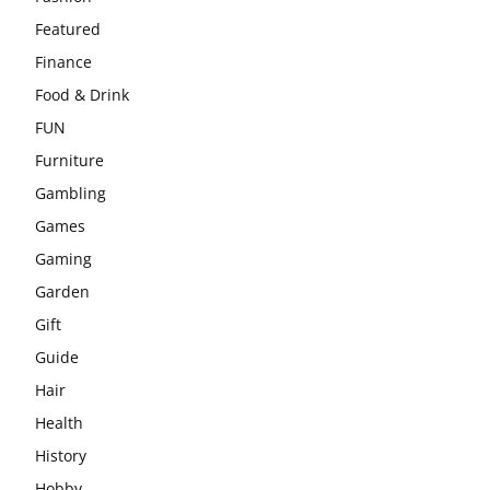
Featured
Finance
Food & Drink
FUN
Furniture
Gambling
Games
Gaming
Garden
Gift
Guide
Hair
Health
History
Hobby