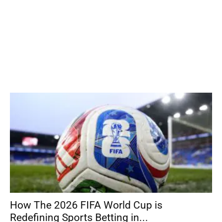
How The 2026 FIFA World Cup is
Redefining Sports Betting in...