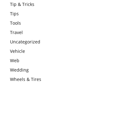
Tip & Tricks
Tips
Tools
Travel
Uncategorized
Vehicle
Web
Wedding
Wheels & Tires