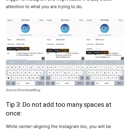
attention to what you are trying to do.
Source:iDownloadBlog
Tip 3: Do not add too many spaces at
once:
While center-aligning the Instagram bio, you will be