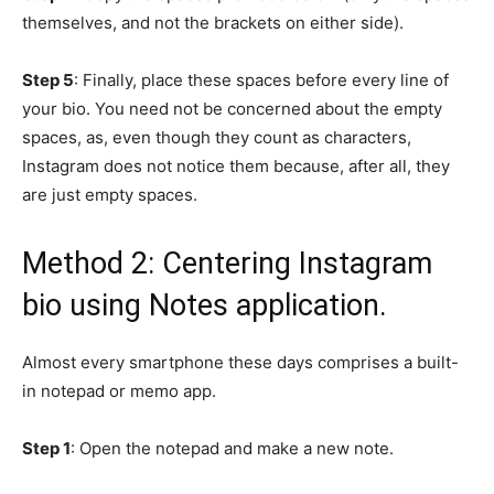
themselves, and not the brackets on either side).
Step 5
: Finally, place these spaces before every line of
your bio. You need not be concerned about the empty
spaces, as, even though they count as characters,
Instagram does not notice them because, after all, they
are just empty spaces.
Method 2: Centering Instagram
bio using Notes application.
Almost every smartphone these days comprises a built-
in notepad or memo app.
Step 1
: Open the notepad and make a new note.