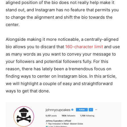
aligned position of the bio does not really help make it
stand out, and Instagram has no feature that permits you
to change the alignment and shift the bio towards the
center.
Alongside making it more noticeable, a centrally-aligned
bio allows you to discard that
160-character limit
and use
as many words as you want to convey your message to
your followers and potential followers fully. For this
reason, there has lately been a tremendous focus on
finding ways to center on Instagram bios. In this article,
we will highlight a couple of easy and straightforward
ways to get that done.