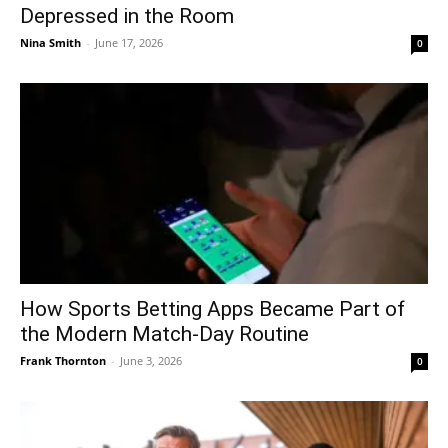
Depressed in the Room
Nina Smith
-
June 17, 2026
0
How Sports Betting Apps Became Part of
the Modern Match-Day Routine
Frank Thornton
-
June 3, 2026
0