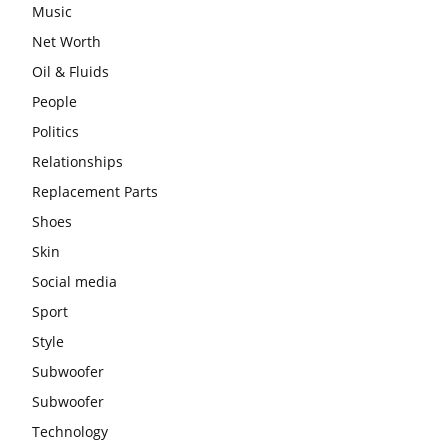
Music
Net Worth
Oil & Fluids
People
Politics
Relationships
Replacement Parts
Shoes
Skin
Social media
Sport
Style
Subwoofer
Subwoofer
Technology