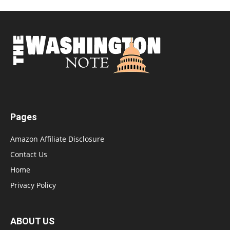
Pages
Amazon Affiliate Disclosure
Contact Us
Home
Privacy Policy
ABOUT US