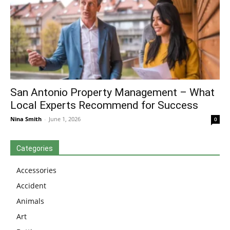
San Antonio Property Management – What
Local Experts Recommend for Success
Nina Smith
-
June 1, 2026
0
Categories
Accessories
Accident
Animals
Art