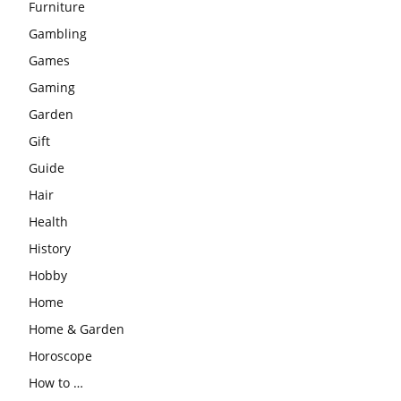
Furniture
Gambling
Games
Gaming
Garden
Gift
Guide
Hair
Health
History
Hobby
Home
Home & Garden
Horoscope
How to …