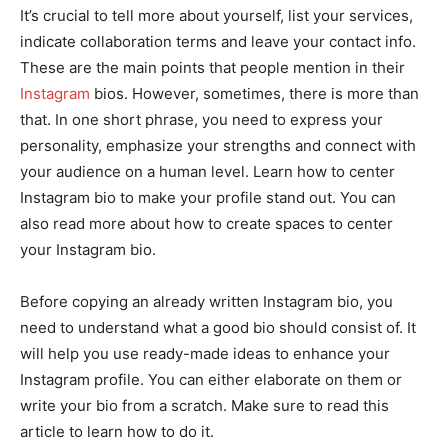
It’s crucial to tell more about yourself, list your services,
indicate collaboration terms and leave your contact info.
These are the main points that people mention in their
Instagram
bios. However, sometimes, there is more than
that. In one short phrase, you need to express your
personality, emphasize your strengths and connect with
your audience on a human level. Learn how to center
Instagram bio to make your profile stand out. You can
also read more about how to create spaces to center
your Instagram bio.
Before copying an already written Instagram bio, you
need to understand what a good bio should consist of. It
will help you use ready-made ideas to enhance your
Instagram profile. You can either elaborate on them or
write your bio from a scratch. Make sure to read this
article to learn how to do it.