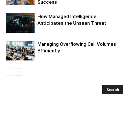
Success
How Managed Intelligence
Anticipates the Unseen Threat
Managing Overflowing Call Volumes
Efficiently