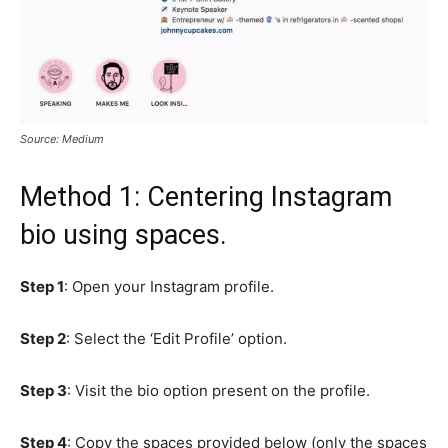
Source: Medium
Method 1: Centering Instagram
bio using spaces.
Step 1
: Open your Instagram profile.
Step 2
: Select the ‘Edit Profile’ option.
Step 3
: Visit the bio option present on the profile.
Step 4
: Copy the spaces provided below (only the spaces