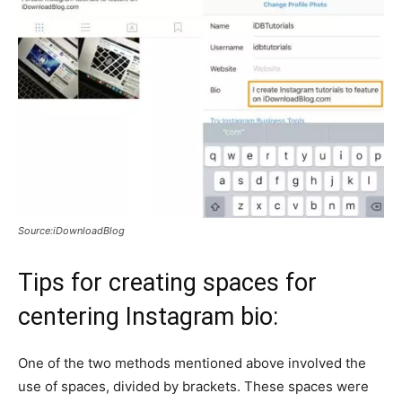
Source:iDownloadBlog
Tips for creating spaces for
centering Instagram bio:
One of the two methods mentioned above involved the
use of spaces, divided by brackets. These spaces were