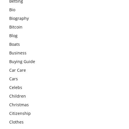
Betting
Bio
Biography
Bitcoin
Blog
Boats
Business
Buying Guide
Car Care
Cars
Celebs
Children
Christmas
Citizenship
Clothes