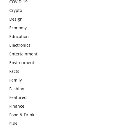
COVID-19
Crypto
Design
Economy
Education
Electronics
Entertainment
Environment
Facts
Family
Fashion
Featured
Finance
Food & Drink
FUN