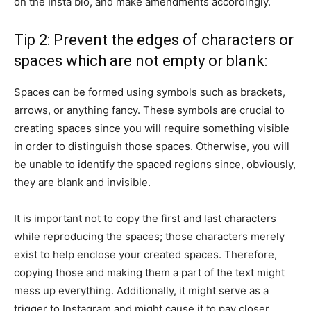
on the Insta bio, and make amendments accordingly.
Tip 2: Prevent the edges of characters or
spaces which are not empty or blank:
Spaces can be formed using symbols such as brackets,
arrows, or anything fancy. These symbols are crucial to
creating spaces since you will require something visible
in order to distinguish those spaces. Otherwise, you will
be unable to identify the spaced regions since, obviously,
they are blank and invisible.
It is important not to copy the first and last characters
while reproducing the spaces; those characters merely
exist to help enclose your created spaces. Therefore,
copying those and making them a part of the text might
mess up everything. Additionally, it might serve as a
trigger to Instagram and might cause it to pay closer