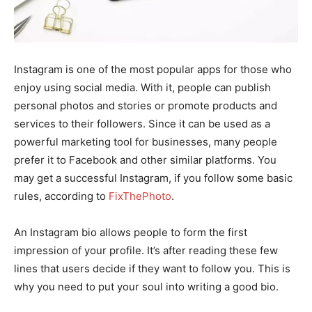
Instagram is one of the most popular apps for those who
enjoy using social media. With it, people can publish
personal photos and stories or promote products and
services to their followers. Since it can be used as a
powerful marketing tool for businesses, many people
prefer it to Facebook and other similar platforms. You
may get a successful Instagram, if you follow some basic
rules, according to
FixThePhoto
.
An Instagram bio allows people to form the first
impression of your profile. It’s after reading these few
lines that users decide if they want to follow you. This is
why you need to put your soul into writing a good bio.