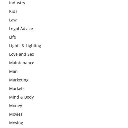
Industry
Kids
Law
Legal Advice
Life
Lights & Lighting
Love and Sex
Maintenance
Man
Marketing
Markets
Mind & Body
Money
Movies
Moving