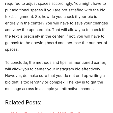
required to adjust spaces accordingly. You might have to
put additional spaces if you are not satisfied with the bio
text’s alignment. So, how do you check if your bio is
entirely in the center? You will have to save your changes
and view the updated bio. That will allow you to check if
the text is precisely in the center. If not, you will have to
go back to the drawing board and increase the number of
spaces.
To conclude, the methods and tips, as mentioned earlier,
will allow you to center your Instagram bio effectively.
However, do make sure that you do not end up writing a
bio that is too lengthy or complex. The key is to get the
message across in a simple yet attractive manner.
Related Posts: