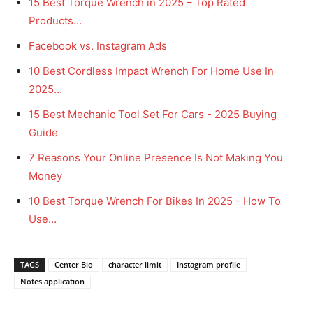
15 Best Torque Wrench in 2025 – Top Rated
Products…
Facebook vs. Instagram Ads
10 Best Cordless Impact Wrench For Home Use In
2025…
15 Best Mechanic Tool Set For Cars - 2025 Buying
Guide
7 Reasons Your Online Presence Is Not Making You
Money
10 Best Torque Wrench For Bikes In 2025 - How To
Use…
TAGS
Center Bio
character limit
Instagram profile
Notes application