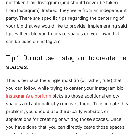
not taken from Instagram (and should never be taken
from Instagram). Instead, they were from an independent
party. There are specific tips regarding the centering of
your bio that we would like to provide. Implementing said
tips will enable you to create spaces on your own that
can be used on Instagram.
Tip 1: Do not use Instagram to create the
spaces:
This is perhaps the single most tip (or rather, rule) that
you can follow while trying to center your Instagram bio.
Instagram’s algorithm
picks up those additional empty
spaces and automatically removes them. To eliminate this
problem, you should use third-party websites or
applications for creating or writing those spaces. Once
you have done that, you can directly paste those spaces