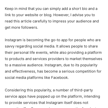
Keep in mind that you can simply add a short bio and a
link to your website or blog. However, I advise you to
read this article carefully to impress your audience and
get more followers.
Instagram is becoming the go-to app for people who are
savvy regarding social media. It allows people to share
their personal life events, while also providing a platform
to products and services providers to market themselves
to a massive audience. Instagram, due to its popularity
and effectiveness, has become a serious competition for
social media platforms like Facebook.
Considering this popularity, a number of third-party
service apps have popped up on the platform, intending
to provide services that Instagram itself does not