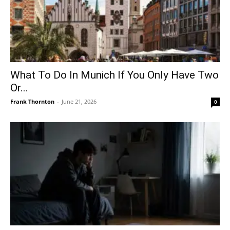
What To Do In Munich If You Only Have Two
Or...
Frank Thornton
-
June 21, 2026
0