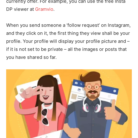
currently offer. For example, you can use the free Insta
DP viewer at
Gramvio
.
When you send someone a ‘follow request’ on Instagram,
and they click on it, the first thing they view shall be your
profile. Your profile will display your profile picture and –
if it is not set to be private – all the images or posts that
you have shared so far.