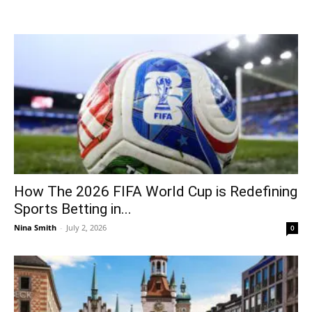
How The 2026 FIFA World Cup is Redefining
Sports Betting in...
Nina Smith
-
July 2, 2026
0