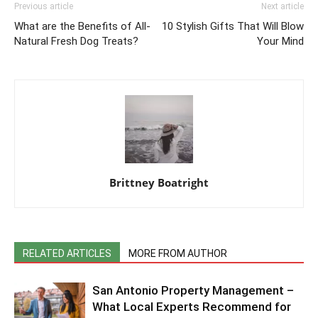
Previous article
Next article
What are the Benefits of All-
10 Stylish Gifts That Will Blow
Natural Fresh Dog Treats?
Your Mind
Brittney Boatright
RELATED ARTICLES
MORE FROM AUTHOR
San Antonio Property Management –
What Local Experts Recommend for