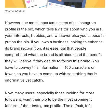
Source: Medium
However, the most important aspect of an Instagram
profile is the bio, which tells a visitor about who you are,
your interests, hobbies, and whatever else you choose to
put on the bio. If you own a business looking to enhance
its brand recognition, it is essential that people
comprehend what the brand is all about, and the benefit
they will derive if they decide to follow this brand. You
have to convey this information in 160 characters or
fewer, so you have to come up with something that is
informative yet catchy.
Now, many users, especially those looking for more
followers, want their bio to be the most prominent
feature of their Instagram profile. The default, left-