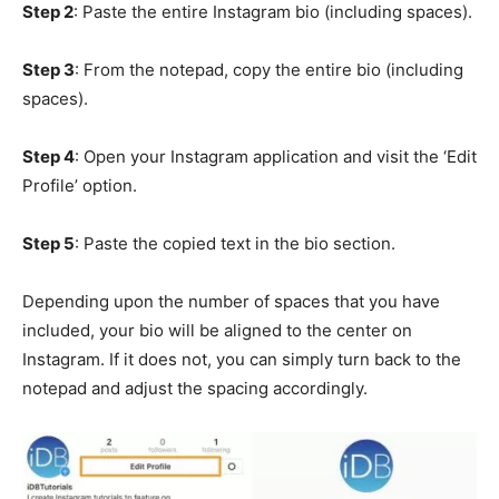
Step 2
: Paste the entire Instagram bio (including spaces).
Step 3
: From the notepad, copy the entire bio (including
spaces).
Step 4
: Open your Instagram application and visit the ‘Edit
Profile’ option.
Step 5
: Paste the copied text in the bio section.
Depending upon the number of spaces that you have
included, your bio will be aligned to the center on
Instagram. If it does not, you can simply turn back to the
notepad and adjust the spacing accordingly.