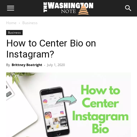
The
Home
Business
Washington
Business
How to Center Bio on
Note
Instagram?
By
Brittney Boatright
-
July 1, 2020