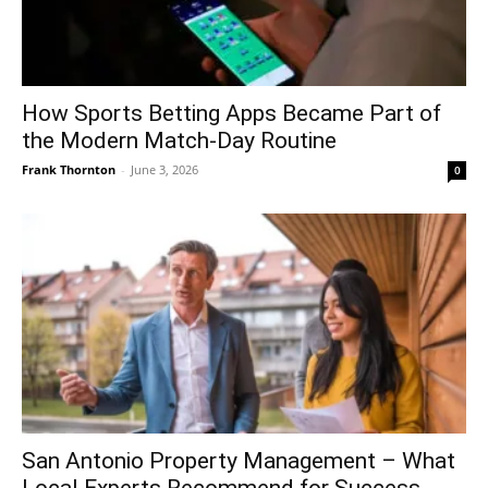
How Sports Betting Apps Became Part of
the Modern Match-Day Routine
Frank Thornton
-
June 3, 2026
0
San Antonio Property Management – What
Local Experts Recommend for Success