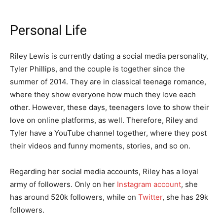
Personal Life
Riley Lewis is currently dating a social media personality,
Tyler Phillips, and the couple is together since the
summer of 2014. They are in classical teenage romance,
where they show everyone how much they love each
other. However, these days, teenagers love to show their
love on online platforms, as well. Therefore, Riley and
Tyler have a YouTube channel together, where they post
their videos and funny moments, stories, and so on.
Regarding her social media accounts, Riley has a loyal
army of followers. Only on her
Instagram account
, she
has around 520k followers, while on
Twitter
, she has 29k
followers.