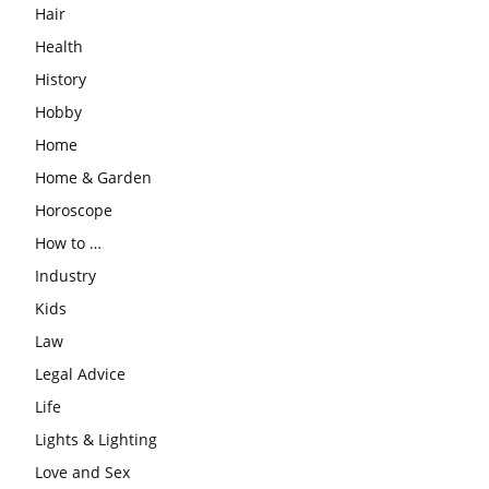
Hair
Health
History
Hobby
Home
Home & Garden
Horoscope
How to …
Industry
Kids
Law
Legal Advice
Life
Lights & Lighting
Love and Sex