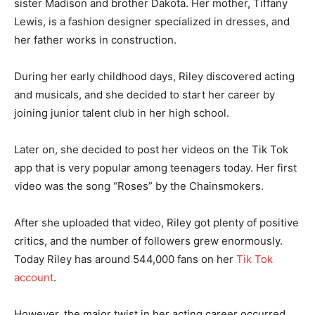
sister Madison and brother Dakota. Her mother, Tiffany
Lewis, is a fashion designer specialized in dresses, and
her father works in construction.
During her early childhood days, Riley discovered acting
and musicals, and she decided to start her career by
joining junior talent club in her high school.
Later on, she decided to post her videos on the Tik Tok
app that is very popular among teenagers today. Her first
video was the song “Roses” by the Chainsmokers.
After she uploaded that video, Riley got plenty of positive
critics, and the number of followers grew enormously.
Today Riley has around 544,000 fans on her
Tik Tok
account
.
However, the major twist in her acting career occurred