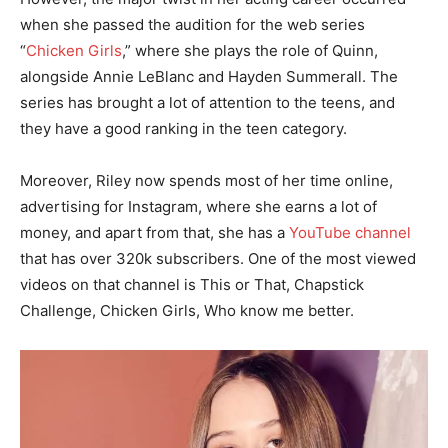
when she passed the audition for the web series
“
Chicken Girls
,” where she plays the role of Quinn,
alongside Annie LeBlanc and Hayden Summerall. The
series has brought a lot of attention to the teens, and
they have a good ranking in the teen category.
Moreover, Riley now spends most of her time online,
advertising for Instagram, where she earns a lot of
money, and apart from that, she has a
YouTube channel
that has over 320k subscribers. One of the most viewed
videos on that channel is This or That, Chapstick
Challenge, Chicken Girls, Who know me better.