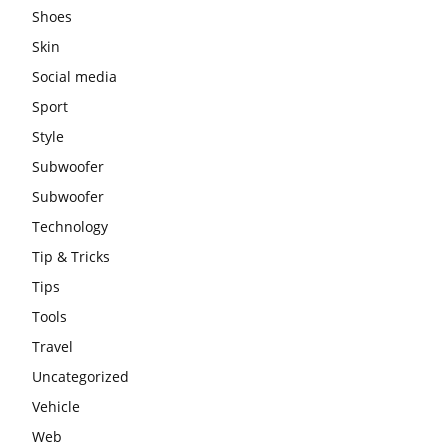
Shoes
Skin
Social media
Sport
Style
Subwoofer
Subwoofer
Technology
Tip & Tricks
Tips
Tools
Travel
Uncategorized
Vehicle
Web