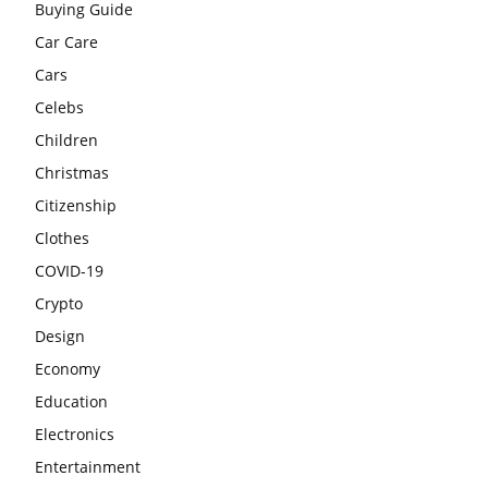
Buying Guide
Car Care
Cars
Celebs
Children
Christmas
Citizenship
Clothes
COVID-19
Crypto
Design
Economy
Education
Electronics
Entertainment