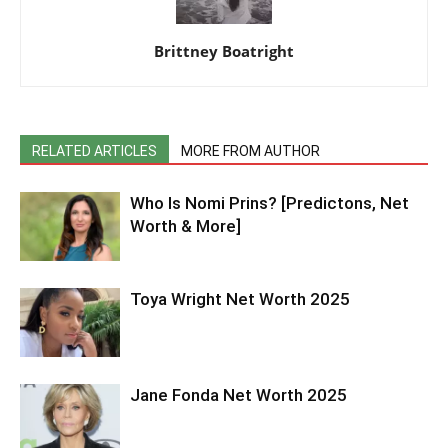
Brittney Boatright
RELATED ARTICLES
MORE FROM AUTHOR
Who Is Nomi Prins? [Predictons, Net
Worth & More]
Toya Wright Net Worth 2025
Jane Fonda Net Worth 2025