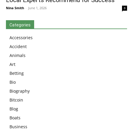
Nina Smith
-
June 1, 2026
0
Categories
Accessories
Accident
Animals
Art
Betting
Bio
Biography
Bitcoin
Blog
Boats
Business