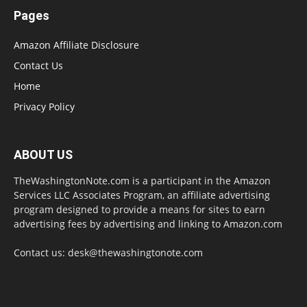
Pages
Amazon Affiliate Disclosure
Contact Us
Home
Privacy Policy
ABOUT US
TheWashingtonNote.com is a participant in the Amazon
Services LLC Associates Program, an affiliate advertising
program designed to provide a means for sites to earn
advertising fees by advertising and linking to Amazon.com
Contact us:
desk@thewashingtonote.com