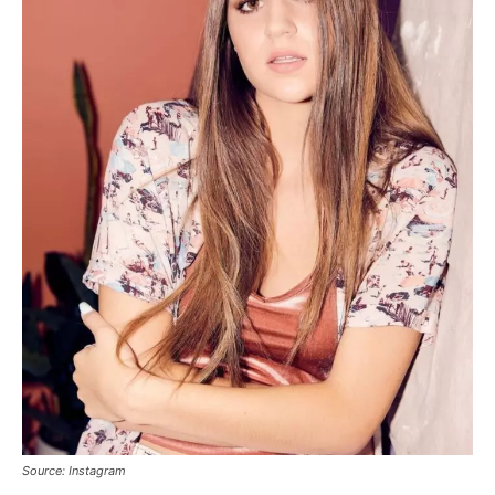
Source: Instagram