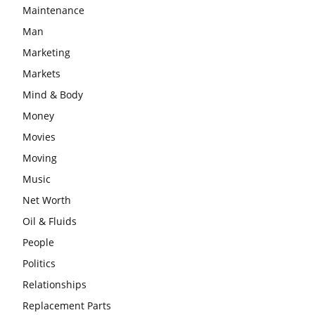
Maintenance
Man
Marketing
Markets
Mind & Body
Money
Movies
Moving
Music
Net Worth
Oil & Fluids
People
Politics
Relationships
Replacement Parts