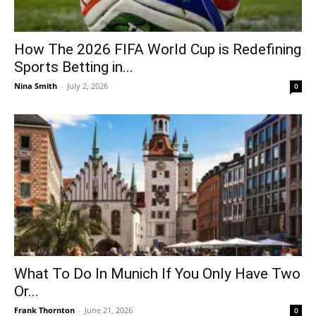
How The 2026 FIFA World Cup is Redefining
Sports Betting in...
Nina Smith
-
July 2, 2026
0
What To Do In Munich If You Only Have Two
Or...
Frank Thornton
-
June 21, 2026
0