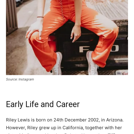
Source: Instagram
Early Life and Career
Riley Lewis is born on 24th December 2002, in Arizona.
However, Riley grew up in California, together with her