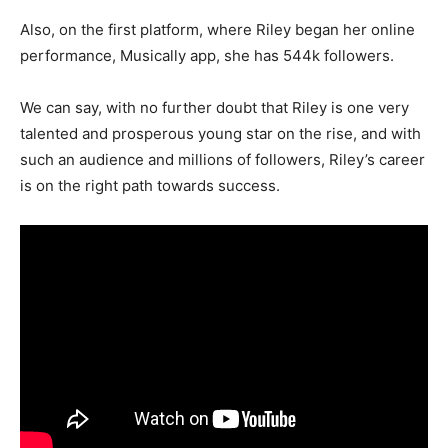
Also, on the first platform, where Riley began her online
performance, Musically app, she has 544k followers.
We can say, with no further doubt that Riley is one very
talented and prosperous young star on the rise, and with
such an audience and millions of followers, Riley’s career
is on the right path towards success.