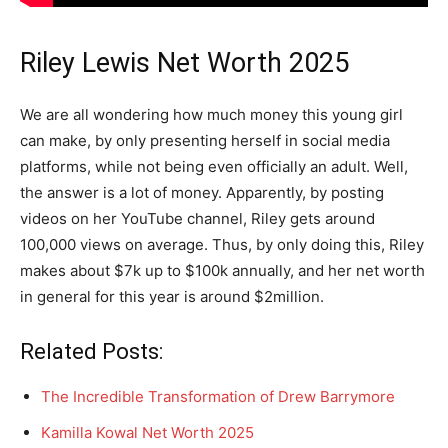
Riley Lewis Net Worth 2025
We are all wondering how much money this young girl
can make, by only presenting herself in social media
platforms, while not being even officially an adult. Well,
the answer is a lot of money. Apparently, by posting
videos on her YouTube channel, Riley gets around
100,000 views on average. Thus, by only doing this, Riley
makes about $7k up to $100k annually, and her net worth
in general for this year is around $2million.
Related Posts:
The Incredible Transformation of Drew Barrymore
Kamilla Kowal Net Worth 2025