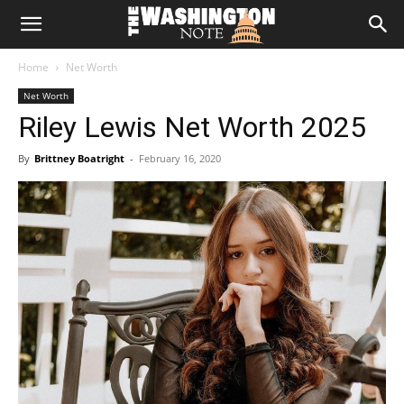
The
Home
Net Worth
Washington
Net Worth
Riley Lewis Net Worth 2025
Note
By
Brittney Boatright
-
February 16, 2020