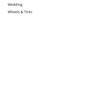
Wedding
Wheels & Tires