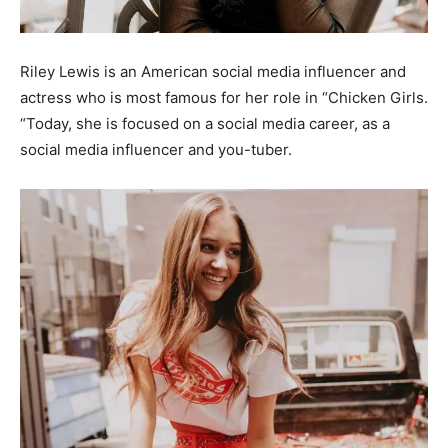
Riley Lewis is an American social media influencer and
actress who is most famous for her role in “Chicken Girls.
“Today, she is focused on a social media career, as a
social media influencer and you-tuber.