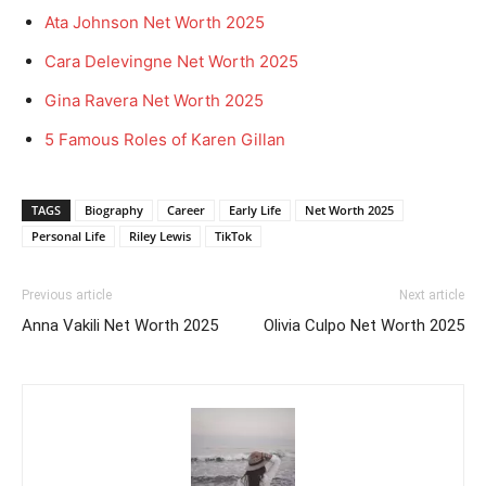
Ata Johnson Net Worth 2025
Cara Delevingne Net Worth 2025
Gina Ravera Net Worth 2025
5 Famous Roles of Karen Gillan
TAGS
Biography
Career
Early Life
Net Worth 2025
Personal Life
Riley Lewis
TikTok
Previous article
Next article
Anna Vakili Net Worth 2025
Olivia Culpo Net Worth 2025