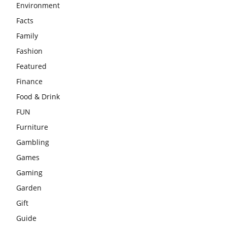
Environment
Facts
Family
Fashion
Featured
Finance
Food & Drink
FUN
Furniture
Gambling
Games
Gaming
Garden
Gift
Guide