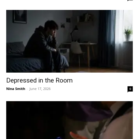
Depressed in the Room
Nina Smith
-
June 17, 2026
0