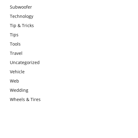
Subwoofer
Technology
Tip & Tricks
Tips
Tools
Travel
Uncategorized
Vehicle
Web
Wedding
Wheels & Tires