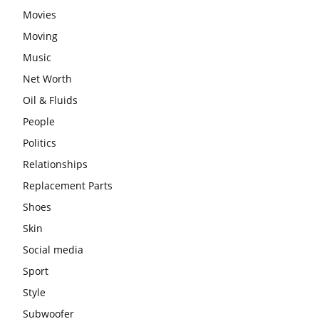
Movies
Moving
Music
Net Worth
Oil & Fluids
People
Politics
Relationships
Replacement Parts
Shoes
Skin
Social media
Sport
Style
Subwoofer