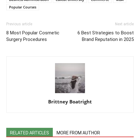
Popular Courses
Previous article
Next article
8 Most Popular Cosmetic
6 Best Strategies to Boost
Surgery Procedures
Brand Reputation in 2025
Brittney Boatright
RELATED ARTICLES
MORE FROM AUTHOR