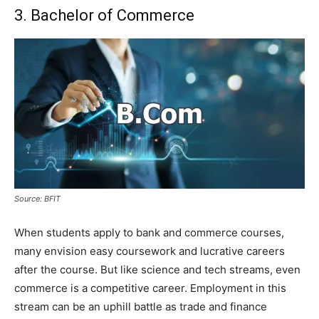
3. Bachelor of Commerce
Source: BFIT
When students apply to bank and commerce courses,
many envision easy coursework and lucrative careers
after the course. But like science and tech streams, even
commerce is a competitive career. Employment in this
stream can be an uphill battle as trade and finance