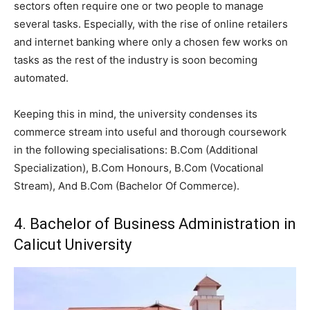
sectors often require one or two people to manage
several tasks. Especially, with the rise of online retailers
and internet banking where only a chosen few works on
tasks as the rest of the industry is soon becoming
automated.
Keeping this in mind, the university condenses its
commerce stream into useful and thorough coursework
in the following specialisations: B.Com (Additional
Specialization), B.Com Honours, B.Com (Vocational
Stream), And B.Com (Bachelor Of Commerce).
4. Bachelor of Business Administration in
Calicut University