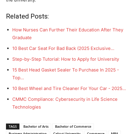
Related Posts:
How Nurses Can Further Their Education After They
Graduate
10 Best Car Seat For Bad Back (2025 Exclusive…
Step-by-Step Tutorial: How to Apply for University
15 Best Head Gasket Sealer To Purchase In 2025 -
Top…
10 Best Wheel and Tire Cleaner For Your Car - 2025…
CMMC Compliance: Cybersecurity in Life Science
Technologies
TAGS
Bachelor of Arts
Bachelor of Commerce
Business Administration
Calicut University
Commerce
MBA