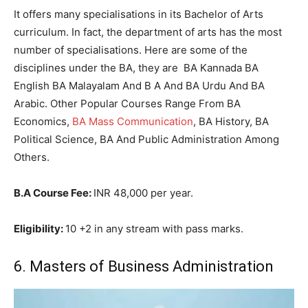
It offers many specialisations in its Bachelor of Arts
curriculum. In fact, the department of arts has the most
number of specialisations. Here are some of the
disciplines under the BA, they are BA Kannada BA
English BA Malayalam And B A And BA Urdu And BA
Arabic. Other Popular Courses Range From BA
Economics,
BA Mass Communication
, BA History, BA
Political Science, BA And Public Administration Among
Others.
B.A Course Fee:
INR 48,000 per year.
Eligibility:
10 +2 in any stream with pass marks.
6. Masters of Business Administration