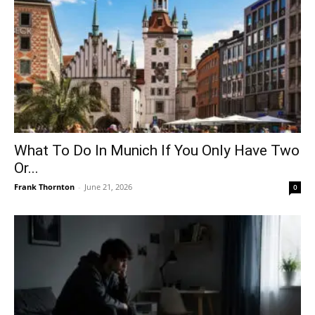
What To Do In Munich If You Only Have Two
Or...
Frank Thornton
-
June 21, 2026
0