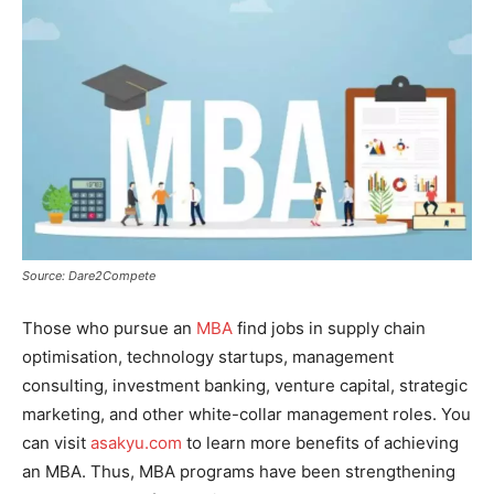
Source: Dare2Compete
Those who pursue an
MBA
find jobs in supply chain
optimisation, technology startups, management
consulting, investment banking, venture capital, strategic
marketing, and other white-collar management roles. You
can visit
asakyu.com
to learn more benefits of achieving
an MBA. Thus, MBA programs have been strengthening