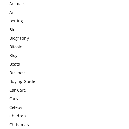
Animals
Art
Betting
Bio
Biography
Bitcoin
Blog
Boats
Business
Buying Guide
Car Care
Cars
Celebs
Children
Christmas