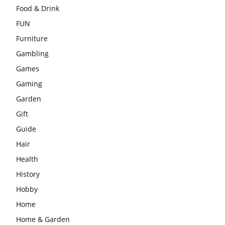
Food & Drink
FUN
Furniture
Gambling
Games
Gaming
Garden
Gift
Guide
Hair
Health
History
Hobby
Home
Home & Garden