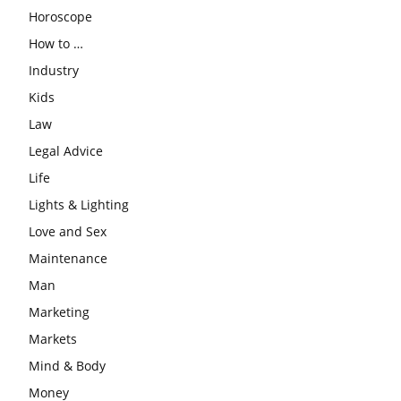
Horoscope
How to …
Industry
Kids
Law
Legal Advice
Life
Lights & Lighting
Love and Sex
Maintenance
Man
Marketing
Markets
Mind & Body
Money