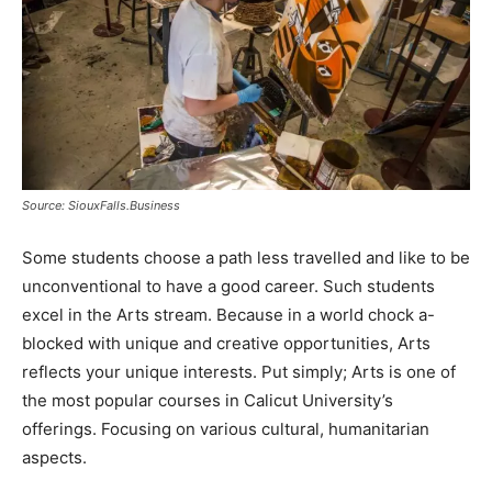
Source: SiouxFalls.Business
Some students choose a path less travelled and like to be
unconventional to have a good career. Such students
excel in the Arts stream. Because in a world chock a-
blocked with unique and creative opportunities, Arts
reflects your unique interests. Put simply; Arts is one of
the most popular courses in Calicut University’s
offerings. Focusing on various cultural, humanitarian
aspects.