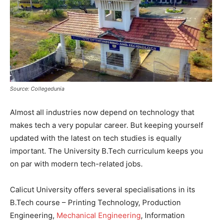
Source: Collegedunia
Almost all industries now depend on technology that
makes tech a very popular career. But keeping yourself
updated with the latest on tech studies is equally
important. The University B.Tech curriculum keeps you
on par with modern tech-related jobs.
Calicut University offers several specialisations in its
B.Tech course – Printing Technology, Production
Engineering,
Mechanical Engineering
, Information