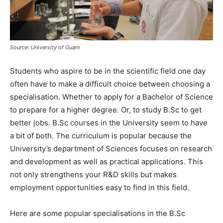
Source: University of Guam
Students who aspire to be in the scientific field one day
often have to make a difficult choice between choosing a
specialisation. Whether to apply for a Bachelor of Science
to prepare for a higher degree. Or, to study B.Sc to get
better jobs. B.Sc courses in the University seem to have
a bit of both. The curriculum is popular because the
University’s department of Sciences focuses on research
and development as well as practical applications. This
not only strengthens your R&D skills but makes
employment opportunities easy to find in this field.
Here are some popular specialisations in the B.Sc