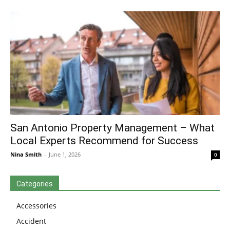
San Antonio Property Management – What
Local Experts Recommend for Success
Nina Smith
-
June 1, 2026
0
Categories
Accessories
Accident