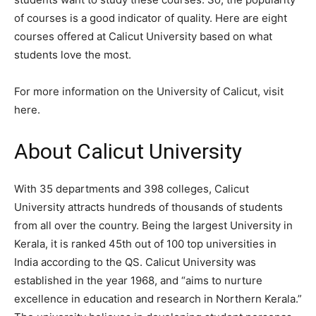
of courses is a good indicator of quality. Here are eight
courses offered at Calicut University based on what
students love the most.
For more information on the University of Calicut, visit
here.
About Calicut University
With 35 departments and 398 colleges, Calicut
University attracts hundreds of thousands of students
from all over the country. Being the largest University in
Kerala, it is ranked 45th out of 100 top universities in
India according to the QS. Calicut University was
established in the year 1968, and “aims to nurture
excellence in education and research in Northern Kerala.”