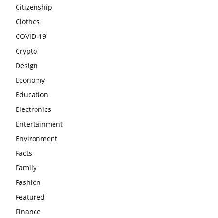
Citizenship
Clothes
COVID-19
Crypto
Design
Economy
Education
Electronics
Entertainment
Environment
Facts
Family
Fashion
Featured
Finance