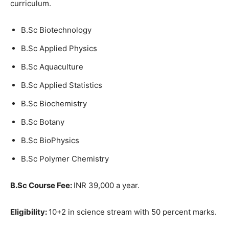
curriculum.
B.Sc Biotechnology
B.Sc Applied Physics
B.Sc Aquaculture
B.Sc Applied Statistics
B.Sc Biochemistry
B.Sc Botany
B.Sc BioPhysics
B.Sc Polymer Chemistry
B.Sc Course Fee:
INR 39,000 a year.
Eligibility:
10+2 in science stream with 50 percent marks.