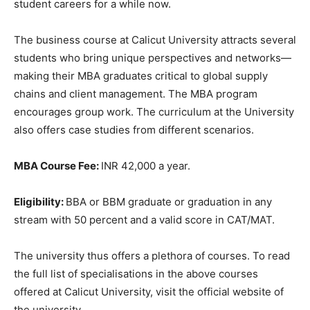
student careers for a while now.
The business course at Calicut University attracts several
students who bring unique perspectives and networks—
making their MBA graduates critical to global supply
chains and client management. The MBA program
encourages group work. The curriculum at the University
also offers case studies from different scenarios.
MBA Course Fee:
INR 42,000 a year.
Eligibility:
BBA or BBM graduate or graduation in any
stream with 50 percent and a valid score in CAT/MAT.
The university thus offers a plethora of courses. To read
the full list of specialisations in the above courses
offered at Calicut University, visit the official website of
the university.