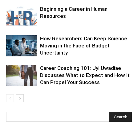
Beginning a Career in Human
Resources
How Researchers Can Keep Science
Moving in the Face of Budget
Uncertainty
Career Coaching 101: Uyi Uwadiae
Discusses What to Expect and How It
Can Propel Your Success