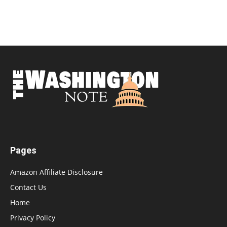
Pages
Amazon Affiliate Disclosure
Contact Us
Home
Privacy Policy