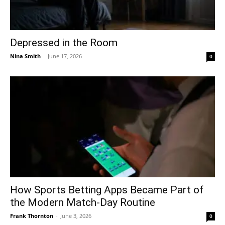
Depressed in the Room
Nina Smith
-
June 17, 2026
0
How Sports Betting Apps Became Part of
the Modern Match-Day Routine
Frank Thornton
-
June 3, 2026
0