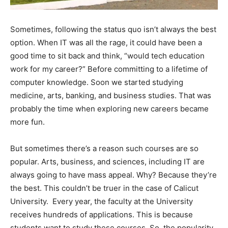
Sometimes, following the status quo isn’t always the best
option. When IT was all the rage, it could have been a
good time to sit back and think, “would tech education
work for my career?” Before committing to a lifetime of
computer knowledge. Soon we started studying
medicine, arts, banking, and business studies. That was
probably the time when exploring new careers became
more fun.
But sometimes there’s a reason such courses are so
popular. Arts, business, and sciences, including IT are
always going to have mass appeal. Why? Because they’re
the best. This couldn’t be truer in the case of Calicut
University. Every year, the faculty at the University
receives hundreds of applications. This is because
students want to study these courses. So, the popularity