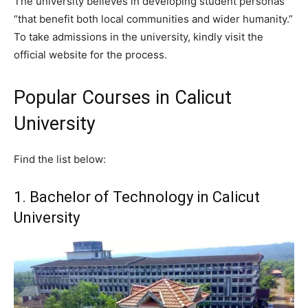
The university believes in developing student personas
“that benefit both local communities and wider humanity.”
To take admissions in the university, kindly visit the
official website for the process.
Popular Courses in Calicut
University
Find the list below:
1. Bachelor of Technology in Calicut
University