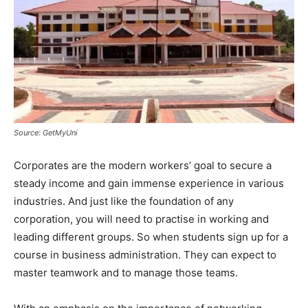
Source: GetMyUni
Corporates are the modern workers’ goal to secure a
steady income and gain immense experience in various
industries. And just like the foundation of any
corporation, you will need to practise in working and
leading different groups. So when students sign up for a
course in business administration. They can expect to
master teamwork and to manage those teams.