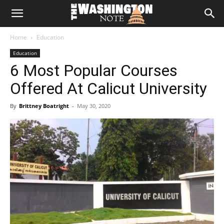
The
Home
Education
Washington
Education
6 Most Popular Courses
Note
Offered At Calicut University
By
Brittney Boatright
-
May 30, 2020