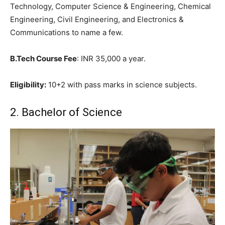
Technology, Computer Science & Engineering, Chemical
Engineering, Civil Engineering, and Electronics &
Communications to name a few.
B.Tech Course Fee
: INR 35,000 a year.
Eligibility:
10+2 with pass marks in science subjects.
2. Bachelor of Science