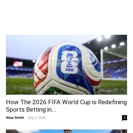
How The 2026 FIFA World Cup is Redefining
Sports Betting in...
Nina Smith
-
July 2, 2026
0