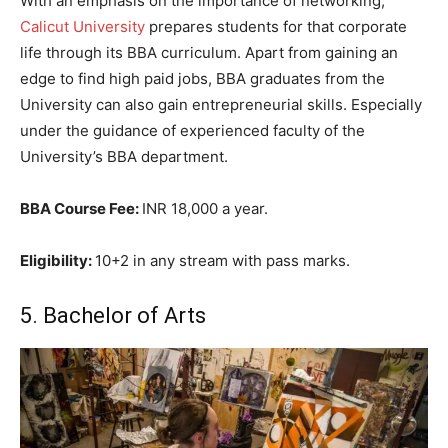
With an emphasis on the importance of networking,
Calicut University
prepares students for that corporate
life through its BBA curriculum. Apart from gaining an
edge to find high paid jobs, BBA graduates from the
University can also gain entrepreneurial skills. Especially
under the guidance of experienced faculty of the
University’s BBA department.
BBA Course Fee:
INR 18,000 a year.
Eligibility:
10+2 in any stream with pass marks.
5. Bachelor of Arts