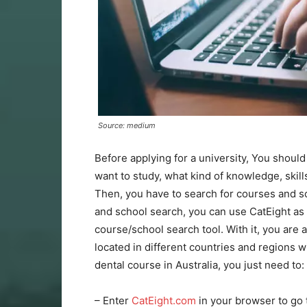
Source: medium
Before applying for a university, You shoul
want to study, what kind of knowledge, skill
Then, you have to search for courses and 
and school search, you can use CatEight as y
course/school search tool. With it, you are 
located in different countries and regions wi
dental course in Australia, you just need to:
– Enter
CatEight.com
in your browser to go 