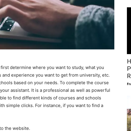
H
d first determine where you want to study, what you
P
s and experience you want to get from university, etc.
R
schools based on your needs. To complete the course
Fr
our assistant. It is a professional as well as powerful
able to find different kinds of courses and schools
th simple clicks. For instance, if you want to find a
to the website.