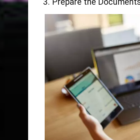
3. Prepare the Documents