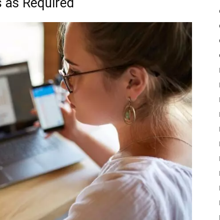
 as Required