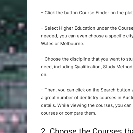
– Click the button Course Finder on the plat
– Select Higher Education under the Course 
needed, you can even choose a specific cit
Wales or Melbourne.
– Choose the discipline that you want to stu
need, including Qualification, Study Metho
on.
– Then, you can click on the Search button w
a great number of dentistry courses in Aust
details. While viewing the courses, you can 
courses or compare them.
2. Choose the Courses tha