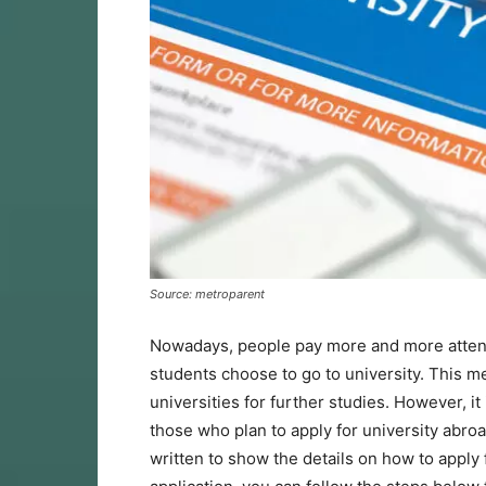
Source: metroparent
Nowadays, people pay more and more attent
students choose to go to university. This m
universities for further studies. However, it
those who plan to apply for university abroad
written to show the details on how to apply f