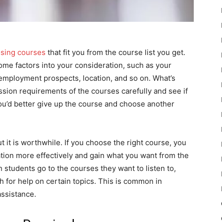
oosing courses
that fit you from the course list you get.
me factors into your consideration, such as your
, employment prospects, location, and so on. What’s
sion requirements of the courses carefully and see if
 you’d better give up the course and choose another
 it is worthwhile. If you choose the right course, you
ation more effectively and gain what you want from the
 students go to the courses they want to listen to,
h for help on certain topics. This is common in
ssistance.