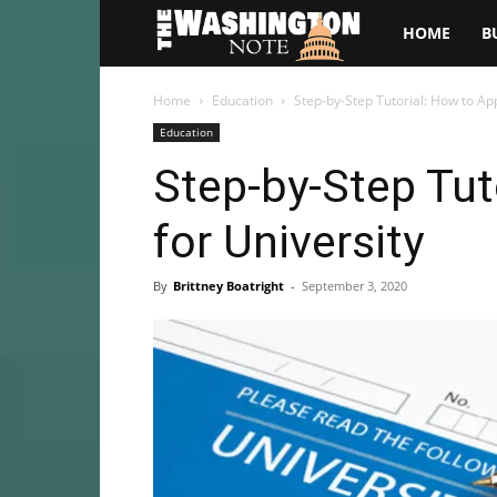
The
HOME
B
Washington
Home
Education
Step-by-Step Tutorial: How to App
Education
Note
Step-by-Step Tut
for University
By
Brittney Boatright
-
September 3, 2020