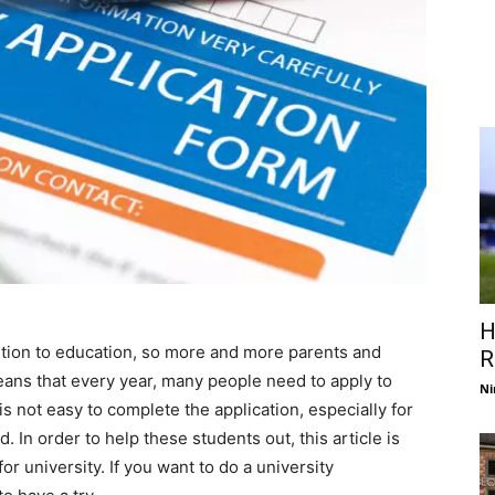
H
ion to education, so more and more parents and
R
eans that every year, many people need to apply to
Ni
 is not easy to complete the application, especially for
. In order to help these students out, this article is
or university. If you want to do a university