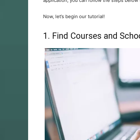
application, you can follow the steps below t
Now, let’s begin our tutorial!
1. Find Courses and Scho