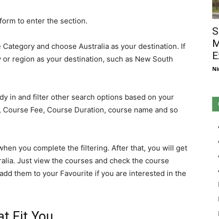
form to enter the section.
S
M
Category and choose Australia as your destination. If
E
y or region as your destination, such as New South
Ni
dy in and filter other search options based on your
d, Course Fee, Course Duration, course name and so
hen you complete the filtering. After that, you will get
ralia. Just view the courses and check the course
add them to your Favourite if you are interested in the
t Fit You