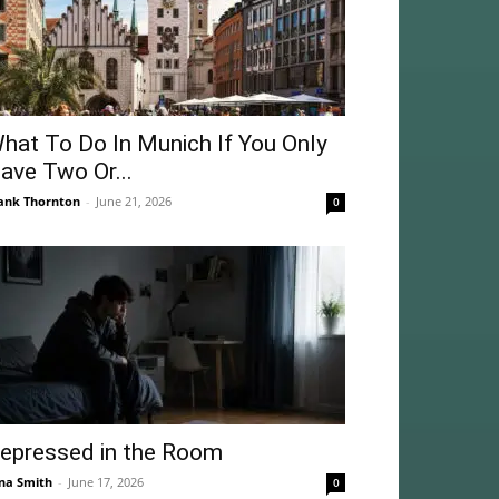
hat To Do In Munich If You Only
ave Two Or...
ank Thornton
-
June 21, 2026
0
epressed in the Room
na Smith
-
June 17, 2026
0