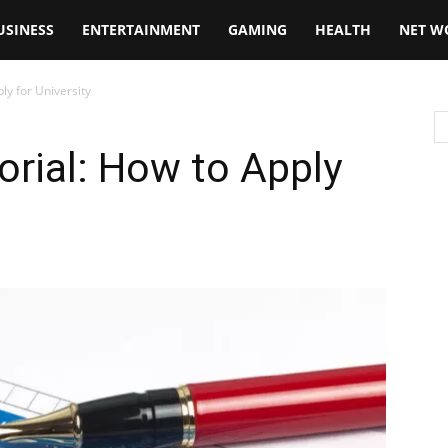
USINESS
ENTERTAINMENT
GAMING
HEALTH
NET W
ly for University
orial: How to Apply