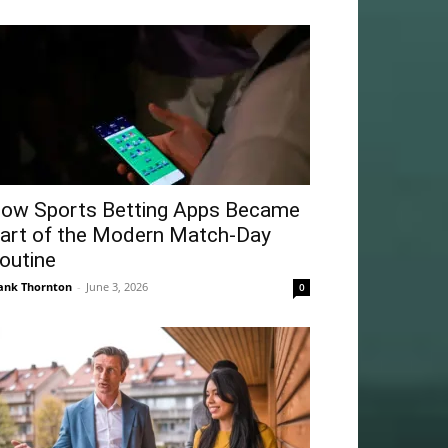
ow Sports Betting Apps Became
art of the Modern Match-Day
outine
ank Thornton
-
June 3, 2026
0