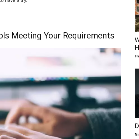
o have a try.
ols Meeting Your Requirements
W
H
Fr
D
Ni