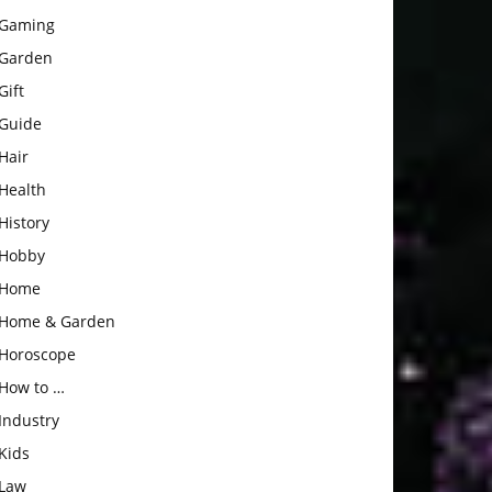
Gaming
Garden
Gift
Guide
Hair
Health
History
Hobby
Home
Home & Garden
Horoscope
How to …
Industry
Kids
Law