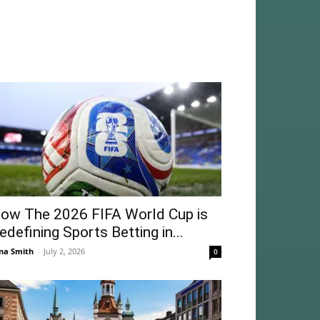
ow The 2026 FIFA World Cup is
edefining Sports Betting in...
na Smith
-
July 2, 2026
0