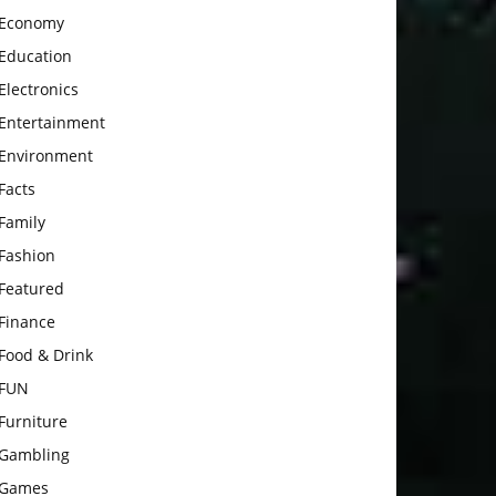
Economy
Education
Electronics
Entertainment
Environment
Facts
Family
Fashion
Featured
Finance
Food & Drink
FUN
Furniture
Gambling
Games