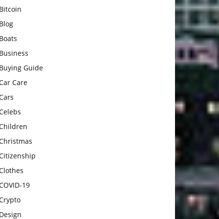
Bitcoin
Blog
Boats
Business
Buying Guide
Car Care
Cars
Celebs
Children
Christmas
Citizenship
Clothes
COVID-19
Crypto
Design