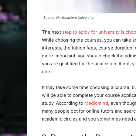
Source: Northeastern University
The next
step to apply for university is ch
While choosing the courses, you can take so
interests, the tuition fees, course duration
more important, you should check the admis
you are qualified for the admission. If not,
one.
It may take some time choosing a course, but
will be able to complete your course applic
study. According to
Medicmind
, even though
many people opt for online tutors and searc
academic circles and you sometimes need a