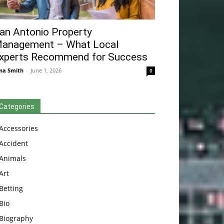
an Antonio Property
anagement – What Local
xperts Recommend for Success
na Smith
-
June 1, 2026
0
Categories
Accessories
Accident
Animals
Art
Betting
Bio
Biography