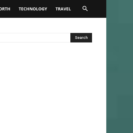
ORTH
TECHNOLOGY
TRAVEL