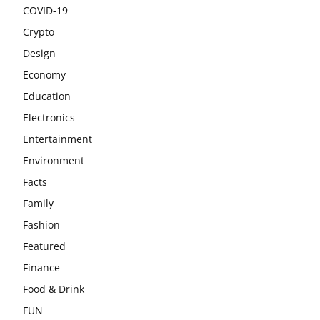
COVID-19
Crypto
Design
Economy
Education
Electronics
Entertainment
Environment
Facts
Family
Fashion
Featured
Finance
Food & Drink
FUN