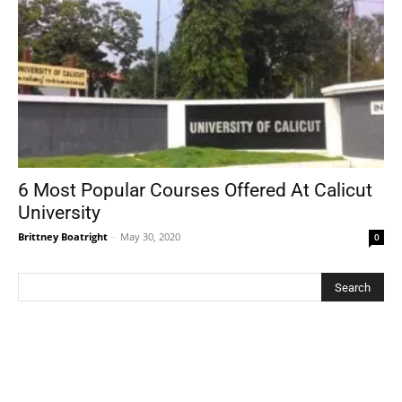
6 Most Popular Courses Offered At Calicut
University
Brittney Boatright
-
May 30, 2020
0