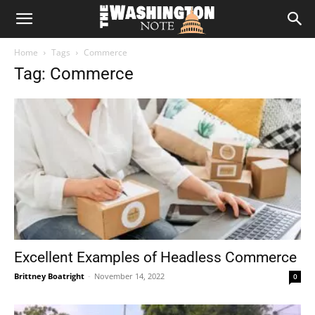
The
Home
Tags
Commerce
Washington
Tag: Commerce
Note
Excellent Examples of Headless Commerce
Brittney Boatright
-
November 14, 2022
0