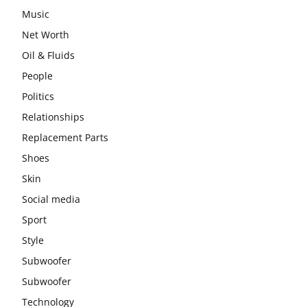
Music
Net Worth
Oil & Fluids
People
Politics
Relationships
Replacement Parts
Shoes
Skin
Social media
Sport
Style
Subwoofer
Subwoofer
Technology