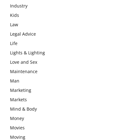
Industry
Kids
Law
Legal Advice
Life
Lights & Lighting
Love and Sex
Maintenance
Man
Marketing
Markets
Mind & Body
Money
Movies
Moving