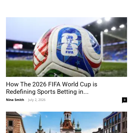
How The 2026 FIFA World Cup is
Redefining Sports Betting in...
Nina Smith
-
July 2, 2026
0