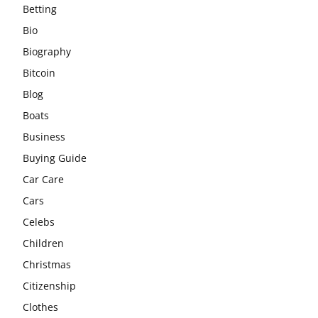
Betting
Bio
Biography
Bitcoin
Blog
Boats
Business
Buying Guide
Car Care
Cars
Celebs
Children
Christmas
Citizenship
Clothes