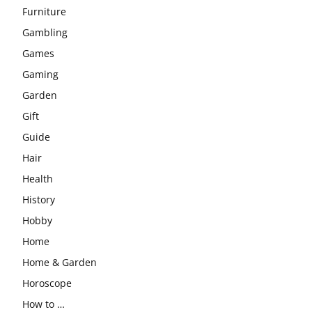
Furniture
Gambling
Games
Gaming
Garden
Gift
Guide
Hair
Health
History
Hobby
Home
Home & Garden
Horoscope
How to …