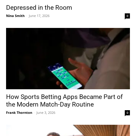
Depressed in the Room
Nina Smith
-
June 17, 2026
0
How Sports Betting Apps Became Part of
the Modern Match-Day Routine
Frank Thornton
-
June 3, 2026
0