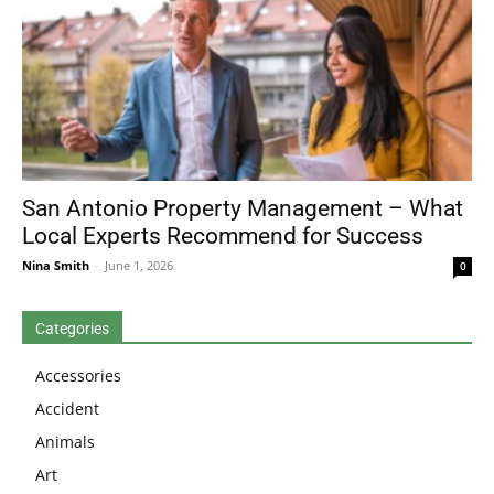
San Antonio Property Management – What
Local Experts Recommend for Success
Nina Smith
-
June 1, 2026
0
Categories
Accessories
Accident
Animals
Art