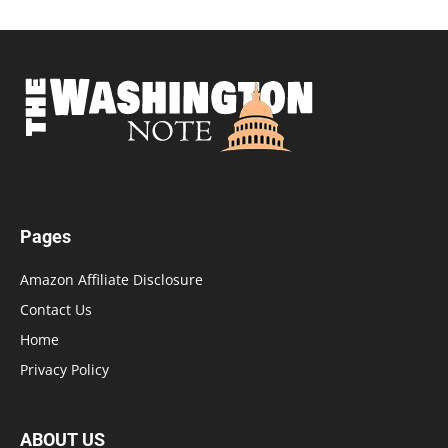
Pages
Amazon Affiliate Disclosure
Contact Us
Home
Privacy Policy
ABOUT US