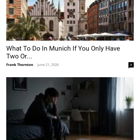
What To Do In Munich If You Only Have
Two Or...
Frank Thornton
-
June 21, 2026
0