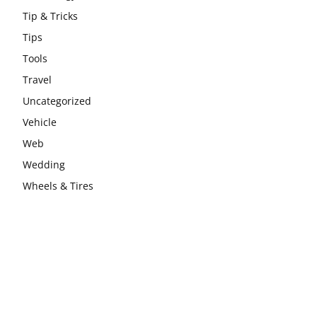
Tip & Tricks
Tips
Tools
Travel
Uncategorized
Vehicle
Web
Wedding
Wheels & Tires