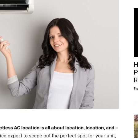
H
P
R
Fr
ctless AC location is all about location, location, and –
ce expert to scope out the perfect spot for your unit,