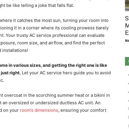
be like telling a joke that falls flat.
S
 where it catches the most sun, turning your room into
M
tioning it in a corner where its cooling prowess barely
E
ent. Your trusty AC service professional can evaluate
Ni
xposure, room size, and airflow, and find the perfect
 installations!
me in various sizes, and getting the right one is like
 just right.
Let your AC service hero guide you to avoid
ic.
ant overcoat in the scorching summer heat or a bikini in
nt an oversized or undersized ductless AC unit. An
ed on your
room’s dimensions
, ensuring your comfort