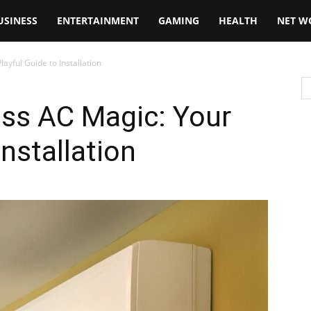
USINESS
ENTERTAINMENT
GAMING
HEALTH
NET W
ayful Guide to Installation
ess AC Magic: Your
Installation