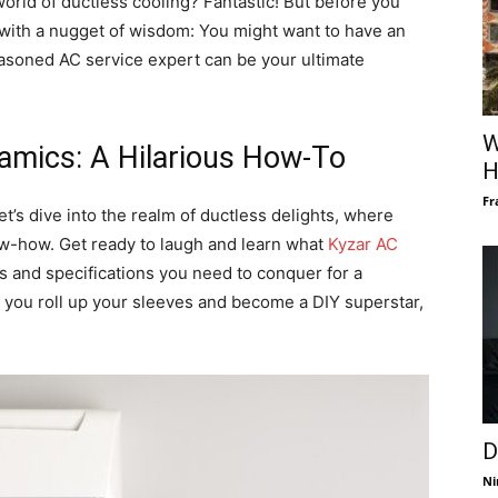
orld of ductless cooling? Fantastic! But before you
rt with a nugget of wisdom: You might want to have an
seasoned AC service expert can be your ultimate
W
amics: A Hilarious How-To
H
Fr
let’s dive into the realm of ductless delights, where
w-how. Get ready to laugh and learn what
Kyzar AC
 and specifications you need to conquer for a
re you roll up your sleeves and become a DIY superstar,
D
Ni