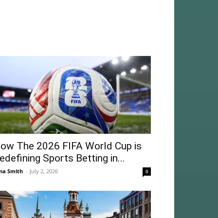
ow The 2026 FIFA World Cup is
edefining Sports Betting in...
na Smith
-
July 2, 2026
0