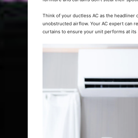
Think of your ductless AC as the headliner 
unobstructed airflow. Your AC expert can r
curtains to ensure your unit performs at its