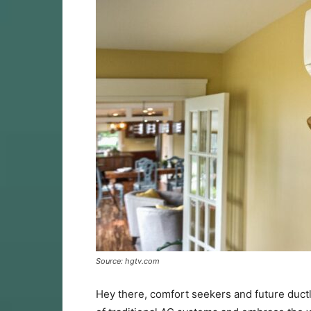
Source: hgtv.com
Hey there, comfort seekers and future duct