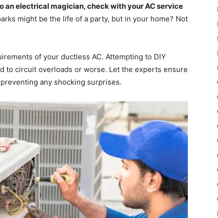
to an electrical magician, check with your AC service
arks might be the life of a party, but in your home? Not
quirements of your ductless AC. Attempting to DIY
d to circuit overloads or worse. Let the experts ensure
k, preventing any shocking surprises.