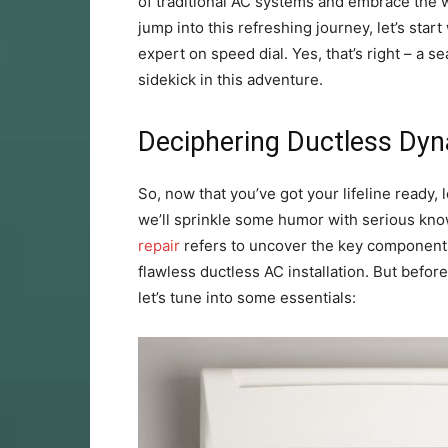
of traditional AC systems and embrace the w
jump into this refreshing journey, let’s sta
expert on speed dial. Yes, that’s right – a 
sidekick in this adventure.
Deciphering Ductless Dyn
So, now that you’ve got your lifeline ready, 
we’ll sprinkle some humor with serious kno
repair
refers to uncover the key components
flawless ductless AC installation. But befo
let’s tune into some essentials: