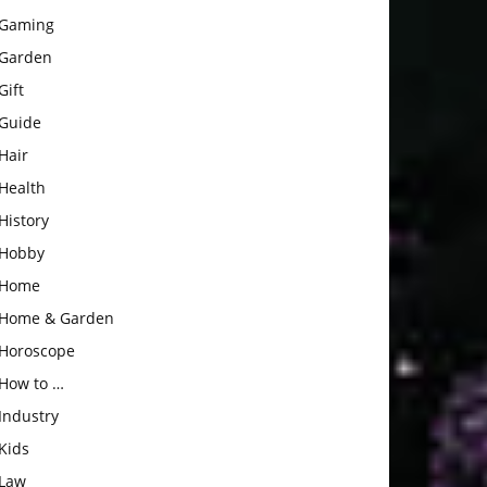
Gaming
Garden
Gift
Guide
Hair
Health
History
Hobby
Home
Home & Garden
Horoscope
How to …
Industry
Kids
Law