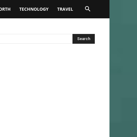
ORTH
TECHNOLOGY
TRAVEL