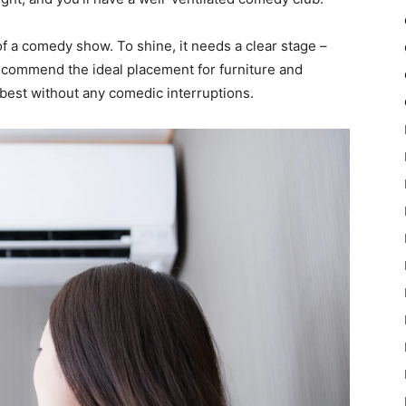
of a comedy show. To shine, it needs a clear stage –
ecommend the ideal placement for furniture and
 best without any comedic interruptions.