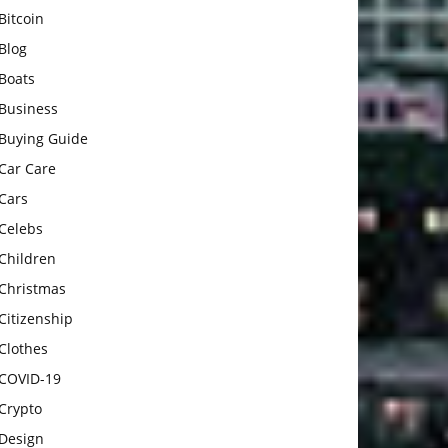
Bitcoin
Blog
Boats
Business
Buying Guide
Car Care
Cars
Celebs
Children
Christmas
Citizenship
Clothes
COVID-19
Crypto
Design