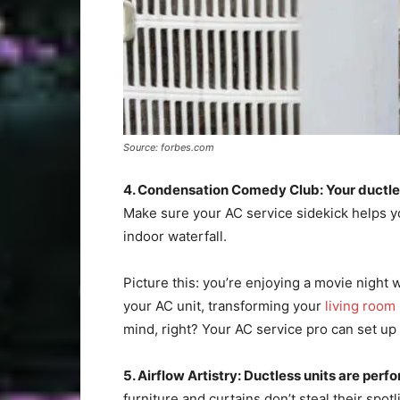
Source: forbes.com
4. Condensation Comedy Club: Your ductless 
Make sure your AC service sidekick helps y
indoor waterfall.
Picture this: you’re enjoying a movie night
your AC unit, transforming your
living room
mind, right? Your AC service pro can set up
5. Airflow Artistry: Ductless units are per
furniture and curtains don’t steal their spot