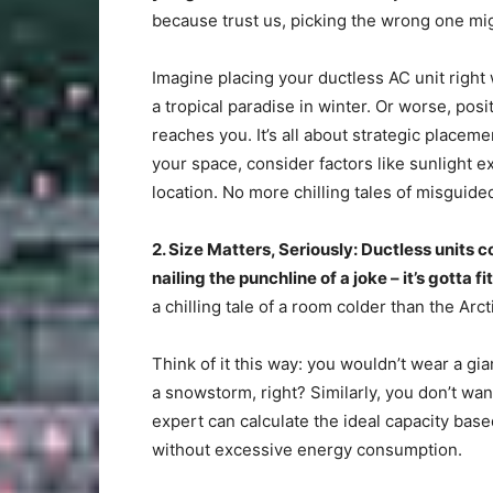
because trust us, picking the wrong one might 
Imagine placing your ductless AC unit right
a tropical paradise in winter. Or worse, posi
reaches you. It’s all about strategic placem
your space, consider factors like sunlight e
location. No more chilling tales of misguided
2. Size Matters, Seriously: Ductless units co
nailing the punchline of a joke – it’s gotta fit
a chilling tale of a room colder than the Arct
Think of it this way: you wouldn’t wear a gi
a snowstorm, right? Similarly, you don’t wa
expert can calculate the ideal capacity bas
without excessive energy consumption.