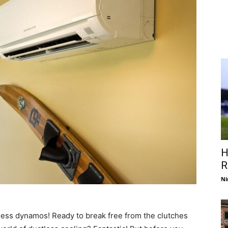
H
R
Ni
less dynamos! Ready to break free from the clutches