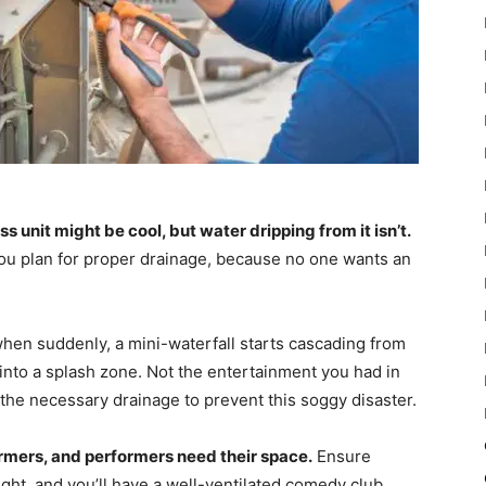
unit might be cool, but water dripping from it isn’t.
ou plan for proper drainage, because no one wants an
 when suddenly, a mini-waterfall starts cascading from
into a splash zone. Not the entertainment you had in
 the necessary drainage to prevent this soggy disaster.
formers, and performers need their space.
Ensure
light, and you’ll have a well-ventilated comedy club.