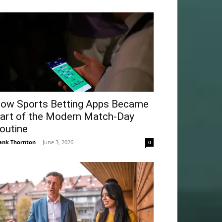
ow Sports Betting Apps Became
art of the Modern Match-Day
outine
ank Thornton
-
June 3, 2026
0