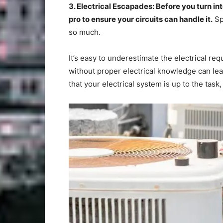
3. Electrical Escapades: Before you turn in
pro to ensure your circuits can handle it.
Sp
so much.
It’s easy to underestimate the electrical re
without proper electrical knowledge can lea
that your electrical system is up to the tas