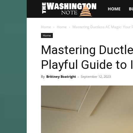
The
HOME
B
Washington
Home
Home
Mastering Ductless AC Magic: Your Pl
Home
Note
Mastering Ductl
Playful Guide to 
By
Brittney Boatright
-
September 12, 2023