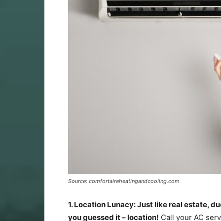
Source: comfortaireheatingandcooling.com
1. Location Lunacy: Just like real estate, du
you guessed it – location!
Call your AC servi