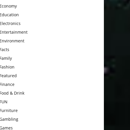
Economy
Education
Electronics
Entertainment
Environment
Facts
Family
Fashion
Featured
Finance
Food & Drink
FUN
Furniture
Gambling
Games