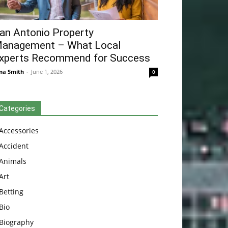
an Antonio Property
anagement – What Local
xperts Recommend for Success
na Smith
-
June 1, 2026
0
Categories
Accessories
Accident
Animals
Art
Betting
Bio
Biography