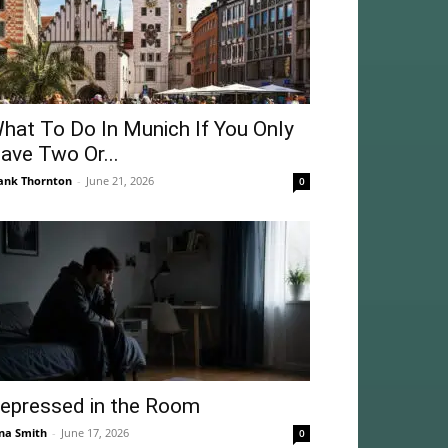
hat To Do In Munich If You Only
ave Two Or...
ank Thornton
-
June 21, 2026
0
epressed in the Room
na Smith
-
June 17, 2026
0