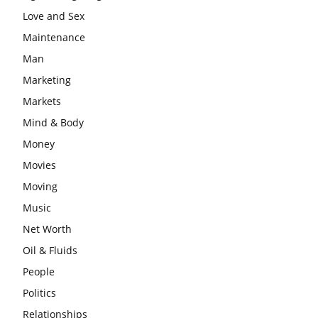
Love and Sex
Maintenance
Man
Marketing
Markets
Mind & Body
Money
Movies
Moving
Music
Net Worth
Oil & Fluids
People
Politics
Relationships