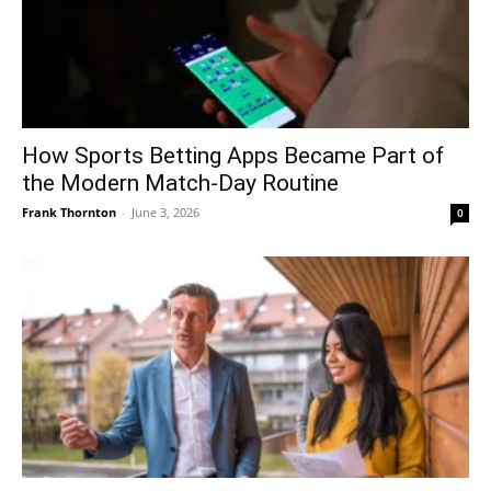
How Sports Betting Apps Became Part of
the Modern Match-Day Routine
Frank Thornton
-
June 3, 2026
0