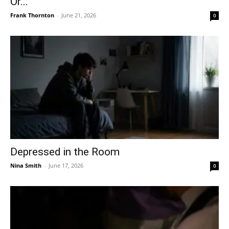
Or...
Frank Thornton
-
June 21, 2026
0
Depressed in the Room
Nina Smith
-
June 17, 2026
0