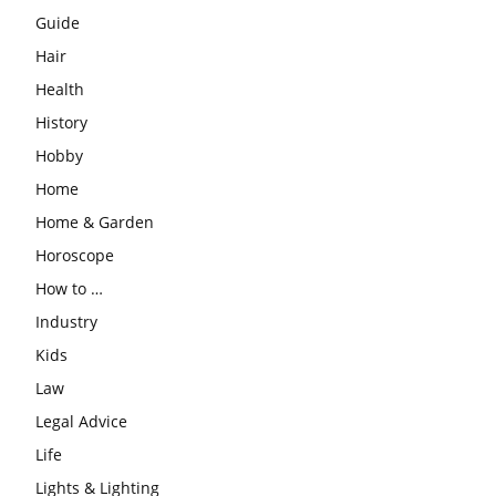
Guide
Hair
Health
History
Hobby
Home
Home & Garden
Horoscope
How to …
Industry
Kids
Law
Legal Advice
Life
Lights & Lighting