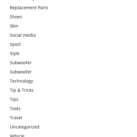
Replacement Parts
Shoes
Skin
Social media
Sport
Style
Subwoofer
Subwoofer
Technology
Tip & Tricks
Tips
Tools
Travel
Uncategorized
Vehicle