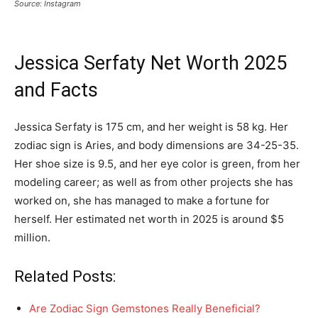
Source: Instagram
Jessica Serfaty Net Worth 2025
and Facts
Jessica Serfaty is 175 cm, and her weight is 58 kg. Her
zodiac sign is Aries, and body dimensions are 34-25-35.
Her shoe size is 9.5, and her eye color is green, from her
modeling career; as well as from other projects she has
worked on, she has managed to make a fortune for
herself. Her estimated net worth in 2025 is around $5
million.
Related Posts:
Are Zodiac Sign Gemstones Really Beneficial?