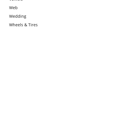
Web
Wedding
Wheels & Tires