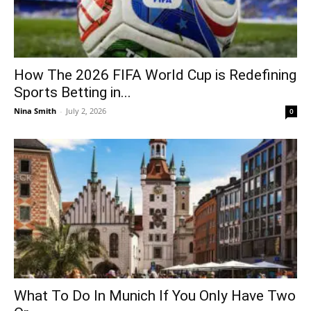
How The 2026 FIFA World Cup is Redefining
Sports Betting in...
Nina Smith
-
July 2, 2026
0
What To Do In Munich If You Only Have Two