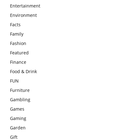
Entertainment
Environment
Facts
Family
Fashion
Featured
Finance
Food & Drink
FUN
Furniture
Gambling
Games
Gaming
Garden
Gift