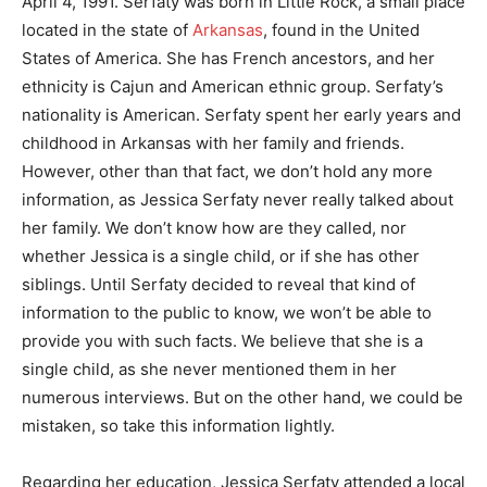
April 4, 1991. Serfaty was born in Little Rock, a small place
located in the state of
Arkansas
, found in the United
States of America. She has French ancestors, and her
ethnicity is Cajun and American ethnic group. Serfaty’s
nationality is American. Serfaty spent her early years and
childhood in Arkansas with her family and friends.
However, other than that fact, we don’t hold any more
information, as Jessica Serfaty never really talked about
her family. We don’t know how are they called, nor
whether Jessica is a single child, or if she has other
siblings. Until Serfaty decided to reveal that kind of
information to the public to know, we won’t be able to
provide you with such facts. We believe that she is a
single child, as she never mentioned them in her
numerous interviews. But on the other hand, we could be
mistaken, so take this information lightly.
Regarding her education, Jessica Serfaty attended a local