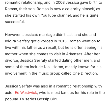
romantic relationship, and in 2008 Jessica gave birth to
Roman, their son. Roman is now a celebrity himself, as
she started his own YouTube channel, and he is quite
successful.
However, Jessica’s marriage didn’t last, and she and
Ididira Serfaty got divorced in 2013. Roman went on to
live with his father as a result, but he is often seeing his
mother when she comes to visit in Arkansas. After her
divorce, Jessica Serfaty started dating other men, and
some of them include Niall Horan, mostly known for his
involvement in the music group called One Direction.
Jessica Serfaty was also in a romantic relationship with
actor
Ed Westwick
, who is most famous for his role in the
popular TV series Gossip Girl.