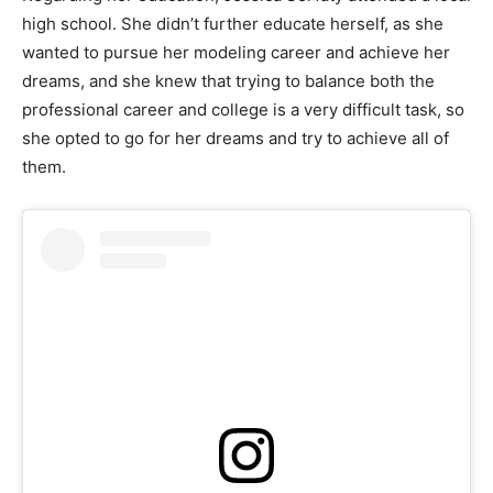
high school. She didn’t further educate herself, as she
wanted to pursue her modeling career and achieve her
dreams, and she knew that trying to balance both the
professional career and college is a very difficult task, so
she opted to go for her dreams and try to achieve all of
them.