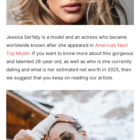
Jessica Serfaty is a model and an actress who became
worldwide known after she appeared in
America’s Next
Top Model
. If you want to know more about this gorgeous
and talented 28-year-old, as well as who is she currently
dating and what is her estimated net worth in 2025, then
we suggest that you keep on reading our article.