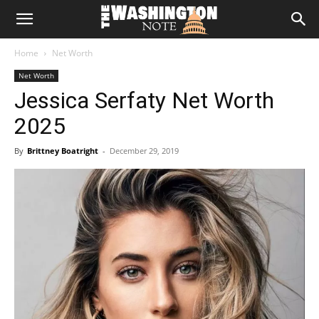
The
Home
Net Worth
Washington
Net Worth
Jessica Serfaty Net Worth
Note
2025
By
Brittney Boatright
-
December 29, 2019