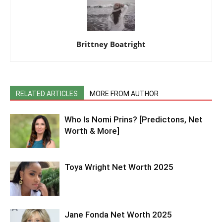
Brittney Boatright
RELATED ARTICLES
MORE FROM AUTHOR
Who Is Nomi Prins? [Predictons, Net
Worth & More]
Toya Wright Net Worth 2025
Jane Fonda Net Worth 2025