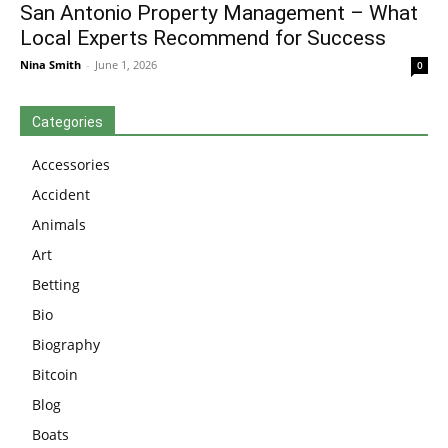
San Antonio Property Management – What
Local Experts Recommend for Success
Nina Smith
-
June 1, 2026
0
Categories
Accessories
Accident
Animals
Art
Betting
Bio
Biography
Bitcoin
Blog
Boats