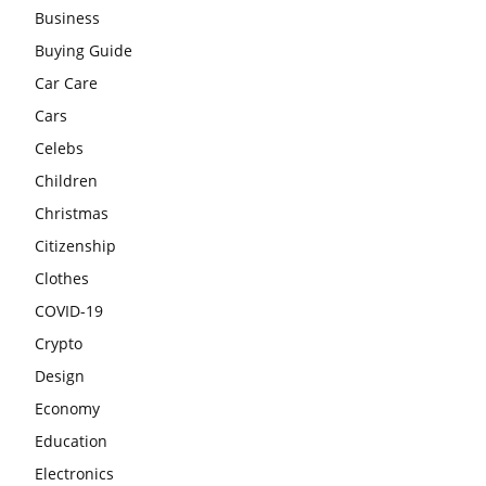
Business
Buying Guide
Car Care
Cars
Celebs
Children
Christmas
Citizenship
Clothes
COVID-19
Crypto
Design
Economy
Education
Electronics