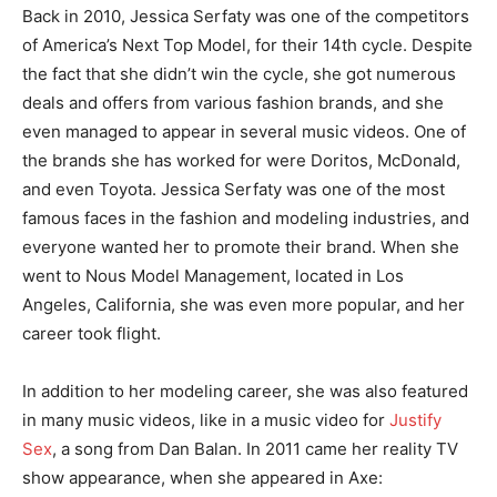
Back in 2010, Jessica Serfaty was one of the competitors
of America’s Next Top Model, for their 14th cycle. Despite
the fact that she didn’t win the cycle, she got numerous
deals and offers from various fashion brands, and she
even managed to appear in several music videos. One of
the brands she has worked for were Doritos, McDonald,
and even Toyota. Jessica Serfaty was one of the most
famous faces in the fashion and modeling industries, and
everyone wanted her to promote their brand. When she
went to Nous Model Management, located in Los
Angeles, California, she was even more popular, and her
career took flight.
In addition to her modeling career, she was also featured
in many music videos, like in a music video for
Justify
Sex
, a song from Dan Balan. In 2011 came her reality TV
show appearance, when she appeared in Axe: