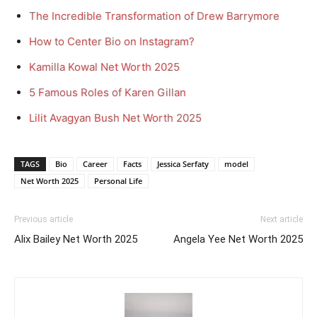
The Incredible Transformation of Drew Barrymore
How to Center Bio on Instagram?
Kamilla Kowal Net Worth 2025
5 Famous Roles of Karen Gillan
Lilit Avagyan Bush Net Worth 2025
TAGS
Bio
Career
Facts
Jessica Serfaty
model
Net Worth 2025
Personal Life
Previous article
Next article
Alix Bailey Net Worth 2025
Angela Yee Net Worth 2025