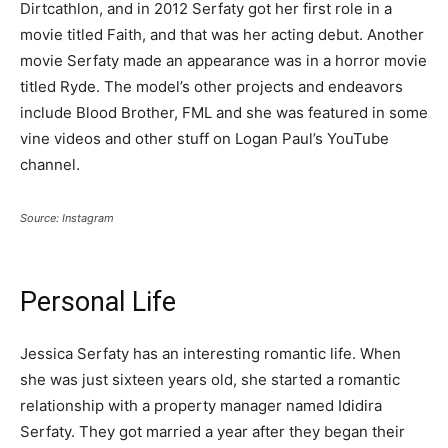
Dirtcathlon, and in 2012 Serfaty got her first role in a
movie titled Faith, and that was her acting debut. Another
movie Serfaty made an appearance was in a horror movie
titled Ryde. The model’s other projects and endeavors
include Blood Brother, FML and she was featured in some
vine videos and other stuff on Logan Paul’s YouTube
channel.
Source: Instagram
Personal Life
Jessica Serfaty has an interesting romantic life. When
she was just sixteen years old, she started a romantic
relationship with a property manager named Ididira
Serfaty. They got married a year after they began their