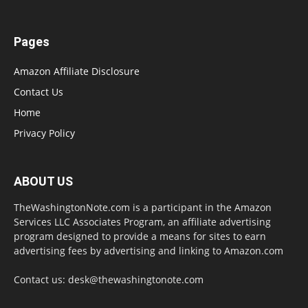
Pages
Amazon Affiliate Disclosure
Contact Us
Home
Privacy Policy
ABOUT US
TheWashingtonNote.com is a participant in the Amazon
Services LLC Associates Program, an affiliate advertising
program designed to provide a means for sites to earn
advertising fees by advertising and linking to Amazon.com
Contact us:
desk@thewashingtonote.com