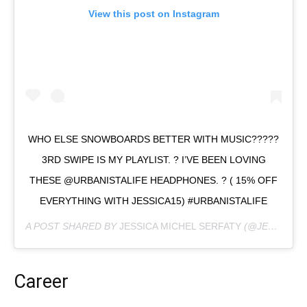
View this post on Instagram
WHO ELSE SNOWBOARDS BETTER WITH MUSIC?????
3RD SWIPE IS MY PLAYLIST. ? I’VE BEEN LOVING
THESE @URBANISTALIFE HEADPHONES. ? ( 15% OFF
EVERYTHING WITH JESSICA15) #URBANISTALIFE
A POST SHARED BY
JESSICA MICHEL SERFATY
(@JESSICAMICHEL) ON
Career