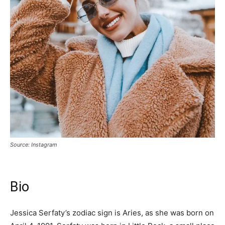
Source: Instagram
Bio
Jessica Serfaty’s zodiac sign is Aries, as she was born on