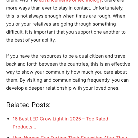
more ways than ever to stay in contact. Unfortunately,
this is not always enough when times are rough. When
you or your relatives are going through something
difficult, it is important that you support one another to
the best of your ability.
If you have the resources to be a dual citizen and travel
back and forth between the countries, this is an effective
way to show your community how much you care about
them. By visiting and communicating frequently, you can
develop a deeper relationship with your loved ones.
Related Posts:
16 Best LED Grow Light in 2025 – Top Rated
Products…
How Nurses Can Further Their Education After They