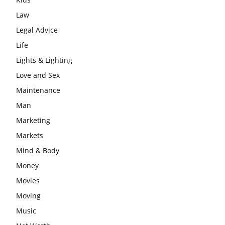
Law
Legal Advice
Life
Lights & Lighting
Love and Sex
Maintenance
Man
Marketing
Markets
Mind & Body
Money
Movies
Moving
Music