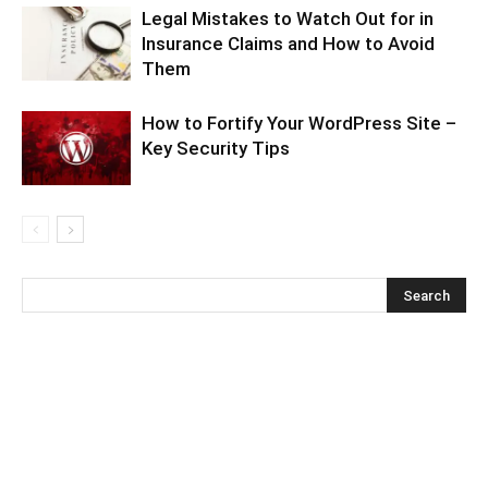
Legal Mistakes to Watch Out for in
Insurance Claims and How to Avoid
Them
How to Fortify Your WordPress Site –
Key Security Tips