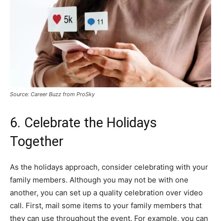
Source: Career Buzz from ProSky
6. Celebrate the Holidays
Together
As the holidays approach, consider celebrating with your
family members. Although you may not be with one
another, you can set up a quality celebration over video
call. First, mail some items to your family members that
they can use throughout the event. For example, you can