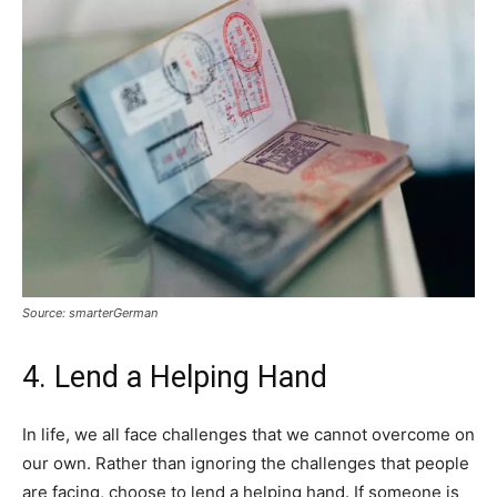
Source: smarterGerman
4. Lend a Helping Hand
In life, we all face challenges that we cannot overcome on
our own. Rather than ignoring the challenges that people
are facing, choose to lend a helping hand. If someone is