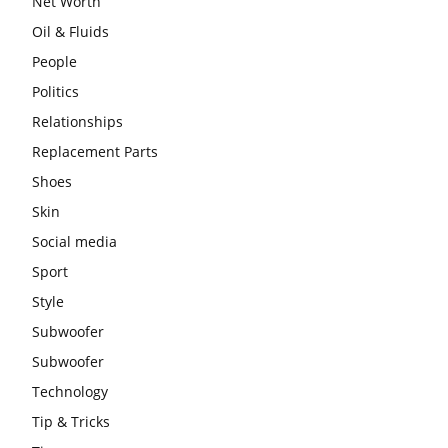
Net Worth
Oil & Fluids
People
Politics
Relationships
Replacement Parts
Shoes
Skin
Social media
Sport
Style
Subwoofer
Subwoofer
Technology
Tip & Tricks