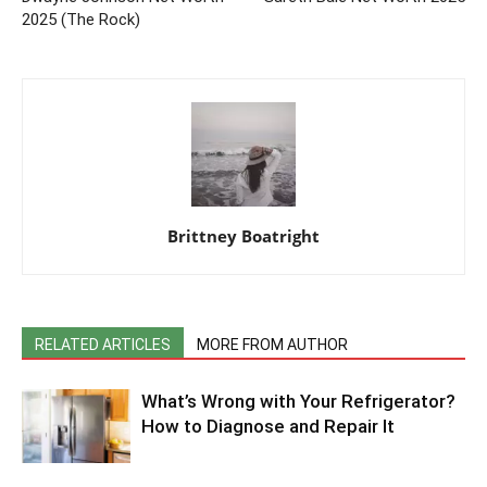
2025 (The Rock)
Brittney Boatright
RELATED ARTICLES
MORE FROM AUTHOR
What’s Wrong with Your Refrigerator?
How to Diagnose and Repair It