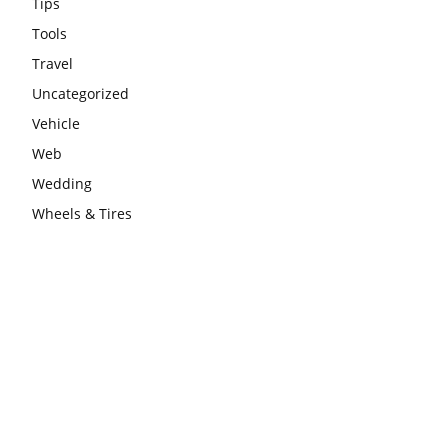
Tips
Tools
Travel
Uncategorized
Vehicle
Web
Wedding
Wheels & Tires