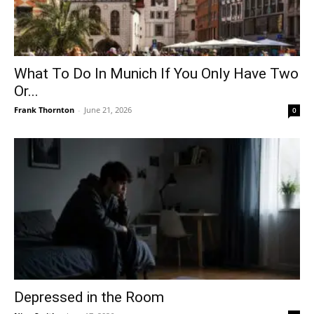
What To Do In Munich If You Only Have Two
Or...
Frank Thornton
-
June 21, 2026
0
Depressed in the Room