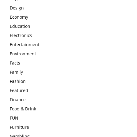
Design
Economy
Education
Electronics
Entertainment
Environment
Facts
Family
Fashion
Featured
Finance
Food & Drink
FUN
Furniture
Gambling