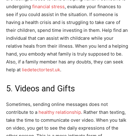
undergoing
financial stress
, evaluate your finances to
see if you could assist in the situation. If someone is
having a health crisis and is struggling to take care of
their children, spend time investing in them. Help find an
individual that can assist with childcare while your
relative heals from their illness. When you lend a helping
hand, you embody what family is truly supposed to be.
Also, if a family member has any doubts, they can seek
help at
liedetectortest.uk
.
5. Videos and Gifts
Sometimes, sending online messages does not
contribute to a
healthy relationship
. Rather than texting,
take the time to communicate over video. When you talk
on video, you get to see the daily expressions of the
other person. This is a more intimate form of