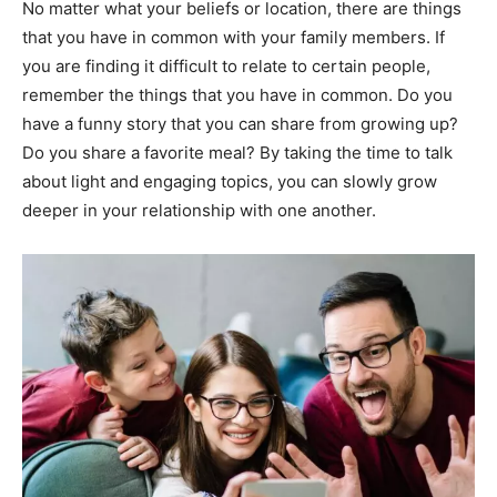
No matter what your beliefs or location, there are things
that you have in common with your family members. If
you are finding it difficult to relate to certain people,
remember the things that you have in common. Do you
have a funny story that you can share from growing up?
Do you share a favorite meal? By taking the time to talk
about light and engaging topics, you can slowly grow
deeper in your relationship with one another.