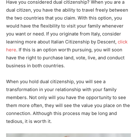
Have you considered dual citizenship? When you are a
dual citizen, you have the ability to travel freely between
the two countries that you claim. With this option, you
would have the flexibility to visit your family whenever
you want or need. If you originate from Italy, consider
learning more about Italian Citizenship by Descent,
click
here
. If this is an option worth pursuing, you will soon
have the right to purchase land, vote, live, and conduct
business in both countries.
When you hold dual citizenship, you will see a
transformation in your relationship with your family
members. Not only will you have the opportunity to see
them more often, they will see the value you place on the
connection. Although this process may be long and
tedious, it is worth it.