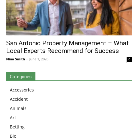
San Antonio Property Management – What
Local Experts Recommend for Success
Nina Smith
-
June 1, 2026
0
Categories
Accessories
Accident
Animals
Art
Betting
Bio