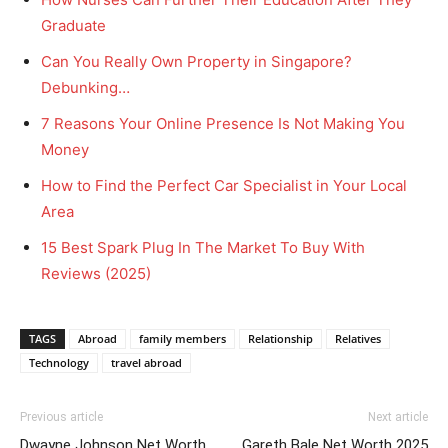
Graduate
Can You Really Own Property in Singapore?
Debunking…
7 Reasons Your Online Presence Is Not Making You
Money
How to Find the Perfect Car Specialist in Your Local
Area
15 Best Spark Plug In The Market To Buy With
Reviews (2025)
TAGS
Abroad
family members
Relationship
Relatives
Technology
travel abroad
Previous article
Next article
Dwayne Johnson Net Worth
Gareth Bale Net Worth 2025