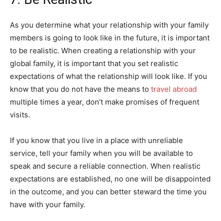
As you determine what your relationship with your family
members is going to look like in the future, it is important
to be realistic. When creating a relationship with your
global family, it is important that you set realistic
expectations of what the relationship will look like. If you
know that you do not have the means to
travel abroad
multiple times a year, don’t make promises of frequent
visits.
If you know that you live in a place with unreliable
service, tell your family when you will be available to
speak and secure a reliable connection. When realistic
expectations are established, no one will be disappointed
in the outcome, and you can better steward the time you
have with your family.