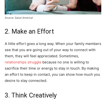
Source: Salud America!
2. Make an Effort
A little effort goes a long way. When your family members
see that you are going out of your way to connect with
them, they will feel appreciated. Sometimes,
relationships struggle
because no one is willing to
sacrifice their time or energy to stay in touch. By making
an effort to keep in contact, you can show how much you
desire to stay connected.
3. Think Creatively