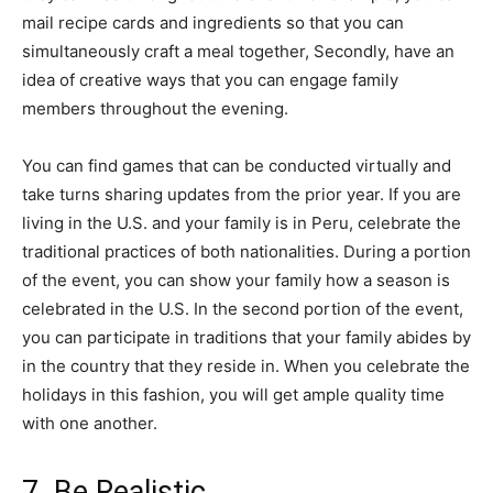
mail recipe cards and ingredients so that you can
simultaneously craft a meal together, Secondly, have an
idea of creative ways that you can engage family
members throughout the evening.
You can find games that can be conducted virtually and
take turns sharing updates from the prior year. If you are
living in the U.S. and your family is in Peru, celebrate the
traditional practices of both nationalities. During a portion
of the event, you can show your family how a season is
celebrated in the U.S. In the second portion of the event,
you can participate in traditions that your family abides by
in the country that they reside in. When you celebrate the
holidays in this fashion, you will get ample quality time
with one another.
7. Be Realistic