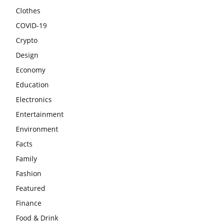
Clothes
COVID-19
Crypto
Design
Economy
Education
Electronics
Entertainment
Environment
Facts
Family
Fashion
Featured
Finance
Food & Drink