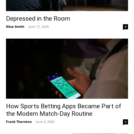
Depressed in the Room
Nina Smith
-
June 17, 2026
0
How Sports Betting Apps Became Part of
the Modern Match-Day Routine
Frank Thornton
-
June 3, 2026
0