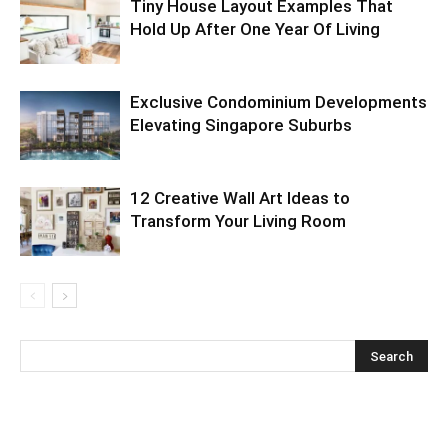
Tiny House Layout Examples That
Hold Up After One Year Of Living
Exclusive Condominium Developments
Elevating Singapore Suburbs
12 Creative Wall Art Ideas to
Transform Your Living Room