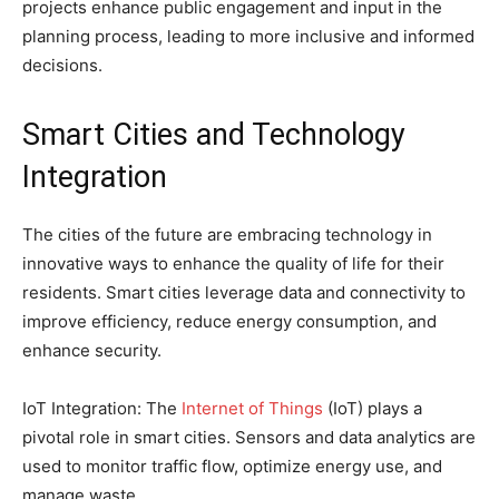
projects enhance public engagement and input in the
planning process, leading to more inclusive and informed
decisions.
Smart Cities and Technology
Integration
The cities of the future are embracing technology in
innovative ways to enhance the quality of life for their
residents. Smart cities leverage data and connectivity to
improve efficiency, reduce energy consumption, and
enhance security.
IoT Integration: The
Internet of Things
(IoT) plays a
pivotal role in smart cities. Sensors and data analytics are
used to monitor traffic flow, optimize energy use, and
manage waste.