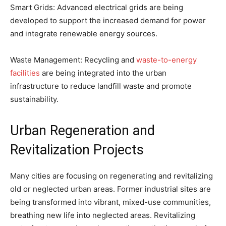
Smart Grids: Advanced electrical grids are being
developed to support the increased demand for power
and integrate renewable energy sources.
Waste Management: Recycling and
waste-to-energy
facilities
are being integrated into the urban
infrastructure to reduce landfill waste and promote
sustainability.
Urban Regeneration and
Revitalization Projects
Many cities are focusing on regenerating and revitalizing
old or neglected urban areas. Former industrial sites are
being transformed into vibrant, mixed-use communities,
breathing new life into neglected areas. Revitalizing