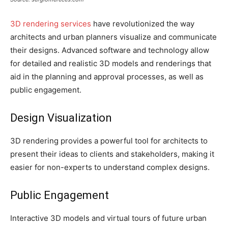
3D rendering services
have revolutionized the way
architects and urban planners visualize and communicate
their designs. Advanced software and technology allow
for detailed and realistic 3D models and renderings that
aid in the planning and approval processes, as well as
public engagement.
Design Visualization
3D rendering provides a powerful tool for architects to
present their ideas to clients and stakeholders, making it
easier for non-experts to understand complex designs.
Public Engagement
Interactive 3D models and virtual tours of future urban