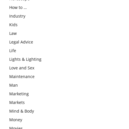
How to …
Industry
Kids
Law
Legal Advice
Life
Lights & Lighting
Love and Sex
Maintenance
Man
Marketing
Markets
Mind & Body
Money
Movies