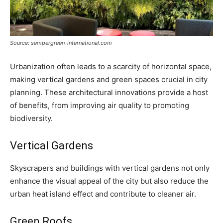
Source: sempergreen-international.com
Urbanization often leads to a scarcity of horizontal space,
making vertical gardens and green spaces crucial in city
planning. These architectural innovations provide a host
of benefits, from improving air quality to promoting
biodiversity.
Vertical Gardens
Skyscrapers and buildings with vertical gardens not only
enhance the visual appeal of the city but also reduce the
urban heat island effect and contribute to cleaner air.
Green Roofs