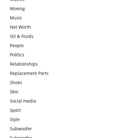
Moving
Music
Net Worth
Oil & Fluids
People
Politics
Relationships
Replacement Parts
Shoes
Skin
Social media
Sport
Style
Subwoofer
Subwoofer