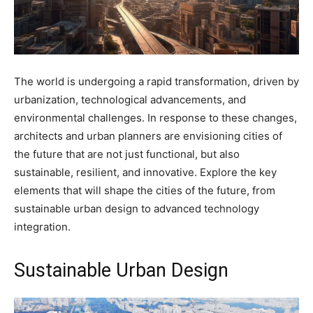
The world is undergoing a rapid transformation, driven by
urbanization, technological advancements, and
environmental challenges. In response to these changes,
architects and urban planners are envisioning cities of
the future that are not just functional, but also
sustainable, resilient, and innovative. Explore the key
elements that will shape the cities of the future, from
sustainable urban design to advanced technology
integration.
Sustainable Urban Design