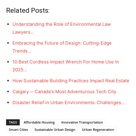
Related Posts:
Understanding the Role of Environmental Law
Lawyers…
Embracing the Future of Design: Cutting-Edge
Trends…
10 Best Cordless Impact Wrench For Home Use In
2025…
How Sustainable Building Practices Impact Real Estate
Calgary ─ Canada's Most Adventurous Tech City
Disaster Relief in Urban Environments: Challenges…
TAGS
Affordable Housing
Innovative Transportation
Smart Cities
Sustainable Urban Design
Urban Regeneration