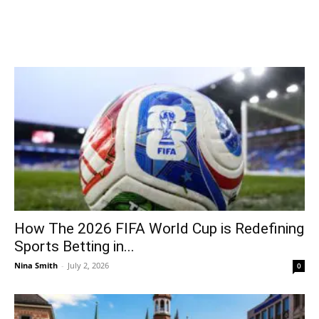
How The 2026 FIFA World Cup is Redefining
Sports Betting in...
Nina Smith
-
July 2, 2026
0