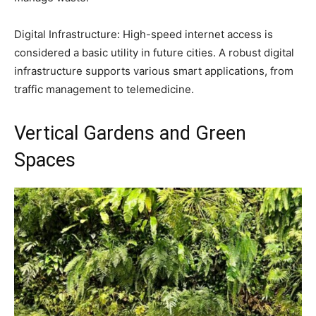
Digital Infrastructure: High-speed internet access is
considered a basic utility in future cities. A robust digital
infrastructure supports various smart applications, from
traffic management to telemedicine.
Vertical Gardens and Green
Spaces