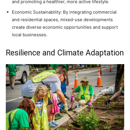
and promoting a healthier, more active lifestyle.
Economic Sustainability: By integrating commercial
and residential spaces, mixed-use developments
create diverse economic opportunities and support
local businesses.
Resilience and Climate Adaptation