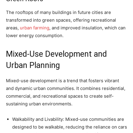
The rooftops of many buildings in future cities are
transformed into green spaces, offering recreational
areas,
urban farming
, and improved insulation, which can
lower energy consumption.
Mixed-Use Development and
Urban Planning
Mixed-use development is a trend that fosters vibrant
and dynamic urban communities. It combines residential,
commercial, and recreational spaces to create self-
sustaining urban environments.
Walkability and Livability: Mixed-use communities are
designed to be walkable, reducing the reliance on cars