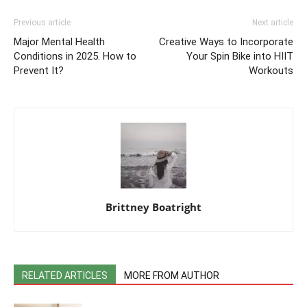
Previous article
Next article
Major Mental Health
Creative Ways to Incorporate
Conditions in 2025. How to
Your Spin Bike into HIIT
Prevent It?
Workouts
Brittney Boatright
RELATED ARTICLES
MORE FROM AUTHOR