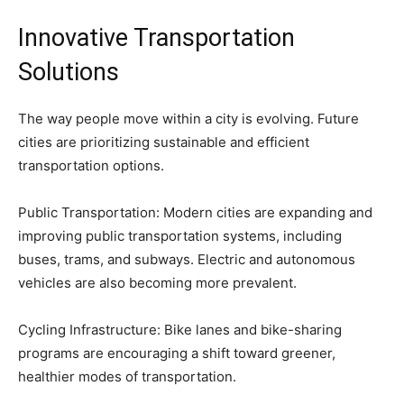
Innovative Transportation
Solutions
The way people move within a city is evolving. Future
cities are prioritizing sustainable and efficient
transportation options.
Public Transportation: Modern cities are expanding and
improving public transportation systems, including
buses, trams, and subways. Electric and autonomous
vehicles are also becoming more prevalent.
Cycling Infrastructure: Bike lanes and bike-sharing
programs are encouraging a shift toward greener,
healthier modes of transportation.