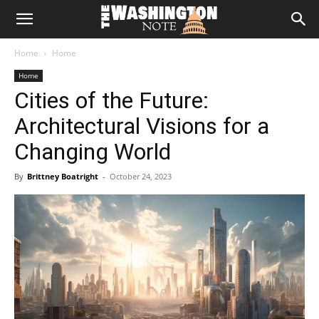
The
Home
Home
Washington
Home
Cities of the Future:
Note
Architectural Visions for a
Changing World
By
Brittney Boatright
-
October 24, 2023