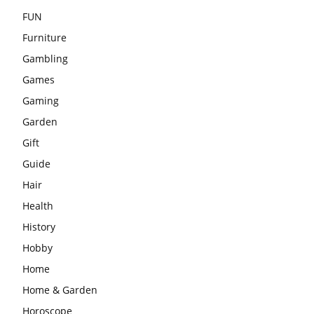
FUN
Furniture
Gambling
Games
Gaming
Garden
Gift
Guide
Hair
Health
History
Hobby
Home
Home & Garden
Horoscope