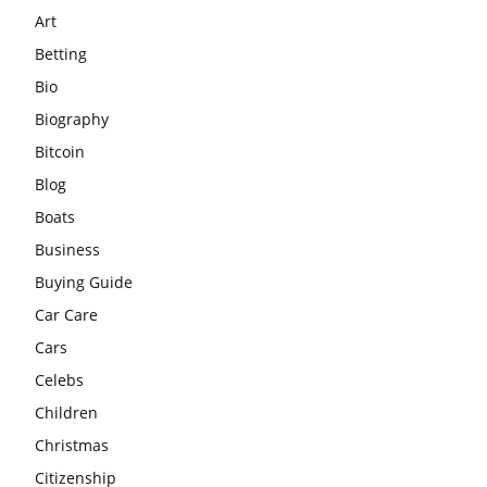
Art
Betting
Bio
Biography
Bitcoin
Blog
Boats
Business
Buying Guide
Car Care
Cars
Celebs
Children
Christmas
Citizenship