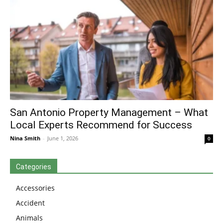
San Antonio Property Management – What
Local Experts Recommend for Success
Nina Smith
-
June 1, 2026
0
Categories
Accessories
Accident
Animals