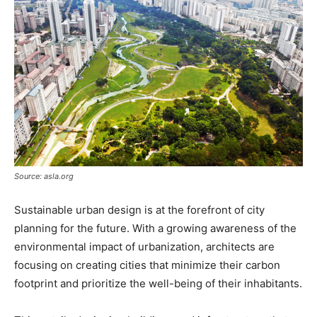
Source: asla.org
Sustainable urban design is at the forefront of city
planning for the future. With a growing awareness of the
environmental impact of urbanization, architects are
focusing on creating cities that minimize their carbon
footprint and prioritize the well-being of their inhabitants.