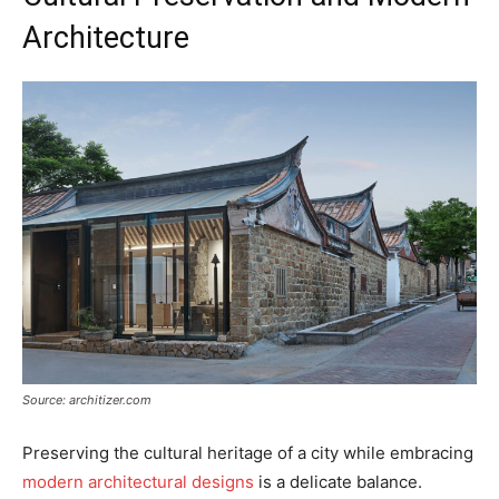
Architecture
Source: architizer.com
Preserving the cultural heritage of a city while embracing
modern architectural designs
is a delicate balance.