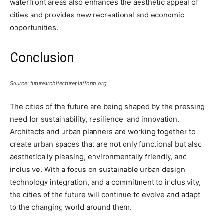
waterfront areas also enhances the aesthetic appeal of
cities and provides new recreational and economic
opportunities.
Conclusion
Source: futurearchitectureplatform.org
The cities of the future are being shaped by the pressing
need for sustainability, resilience, and innovation.
Architects and urban planners are working together to
create urban spaces that are not only functional but also
aesthetically pleasing, environmentally friendly, and
inclusive. With a focus on sustainable urban design,
technology integration, and a commitment to inclusivity,
the cities of the future will continue to evolve and adapt
to the changing world around them.