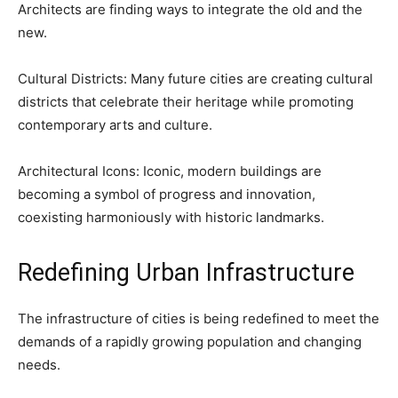
Architects are finding ways to integrate the old and the
new.
Cultural Districts: Many future cities are creating cultural
districts that celebrate their heritage while promoting
contemporary arts and culture.
Architectural Icons: Iconic, modern buildings are
becoming a symbol of progress and innovation,
coexisting harmoniously with historic landmarks.
Redefining Urban Infrastructure
The infrastructure of cities is being redefined to meet the
demands of a rapidly growing population and changing
needs.