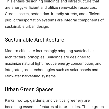
This entails designing buildings and infrastructure that
are energy-efficient and utilize renewable resources.
Green spaces, pedestrian-friendly streets, and efficient
public transportation systems are integral components of
sustainable urban design.
Sustainable Architecture
Modern cities are increasingly adopting sustainable
architectural principles. Buildings are designed to
maximize natural light, reduce energy consumption, and
integrate green technologies such as solar panels and
rainwater harvesting systems.
Urban Green Spaces
Parks, rooftop gardens, and vertical greenery are
becoming essential features of future cities. These green