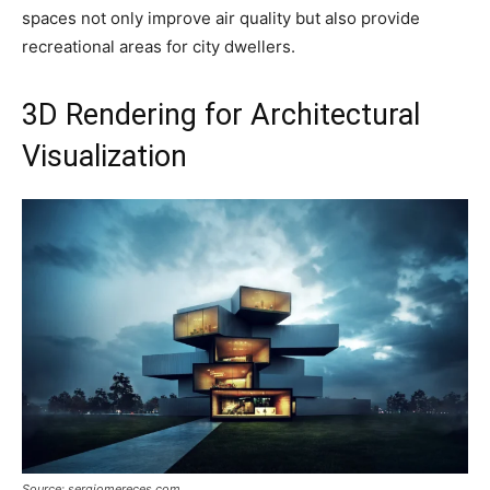
spaces not only improve air quality but also provide
recreational areas for city dwellers.
3D Rendering for Architectural
Visualization
Source: sergiomereces.com