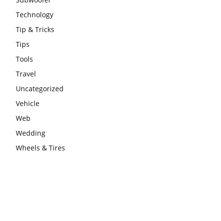
Technology
Tip & Tricks
Tips
Tools
Travel
Uncategorized
Vehicle
Web
Wedding
Wheels & Tires