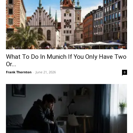
What To Do In Munich If You Only Have Two
Or...
Frank Thornton
-
June 21, 2026
0