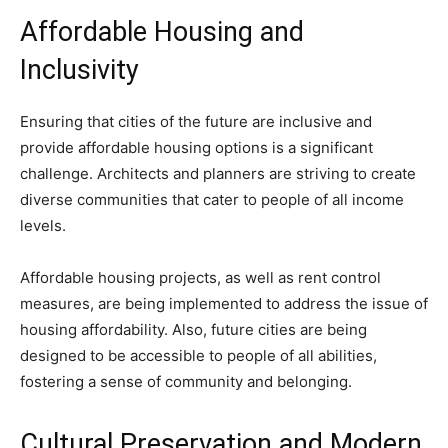
Affordable Housing and
Inclusivity
Ensuring that cities of the future are inclusive and
provide affordable housing options is a significant
challenge. Architects and planners are striving to create
diverse communities that cater to people of all income
levels.
Affordable housing projects, as well as rent control
measures, are being implemented to address the issue of
housing affordability. Also, future cities are being
designed to be accessible to people of all abilities,
fostering a sense of community and belonging.
Cultural Preservation and Modern