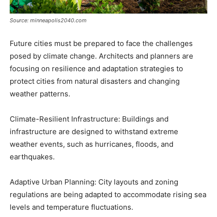
Source: minneapolis2040.com
Future cities must be prepared to face the challenges
posed by climate change. Architects and planners are
focusing on resilience and adaptation strategies to
protect cities from natural disasters and changing
weather patterns.
Climate-Resilient Infrastructure: Buildings and
infrastructure are designed to withstand extreme
weather events, such as hurricanes, floods, and
earthquakes.
Adaptive Urban Planning: City layouts and zoning
regulations are being adapted to accommodate rising sea
levels and temperature fluctuations.