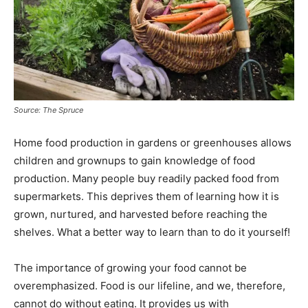
Source: The Spruce
Home food production in gardens or greenhouses allows
children and grownups to gain knowledge of food
production. Many people buy readily packed food from
supermarkets. This deprives them of learning how it is
grown, nurtured, and harvested before reaching the
shelves. What a better way to learn than to do it yourself!
The importance of growing your food cannot be
overemphasized. Food is our lifeline, and we, therefore,
cannot do without eating. It provides us with