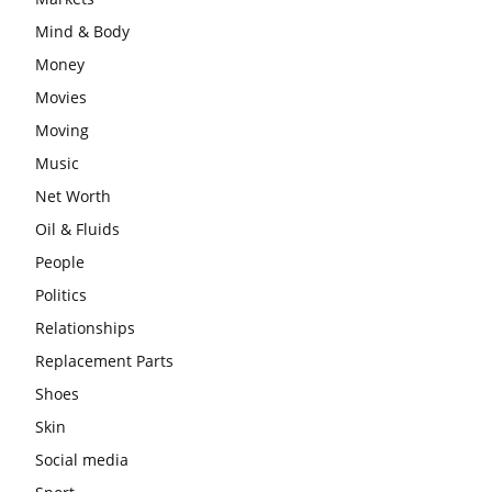
Mind & Body
Money
Movies
Moving
Music
Net Worth
Oil & Fluids
People
Politics
Relationships
Replacement Parts
Shoes
Skin
Social media