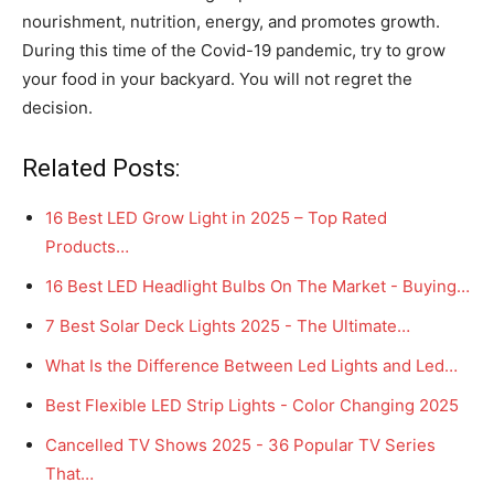
nourishment, nutrition, energy, and promotes growth.
During this time of the Covid-19 pandemic, try to grow
your food in your backyard. You will not regret the
decision.
Related Posts:
16 Best LED Grow Light in 2025 – Top Rated
Products…
16 Best LED Headlight Bulbs On The Market - Buying…
7 Best Solar Deck Lights 2025 - The Ultimate…
What Is the Difference Between Led Lights and Led…
Best Flexible LED Strip Lights - Color Changing 2025
Cancelled TV Shows 2025 - 36 Popular TV Series
That…