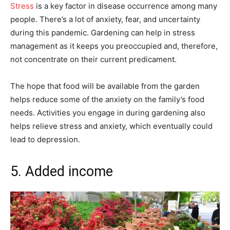
Stress
is a key factor in disease occurrence among many
people. There’s a lot of anxiety, fear, and uncertainty
during this pandemic. Gardening can help in stress
management as it keeps you preoccupied and, therefore,
not concentrate on their current predicament.
The hope that food will be available from the garden
helps reduce some of the anxiety on the family’s food
needs. Activities you engage in during gardening also
helps relieve stress and anxiety, which eventually could
lead to depression.
5. Added income