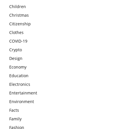
Children
Christmas
Citizenship
Clothes
COVID-19
Crypto
Design
Economy
Education
Electronics
Entertainment
Environment
Facts
Family
Fashion