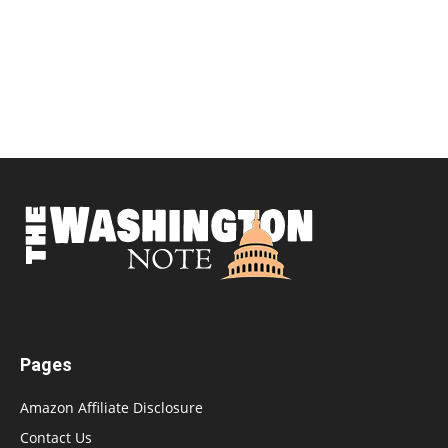
Pages
Amazon Affiliate Disclosure
Contact Us