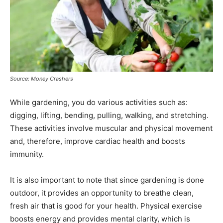
Source: Money Crashers
While gardening, you do various activities such as:
digging, lifting, bending, pulling, walking, and stretching.
These activities involve muscular and physical movement
and, therefore, improve cardiac health and boosts
immunity.
It is also important to note that since gardening is done
outdoor, it provides an opportunity to breathe clean,
fresh air that is good for your health. Physical exercise
boosts energy and provides mental clarity, which is