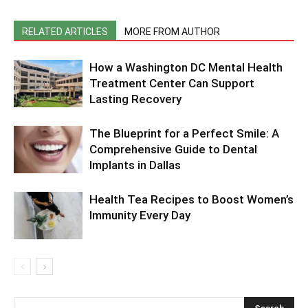
RELATED ARTICLES
MORE FROM AUTHOR
How a Washington DC Mental Health
Treatment Center Can Support
Lasting Recovery
The Blueprint for a Perfect Smile: A
Comprehensive Guide to Dental
Implants in Dallas
Health Tea Recipes to Boost Women’s
Immunity Every Day