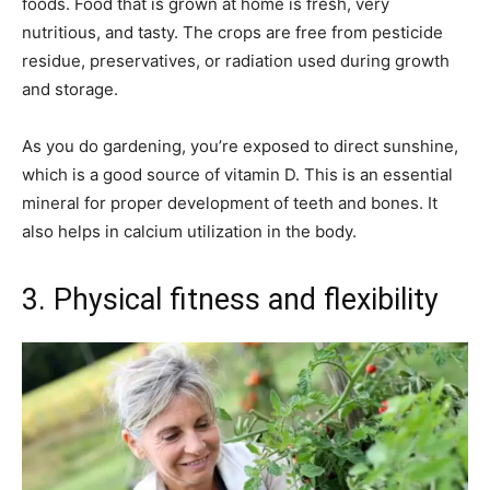
foods. Food that is grown at home is fresh, very
nutritious, and tasty. The crops are free from pesticide
residue, preservatives, or radiation used during growth
and storage.
As you do gardening, you’re exposed to direct sunshine,
which is a good source of vitamin D. This is an essential
mineral for proper development of teeth and bones. It
also helps in calcium utilization in the body.
3. Physical fitness and flexibility