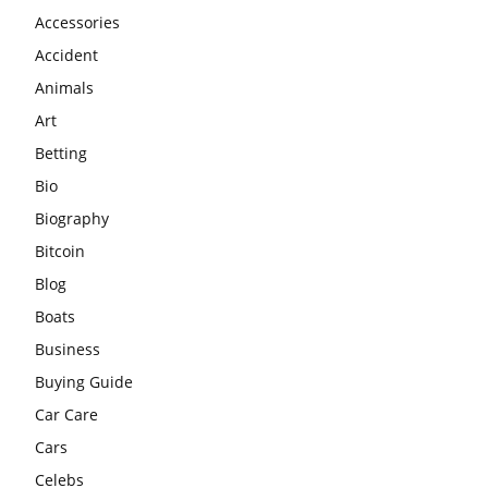
Accessories
Accident
Animals
Art
Betting
Bio
Biography
Bitcoin
Blog
Boats
Business
Buying Guide
Car Care
Cars
Celebs