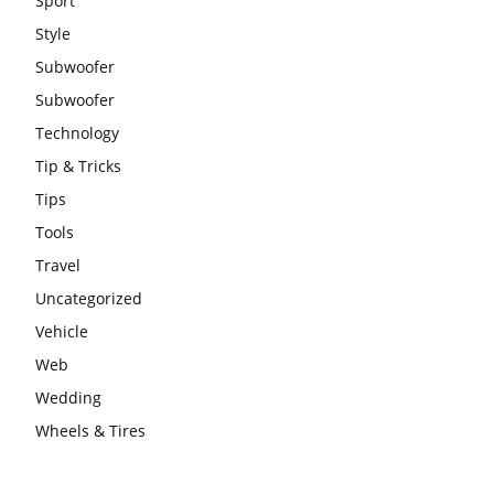
Sport
Style
Subwoofer
Subwoofer
Technology
Tip & Tricks
Tips
Tools
Travel
Uncategorized
Vehicle
Web
Wedding
Wheels & Tires