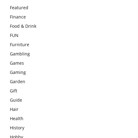
Featured
Finance
Food & Drink
FUN
Furniture
Gambling
Games
Gaming
Garden
Gift
Guide
Hair
Health
History
Hobby