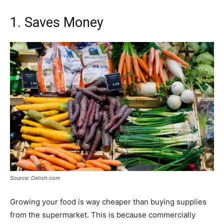
1. Saves Money
Source: Delish.com
Growing your food is way cheaper than buying supplies
from the supermarket. This is because commercially