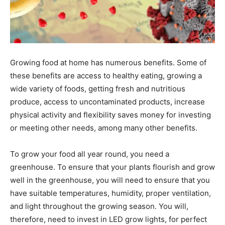
Growing food at home has numerous benefits. Some of
these benefits are access to healthy eating, growing a
wide variety of foods, getting fresh and nutritious
produce, access to uncontaminated products, increase
physical activity and flexibility saves money for investing
or meeting other needs, among many other benefits.
To grow your food all year round, you need a
greenhouse. To ensure that your plants flourish and grow
well in the greenhouse, you will need to ensure that you
have suitable temperatures, humidity, proper ventilation,
and light throughout the growing season. You will,
therefore, need to invest in LED grow lights, for perfect