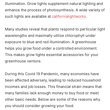
illumination. Grow lights supplement natural lighting and
enhance the process of photosynthesis. A wide variety of
such lights are available at
californialightworks
.
Many studies reveal that plants respond to particular light
wavelengths and maximally utilize chlorophyll under
exposure to blue and red illumination. A greenhouse
helps you grow food under a controlled environment.
This makes grow lights essential accessories for your
greenhouse venture.
During this Covid 19 Pandemic, many economies have
been affected adversely, leading to reduced household
incomes and job losses. This financial strain means that
many families lack enough money to buy food or meet
other basic needs. Below are some of the reasons why
you should consider growing your food.