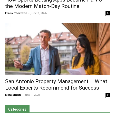
the Modern Match-Day Routine
Frank Thornton
-
June 3, 2026
0
San Antonio Property Management – What
Local Experts Recommend for Success
Nina Smith
-
June 1, 2026
0
Categories