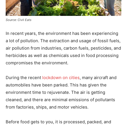
Source: Civil Eats
In recent years, the environment has been experiencing
a lot of pollution. The extraction and usage of fossil fuels,
air pollution from industries, carbon fuels, pesticides, and
herbicides as well as chemicals used in food processing
compromises the environment.
During the recent
lockdown on cities
, many aircraft and
automobiles have been parked. This has given the
environment time to rejuvenate. The air is getting
cleaned, and there are minimal emissions of pollutants
from factories, ships, and motor vehicles.
Before food gets to you, it is processed, packed, and