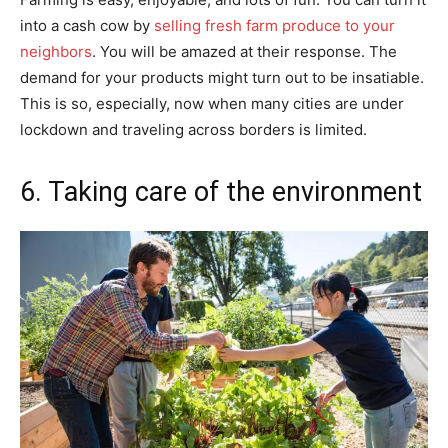
into a cash cow by
selling fresh farm produce to your
neighbors
. You will be amazed at their response. The
demand for your products might turn out to be insatiable.
This is so, especially, now when many cities are under
lockdown and traveling across borders is limited.
6. Taking care of the environment