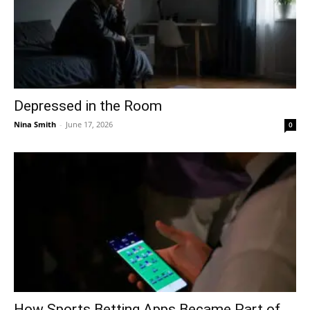
Depressed in the Room
Nina Smith
-
June 17, 2026
0
How Sports Betting Apps Became Part of