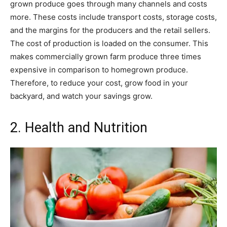
grown produce goes through many channels and costs
more. These costs include transport costs, storage costs,
and the margins for the producers and the retail sellers.
The cost of production is loaded on the consumer. This
makes commercially grown farm produce three times
expensive in comparison to homegrown produce.
Therefore, to reduce your cost, grow food in your
backyard, and watch your savings grow.
2. Health and Nutrition