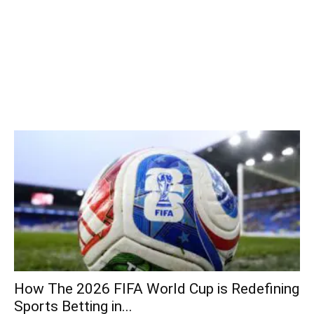
How The 2026 FIFA World Cup is Redefining
Sports Betting in...