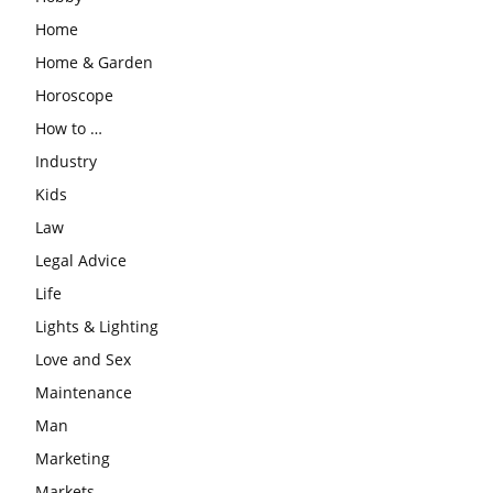
Home
Home & Garden
Horoscope
How to …
Industry
Kids
Law
Legal Advice
Life
Lights & Lighting
Love and Sex
Maintenance
Man
Marketing
Markets