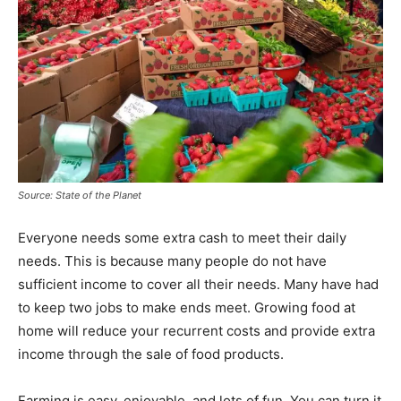
Source: State of the Planet
Everyone needs some extra cash to meet their daily
needs. This is because many people do not have
sufficient income to cover all their needs. Many have had
to keep two jobs to make ends meet. Growing food at
home will reduce your recurrent costs and provide extra
income through the sale of food products.
Farming is easy, enjoyable, and lots of fun. You can turn it