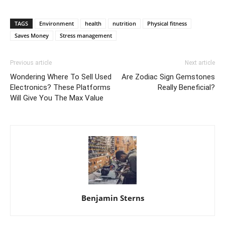
TAGS
Environment
health
nutrition
Physical fitness
Saves Money
Stress management
Previous article
Next article
Wondering Where To Sell Used
Are Zodiac Sign Gemstones
Electronics? These Platforms
Really Beneficial?
Will Give You The Max Value
Benjamin Sterns