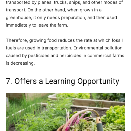
transported by planes, trucks, ships, and other modes of
transport. On the other hand, when grown in a
greenhouse, it only needs preparation, and then used
immediately to leave the farm.
Therefore, growing food reduces the rate at which fossil
fuels are used in transportation. Environmental pollution
caused by pesticides and herbicides in commercial farms
is decreasing.
7. Offers a Learning Opportunity