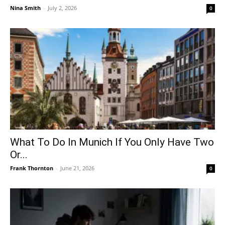
Nina Smith
-
July 2, 2026
0
What To Do In Munich If You Only Have Two
Or...
Frank Thornton
-
June 21, 2026
0