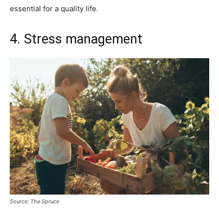
essential for a quality life.
4. Stress management
Source: The Spruce