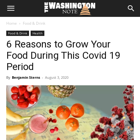
The
Home
Food & Drink
Washington
Food & Drink
Health
6 Reasons to Grow Your
Note
Food During This Covid 19
Period
By
Benjamin Sterns
-
August 3, 2020