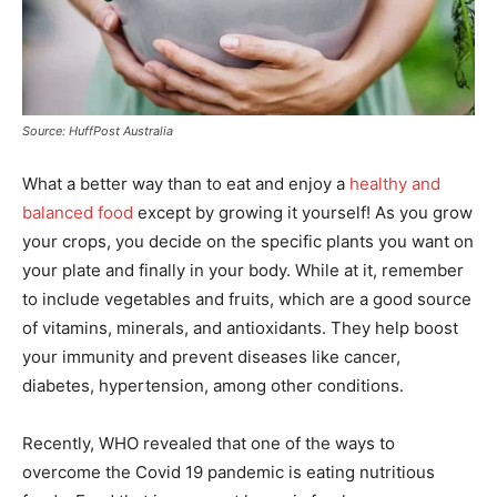
Source: HuffPost Australia
What a better way than to eat and enjoy a
healthy and
balanced food
except by growing it yourself! As you grow
your crops, you decide on the specific plants you want on
your plate and finally in your body. While at it, remember
to include vegetables and fruits, which are a good source
of vitamins, minerals, and antioxidants. They help boost
your immunity and prevent diseases like cancer,
diabetes, hypertension, among other conditions.
Recently, WHO revealed that one of the ways to
overcome the Covid 19 pandemic is eating nutritious