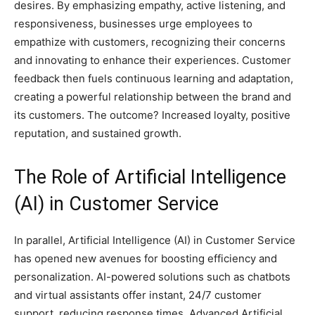
desires. By emphasizing empathy, active listening, and
responsiveness, businesses urge employees to
empathize with customers, recognizing their concerns
and innovating to enhance their experiences. Customer
feedback then fuels continuous learning and adaptation,
creating a powerful relationship between the brand and
its customers. The outcome? Increased loyalty, positive
reputation, and sustained growth.
The Role of Artificial Intelligence
(AI) in Customer Service
In parallel, Artificial Intelligence (AI) in Customer Service
has opened new avenues for boosting efficiency and
personalization. AI-powered solutions such as chatbots
and virtual assistants offer instant, 24/7 customer
support, reducing response times. Advanced Artificial