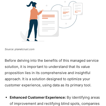
Source: planetcrust.com
Before delving into the benefits of this managed service
solution, it is important to understand that its value
proposition lies in its comprehensive and insightful
approach. It is a solution designed to optimize your
customer experience, using data as its primary tool.
Enhanced Customer Experience:
By identifying areas
of improvement and rectifying blind spots, companies