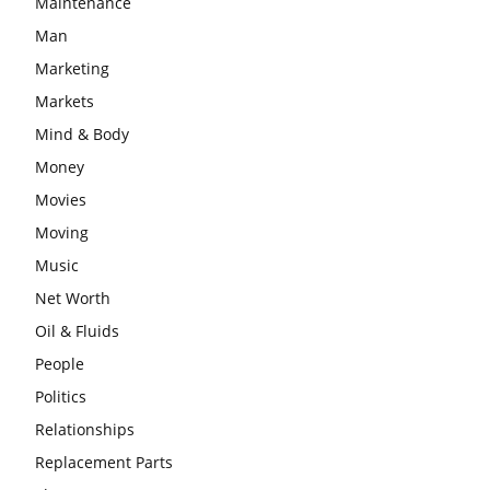
Maintenance
Man
Marketing
Markets
Mind & Body
Money
Movies
Moving
Music
Net Worth
Oil & Fluids
People
Politics
Relationships
Replacement Parts