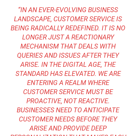
“IN AN EVER-EVOLVING BUSINESS
LANDSCAPE, CUSTOMER SERVICE IS
BEING RADICALLY REDEFINED. IT IS NO
LONGER JUST A REACTIONARY
MECHANISM THAT DEALS WITH
QUERIES AND ISSUES AFTER THEY
ARISE. IN THE DIGITAL AGE, THE
STANDARD HAS ELEVATED. WE ARE
ENTERING A REALM WHERE
CUSTOMER SERVICE MUST BE
PROACTIVE, NOT REACTIVE.
BUSINESSES NEED TO ANTICIPATE
CUSTOMER NEEDS BEFORE THEY
ARISE AND PROVIDE DEEP