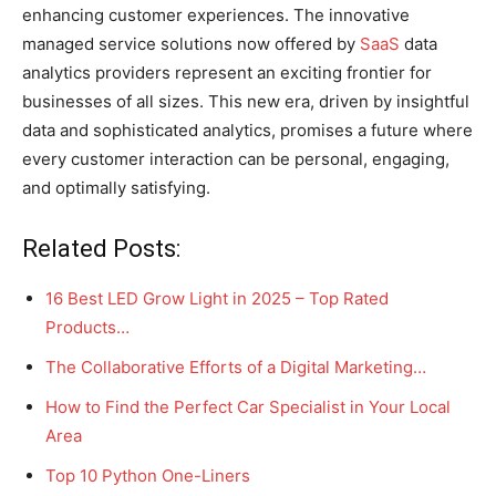
enhancing customer experiences. The innovative
managed service solutions now offered by
SaaS
data
analytics providers represent an exciting frontier for
businesses of all sizes. This new era, driven by insightful
data and sophisticated analytics, promises a future where
every customer interaction can be personal, engaging,
and optimally satisfying.
Related Posts:
16 Best LED Grow Light in 2025 – Top Rated
Products…
The Collaborative Efforts of a Digital Marketing…
How to Find the Perfect Car Specialist in Your Local
Area
Top 10 Python One-Liners