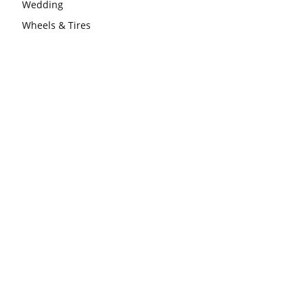
Wedding
Wheels & Tires