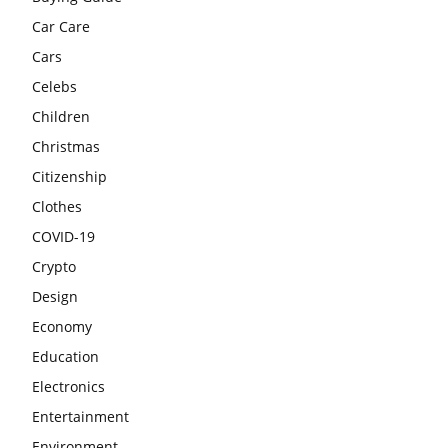
Car Care
Cars
Celebs
Children
Christmas
Citizenship
Clothes
COVID-19
Crypto
Design
Economy
Education
Electronics
Entertainment
Environment