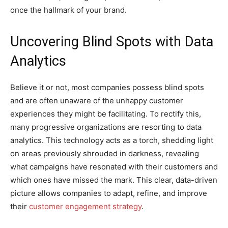
once the hallmark of your brand.
Uncovering Blind Spots with Data
Analytics
Believe it or not, most companies possess blind spots
and are often unaware of the unhappy customer
experiences they might be facilitating. To rectify this,
many progressive organizations are resorting to data
analytics. This technology acts as a torch, shedding light
on areas previously shrouded in darkness, revealing
what campaigns have resonated with their customers and
which ones have missed the mark. This clear, data-driven
picture allows companies to adapt, refine, and improve
their
customer engagement strategy
.