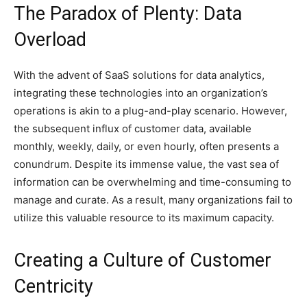
The Paradox of Plenty: Data
Overload
With the advent of SaaS solutions for data analytics,
integrating these technologies into an organization’s
operations is akin to a plug-and-play scenario. However,
the subsequent influx of customer data, available
monthly, weekly, daily, or even hourly, often presents a
conundrum. Despite its immense value, the vast sea of
information can be overwhelming and time-consuming to
manage and curate. As a result, many organizations fail to
utilize this valuable resource to its maximum capacity.
Creating a Culture of Customer
Centricity