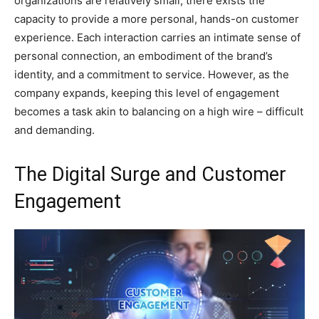
organizations are relatively small, there exists the
capacity to provide a more personal, hands-on customer
experience. Each interaction carries an intimate sense of
personal connection, an embodiment of the brand’s
identity, and a commitment to service. However, as the
company expands, keeping this level of engagement
becomes a task akin to balancing on a high wire – difficult
and demanding.
The Digital Surge and Customer
Engagement