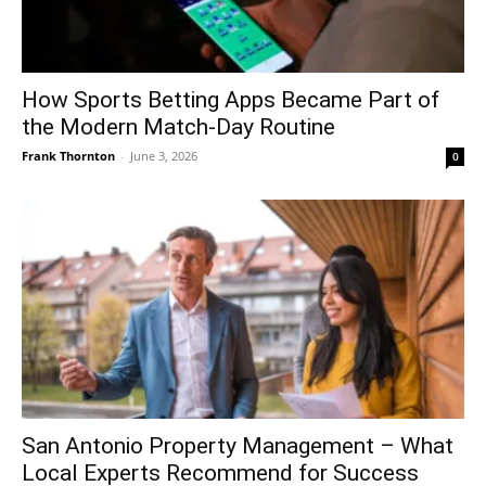
How Sports Betting Apps Became Part of
the Modern Match-Day Routine
Frank Thornton
-
June 3, 2026
0
San Antonio Property Management – What
Local Experts Recommend for Success