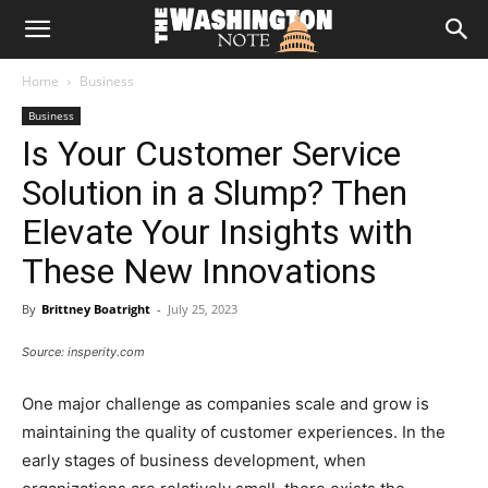
The
Home
Business
Washington
Business
Is Your Customer Service
Note
Solution in a Slump? Then
Elevate Your Insights with
These New Innovations
By
Brittney Boatright
-
July 25, 2023
Source: insperity.com
One major challenge as companies scale and grow is
maintaining the quality of customer experiences. In the
early stages of business development, when