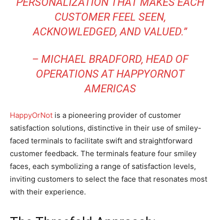
PERSONALIZATION THAT MAKES EACH
CUSTOMER FEEL SEEN,
ACKNOWLEDGED, AND VALUED.”
– MICHAEL BRADFORD, HEAD OF
OPERATIONS AT HAPPYORNOT
AMERICAS
HappyOrNot
is a pioneering provider of customer
satisfaction solutions, distinctive in their use of smiley-
faced terminals to facilitate swift and straightforward
customer feedback. The terminals feature four smiley
faces, each symbolizing a range of satisfaction levels,
inviting customers to select the face that resonates most
with their experience.