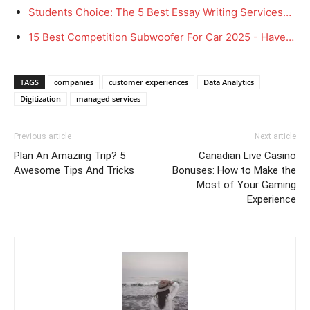
Students Choice: The 5 Best Essay Writing Services…
15 Best Competition Subwoofer For Car 2025 - Have…
TAGS
companies
customer experiences
Data Analytics
Digitization
managed services
Previous article
Next article
Plan An Amazing Trip? 5
Canadian Live Casino
Awesome Tips And Tricks
Bonuses: How to Make the
Most of Your Gaming
Experience