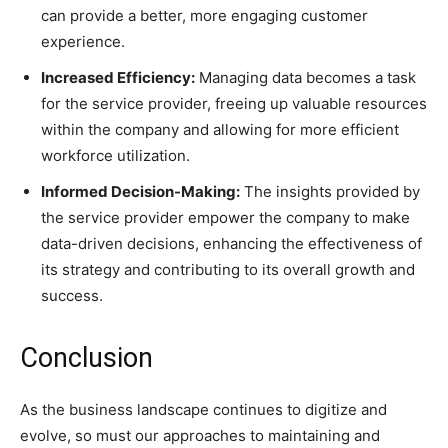
can provide a better, more engaging customer
experience.
Increased Efficiency:
Managing data becomes a task
for the service provider, freeing up valuable resources
within the company and allowing for more efficient
workforce utilization.
Informed Decision-Making:
The insights provided by
the service provider empower the company to make
data-driven decisions, enhancing the effectiveness of
its strategy and contributing to its overall growth and
success.
Conclusion
As the business landscape continues to digitize and
evolve, so must our approaches to maintaining and