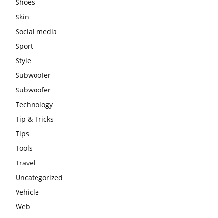
Shoes
Skin
Social media
Sport
Style
Subwoofer
Subwoofer
Technology
Tip & Tricks
Tips
Tools
Travel
Uncategorized
Vehicle
Web