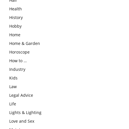
Hair
Health
History
Hobby
Home
Home & Garden
Horoscope
How to …
Industry
Kids
Law
Legal Advice
Life
Lights & Lighting
Love and Sex