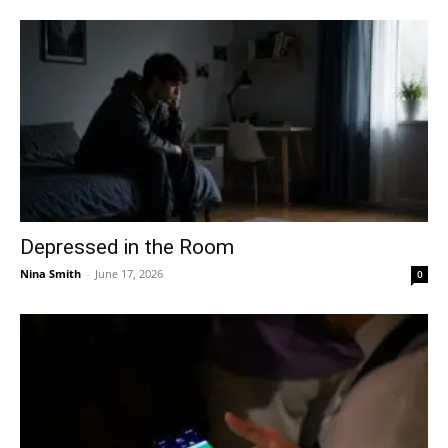
Depressed in the Room
Nina Smith
-
June 17, 2026
0