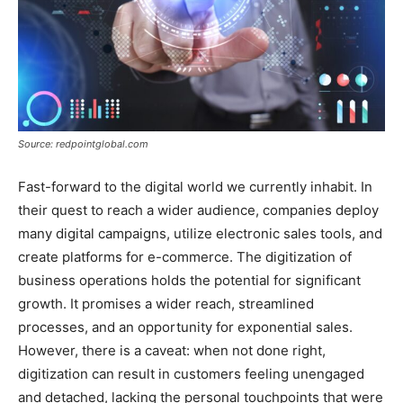
Source: redpointglobal.com
Fast-forward to the digital world we currently inhabit. In
their quest to reach a wider audience, companies deploy
many digital campaigns, utilize electronic sales tools, and
create platforms for e-commerce. The digitization of
business operations holds the potential for significant
growth. It promises a wider reach, streamlined
processes, and an opportunity for exponential sales.
However, there is a caveat: when not done right,
digitization can result in customers feeling unengaged
and detached, lacking the personal touchpoints that were