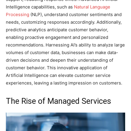
Intelligence capabilities, such as
Natural Language
Processing
(NLP), understand customer sentiments and
needs, customizing responses accordingly. Additionally,
predictive analytics anticipate customer behavior,
enabling proactive engagement and personalized
recommendations. Harnessing AI’s ability to analyze large
volumes of customer data, businesses can make data-
driven decisions and deepen their understanding of
customer behavior. This innovative application of
Artificial Intelligence can elevate customer service
experiences, leaving a lasting impression on customers.
The Rise of Managed Services