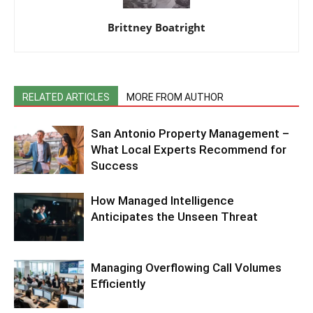
Brittney Boatright
RELATED ARTICLES
MORE FROM AUTHOR
San Antonio Property Management –
What Local Experts Recommend for
Success
How Managed Intelligence
Anticipates the Unseen Threat
Managing Overflowing Call Volumes
Efficiently