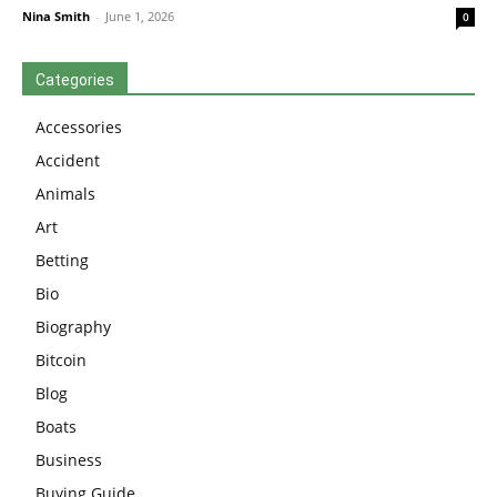
Nina Smith
-
June 1, 2026
0
Categories
Accessories
Accident
Animals
Art
Betting
Bio
Biography
Bitcoin
Blog
Boats
Business
Buying Guide