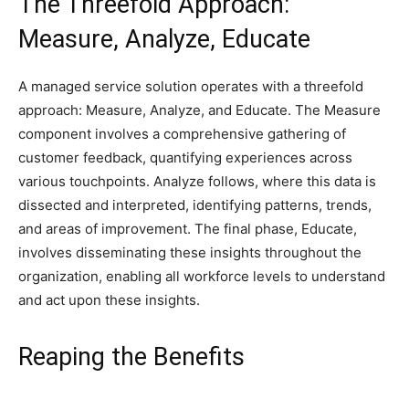
The Threefold Approach:
Measure, Analyze, Educate
A managed service solution operates with a threefold
approach: Measure, Analyze, and Educate. The Measure
component involves a comprehensive gathering of
customer feedback, quantifying experiences across
various touchpoints. Analyze follows, where this data is
dissected and interpreted, identifying patterns, trends,
and areas of improvement. The final phase, Educate,
involves disseminating these insights throughout the
organization, enabling all workforce levels to understand
and act upon these insights.
Reaping the Benefits