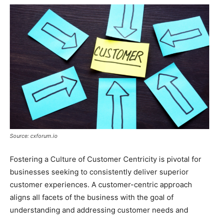
Source: cxforum.io
Fostering a Culture of Customer Centricity is pivotal for
businesses seeking to consistently deliver superior
customer experiences. A customer-centric approach
aligns all facets of the business with the goal of
understanding and addressing customer needs and