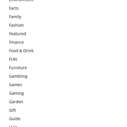
Facts
Family
Fashion
Featured
Finance
Food & Drink
FUN
Furniture
Gambling
Games
Gaming
Garden
Gift
Guide