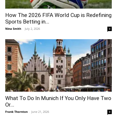
How The 2026 FIFA World Cup is Redefining
Sports Betting in...
Nina Smith
-
July 2, 2026
0
What To Do In Munich If You Only Have Two
Or...
Frank Thornton
-
June 21, 2026
0