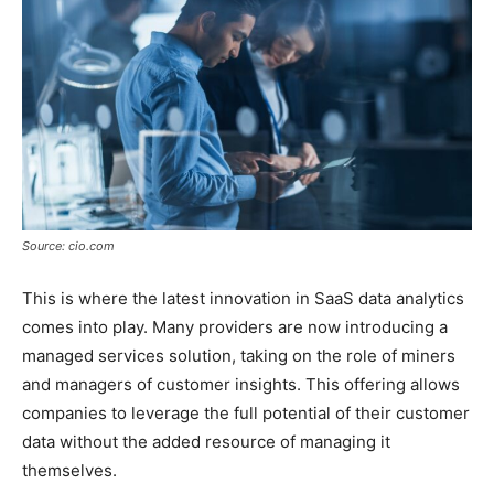
Source: cio.com
This is where the latest innovation in SaaS data analytics
comes into play. Many providers are now introducing a
managed services solution, taking on the role of miners
and managers of customer insights. This offering allows
companies to leverage the full potential of their customer
data without the added resource of managing it
themselves.