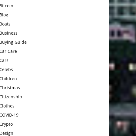
Bitcoin
Blog
Boats
Business
Buying Guide
Car Care
Cars
Celebs
Children
Christmas
Citizenship
Clothes
COVID-19
Crypto
Design