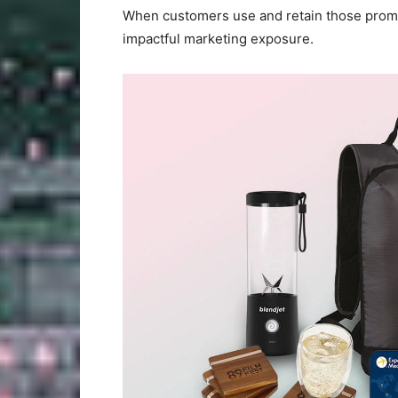
When customers use and retain those promot
impactful marketing exposure.