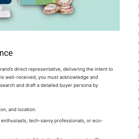
ence
and’s direct representative, delivering the intent to
 is well-received, you must acknowledge and
search and draft a detailed buyer persona by
on, and location.
ess enthusiasts, tech-savvy professionals, or eco-