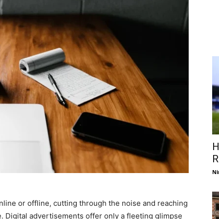
H
R
Ni
line or offline, cutting through the noise and reaching
. Digital advertisements offer only a fleeting glimpse