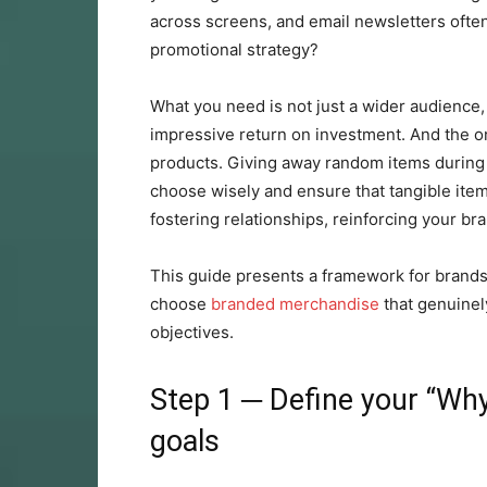
across screens, and email newsletters ofte
promotional strategy?
What you need is not just a wider audience, 
impressive return on investment. And the on
products. Giving away random items during
choose wisely and ensure that tangible items
fostering relationships, reinforcing your br
This guide presents a framework for brand
choose
branded merchandise
that genuinel
objectives.
Step 1 ─ Define your “Why
goals