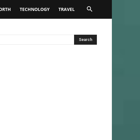
ORTH
TECHNOLOGY
TRAVEL