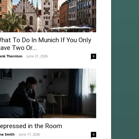
hat To Do In Munich If You Only
ave Two Or...
ank Thornton
-
June 21, 2026
0
epressed in the Room
na Smith
-
June 17, 2026
0