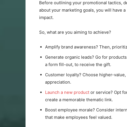
Before outlining your promotional tactics, 
about your marketing goals, you will have 
impact.
So, what are you aiming to achieve?
Amplify brand awareness? Then, prioritize
Generate organic leads? Go for products
a form fill-out, to receive the gift.
Customer loyalty? Choose higher-value, 
appreciation.
Launch a new product
or service? Opt for
create a memorable thematic link.
Boost employee morale? Consider interna
that make employees feel valued.