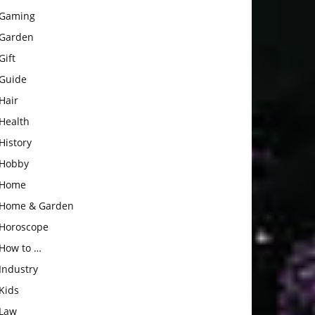
Gaming
Garden
Gift
Guide
Hair
Health
History
Hobby
Home
Home & Garden
Horoscope
How to …
Industry
Kids
Law