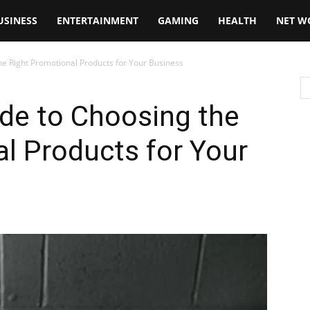
USINESS
ENTERTAINMENT
GAMING
HEALTH
NET W
he Right Promotional Products for Your Business
de to Choosing the
l Products for Your