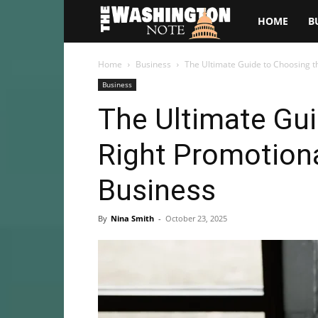
The
HOME
B
Washington
Home
Business
The Ultimate Guide to Choosing t
Business
Note
The Ultimate Gui
Right Promotiona
Business
By
Nina Smith
-
October 23, 2025