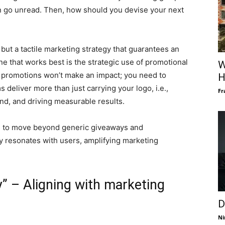
n go unread. Then, how should you devise your next
but a tactile marketing strategy that guarantees an
e that works best is the strategic use of promotional
W
 promotions won’t make an impact; you need to
H
 deliver more than just carrying your logo, i.e.,
Fr
and, and driving measurable results.
s to move beyond generic giveaways and
y resonates with users, amplifying marketing
” – Aligning with marketing
D
Ni