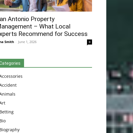
an Antonio Property
anagement – What Local
xperts Recommend for Success
na Smith
-
June 1, 2026
0
Categories
Accessories
Accident
Animals
Art
Betting
Bio
Biography