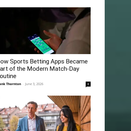
ow Sports Betting Apps Became
art of the Modern Match-Day
outine
ank Thornton
-
June 3, 2026
0