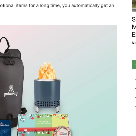
ional items for a long time, you automatically get an
S
M
E
Ni