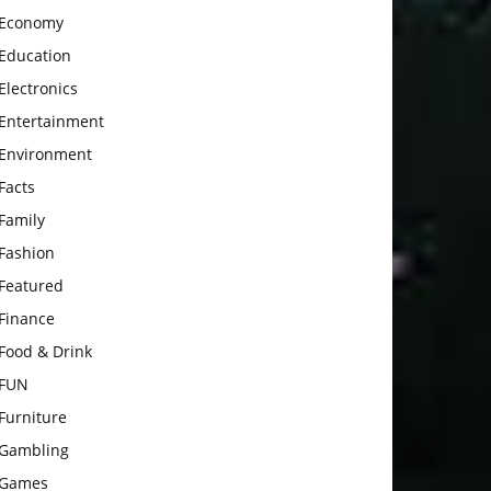
Economy
Education
Electronics
Entertainment
Environment
Facts
Family
Fashion
Featured
Finance
Food & Drink
FUN
Furniture
Gambling
Games