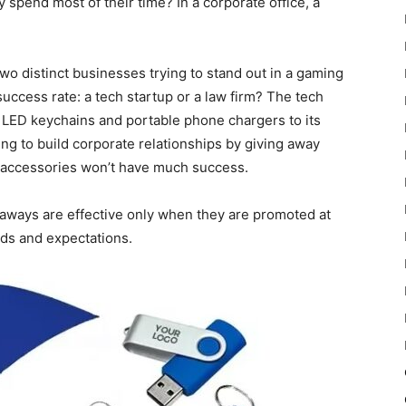
spend most of their time? In a corporate office, a
wo distinct businesses trying to stand out in a gaming
uccess rate: a tech startup or a law firm? The tech
d LED keychains and portable phone chargers to its
g to build corporate relationships by giving away
k accessories won’t have much success.
eaways are effective only when they are promoted at
eeds and expectations.