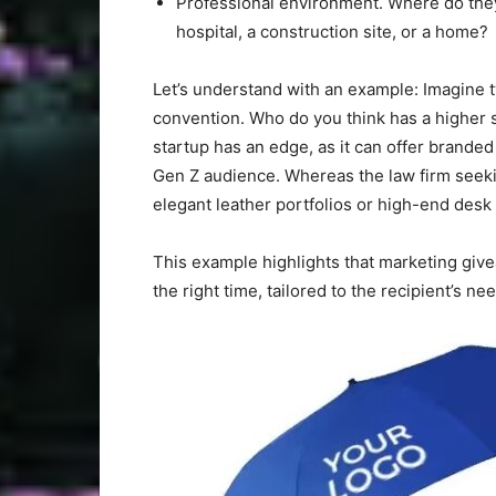
Professional environment. Where do they 
hospital, a construction site, or a home?
Let’s understand with an example: Imagine t
convention. Who do you think has a higher s
startup has an edge, as it can offer brande
Gen Z audience. Whereas the law firm seekin
elegant leather portfolios or high-end des
This example highlights that marketing giv
the right time, tailored to the recipient’s n