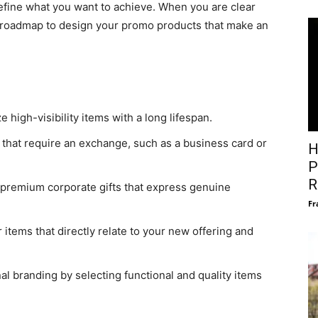
define what you want to achieve. When you are clear
a roadmap to design your promo products that make an
 high-visibility items with a long lifespan.
 that require an exchange, such as a business card or
H
P
R
premium corporate gifts that express genuine
Fr
 items that directly relate to your new offering and
l branding by selecting functional and quality items