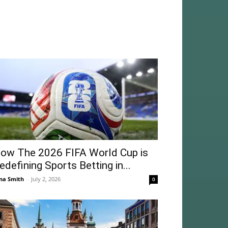
ow The 2026 FIFA World Cup is
edefining Sports Betting in...
na Smith
-
July 2, 2026
0