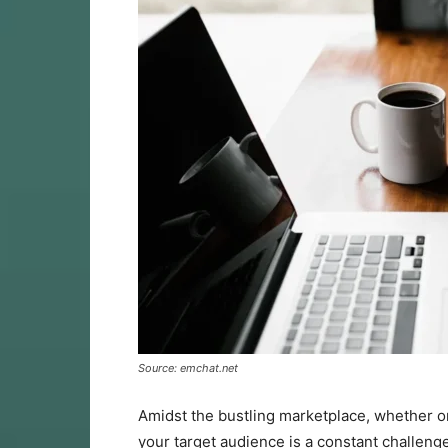
Source: emchat.net
Amidst the bustling marketplace, whether on
your target audience is a constant challenge