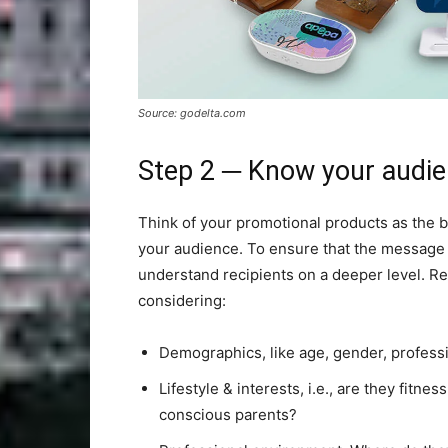
Source: godelta.com
Step 2 ─ Know your audi
Think of your promotional products as the br
your audience. To ensure that the message
understand recipients on a deeper level. Re
considering:
Demographics, like age, gender, professi
Lifestyle & interests, i.e., are they fitn
conscious parents?