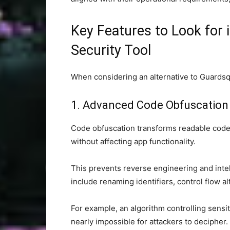
Key Features to Look for 
Security Tool
When considering an alternative to Guardsqu
1. Advanced Code Obfuscation
Code obfuscation transforms readable code in
without affecting app functionality.
This prevents reverse engineering and inte
include renaming identifiers, control flow alt
For example, an algorithm controlling sensit
nearly impossible for attackers to decipher.