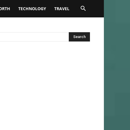
ORTH
TECHNOLOGY
TRAVEL