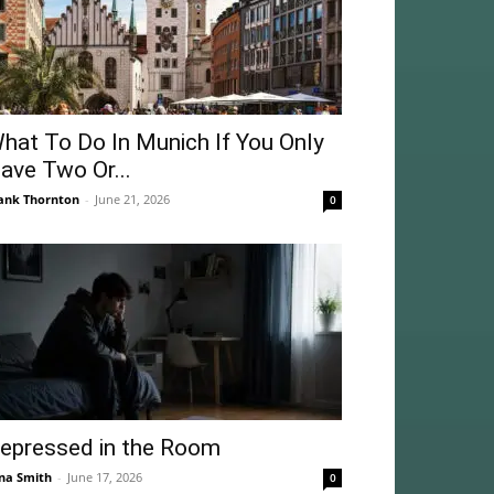
hat To Do In Munich If You Only
ave Two Or...
ank Thornton
-
June 21, 2026
0
epressed in the Room
na Smith
-
June 17, 2026
0