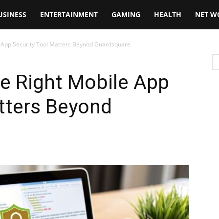
USINESS
ENTERTAINMENT
GAMING
HEALTH
NET W
 App Security Tool Matters Beyond Guardsquare
e Right Mobile App
tters Beyond