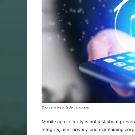
Source: itsecuritydemand.com
Mobile app security is not just about preven
integrity, user privacy, and maintaining co