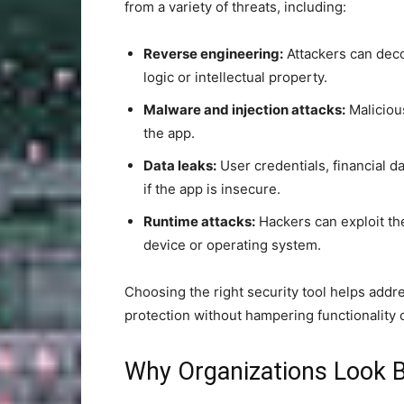
from a variety of threats, including:
Reverse engineering:
Attackers can deco
logic or intellectual property.
Malware and injection attacks:
Maliciou
the app.
Data leaks:
User credentials, financial d
if the app is insecure.
Runtime attacks:
Hackers can exploit the 
device or operating system.
Choosing the right security tool helps addr
protection without hampering functionality 
Why Organizations Look 