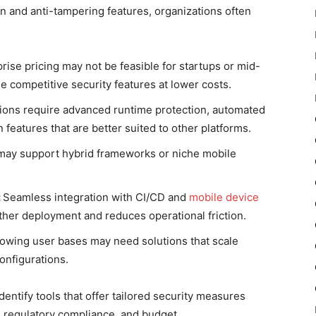
n and anti-tampering features, organizations often
ise pricing may not be feasible for startups or mid-
e competitive security features at lower costs.
ons require advanced runtime protection, automated
 features that are better suited to other platforms.
 may support hybrid frameworks or niche mobile
:
Seamless integration with CI/CD and
mobile device
er deployment and reduces operational friction.
rowing user bases may need solutions that scale
configurations.
dentify tools that offer tailored security measures
, regulatory compliance, and budget.