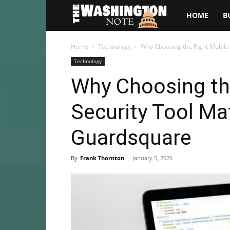
The
HOME
B
Washington
Home
Technology
Why Choosing the Right Mobile
Technology
Note
Why Choosing th
Security Tool Ma
Guardsquare
By
Frank Thornton
-
January 5, 2026