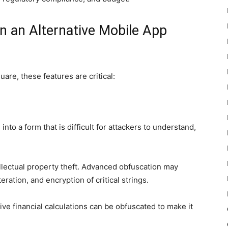
in an Alternative Mobile App
are, these features are critical:
to a form that is difficult for attackers to understand,
llectual property theft. Advanced obfuscation may
eration, and encryption of critical strings.
ive financial calculations can be obfuscated to make it