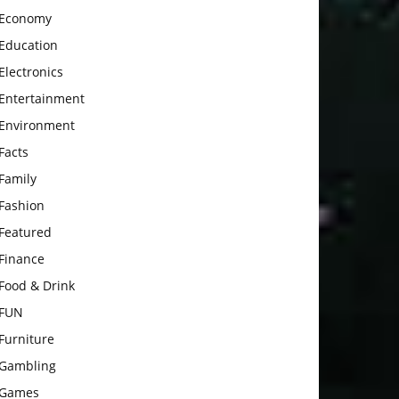
Economy
Education
Electronics
Entertainment
Environment
Facts
Family
Fashion
Featured
Finance
Food & Drink
FUN
Furniture
Gambling
Games