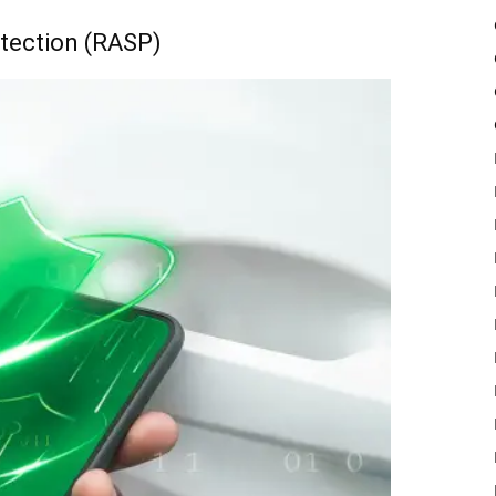
otection (RASP)