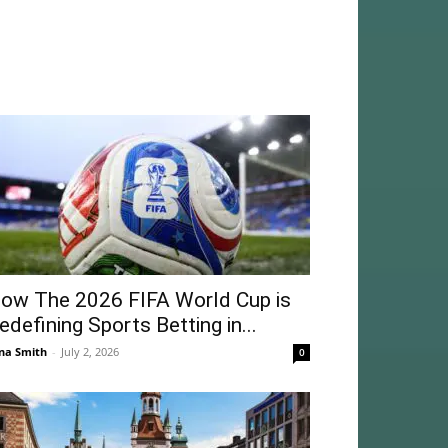
ow The 2026 FIFA World Cup is
edefining Sports Betting in...
na Smith
-
July 2, 2026
0