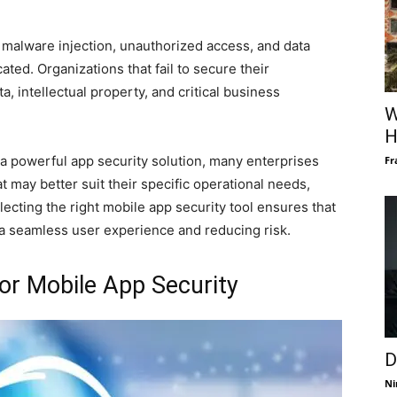
 malware injection, unauthorized access, and data
ted. Organizations that fail to secure their
a, intellectual property, and critical business
W
H
a powerful app security solution, many enterprises
Fr
t may better suit their specific operational needs,
cting the right mobile app security tool ensures that
 a seamless user experience and reducing risk.
or Mobile App Security
D
Ni