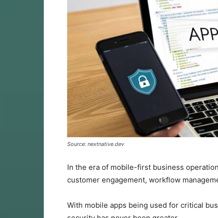
Source: nextnative.dev
In the era of mobile-first business operatio
customer engagement, workflow management
With mobile apps being used for critical bu
security has never been greater.