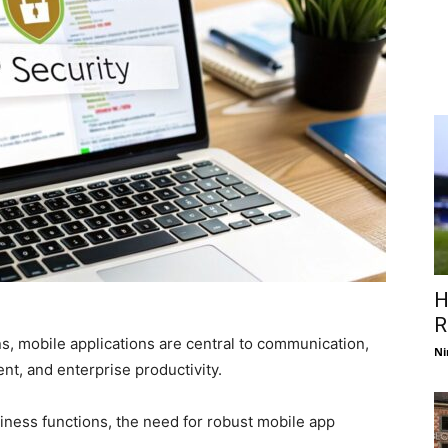
H
R
ns, mobile applications are central to communication,
Ni
, and enterprise productivity.
siness functions, the need for robust mobile app