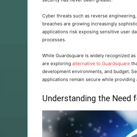
Cyber threats such as reverse engineering,
breaches are growing increasingly sophistica
applications risk exposing sensitive user dat
processes.
While Guardsquare is widely recognized as 
are exploring
alternative to Guardsquare
tha
development environments, and budget. Sele
applications remain secure while providing
Understanding the Need f