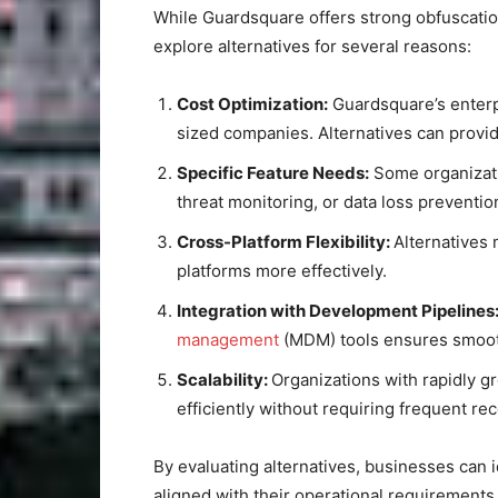
While Guardsquare offers strong obfuscatio
explore alternatives for several reasons:
Cost Optimization:
Guardsquare’s enterpr
sized companies. Alternatives can provid
Specific Feature Needs:
Some organizati
threat monitoring, or data loss prevention
Cross-Platform Flexibility:
Alternatives
platforms more effectively.
Integration with Development Pipelines
management
(MDM) tools ensures smooth
Scalability:
Organizations with rapidly g
efficiently without requiring frequent re
By evaluating alternatives, businesses can i
aligned with their operational requirements