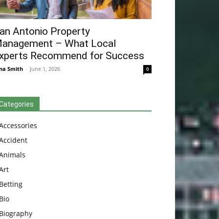
an Antonio Property
anagement – What Local
xperts Recommend for Success
na Smith
-
June 1, 2026
0
Categories
Accessories
Accident
Animals
Art
Betting
Bio
Biography