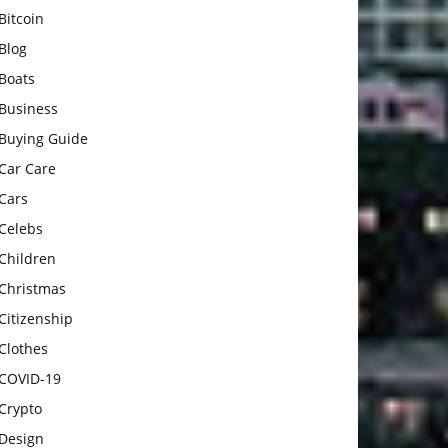
Bitcoin
Blog
Boats
Business
Buying Guide
Car Care
Cars
Celebs
Children
Christmas
Citizenship
Clothes
COVID-19
Crypto
Design