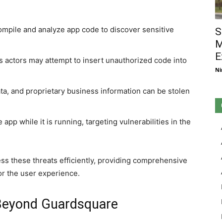
mpile and analyze app code to discover sensitive
S
M
E
s actors may attempt to insert unauthorized code into
Ni
ata, and proprietary business information can be stolen
app while it is running, targeting vulnerabilities in the
ess these threats efficiently, providing comprehensive
or the user experience.
Beyond Guardsquare