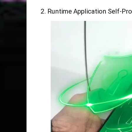
2. Runtime Application Self-Pr