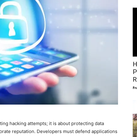
H
P
R
Fr
ting hacking attempts; it is about protecting data
rporate reputation. Developers must defend applications