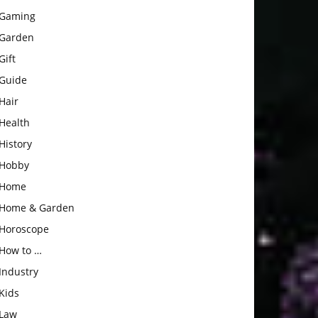
Gaming
Garden
Gift
Guide
Hair
Health
History
Hobby
Home
Home & Garden
Horoscope
How to …
Industry
Kids
Law