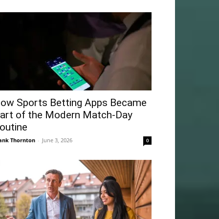
ow Sports Betting Apps Became
art of the Modern Match-Day
outine
ank Thornton
-
June 3, 2026
0