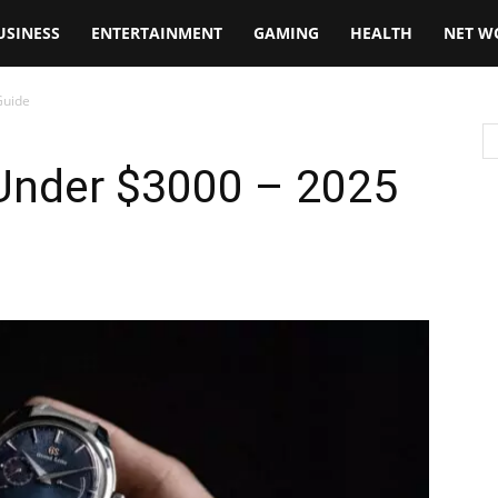
USINESS
ENTERTAINMENT
GAMING
HEALTH
NET W
Guide
Under $3000 – 2025