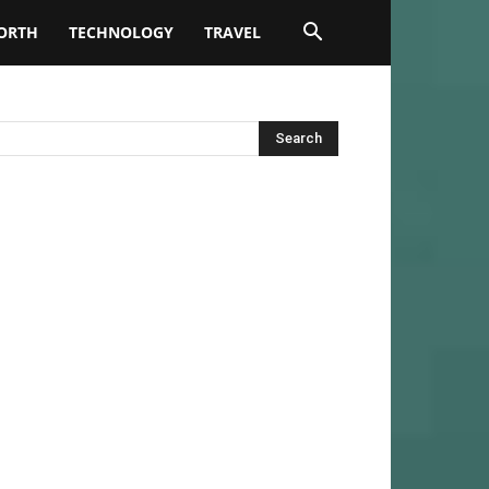
ORTH
TECHNOLOGY
TRAVEL