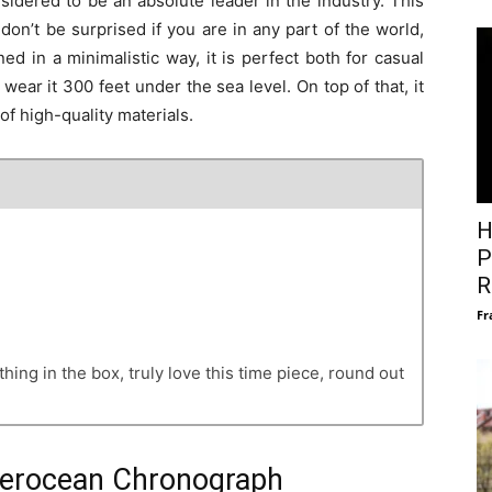
sidered to be an absolute leader in the industry. This
n’t be surprised if you are in any part of the world,
 in a minimalistic way, it is perfect both for casual
ear it 300 feet under the sea level. On top of that, it
 of high-quality materials.
H
P
R
Fr
hing in the box, truly love this time piece, round out
uperocean Chronograph