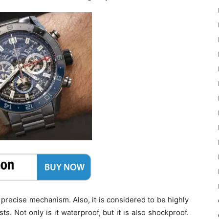
s precise mechanism. Also, it is considered to be highly
ts. Not only is it waterproof, but it is also shockproof.