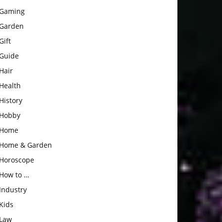
Gaming
Garden
Gift
Guide
Hair
Health
History
Hobby
Home
Home & Garden
Horoscope
How to …
Industry
Kids
Law