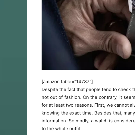
[amazon table=”14787″]
Despite the fact that people tend to check
not out of fashion. On the contrary, it se
for at least two reasons. First, we cannot a
knowing the exact time. Besides that, many p
information. Secondly, a watch is considere
to the whole outfit.