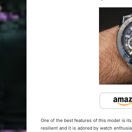
One of the best features of this model is it
resilient and it is adored by watch enthusias