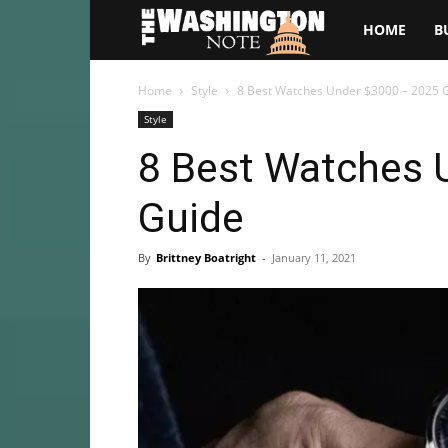
The
HOME
B
Washington
Home
Style
8 Best Watches Under $3000 – 2025 
Style
Note
8 Best Watches 
Guide
By
Brittney Boatright
-
January 11, 2021