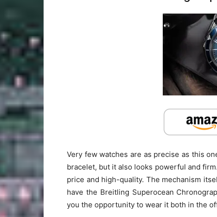
Very few watches are as precise as this one.
bracelet, but it also looks powerful and firm
price and high-quality. The mechanism itsel
have the Breitling Superocean Chronograph 
you the opportunity to wear it both in the of