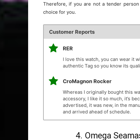
Therefore, if you are not a tender person 
choice for you.
Customer Reports
RER
I love this watch, you can wear it wi
authentic Tag so you know its quali
CroMagnon Rocker
Whereas I originally bought this w
accessory, I like it so much, it’s 
advertised, it was new, in the man
and arrived ahead of schedule.
4. Omega Seamas