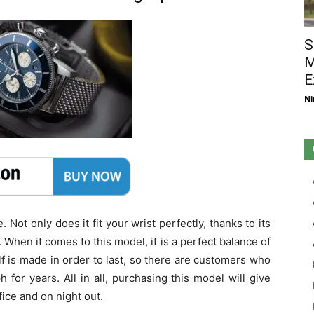
S
M
E
Ni
 Not only does it fit your wrist perfectly, thanks to its
. When it comes to this model, it is a perfect balance of
f is made in order to last, so there are customers who
for years. All in all, purchasing this model will give
fice and on night out.