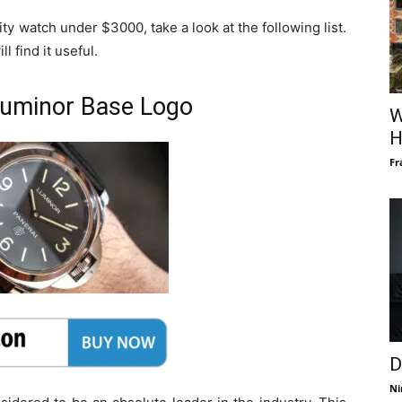
ity watch under $3000, take a look at the following list.
l find it useful.
 Luminor Base Logo
W
H
Fr
D
Ni