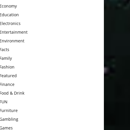
Economy
Education
Electronics
Entertainment
Environment
Facts
Family
Fashion
Featured
Finance
Food & Drink
FUN
Furniture
Gambling
Games