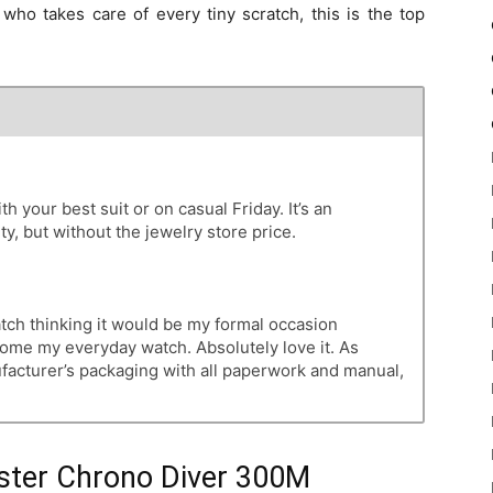
who takes care of every tiny scratch, this is the top
th your best suit or on casual Friday. It’s an
ty, but without the jewelry store price.
atch thinking it would be my formal occasion
become my everyday watch. Absolutely love it. As
ufacturer’s packaging with all paperwork and manual,
ter Chrono Diver 300M