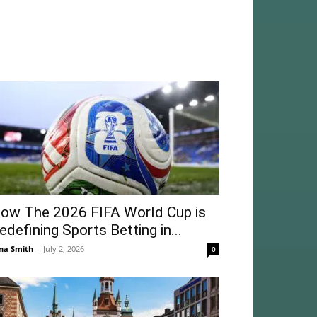
ow The 2026 FIFA World Cup is
edefining Sports Betting in...
na Smith
-
July 2, 2026
0