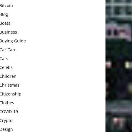
Bitcoin
Blog
Boats
Business
Buying Guide
Car Care
Cars
Celebs
Children
Christmas
Citizenship
Clothes
COVID-19
Crypto
Design