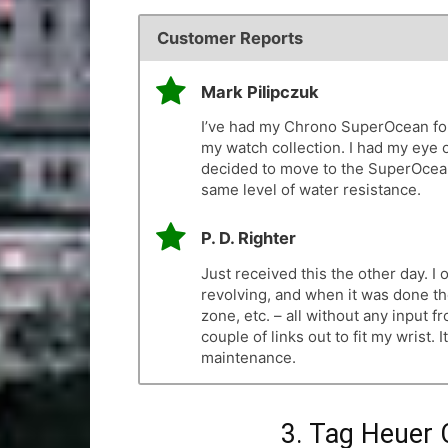
Customer Reports
Mark Pilipczuk
I’ve had my Chrono SuperOcean for 
my watch collection. I had my eye 
decided to move to the SuperOcean 
same level of water resistance.
P. D. Righter
Just received this the other day. 
revolving, and when it was done th
zone, etc. – all without any input fr
couple of links out to fit my wrist. 
maintenance.
3. Tag Heuer 