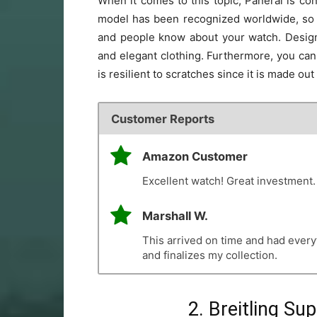
When it comes to this topic, Panerai is con
model has been recognized worldwide, so do
and people know about your watch. Designed
and elegant clothing. Furthermore, you can w
is resilient to scratches since it is made out
Customer Reports
Amazon Customer
Excellent watch! Great investment.
Marshall W.
This arrived on time and had everyt
and finalizes my collection.
2. Breitling S