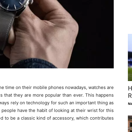
 the time on their mobile phones nowadays, watches are
H
ems that they are more popular than ever. This happens
R
lways rely on technology for such an important thing as
Ni
eople have the habit of looking at their wrist for this
d to be a classic kind of accessory, which contributes