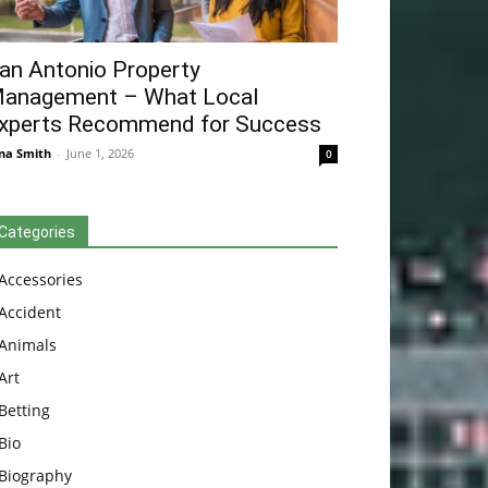
an Antonio Property
anagement – What Local
xperts Recommend for Success
na Smith
-
June 1, 2026
0
Categories
Accessories
Accident
Animals
Art
Betting
Bio
Biography