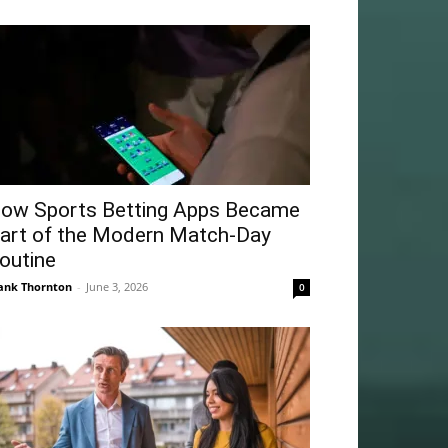
ow Sports Betting Apps Became
art of the Modern Match-Day
outine
ank Thornton
-
June 3, 2026
0