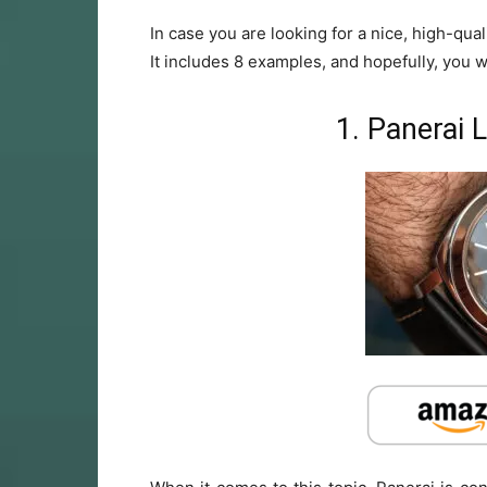
In case you are looking for a nice, high-qual
It includes 8 examples, and hopefully, you wil
1. Panerai