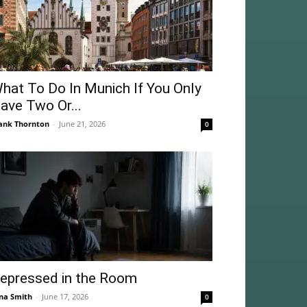
hat To Do In Munich If You Only
ave Two Or...
ank Thornton
-
June 21, 2026
0
epressed in the Room
na Smith
-
June 17, 2026
0