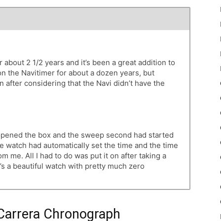
about 2 1/2 years and it’s been a great addition to
on the Navitimer for about a dozen years, but
after considering that the Navi didn’t have the
I opened the box and the sweep second had started
e watch had automatically set the time and the time
om me. All I had to do was put it on after taking a
It’s a beautiful watch with pretty much zero
Carrera Chronograph