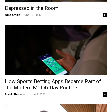
Depressed in the Room
Nina Smith
-
June 17, 2026
0
How Sports Betting Apps Became Part of
the Modern Match-Day Routine
Frank Thornton
-
June 3, 2026
0