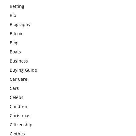
Betting
Bio
Biography
Bitcoin
Blog
Boats
Business
Buying Guide
Car Care
Cars
Celebs
Children
Christmas
Citizenship
Clothes