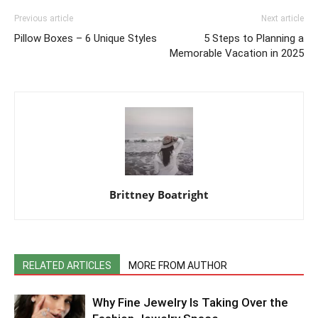
Previous article
Next article
Pillow Boxes – 6 Unique Styles
5 Steps to Planning a
Memorable Vacation in 2025
Brittney Boatright
RELATED ARTICLES
MORE FROM AUTHOR
Why Fine Jewelry Is Taking Over the