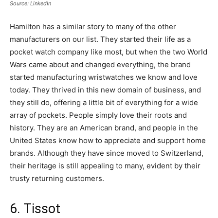
Source: LinkedIn
Hamilton has a similar story to many of the other
manufacturers on our list. They started their life as a
pocket watch company like most, but when the two World
Wars came about and changed everything, the brand
started manufacturing wristwatches we know and love
today. They thrived in this new domain of business, and
they still do, offering a little bit of everything for a wide
array of pockets. People simply love their roots and
history. They are an American brand, and people in the
United States know how to appreciate and support home
brands. Although they have since moved to Switzerland,
their heritage is still appealing to many, evident by their
trusty returning customers.
6. Tissot