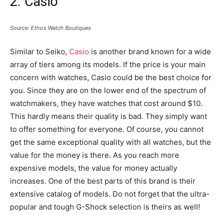
2. Casio
Source: Ethos Watch Boutiques
Similar to Seiko,
Casio
is another brand known for a wide
array of tiers among its models. If the price is your main
concern with watches, Casio could be the best choice for
you. Since they are on the lower end of the spectrum of
watchmakers, they have watches that cost around $10.
This hardly means their quality is bad. They simply want
to offer something for everyone. Of course, you cannot
get the same exceptional quality with all watches, but the
value for the money is there. As you reach more
expensive models, the value for money actually
increases. One of the best parts of this brand is their
extensive catalog of models. Do not forget that the ultra-
popular and tough G-Shock selection is theirs as well!