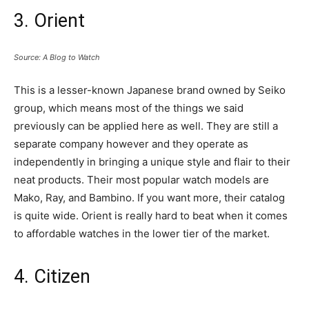
3. Orient
Source: A Blog to Watch
This is a lesser-known Japanese brand owned by Seiko
group, which means most of the things we said
previously can be applied here as well. They are still a
separate company however and they operate as
independently in bringing a unique style and flair to their
neat products. Their most popular watch models are
Mako, Ray, and Bambino. If you want more, their catalog
is quite wide. Orient is really hard to beat when it comes
to affordable watches in the lower tier of the market.
4. Citizen