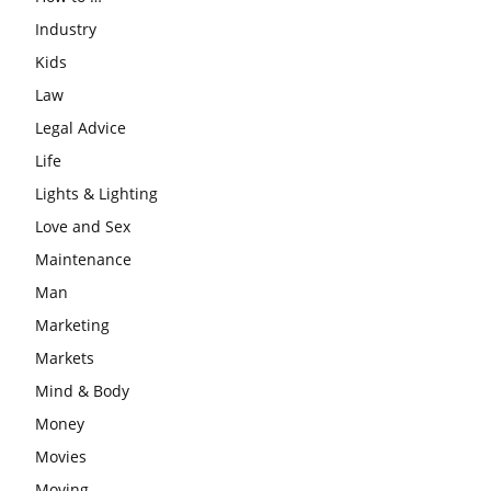
Industry
Kids
Law
Legal Advice
Life
Lights & Lighting
Love and Sex
Maintenance
Man
Marketing
Markets
Mind & Body
Money
Movies
Moving