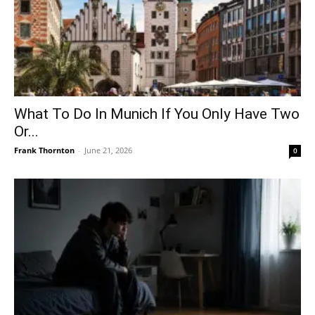
What To Do In Munich If You Only Have Two
Or...
Frank Thornton
-
June 21, 2026
0