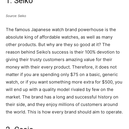
1. Seiko
Source: Seiko
The famous Japanese watch brand powerhouse is the
absolute king of affordable watches, as well as many
other products. But why are they so good at it? The
reason behind Seiko’s success is their 100% devotion to
giving their trusty customers amazing value for their
money with their every product. Therefore, it does not
matter if you are spending only $75 on a basic, generic
watch, or if you want something more extra for $500, you
will end up with a quality model rivaled by few on the
market. The brand has a long and successful history on
their side, and they enjoy millions of customers around
the world. This is how every brand should aim to operate.