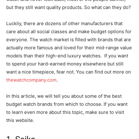
but they still want quality products. So what can they do?
Luckily, there are dozens of other manufacturers that
care about all social classes and make budget options for
everyone. The watch market is filled with brands that are
actually more famous and loved for their mid-range value
models than their high-end luxury watches. If you want
to spend your hard-earned money elsewhere but still
want a nice timepiece, fear not. You can find out more on
thewatchcompany.com
.
In this article, we will tell you about some of the best
budget watch brands from which to choose. If you want
to learn even more about this topic, make sure to visit
this website.