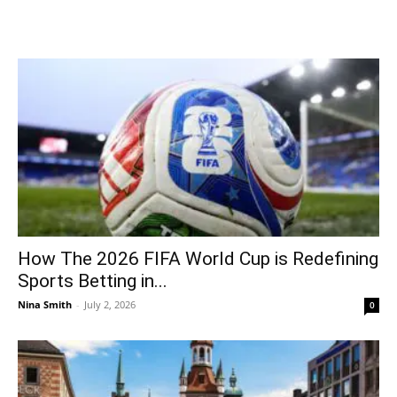
How The 2026 FIFA World Cup is Redefining
Sports Betting in...
Nina Smith
-
July 2, 2026
0