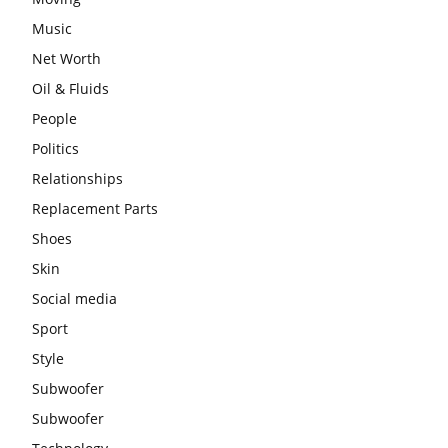
Music
Net Worth
Oil & Fluids
People
Politics
Relationships
Replacement Parts
Shoes
Skin
Social media
Sport
Style
Subwoofer
Subwoofer