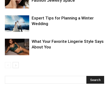
Fashion Jewelry Space
Expert Tips for Planning a Winter
Wedding
What Your Favorite Lingerie Style Says
About You