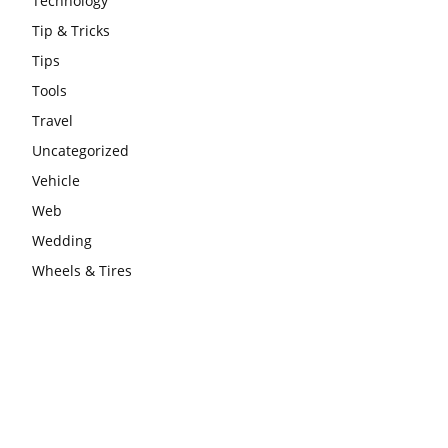
Technology
Tip & Tricks
Tips
Tools
Travel
Uncategorized
Vehicle
Web
Wedding
Wheels & Tires