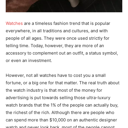
Watches
are a timeless fashion trend that is popular
everywhere, in all traditions and cultures, and with
people of all ages. They were once used strictly for
telling time. Today, however, they are more of an
accessory to complement out an outfit, a status symbol,
or even an investment.
However, not all watches have to cost you a small
fortune, or a big one for that matter. The real truth about
the watch industry is that most of the money for
advertising is put towards selling those ultra-luxury
watch brands that the 1% of the people can actually buy,
the richest of the rich. Although there are people who
can spend more than $10,000 on an authentic designer
watch and never look back, most of the people cannot,