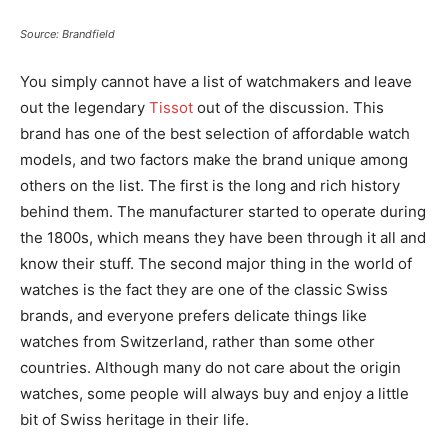
Source: Brandfield
You simply cannot have a list of watchmakers and leave
out the legendary
Tissot
out of the discussion. This
brand has one of the best selection of affordable watch
models, and two factors make the brand unique among
others on the list. The first is the long and rich history
behind them. The manufacturer started to operate during
the 1800s, which means they have been through it all and
know their stuff. The second major thing in the world of
watches is the fact they are one of the classic Swiss
brands, and everyone prefers delicate things like
watches from Switzerland, rather than some other
countries. Although many do not care about the origin
watches, some people will always buy and enjoy a little
bit of Swiss heritage in their life.