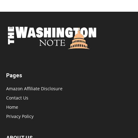
Pages
Amazon Affiliate Disclosure
Contact Us
Home
Privacy Policy
ABOUT US