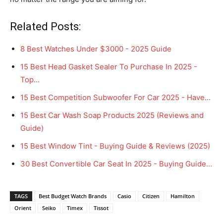
Related Posts:
8 Best Watches Under $3000 - 2025 Guide
15 Best Head Gasket Sealer To Purchase In 2025 -
Top…
15 Best Competition Subwoofer For Car 2025 - Have…
15 Best Car Wash Soap Products 2025 (Reviews and
Guide)
15 Best Window Tint - Buying Guide & Reviews (2025)
30 Best Convertible Car Seat In 2025 - Buying Guide…
TAGS
Best Budget Watch Brands
Casio
Citizen
Hamilton
Orient
Seiko
Timex
Tissot