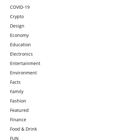
COVID-19
Crypto
Design
Economy
Education
Electronics
Entertainment
Environment
Facts
Family
Fashion
Featured
Finance
Food & Drink
FUN