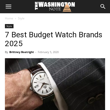
The
Home
Style
Washington
Style
7 Best Budget Watch Brands
Note
2025
By
Brittney Boatright
-
February 5, 2020