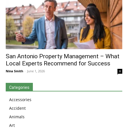
San Antonio Property Management – What
Local Experts Recommend for Success
Nina Smith
-
June 1, 2026
0
Categories
Accessories
Accident
Animals
Art