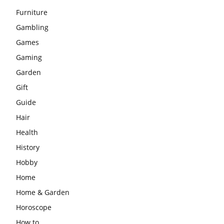
Furniture
Gambling
Games
Gaming
Garden
Gift
Guide
Hair
Health
History
Hobby
Home
Home & Garden
Horoscope
How to …