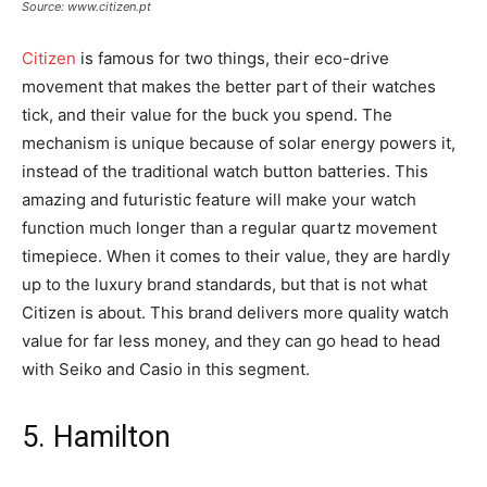
Source: www.citizen.pt
Citizen
is famous for two things, their eco-drive
movement that makes the better part of their watches
tick, and their value for the buck you spend. The
mechanism is unique because of solar energy powers it,
instead of the traditional watch button batteries. This
amazing and futuristic feature will make your watch
function much longer than a regular quartz movement
timepiece. When it comes to their value, they are hardly
up to the luxury brand standards, but that is not what
Citizen is about. This brand delivers more quality watch
value for far less money, and they can go head to head
with Seiko and Casio in this segment.
5. Hamilton