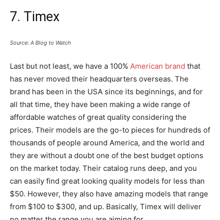
7. Timex
Source: A Blog to Watch
Last but not least, we have a 100%
American brand
that
has never moved their headquarters overseas. The
brand has been in the USA since its beginnings, and for
all that time, they have been making a wide range of
affordable watches of great quality considering the
prices. Their models are the go-to pieces for hundreds of
thousands of people around America, and the world and
they are without a doubt one of the best budget options
on the market today. Their catalog runs deep, and you
can easily find great looking quality models for less than
$50. However, they also have amazing models that range
from $100 to $300, and up. Basically, Timex will deliver
no matter the range you are aiming for.