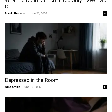
What To Do In Munich If You Only Have Two
Or...
Frank Thornton
-
June 21, 2026
0
Depressed in the Room
Nina Smith
-
June 17, 2026
0