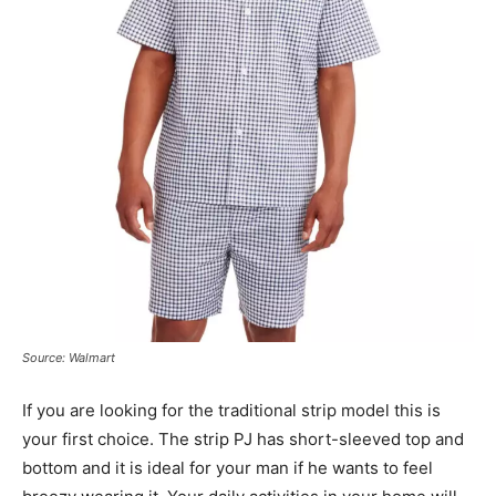
Source: Walmart
If you are looking for the traditional strip model this is
your first choice. The strip PJ has short-sleeved top and
bottom and it is ideal for your man if he wants to feel