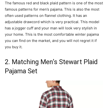
The famous red and black plaid pattern is one of the most
famous patterns for men’s pajama. This is also the most
often used patterns on flannel clothing. It has an
adjustable drawcord which is very practical. This model
has a jogger cuff and your man will look very stylish in
your home. This is the most comfortable winter pajama
you can find on the market, and you will not regret it if
you buy it.
2. Matching Men’s Stewart Plaid
Pajama Set