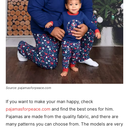
Source: pajamasforpeace.com
If you want to make your man happy, check
pajamasforpeace.com
and find the best ones for him.
Pajamas are made from the quality fabric, and there are
many patterns you can choose from. The models are very