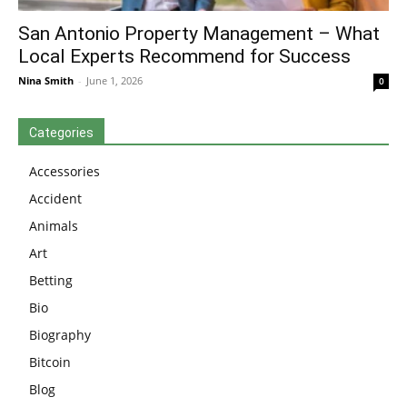
San Antonio Property Management – What
Local Experts Recommend for Success
Nina Smith
-
June 1, 2026
0
Categories
Accessories
Accident
Animals
Art
Betting
Bio
Biography
Bitcoin
Blog