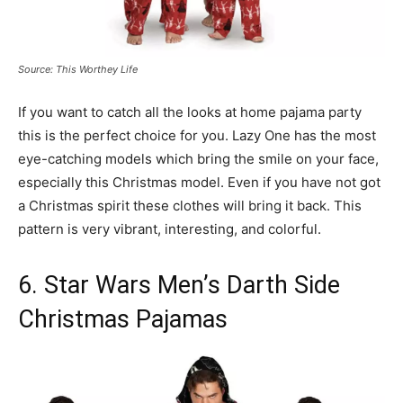
Source: This Worthey Life
If you want to catch all the looks at home pajama party
this is the perfect choice for you. Lazy One has the most
eye-catching models which bring the smile on your face,
especially this Christmas model. Even if you have not got
a Christmas spirit these clothes will bring it back. This
pattern is very vibrant, interesting, and colorful.
6. Star Wars Men’s Darth Side
Christmas Pajamas