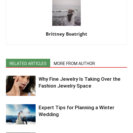
Brittney Boatright
RELATED ARTICLES
MORE FROM AUTHOR
Why Fine Jewelry Is Taking Over the
Fashion Jewelry Space
Expert Tips for Planning a Winter
Wedding