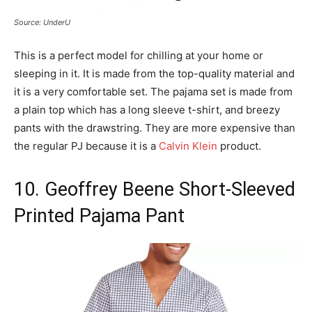
Source: UnderU
This is a perfect model for chilling at your home or
sleeping in it. It is made from the top-quality material and
it is a very comfortable set. The pajama set is made from
a plain top which has a long sleeve t-shirt, and breezy
pants with the drawstring. They are more expensive than
the regular PJ because it is a
Calvin Klein
product.
10. Geoffrey Beene Short-Sleeved
Printed Pajama Pant