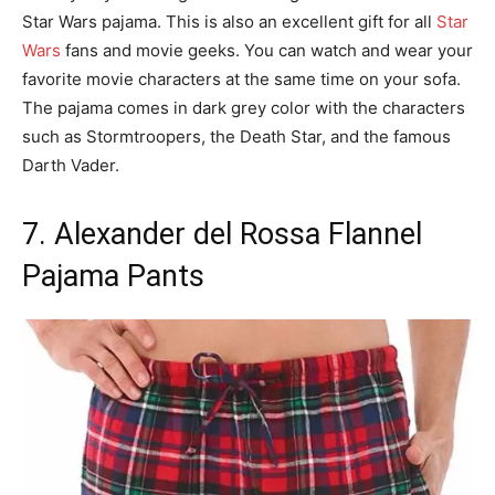
Star Wars pajama. This is also an excellent gift for all
Star
Wars
fans and movie geeks. You can watch and wear your
favorite movie characters at the same time on your sofa.
The pajama comes in dark grey color with the characters
such as Stormtroopers, the Death Star, and the famous
Darth Vader.
7. Alexander del Rossa Flannel
Pajama Pants