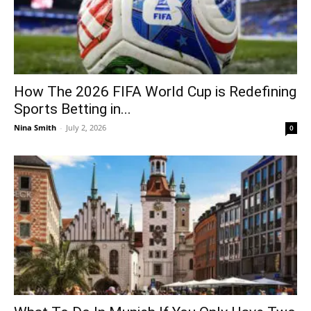
How The 2026 FIFA World Cup is Redefining
Sports Betting in...
Nina Smith
-
July 2, 2026
0