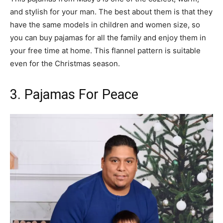
and stylish for your man. The best about them is that they
have the same models in children and women size, so
you can buy pajamas for all the family and enjoy them in
your free time at home. This flannel pattern is suitable
even for the Christmas season.
3. Pajamas For Peace