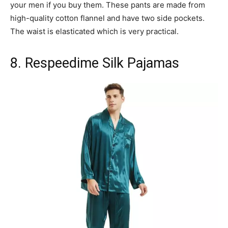
your men if you buy them. These pants are made from
high-quality cotton flannel and have two side pockets.
The waist is elasticated which is very practical.
8. Respeedime Silk Pajamas