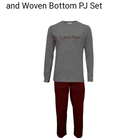
and Woven Bottom PJ Set