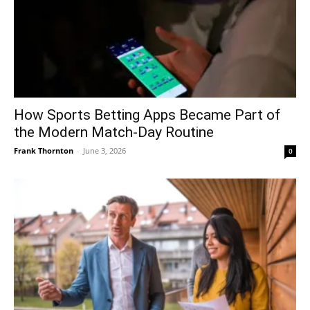
How Sports Betting Apps Became Part of
the Modern Match-Day Routine
Frank Thornton
-
June 3, 2026
0