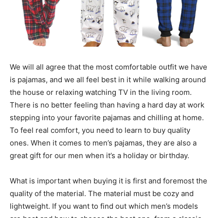
We will all agree that the most comfortable outfit we have
is pajamas, and we all feel best in it while walking around
the house or relaxing watching TV in the living room.
There is no better feeling than having a hard day at work
stepping into your favorite pajamas and chilling at home.
To feel real comfort, you need to learn to buy quality
ones. When it comes to men’s pajamas, they are also a
great gift for our men when it’s a holiday or birthday.
What is important when buying it is first and foremost the
quality of the material. The material must be cozy and
lightweight. If you want to find out which men’s models