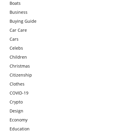
Boats
Business
Buying Guide
Car Care
Cars
Celebs
Children
Christmas
Citizenship
Clothes
COVID-19
Crypto
Design
Economy
Education