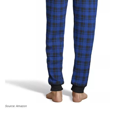
Source: Amazon