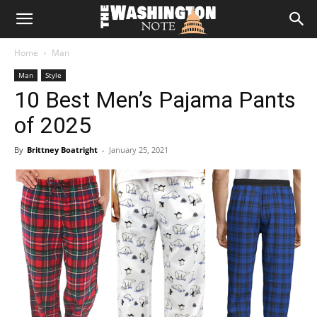
The
Home
Man
Washington
Man
Style
10 Best Men’s Pajama Pants
Note
of 2025
By
Brittney Boatright
-
January 25, 2021