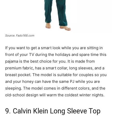
Source. Fado168.com
If you want to get a smart look while you are sitting in
front of your TV during the holidays and spare time this
pajama is the best choice for you. It is made from
premium fabric, has a smart collar, long sleeves, and a
breast pocket. The model is suitable for couples so you
and your honey can have the same PJ while you are
sleeping. The model comes in different colors, and the
old-school design will warm the coldest winter nights.
9. Calvin Klein Long Sleeve Top