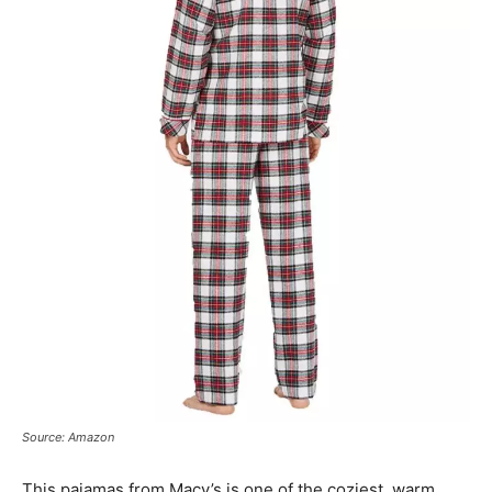
Source: Amazon
This pajamas from Macy’s is one of the coziest, warm,