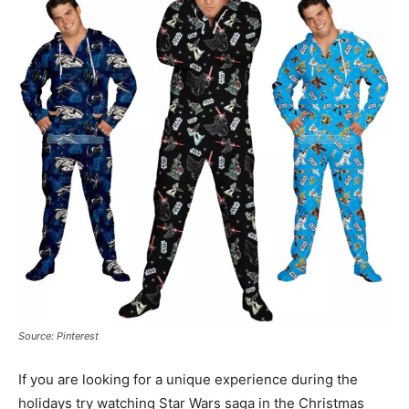
Source: Pinterest
If you are looking for a unique experience during the
holidays try watching Star Wars saga in the Christmas