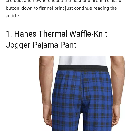
are best and how to choose the best one, from a classic
button-down to flannel print just continue reading the
article.
1. Hanes Thermal Waffle-Knit
Jogger Pajama Pant