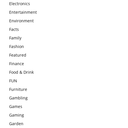
Electronics
Entertainment
Environment
Facts
Family
Fashion
Featured
Finance
Food & Drink
FUN
Furniture
Gambling
Games
Gaming
Garden