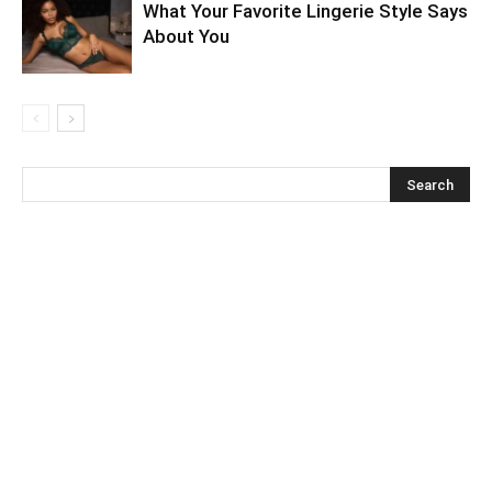
What Your Favorite Lingerie Style Says
About You