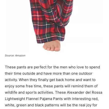
Source: Amazon
These pants are perfect for the men who love to spend
their time outside and have more than one outdoor
activity. When they finally get back home and want to
enjoy some free time, these pants will remind them of
wildlife and sports activities. These Alexander del Rossa
Lightweight Flannel Pajama Pants with interesting red,
white, green and black patterns will be the real joy for