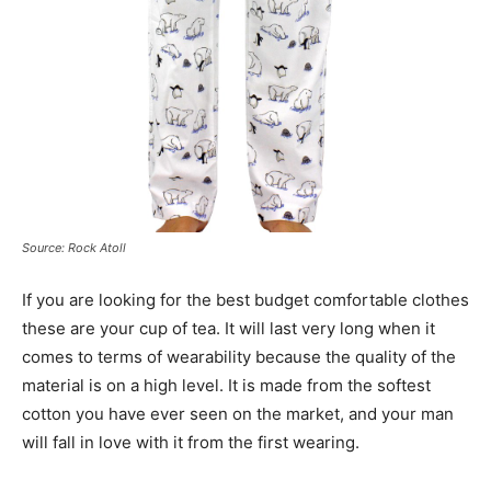
Source: Rock Atoll
If you are looking for the best budget comfortable clothes
these are your cup of tea. It will last very long when it
comes to terms of wearability because the quality of the
material is on a high level. It is made from the softest
cotton you have ever seen on the market, and your man
will fall in love with it from the first wearing.