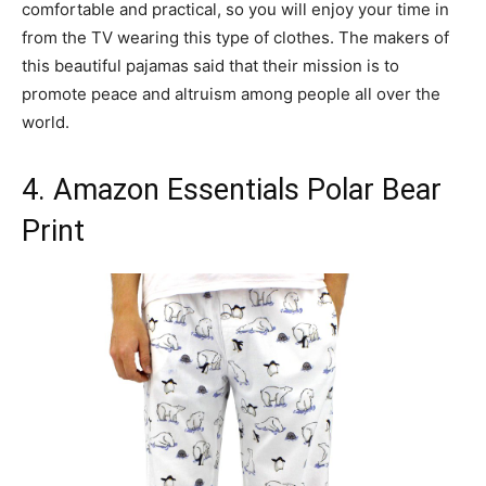
comfortable and practical, so you will enjoy your time in
from the TV wearing this type of clothes. The makers of
this beautiful pajamas said that their mission is to
promote peace and altruism among people all over the
world.
4. Amazon Essentials Polar Bear
Print