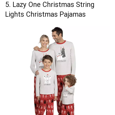
5. Lazy One Christmas String
Lights Christmas Pajamas