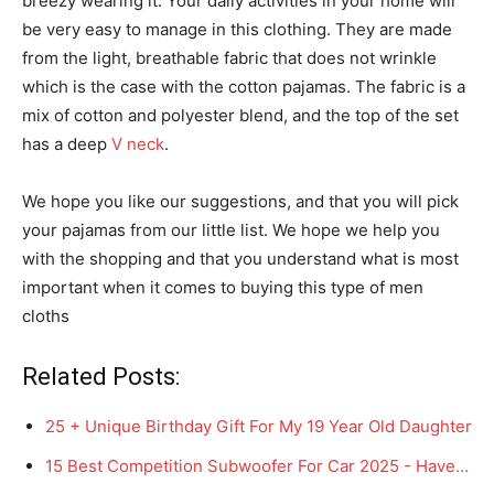
breezy wearing it. Your daily activities in your home will
be very easy to manage in this clothing. They are made
from the light, breathable fabric that does not wrinkle
which is the case with the cotton pajamas. The fabric is a
mix of cotton and polyester blend, and the top of the set
has a deep
V neck
.
We hope you like our suggestions, and that you will pick
your pajamas from our little list. We hope we help you
with the shopping and that you understand what is most
important when it comes to buying this type of men
cloths
Related Posts:
25 + Unique Birthday Gift For My 19 Year Old Daughter
15 Best Competition Subwoofer For Car 2025 - Have…