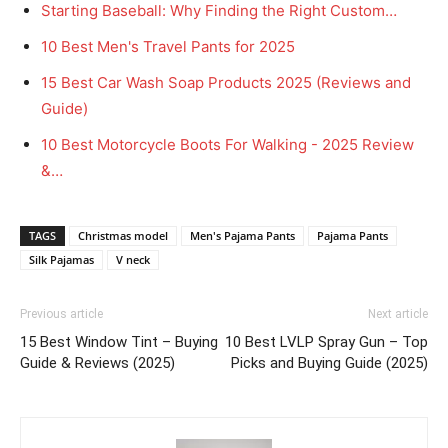
Starting Baseball: Why Finding the Right Custom…
10 Best Men's Travel Pants for 2025
15 Best Car Wash Soap Products 2025 (Reviews and
Guide)
10 Best Motorcycle Boots For Walking - 2025 Review
&…
TAGS
Christmas model
Men's Pajama Pants
Pajama Pants
Silk Pajamas
V neck
Previous article
Next article
15 Best Window Tint – Buying
10 Best LVLP Spray Gun – Top
Guide & Reviews (2025)
Picks and Buying Guide (2025)