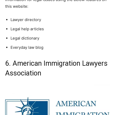
this website:
Lawyer directory
Legal help articles
Legal dictionary
Everyday law blog
6. American Immigration Lawyers
Association