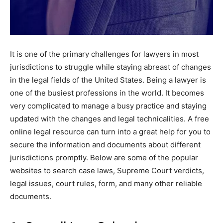
It is one of the primary challenges for lawyers in most
jurisdictions to struggle while staying abreast of changes
in the legal fields of the United States. Being a lawyer is
one of the busiest professions in the world. It becomes
very complicated to manage a busy practice and staying
updated with the changes and legal technicalities. A free
online legal resource can turn into a great help for you to
secure the information and documents about different
jurisdictions promptly. Below are some of the popular
websites to search case laws, Supreme Court verdicts,
legal issues, court rules, form, and many other reliable
documents.