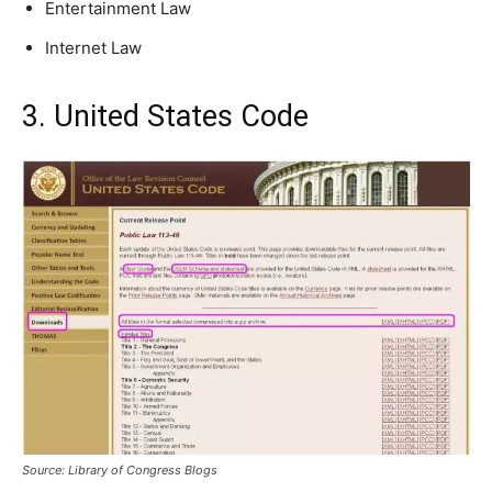
Entertainment Law
Internet Law
3. United States Code
Source: Library of Congress Blogs