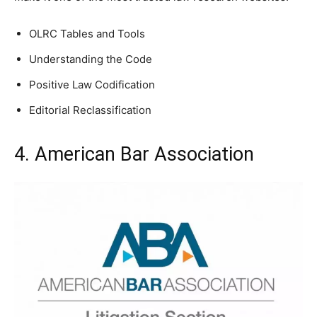
OLRC Tables and Tools
Understanding the Code
Positive Law Codification
Editorial Reclassification
4. American Bar Association