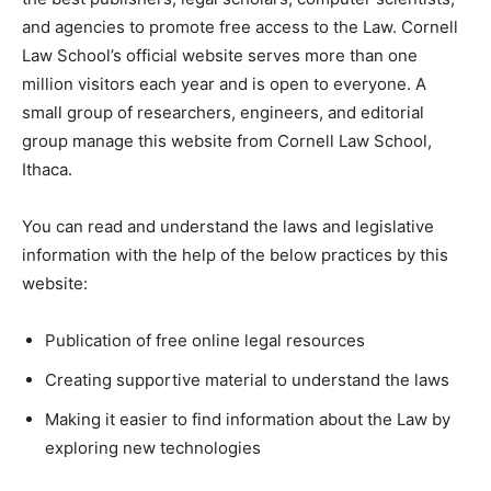
and agencies to promote free access to the Law. Cornell
Law School’s official website serves more than one
million visitors each year and is open to everyone. A
small group of researchers, engineers, and editorial
group manage this website from Cornell Law School,
Ithaca.
You can read and understand the laws and legislative
information with the help of the below practices by this
website:
Publication of free online legal resources
Creating supportive material to understand the laws
Making it easier to find information about the Law by
exploring new technologies