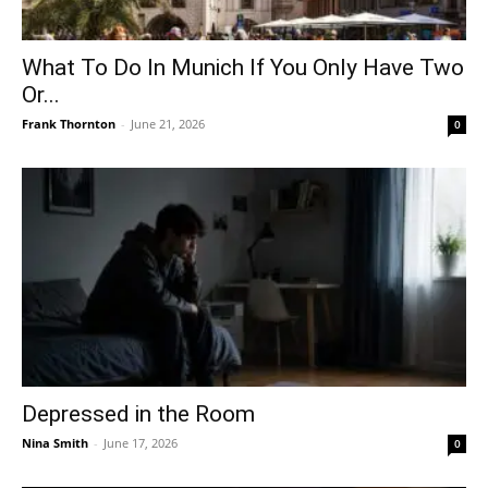
What To Do In Munich If You Only Have Two
Or...
Frank Thornton
-
June 21, 2026
0
Depressed in the Room
Nina Smith
-
June 17, 2026
0