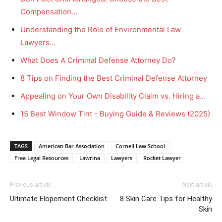
Compensation…
Understanding the Role of Environmental Law
Lawyers…
What Does A Criminal Defense Attorney Do?
8 Tips on Finding the Best Criminal Defense Attorney
Appealing on Your Own Disability Claim vs. Hiring a…
15 Best Window Tint - Buying Guide & Reviews (2025)
TAGS
American Bar Association
Cornell Law School
Free Legal Resources
Lawrina
Lawyers
Rocket Lawyer
Previous article
Next article
Ultimate Elopement Checklist
8 Skin Care Tips for Healthy
Skin