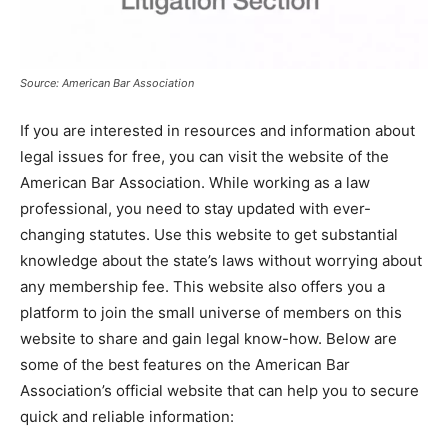
Source: American Bar Association
If you are interested in resources and information about
legal issues for free, you can visit the website of the
American Bar Association. While working as a law
professional, you need to stay updated with ever-
changing statutes. Use this website to get substantial
knowledge about the state’s laws without worrying about
any membership fee. This website also offers you a
platform to join the small universe of members on this
website to share and gain legal know-how. Below are
some of the best features on the American Bar
Association’s official website that can help you to secure
quick and reliable information: