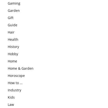
Gaming
Garden
Gift
Guide
Hair
Health
History
Hobby
Home
Home & Garden
Horoscope
How to …
Industry
Kids
Law