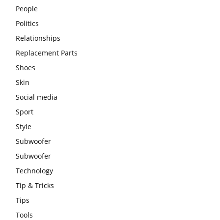
People
Politics
Relationships
Replacement Parts
Shoes
Skin
Social media
Sport
Style
Subwoofer
Subwoofer
Technology
Tip & Tricks
Tips
Tools