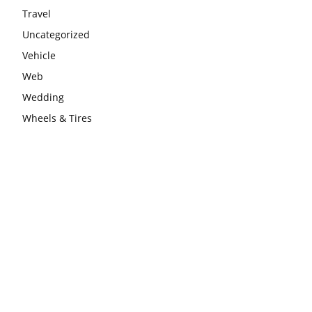
Travel
Uncategorized
Vehicle
Web
Wedding
Wheels & Tires