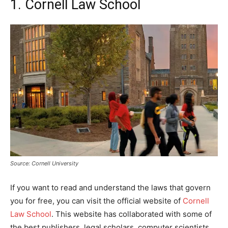
1. Cornell Law School
Source: Cornell University
If you want to read and understand the laws that govern
you for free, you can visit the official website of
Cornell
Law School
. This website has collaborated with some of
the best publishers, legal scholars, computer scientists,