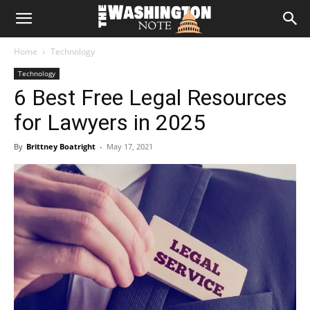
The
Home
Technology
Washington
Technology
6 Best Free Legal Resources
Note
for Lawyers in 2025
By
Brittney Boatright
-
May 17, 2021