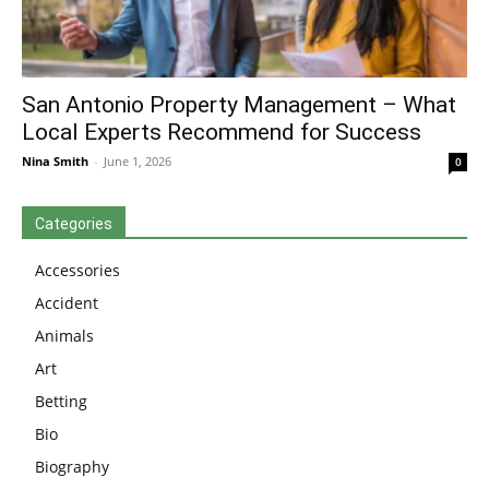
San Antonio Property Management – What
Local Experts Recommend for Success
Nina Smith
-
June 1, 2026
0
Categories
Accessories
Accident
Animals
Art
Betting
Bio
Biography