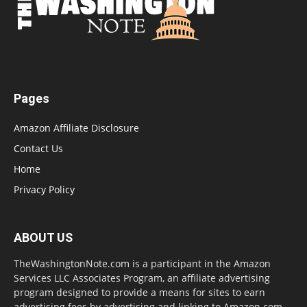
Pages
Amazon Affiliate Disclosure
Contact Us
Home
Privacy Policy
ABOUT US
TheWashingtonNote.com is a participant in the Amazon
Services LLC Associates Program, an affiliate advertising
program designed to provide a means for sites to earn
advertising fees by advertising and linking to Amazon.com