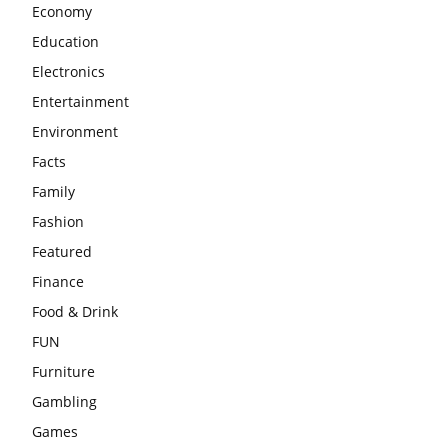
Economy
Education
Electronics
Entertainment
Environment
Facts
Family
Fashion
Featured
Finance
Food & Drink
FUN
Furniture
Gambling
Games