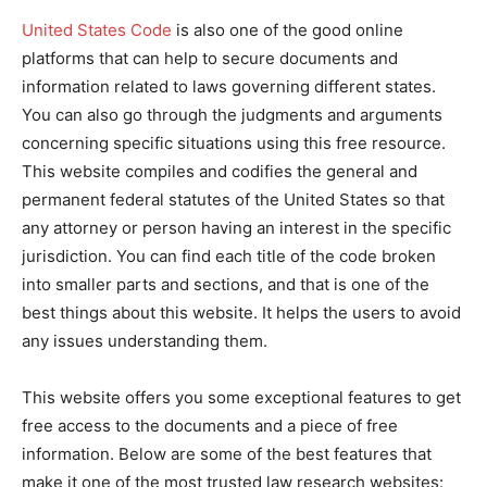
United States Code
is also one of the good online
platforms that can help to secure documents and
information related to laws governing different states.
You can also go through the judgments and arguments
concerning specific situations using this free resource.
This website compiles and codifies the general and
permanent federal statutes of the United States so that
any attorney or person having an interest in the specific
jurisdiction. You can find each title of the code broken
into smaller parts and sections, and that is one of the
best things about this website. It helps the users to avoid
any issues understanding them.
This website offers you some exceptional features to get
free access to the documents and a piece of free
information. Below are some of the best features that
make it one of the most trusted law research websites: