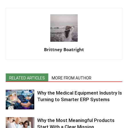
Brittney Boatright
RELATED ARTICLES
MORE FROM AUTHOR
Why the Medical Equipment Industry Is
Turning to Smarter ERP Systems
Why the Most Meaningful Products
Start With a Clear Mission