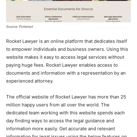
Source: Pinterest
Rocket Lawyer is an online platform that dedicates itself
to empower individuals and business owners. Using this
website makes it easy to access legal services without
paying huge fees. Rocket Lawyer enables access to
documents and information with a representation by an
experienced attorney.
The official website of Rocket Lawyer has more than 25
million happy users from all over the world. The
dedicated team working with this website spends each
day finding ways to access the legal guidance and
information more easily. Get accurate and relevant
information for legal issues using the below features on