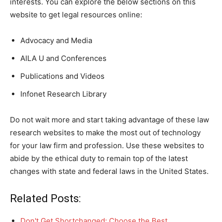
interests. You can explore the below sections on this
website to get legal resources online:
Advocacy and Media
AILA U and Conferences
Publications and Videos
Infonet Research Library
Do not wait more and start taking advantage of these law
research websites to make the most out of technology
for your law firm and profession. Use these websites to
abide by the ethical duty to remain top of the latest
changes with state and federal laws in the United States.
Related Posts:
Don't Get Shortchanged: Choose the Best