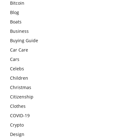
Bitcoin
Blog
Boats
Business
Buying Guide
Car Care
Cars
Celebs
Children
Christmas
Citizenship
Clothes
COVID-19
Crypto
Design