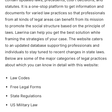
statutes. It is a one-stop platform to get information and
documents for varied law practices so that professionals
from all kinds of legal areas can benefit from its mission
to promote the social structure based on the principle of
laws. Lawrina can help you get the best solution while
framing the strategies of your case. The website caters
to an updated database supporting professionals and
individuals to stay tuned to recent changes in state laws.
Below are some of the major categories of legal practices
about which you can know in detail with this website:
Law Codes
Free Legal Forms
State Regulations
US Military Law