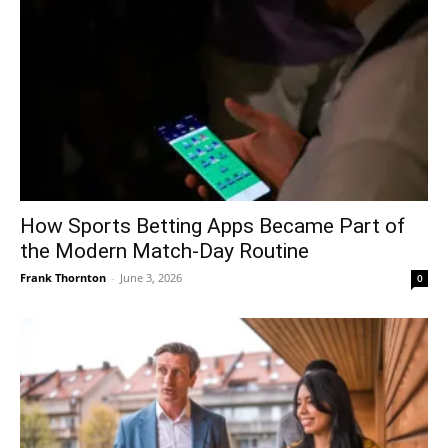
How Sports Betting Apps Became Part of
the Modern Match-Day Routine
Frank Thornton
-
June 3, 2026
0