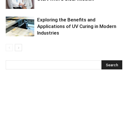
Exploring the Benefits and
Applications of UV Curing in Modern
Industries