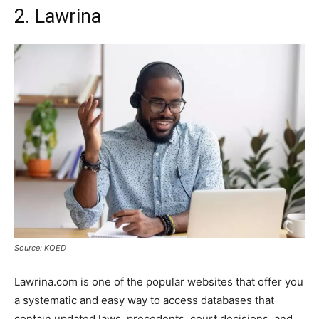
2. Lawrina
Source: KQED
Lawrina.com is one of the popular websites that offer you
a systematic and easy way to access databases that
contain updated laws, precedents, court decisions, and