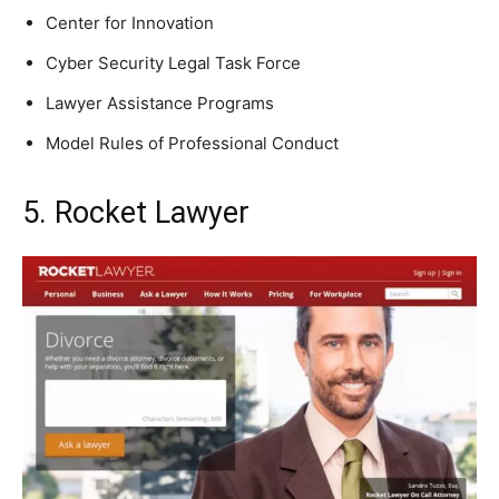
Center for Innovation
Cyber Security Legal Task Force
Lawyer Assistance Programs
Model Rules of Professional Conduct
5. Rocket Lawyer