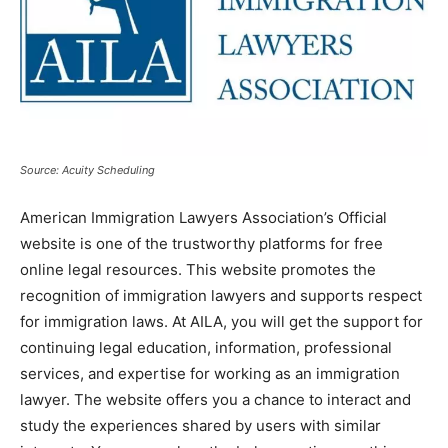
Source: Acuity Scheduling
American Immigration Lawyers Association’s Official
website is one of the trustworthy platforms for free
online legal resources. This website promotes the
recognition of immigration lawyers and supports respect
for immigration laws. At AILA, you will get the support for
continuing legal education, information, professional
services, and expertise for working as an immigration
lawyer. The website offers you a chance to interact and
study the experiences shared by users with similar