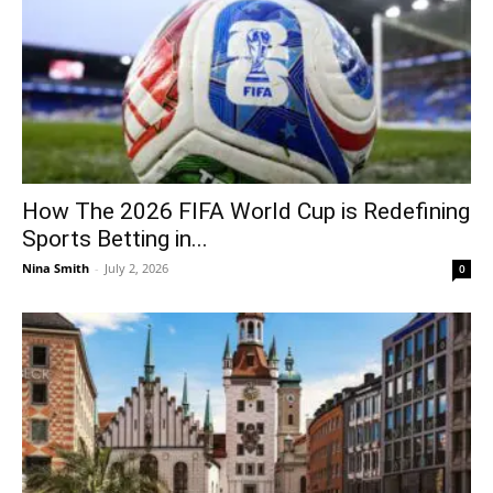
How The 2026 FIFA World Cup is Redefining
Sports Betting in...
Nina Smith
-
July 2, 2026
0