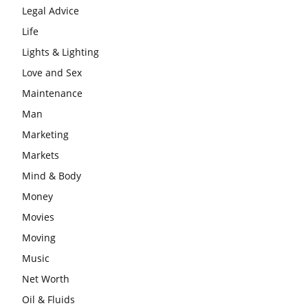
Legal Advice
Life
Lights & Lighting
Love and Sex
Maintenance
Man
Marketing
Markets
Mind & Body
Money
Movies
Moving
Music
Net Worth
Oil & Fluids