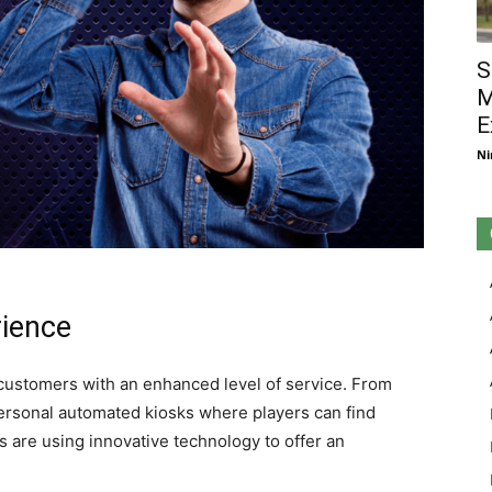
S
M
E
Ni
ience
customers with an enhanced level of service. From
rsonal automated kiosks where players can find
 are using innovative technology to offer an