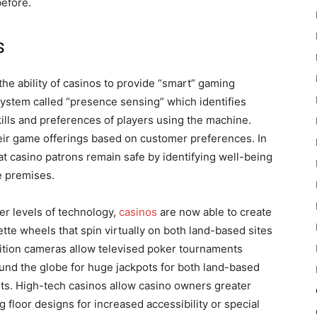
before.
s
e ability of casinos to provide “smart” gaming
ystem called “presence sensing” which identifies
ills and preferences of players using the machine.
heir game offerings based on customer preferences. In
t casino patrons remain safe by identifying well-being
e premises.
er levels of technology,
casinos
are now able to create
tte wheels that spin virtually on both land-based sites
inition cameras allow televised poker tournaments
nd the globe for huge jackpots for both land-based
nts. High-tech casinos allow casino owners greater
 floor designs for increased accessibility or special