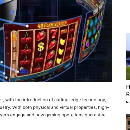
H
R
, with the introduction of cutting-edge technology,
Ni
stry. With both physical and virtual properties, high-
players engage and how gaming operations guarantee