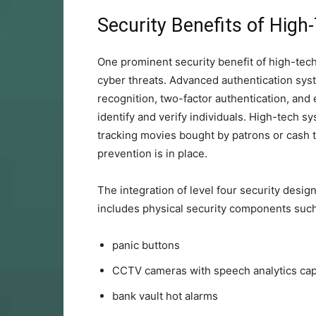
Security Benefits of High
One prominent security benefit of high-tech 
cyber threats. Advanced authentication sy
recognition, two-factor authentication, an
identify and verify individuals. High-tech sy
tracking movies bought by patrons or cash tr
prevention is in place.
The integration of level four security desig
includes physical security components such
panic buttons
CCTV cameras with speech analytics capa
bank vault hot alarms