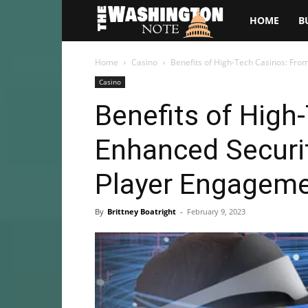
The
HOME
B
Washington
Home
Casino
Benefits of High-Tech Casinos: Fro
Casino
Note
Benefits of High
Enhanced Securit
Player Engagem
By
Brittney Boatright
-
February 9, 2023