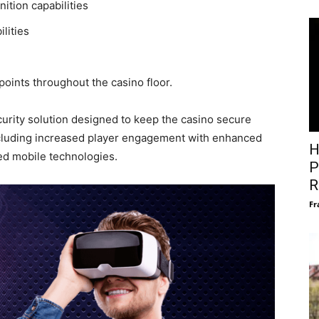
nition capabilities
lities
oints throughout the casino floor.
urity solution designed to keep the casino secure
ncluding increased player engagement with enhanced
H
ed mobile technologies.
P
R
Fr