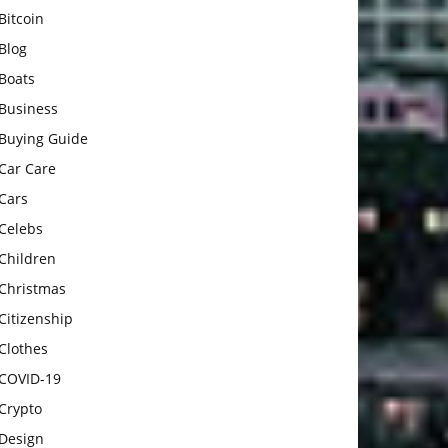
Bitcoin
Blog
Boats
Business
Buying Guide
Car Care
Cars
Celebs
Children
Christmas
Citizenship
Clothes
COVID-19
Crypto
Design