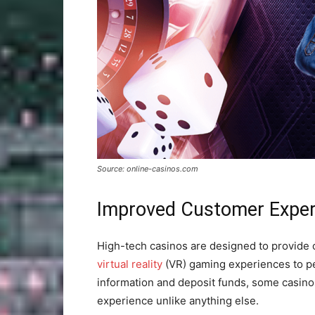
Source: online-casinos.com
Improved Customer Exper
High-tech casinos are designed to provide 
virtual reality
(VR) gaming experiences to pe
information and deposit funds, some casinos
experience unlike anything else.