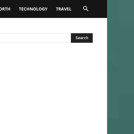
ORTH
TECHNOLOGY
TRAVEL