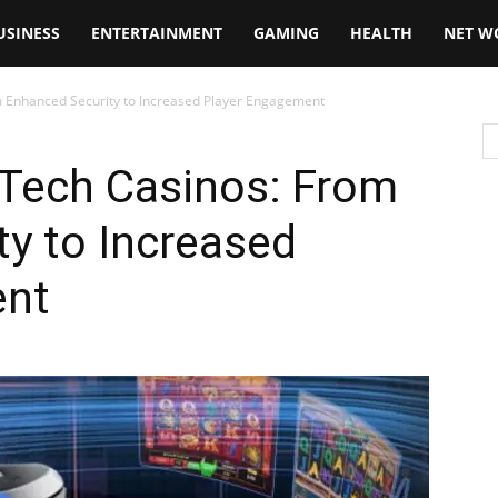
USINESS
ENTERTAINMENT
GAMING
HEALTH
NET W
m Enhanced Security to Increased Player Engagement
-Tech Casinos: From
y to Increased
ent