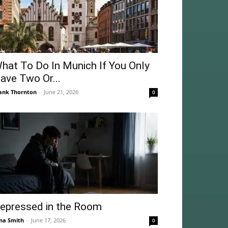
hat To Do In Munich If You Only
ave Two Or...
ank Thornton
-
June 21, 2026
0
epressed in the Room
na Smith
-
June 17, 2026
0