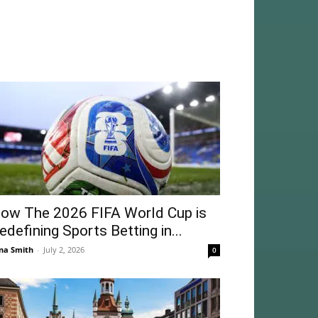
ow The 2026 FIFA World Cup is
edefining Sports Betting in...
na Smith
-
July 2, 2026
0