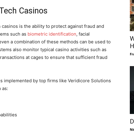
-Tech Casinos
casinos is the ability to protect against fraud and
stems such as
biometric identification
, facial
W
d even a combination of these methods can be used to
H
stems also monitor typical casino activities such as
Fr
ansactions at cages to ensure that sufficient fraud
ns implemented by top firms like Veridicore Solutions
 as:
bilities
D
Ni