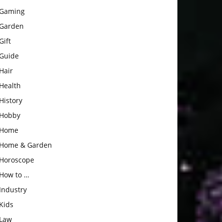
Gaming
Garden
Gift
Guide
Hair
Health
History
Hobby
Home
Home & Garden
Horoscope
How to …
Industry
Kids
Law