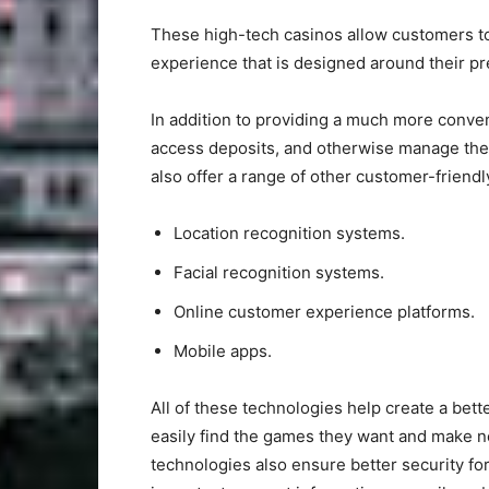
These high-tech casinos allow customers to
experience that is designed around their p
In addition to providing a much more conve
access deposits, and otherwise manage thei
also offer a range of other customer-friendl
Location recognition systems.
Facial recognition systems.
Online customer experience platforms.
Mobile apps.
All of these technologies help create a bet
easily find the games they want and make n
technologies also ensure better security f