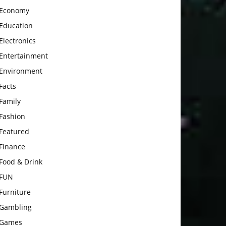
Economy
Education
Electronics
Entertainment
Environment
Facts
Family
Fashion
Featured
Finance
Food & Drink
FUN
Furniture
Gambling
Games