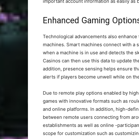
important account information as easily as 
Enhanced Gaming Option
Technological advancements also enhance th
machines. Smart machines connect with a s
when a machine is in use and detects the sk
Casinos can then use this data to update t
addition, presence sensing helps ensure tha
alerts if players become unwell while on th
Due to remote play options enabled by high
games with innovative formats such as roule
and online platforms. In addition, high-def
between remote users connecting from arou
establishments as well as online -participa
scope for customization such as customizing