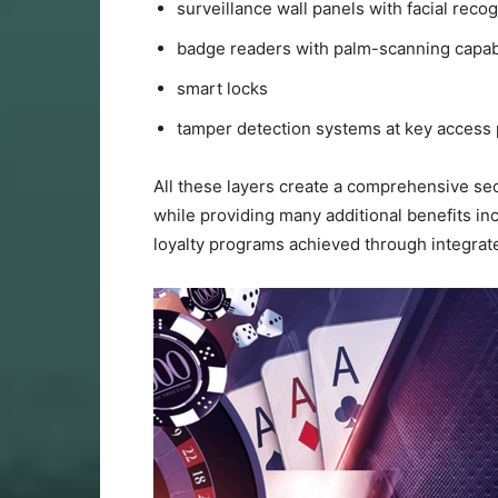
surveillance wall panels with facial recog
badge readers with palm-scanning capabi
smart locks
tamper detection systems at key access p
All these layers create a comprehensive sec
while providing many additional benefits i
loyalty programs achieved through integrat