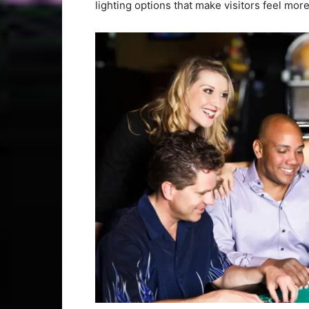
lighting options that make visitors feel mor