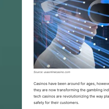
Source: usaonlinecasino.com
Casinos have been around for ages, however
they are now transforming the gambling indu
tech casinos are revolutionizing the way 
safety for their customers.