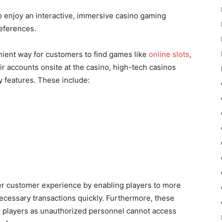
 enjoy an interactive, immersive casino gaming
references.
nient way for customers to find games like
online slots
,
r accounts onsite at the casino, high-tech casinos
y features. These include:
ter customer experience by enabling players to more
ecessary transactions quickly. Furthermore, these
or players as unauthorized personnel cannot access