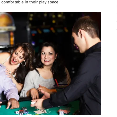
e comfortable in their play space.