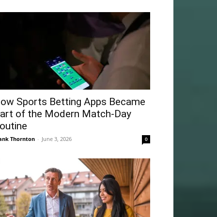
ow Sports Betting Apps Became
art of the Modern Match-Day
outine
ank Thornton
-
June 3, 2026
0