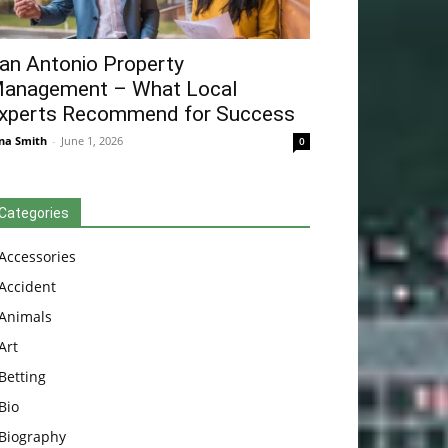
an Antonio Property
anagement – What Local
xperts Recommend for Success
na Smith
-
June 1, 2026
0
Categories
Accessories
Accident
Animals
Art
Betting
Bio
Biography