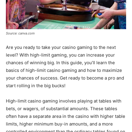
Source: canva.com
Are you ready to take your casino gaming to the next
level? With high-limit gaming, you can increase your
chances of winning big. In this guide, you’ll learn the
basics of high-limit casino gaming and how to maximize
your chances of success. Get ready to become a pro and
start rolling in the big bucks!
High-limit casino gaming involves playing at tables with
bets, or wagers, of substantial amounts. These tables
often have a separate area in the casino with higher table
limits, higher minimum buy-in amounts, and a more
controlled environment than the ordinary tables found on