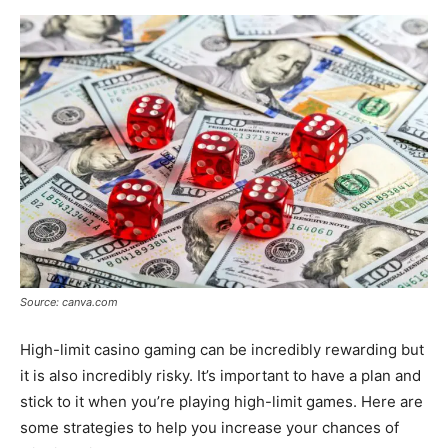
Source: canva.com
High-limit casino gaming can be incredibly rewarding but
it is also incredibly risky. It’s important to have a plan and
stick to it when you’re playing high-limit games. Here are
some strategies to help you increase your chances of