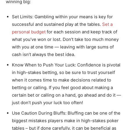
winning big:
Set Limits: Gambling within your means is key for
successful and sustained play at the tables.
Set a
personal budget
for each session and keep track of
what you’ve won or lost. Don’t take too much money
with you at one time — leaving with large sums of
cash isn’t always the best idea.
Know When to Push Your Luck: Confidence is pivotal
in high-stakes betting, so be sure to trust yourself
when it comes time to make decisions related to
betting or calling. If you feel good about making a
certain bet or calling on a hand, go ahead and do it —
just don’t push your luck too often!
Use Caution During Bluffs: Bluffing can be one of the
biggest mistakes players make in high-stakes poker
tables – but if done carefully, it can be beneficial as