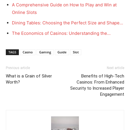
A Comprehensive Guide on How to Play and Win at
Online Slots
Dining Tables: Choosing the Perfect Size and Shape…
The Economics of Casinos: Understanding the…
TAGS
Casino
Gaming
Guide
Slot
Previous article
Next article
What is a Grain of Silver
Benefits of High-Tech
Worth?
Casinos: From Enhanced
Security to Increased Player
Engagement