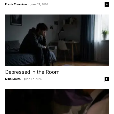
Frank Thornton
-
June 21, 2026
0
Depressed in the Room
Nina Smith
-
June 17, 2026
0