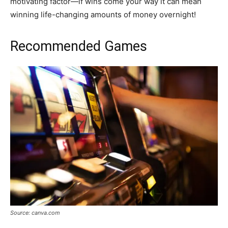
motivating factor—if wins come your way it can mean
winning life-changing amounts of money overnight!
Recommended Games
Source: canva.com