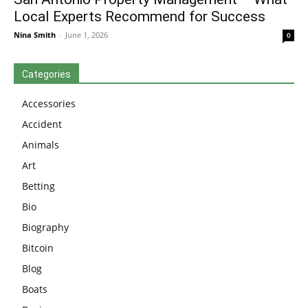
Local Experts Recommend for Success
Nina Smith
-
June 1, 2026
0
Categories
Accessories
Accident
Animals
Art
Betting
Bio
Biography
Bitcoin
Blog
Boats