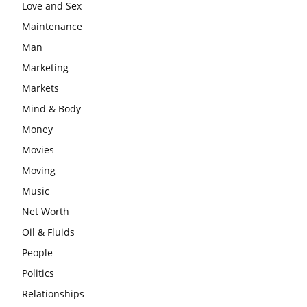
Love and Sex
Maintenance
Man
Marketing
Markets
Mind & Body
Money
Movies
Moving
Music
Net Worth
Oil & Fluids
People
Politics
Relationships