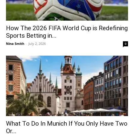
How The 2026 FIFA World Cup is Redefining
Sports Betting in...
Nina Smith
-
July 2, 2026
0
What To Do In Munich If You Only Have Two
Or...