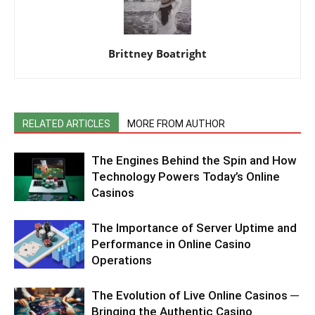
Brittney Boatright
RELATED ARTICLES
MORE FROM AUTHOR
The Engines Behind the Spin and How
Technology Powers Today’s Online
Casinos
The Importance of Server Uptime and
Performance in Online Casino
Operations
The Evolution of Live Online Casinos ─
Bringing the Authentic Casino