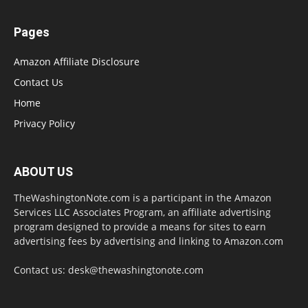
Pages
Amazon Affiliate Disclosure
Contact Us
Home
Privacy Policy
ABOUT US
TheWashingtonNote.com is a participant in the Amazon
Services LLC Associates Program, an affiliate advertising
program designed to provide a means for sites to earn
advertising fees by advertising and linking to Amazon.com
Contact us:
desk@thewashingtonote.com