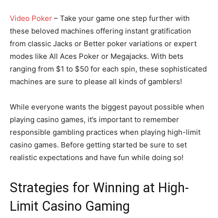
Video Poker
– Take your game one step further with
these beloved machines offering instant gratification
from classic Jacks or Better poker variations or expert
modes like All Aces Poker or Megajacks. With bets
ranging from $1 to $50 for each spin, these sophisticated
machines are sure to please all kinds of gamblers!
While everyone wants the biggest payout possible when
playing casino games, it’s important to remember
responsible gambling practices when playing high-limit
casino games. Before getting started be sure to set
realistic expectations and have fun while doing so!
Strategies for Winning at High-
Limit Casino Gaming