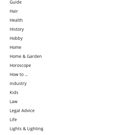
Guide
Hair
Health
History
Hobby
Home
Home & Garden
Horoscope
How to …
Industry
Kids
Law
Legal Advice
Life
Lights & Lighting