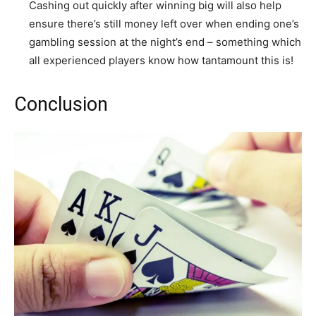
Cashing out quickly after winning big will also help
ensure there’s still money left over when ending one’s
gambling session at the night’s end – something which
all experienced players know how tantamount this is!
Conclusion