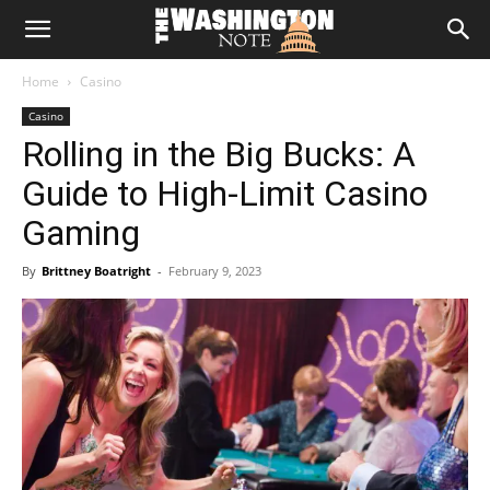
The
Home
Casino
Washington
Casino
Rolling in the Big Bucks: A
Note
Guide to High-Limit Casino
Gaming
By
Brittney Boatright
-
February 9, 2023