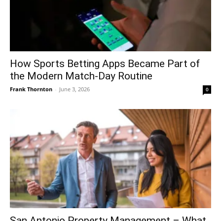
How Sports Betting Apps Became Part of
the Modern Match-Day Routine
Frank Thornton
-
June 3, 2026
0
San Antonio Property Management – What