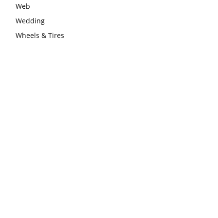
Web
Wedding
Wheels & Tires