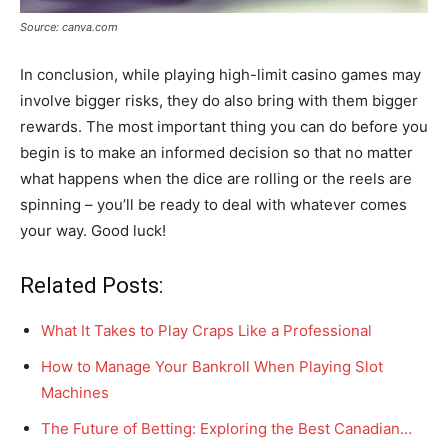
Source: canva.com
In conclusion, while playing high-limit casino games may
involve bigger risks, they do also bring with them bigger
rewards. The most important thing you can do before you
begin is to make an informed decision so that no matter
what happens when the dice are rolling or the reels are
spinning – you’ll be ready to deal with whatever comes
your way. Good luck!
Related Posts:
What It Takes to Play Craps Like a Professional
How to Manage Your Bankroll When Playing Slot
Machines
The Future of Betting: Exploring the Best Canadian…