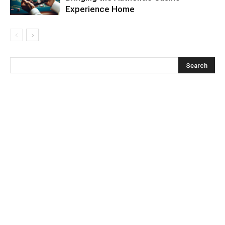
Experience Home