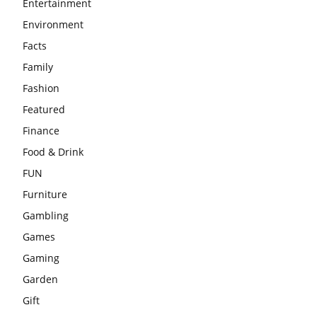
Entertainment
Environment
Facts
Family
Fashion
Featured
Finance
Food & Drink
FUN
Furniture
Gambling
Games
Gaming
Garden
Gift