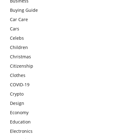
Business
Buying Guide
Car Care
Cars
Celebs
Children
Christmas
Citizenship
Clothes
COVID-19
Crypto
Design
Economy
Education
Electronics