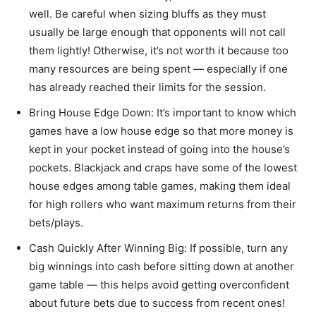
well. Be careful when sizing bluffs as they must
usually be large enough that opponents will not call
them lightly! Otherwise, it’s not worth it because too
many resources are being spent — especially if one
has already reached their limits for the session.
Bring House Edge Down: It’s important to know which
games have a low house edge so that more money is
kept in your pocket instead of going into the house’s
pockets. Blackjack and craps have some of the lowest
house edges among table games, making them ideal
for high rollers who want maximum returns from their
bets/plays.
Cash Quickly After Winning Big: If possible, turn any
big winnings into cash before sitting down at another
game table — this helps avoid getting overconfident
about future bets due to success from recent ones!