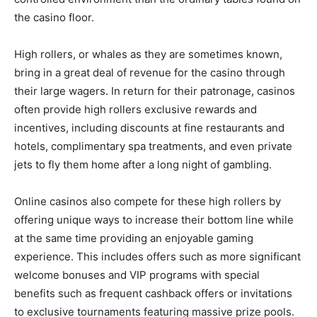
the casino floor.
High rollers, or whales as they are sometimes known,
bring in a great deal of revenue for the casino through
their large wagers. In return for their patronage, casinos
often provide high rollers exclusive rewards and
incentives, including discounts at fine restaurants and
hotels, complimentary spa treatments, and even private
jets to fly them home after a long night of gambling.
Online casinos also compete for these high rollers by
offering unique ways to increase their bottom line while
at the same time providing an enjoyable gaming
experience. This includes offers such as more significant
welcome bonuses and VIP programs with special
benefits such as frequent cashback offers or invitations
to exclusive tournaments featuring massive prize pools.