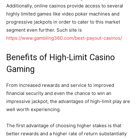
Additionally, online casinos provide access to several
highly limited games like video poker machines and
progressive jackpots in order to cater to this market
segment even further. Such site is
https://www.gambling360.com/best-payout-casinos/
Benefits of High-Limit Casino
Gaming
From increased rewards and service to improved
financial security and even the chance to win an
impressive jackpot, the advantages of high-limit play are
well worth experiencing.
The first advantage of choosing higher stakes is that
better rewards and a higher rate of return substantially