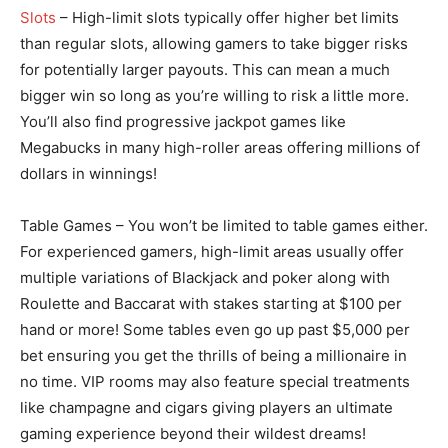
Slots
– High-limit slots typically offer higher bet limits
than regular slots, allowing gamers to take bigger risks
for potentially larger payouts. This can mean a much
bigger win so long as you’re willing to risk a little more.
You’ll also find progressive jackpot games like
Megabucks in many high-roller areas offering millions of
dollars in winnings!
Table Games – You won’t be limited to table games either.
For experienced gamers, high-limit areas usually offer
multiple variations of Blackjack and poker along with
Roulette and Baccarat with stakes starting at $100 per
hand or more! Some tables even go up past $5,000 per
bet ensuring you get the thrills of being a millionaire in
no time. VIP rooms may also feature special treatments
like champagne and cigars giving players an ultimate
gaming experience beyond their wildest dreams!