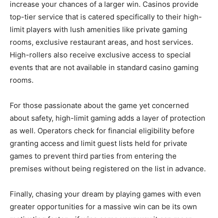
increase your chances of a larger win. Casinos provide
top-tier service that is catered specifically to their high-
limit players with lush amenities like private gaming
rooms, exclusive restaurant areas, and host services.
High-rollers also receive exclusive access to special
events that are not available in standard casino gaming
rooms.
For those passionate about the game yet concerned
about safety, high-limit gaming adds a layer of protection
as well. Operators check for financial eligibility before
granting access and limit guest lists held for private
games to prevent third parties from entering the
premises without being registered on the list in advance.
Finally, chasing your dream by playing games with even
greater opportunities for a massive win can be its own