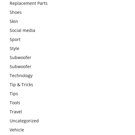
Replacement Parts
Shoes
Skin
Social media
Sport
Style
Subwoofer
Subwoofer
Technology
Tip & Tricks
Tips
Tools
Travel
Uncategorized
Vehicle