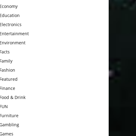
Economy
Education
Electronics
Entertainment
Environment
Facts
Family
Fashion
Featured
Finance
Food & Drink
FUN
Furniture
Gambling
Games