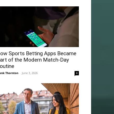
ow Sports Betting Apps Became
art of the Modern Match-Day
outine
ank Thornton
-
June 3, 2026
0