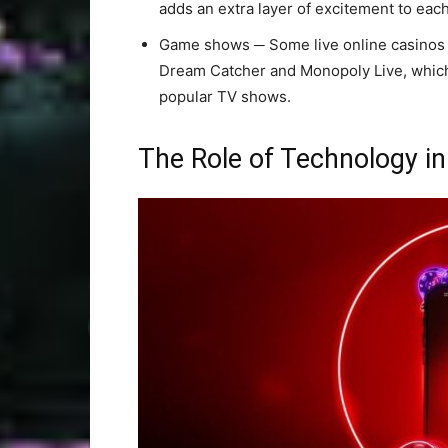
adds an extra layer of excitement to eac
Game shows ─ Some live online casinos f
Dream Catcher and Monopoly Live, which
popular TV shows.
The Role of Technology i