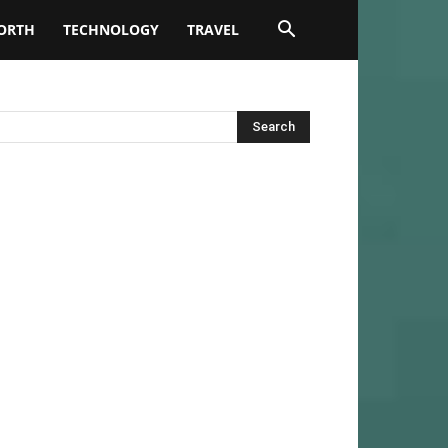
ORTH
TECHNOLOGY
TRAVEL