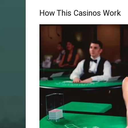
How This Casinos Work