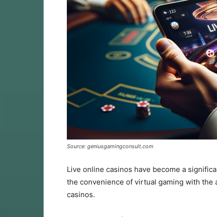
Source: geniusgamingconsult.com
Live online casinos have become a significa
the convenience of virtual gaming with the 
casinos.