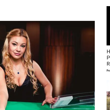
H
P
R
Fr