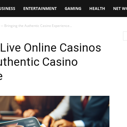
USINESS
ENTERTAINMENT
GAMING
HEALTH
NET W
 ─ Bringing the Authentic Casino Experience...
 Live Online Casinos
uthentic Casino
e