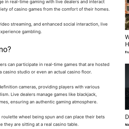
e in real-time gaming with live dealers and interact
riety of casino games from the comfort of their homes.
ideo streaming, and enhanced social interaction, live
experience gambling.
W
H
ino?
Fr
ers can participate in real-time games that are hosted
 casino studio or even an actual casino floor.
definition cameras, providing players with various
lism. Live dealers manage games like blackjack,
 games, ensuring an authentic gaming atmosphere.
D
e roulette wheel being spun and can place their bets
ke they are sitting at a real casino table.
Ni