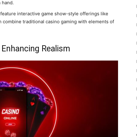
h hand.
eature interactive game show-style offerings like
 combine traditional casino gaming with elements of
n Enhancing Realism