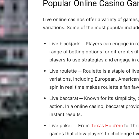
Popular Online Casino G
Live online casinos offer a variety of games
variations. Some of the most popular includ
Live blackjack ─ Players can engage in re
range of betting options for different ski
players to use strategies and engage in 
Live roulette ─ Roulette is a staple of li
variations, including European, American,
spin in real time makes roulette a fan fav
Live baccarat ─ Known for its simplicity,
action. In a online casino, baccarat prov
instant results.
Live poker ─ From
Texas Hold’em
to Thre
games that allow players to challenge liv