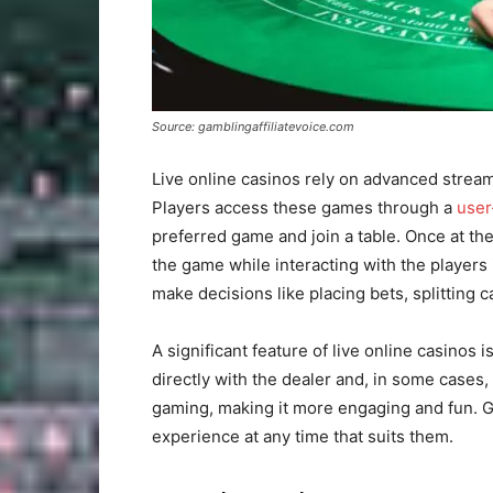
Source: gamblingaffiliatevoice.com
Live online casinos rely on advanced strea
Players access these games through a
user
preferred game and join a table. Once at the
the game while interacting with the players 
make decisions like placing bets, splitting ca
A significant feature of live online casinos
directly with the dealer and, in some cases,
gaming, making it more engaging and fun. Ga
experience at any time that suits them.