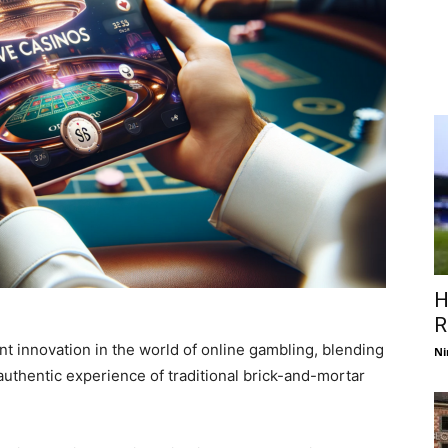
H
R
nt innovation in the world of online gambling, blending
Ni
authentic experience of traditional brick-and-mortar