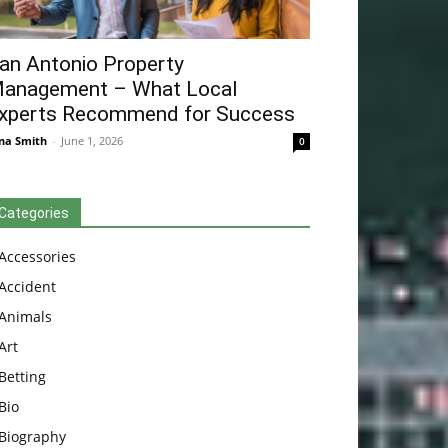
an Antonio Property
anagement – What Local
xperts Recommend for Success
na Smith
-
June 1, 2026
0
Categories
Accessories
Accident
Animals
Art
Betting
Bio
Biography