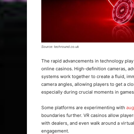
Source: techround.co.uk
The rapid advancements in technology play a 
online casinos. High-definition cameras, ad
systems work together to create a fluid, im
camera angles, allowing players to get a clo
especially during crucial moments in games 
Some platforms are experimenting with
aug
boundaries further. VR casinos allow players
with dealers, and even walk around a virtual
engagement.