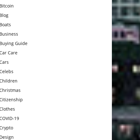
Bitcoin
Blog
Boats
Business
Buying Guide
Car Care
Cars
Celebs
Children
Christmas
Citizenship
Clothes
COVID-19
Crypto
Design