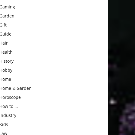
Gaming
Garden
Gift
Guide
Hair
Health
History
Hobby
Home
Home & Garden
Horoscope
How to …
Industry
Kids
Law