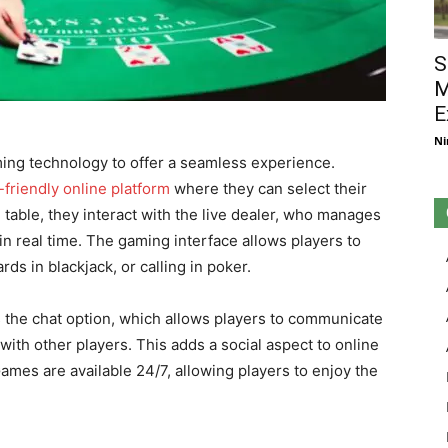
S
M
E
Ni
ming technology to offer a seamless experience.
-friendly online platform
where they can select their
 table, they interact with the live dealer, who manages
in real time. The gaming interface allows players to
rds in blackjack, or calling in poker.
 is the chat option, which allows players to communicate
 with other players. This adds a social aspect to online
mes are available 24/7, allowing players to enjoy the