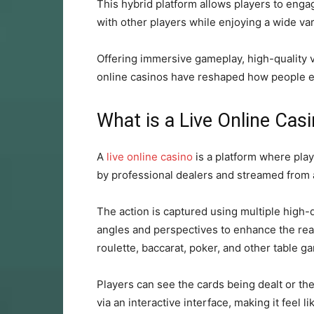
This hybrid platform allows players to engag
with other players while enjoying a wide va
Offering immersive gameplay, high-quality v
online casinos have reshaped how people 
What is a Live Online Cas
A
live online casino
is a platform where play
by professional dealers and streamed from a
The action is captured using multiple high-
angles and perspectives to enhance the rea
roulette, baccarat, poker, and other table
Players can see the cards being dealt or th
via an interactive interface, making it feel li