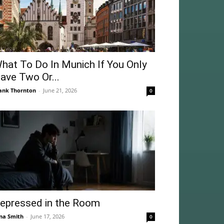
hat To Do In Munich If You Only
ave Two Or...
ank Thornton
-
June 21, 2026
0
epressed in the Room
na Smith
-
June 17, 2026
0