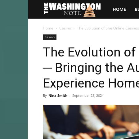
The
HOME
B
Washington
Home
Casino
The Evolution of Live Online Casinos
Casino
Note
The Evolution of
─ Bringing the A
Experience Hom
By
Nina Smith
-
September 23, 2024