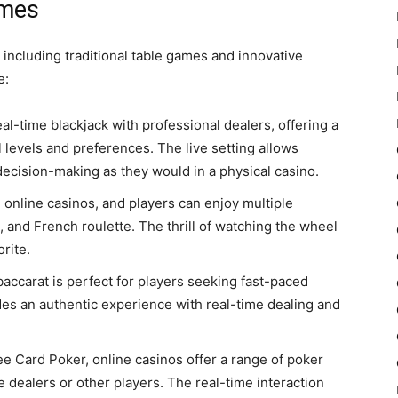
ames
, including traditional table games and innovative
e:
al-time blackjack with professional dealers, offering a
ll levels and preferences. The live setting allows
decision-making as they would in a physical casino.
ve online casinos, and players can enjoy multiple
 and French roulette. The thrill of watching the wheel
orite.
 baccarat is perfect for players seeking fast-paced
ides an authentic experience with real-time dealing and
e Card Poker, online casinos offer a range of poker
e dealers or other players. The real-time interaction