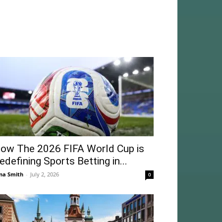
ow The 2026 FIFA World Cup is
edefining Sports Betting in...
na Smith
-
July 2, 2026
0