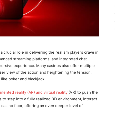
crucial role in delivering the realism players crave in
vanced streaming platforms, and integrated chat
mersive experience. Many casinos also offer multiple
ser view of the action and heightening the tension,
like poker and blackjack.
mented reality (AR) and virtual reality
(VR) to push the
 to step into a fully realized 3D environment, interact
 casino floor, offering an even deeper level of