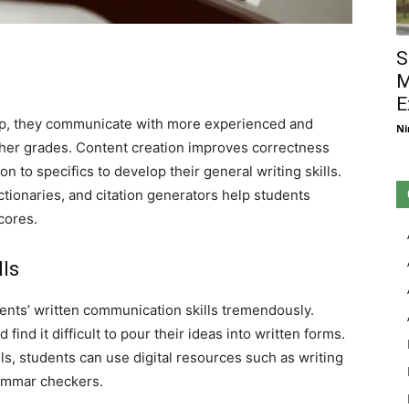
S
M
E
lp, they communicate with more experienced and
Ni
her grades. Content creation improves correctness
n to specifics to develop their general writing skills.
tionaries, and citation generators help students
cores.
ls
ents’ written communication skills tremendously.
 find it difficult to pour their ideas into written forms.
ls, students can use digital resources such as writing
ammar checkers.