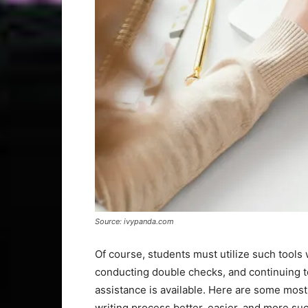
Source: ivypanda.com
Of course, students must utilize such tools 
conducting double checks, and continuing to
assistance is available. Here are some most
writing process better, easier, and more suc