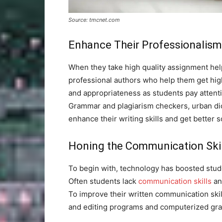
Source: tmcnet.com
Enhance Their Professionalism
When they take high quality assignment he
professional authors who help them get hig
and appropriateness as students pay attentio
Grammar and plagiarism checkers, urban dic
enhance their writing skills and get better s
Honing the Communication Skil
To begin with, technology has boosted stud
Often students lack
communication skills
and
To improve their written communication skil
and editing programs and computerized gr