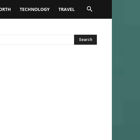
ORTH
TECHNOLOGY
TRAVEL