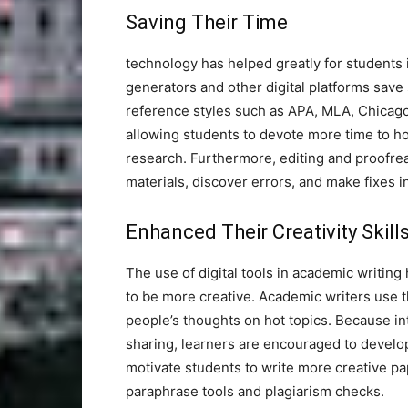
Saving Their Time
technology has helped greatly for students 
generators and other digital platforms save
reference styles such as APA, MLA, Chicag
allowing students to devote more time to ho
research. Furthermore, editing and proofre
materials, discover errors, and make fixes i
Enhanced Their Creativity Skill
The use of digital tools in academic writing
to be more creative. Academic writers use t
people’s thoughts on hot topics. Because int
sharing, learners are encouraged to develop 
motivate students to write more creative pa
paraphrase tools and plagiarism checks.