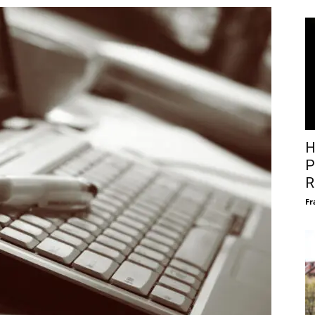
H
P
R
Fr