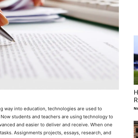
H
R
g way into education, technologies are used to
Ni
 Now students and teachers are using technology to
vanced and easier to deliver and receive. When one
ng tasks. Assignments projects, essays, research, and