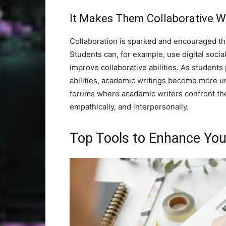
It Makes Them Collaborative Wi
Collaboration is sparked and encouraged t
Students can, for example, use digital soc
improve collaborative abilities. As students p
abilities, academic writings become more und
forums where academic writers confront the
empathically, and interpersonally.
Top Tools to Enhance You