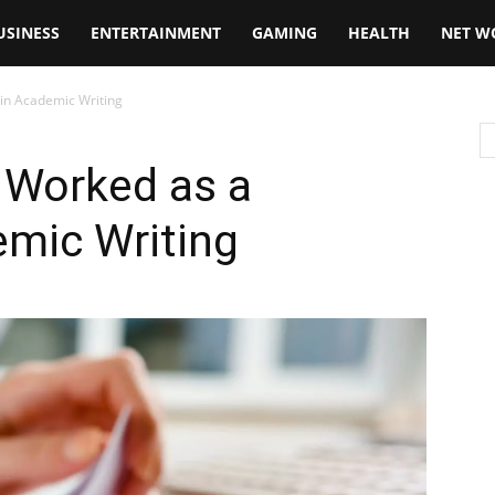
USINESS
ENTERTAINMENT
GAMING
HEALTH
NET W
in Academic Writing
 Worked as a
emic Writing