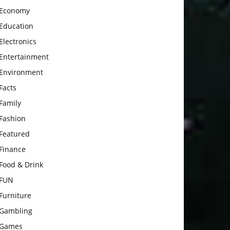
Economy
Education
Electronics
Entertainment
Environment
Facts
Family
Fashion
Featured
Finance
Food & Drink
FUN
Furniture
Gambling
Games