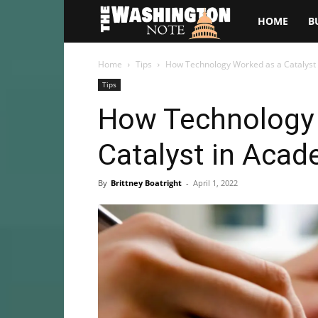
The
HOME
B
Washington
Home
Tips
How Technology Worked as a Catalyst 
Tips
Note
How Technology
Catalyst in Acad
By
Brittney Boatright
-
April 1, 2022