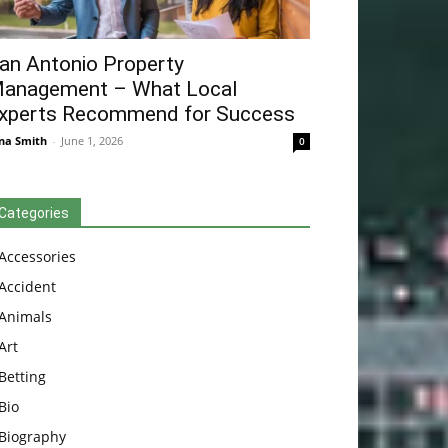
an Antonio Property
anagement – What Local
xperts Recommend for Success
na Smith
-
June 1, 2026
0
Categories
Accessories
Accident
Animals
Art
Betting
Bio
Biography