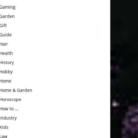
Gaming
Garden
Gift
Guide
Hair
Health
History
Hobby
Home
Home & Garden
Horoscope
How to …
Industry
Kids
Law