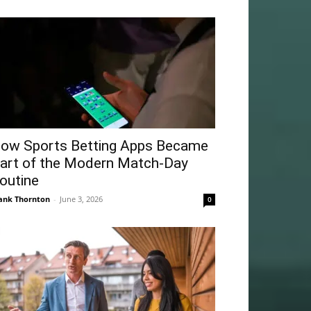
ow Sports Betting Apps Became
art of the Modern Match-Day
outine
ank Thornton
-
June 3, 2026
0