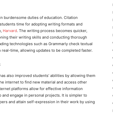
in burdensome duties of education. Citation
 students time for adopting writing formats and
o,
Harvard
. The writing process becomes quicker,
ning their writing skills and conducting thorough
ading technologies such as Grammarly check textual
n real-time, allowing updates to be completed faster.
s
 has also improved students’ abilities by allowing them
he internet to find new material and access other
ernet platforms allow for effective information
and engage in personal projects. It is simpler to
pers and attain self-expression in their work by using