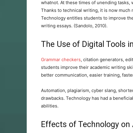
whatnot. At these times of unending tasks, 
Thanks to technical writing, it is now much 
Technology entitles students to improve thei
writing essays. (Sandolo, 2010).
The Use of Digital Tools i
Grammar checkers
, citation generators, edi
students improve their academic writing skill
better communication, easier training, faste
Automation, plagiarism, cyber slang, shorter
drawbacks. Technology has had a beneficial
abilities.
Effects of Technology on