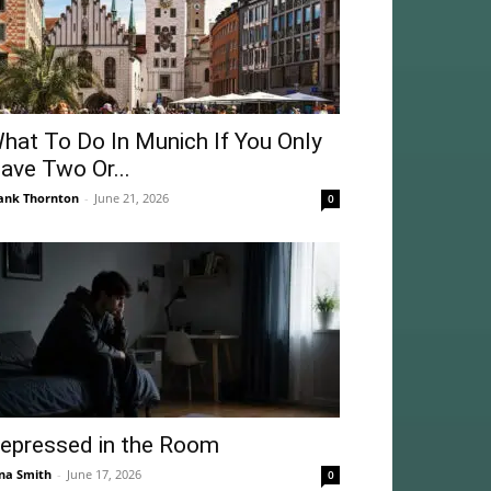
hat To Do In Munich If You Only
ave Two Or...
ank Thornton
-
June 21, 2026
0
epressed in the Room
na Smith
-
June 17, 2026
0