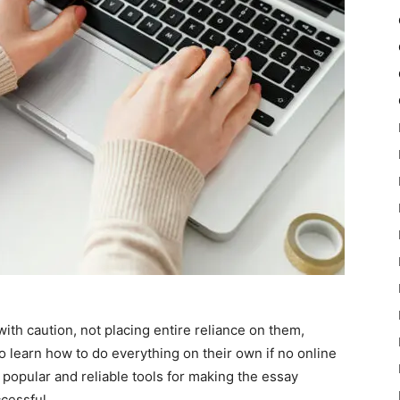
with caution, not placing entire reliance on them,
 learn how to do everything on their own if no online
 popular and reliable tools for making the essay
cessful.