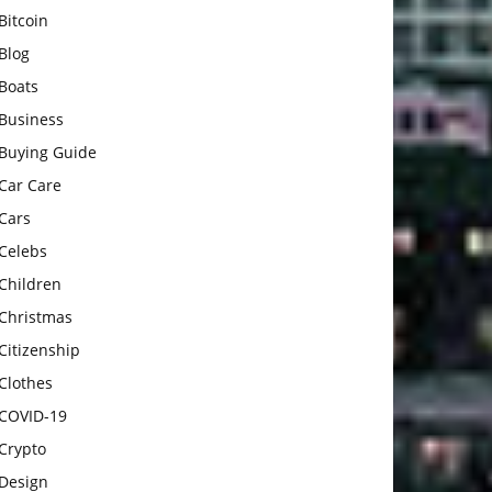
Bitcoin
Blog
Boats
Business
Buying Guide
Car Care
Cars
Celebs
Children
Christmas
Citizenship
Clothes
COVID-19
Crypto
Design