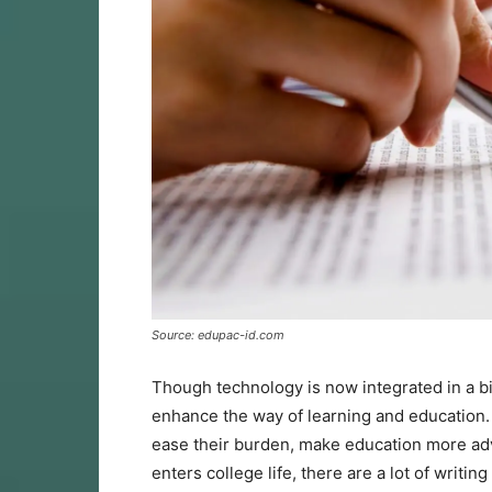
Source: edupac-id.com
Though technology is now integrated in a bi
enhance the way of learning and education.
ease their burden, make education more ad
enters college life, there are a lot of writi