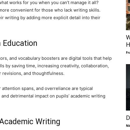
what works for you when you can’t manage it all?
more convenient for those who lack writing skills.
r writing by adding more explicit detail into their
W
n Education
H
Fr
tors, and vocabulary boosters are digital tools that help
s by saving time, increasing creativity, collaboration,
r revisions, and thoughtfulness.
 attention spans, and overreliance are typical
 and detrimental impact on pupils’ academic writing
D
 Academic Writing
Ni