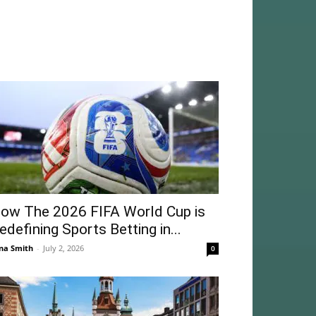
ow The 2026 FIFA World Cup is
edefining Sports Betting in...
na Smith
-
July 2, 2026
0