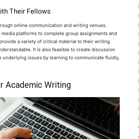
th Their Fellows
hrough online communication and writing venues.
ial media platforms to complete group assignments and
rovide a variety of critical material to their writing
erstandable. It is also feasible to create discussion
 underlying issues by learning to communicate fluidly,
r Academic Writing