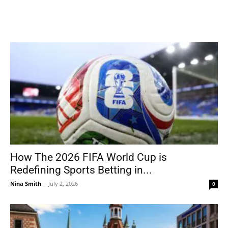
How The 2026 FIFA World Cup is
Redefining Sports Betting in...
Nina Smith
-
July 2, 2026
0