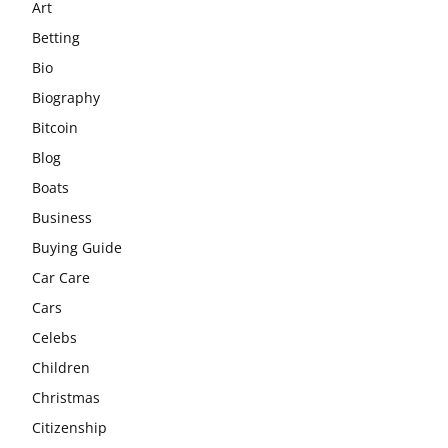
Art
Betting
Bio
Biography
Bitcoin
Blog
Boats
Business
Buying Guide
Car Care
Cars
Celebs
Children
Christmas
Citizenship