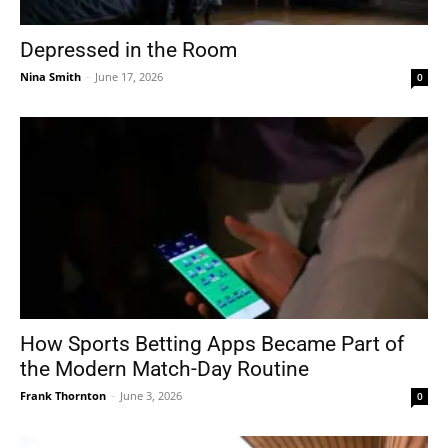
Depressed in the Room
Nina Smith
-
June 17, 2026
0
How Sports Betting Apps Became Part of
the Modern Match-Day Routine
Frank Thornton
-
June 3, 2026
0