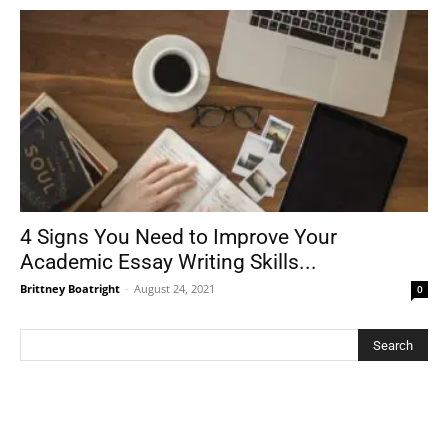
4 Signs You Need to Improve Your
Academic Essay Writing Skills...
Brittney Boatright
-
August 24, 2021
0