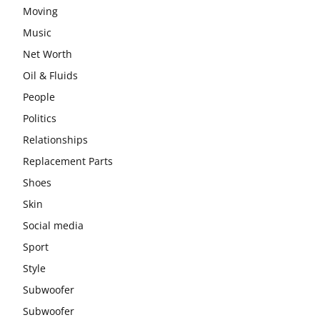
Moving
Music
Net Worth
Oil & Fluids
People
Politics
Relationships
Replacement Parts
Shoes
Skin
Social media
Sport
Style
Subwoofer
Subwoofer