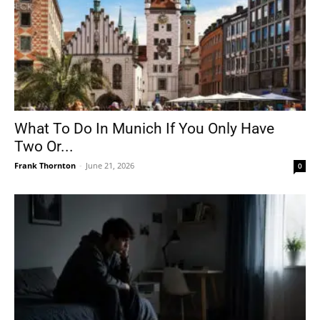
What To Do In Munich If You Only Have
Two Or...
Frank Thornton
-
June 21, 2026
0