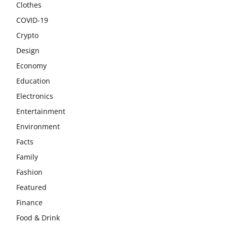
Clothes
COVID-19
Crypto
Design
Economy
Education
Electronics
Entertainment
Environment
Facts
Family
Fashion
Featured
Finance
Food & Drink