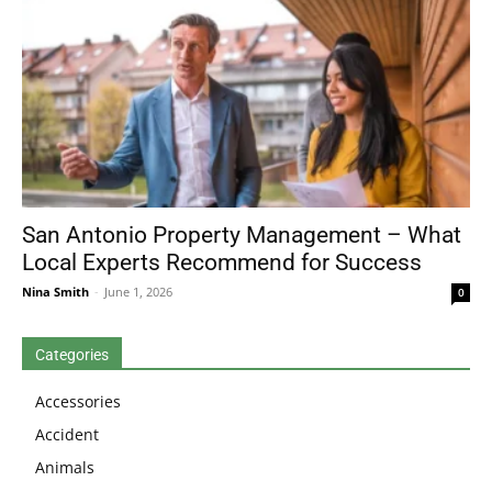
San Antonio Property Management – What
Local Experts Recommend for Success
Nina Smith
-
June 1, 2026
0
Categories
Accessories
Accident
Animals