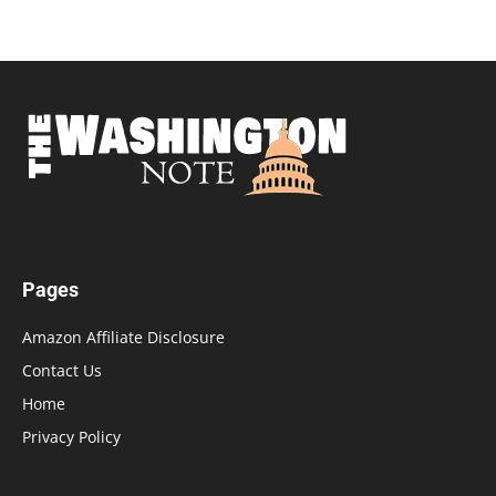
Pages
Amazon Affiliate Disclosure
Contact Us
Home
Privacy Policy