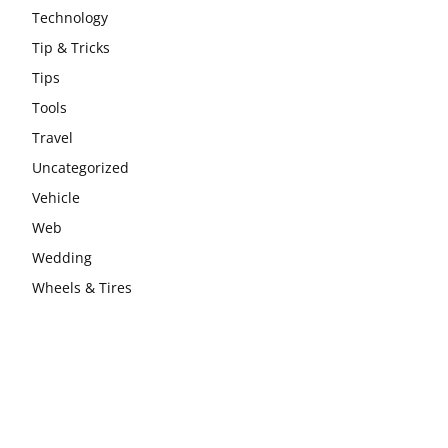
Technology
Tip & Tricks
Tips
Tools
Travel
Uncategorized
Vehicle
Web
Wedding
Wheels & Tires