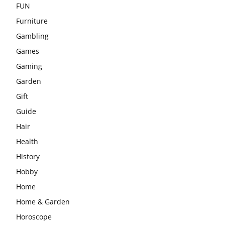
FUN
Furniture
Gambling
Games
Gaming
Garden
Gift
Guide
Hair
Health
History
Hobby
Home
Home & Garden
Horoscope