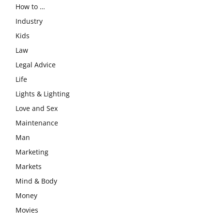
How to …
Industry
Kids
Law
Legal Advice
Life
Lights & Lighting
Love and Sex
Maintenance
Man
Marketing
Markets
Mind & Body
Money
Movies