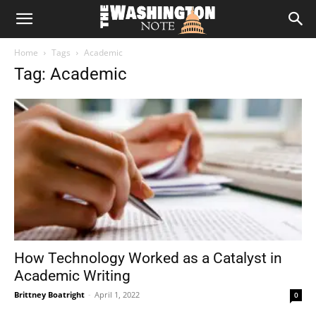
The
Home
Tags
Academic
Washington
Tag: Academic
Note
How Technology Worked as a Catalyst in
Academic Writing
Brittney Boatright
-
April 1, 2022
0