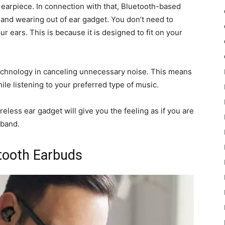
earpiece. In connection with that, Bluetooth-based
 and wearing out of ear gadget. You don’t need to
r ears. This is because it is designed to fit on your
chnology in canceling unnecessary noise. This means
le listening to your preferred type of music.
reless ear gadget will give you the feeling as if you are
 band.
etooth Earbuds