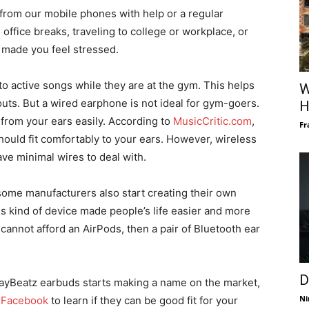
 from our mobile phones with help or a regular
office breaks, traveling to college or workplace, or
 made you feel stressed.
to active songs while they are at the gym. This helps
W
uts. But a wired earphone is not ideal for gym-goers.
H
t from your ears easily. According to
MusicCritic.com
,
Fr
ould fit comfortably to your ears. However, wireless
ave minimal wires to deal with.
some manufacturers also start creating their own
s kind of device made people’s life easier and more
 cannot afford an AirPods, then a pair of Bluetooth ear
D
layBeatz earbuds starts making a name on the market,
Ni
r
Facebook
to learn if they can be good fit for your