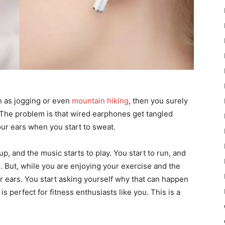
ch as jogging or even
mountain hiking
, then you surely
The problem is that wired earphones get tangled
 your ears when you start to sweat.
, and the music starts to play. You start to run, and
me. But, while you are enjoying your exercise and the
r ears. You start asking yourself why that can happen
 perfect for fitness enthusiasts like you. This is a