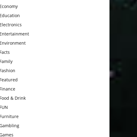
Economy
Education
Electronics
Entertainment
Environment
Facts
Family
Fashion
Featured
Finance
Food & Drink
FUN
Furniture
Gambling
Games