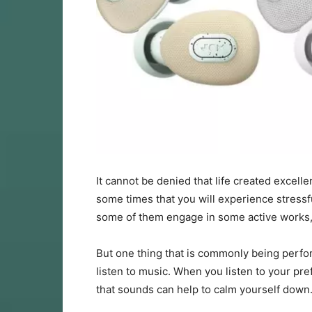
It cannot be denied that life created excellen
some times that you will experience stressf
some of them engage in some active works, g
But one thing that is commonly being perf
listen to music. When you listen to your pre
that sounds can help to calm yourself down