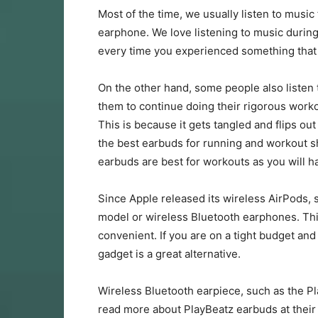
Most of the time, we usually listen to music
earphone. We love listening to music during 
every time you experienced something that
On the other hand, some people also listen 
them to continue doing their rigorous worko
This is because it gets tangled and flips ou
the best earbuds for running and workout sh
earbuds are best for workouts as you will h
Since Apple released its wireless AirPods, 
model or wireless Bluetooth earphones. Thi
convenient. If you are on a tight budget and
gadget is a great alternative.
Wireless Bluetooth earpiece, such as the P
read more about PlayBeatz earbuds at thei