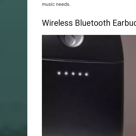
music needs.
Wireless Bluetooth Earbu