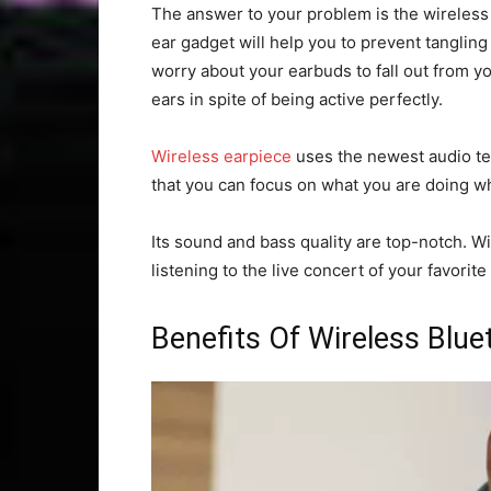
The answer to your problem is the wireless 
ear gadget will help you to prevent tangling
worry about your earbuds to fall out from you
ears in spite of being active perfectly.
Wireless earpiece
uses the newest audio te
that you can focus on what you are doing whi
Its sound and bass quality are top-notch. Wi
listening to the live concert of your favorite
Benefits Of Wireless Blu