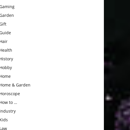
Gaming
Garden
Gift
Guide
Hair
Health
History
Hobby
Home
Home & Garden
Horoscope
How to …
Industry
Kids
Law