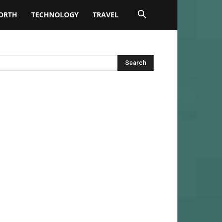
ORTH
TECHNOLOGY
TRAVEL