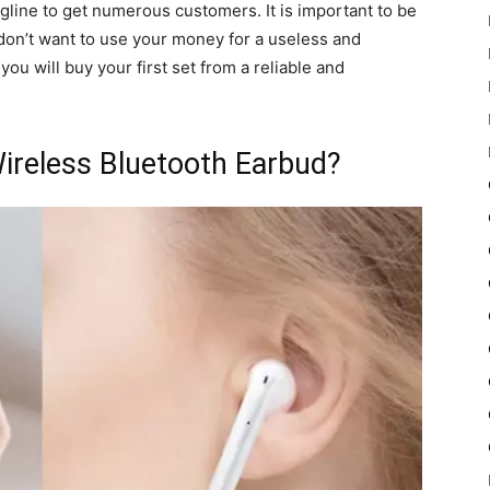
agline to get numerous customers. It is important to be
don’t want to use your money for a useless and
ou will buy your first set from a reliable and
ireless Bluetooth Earbud?