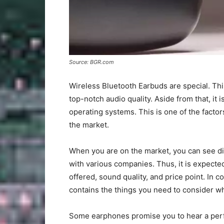
Source: BGR.com
Wireless Bluetooth Earbuds are special. Th
top-notch audio quality. Aside from that, it
operating systems. This is one of the factor
the market.
When you are on the market, you can see di
with various companies. Thus, it is expected
offered, sound quality, and price point. In c
contains the things you need to consider w
Some earphones promise you to hear a perfe