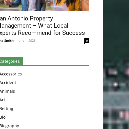
an Antonio Property
anagement – What Local
xperts Recommend for Success
na Smith
-
June 1, 2026
0
Categories
Accessories
Accident
Animals
Art
Betting
Bio
Biography