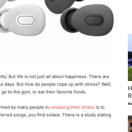
tly. But life is not just all about happiness. There are
ul days. But how do people cope up with stress? Well,
H
o to the gym, or eat their favorite foods.
R
Ni
ormed by many people in
releasing their stress
is to
ferred songs, you find solace. There is a study stating
.