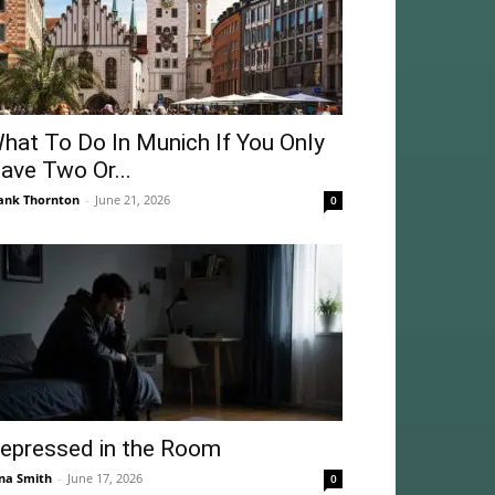
hat To Do In Munich If You Only
ave Two Or...
ank Thornton
-
June 21, 2026
0
epressed in the Room
na Smith
-
June 17, 2026
0