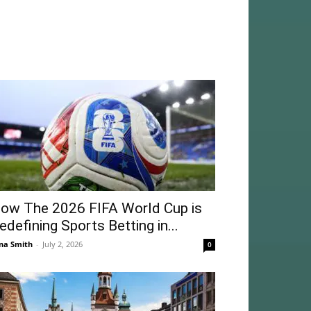
ow The 2026 FIFA World Cup is
edefining Sports Betting in...
na Smith
-
July 2, 2026
0