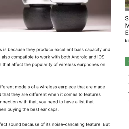
S
M
E
Ni
is is because they produce excellent bass capacity and
 is also compatible to work with both Android and iOS
s that affect the popularity of wireless earphones on
fferent models of a wireless earpiece that are made
 that they are different when it comes to features
onnection with that, you need to have a list that
hen buying the best ear caps.
ct sound because of its noise-canceling feature. But