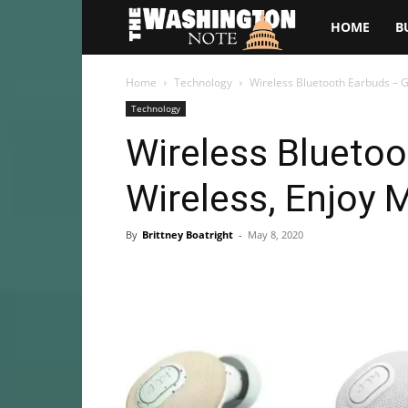
The
HOME
B
Washington
Home
Technology
Wireless Bluetooth Earbuds – G
Technology
Note
Wireless Blueto
Wireless, Enjoy 
By
Brittney Boatright
-
May 8, 2020