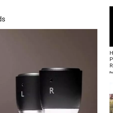
ds
H
P
R
Fr