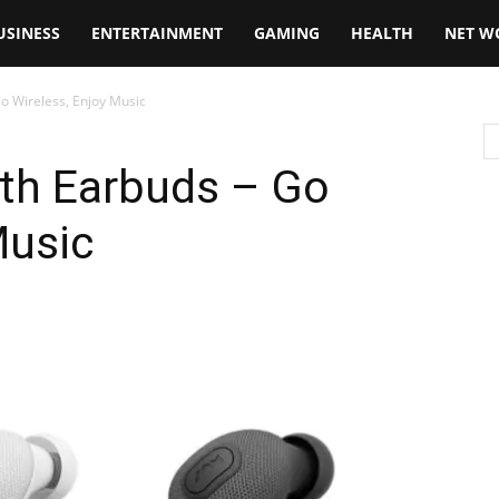
USINESS
ENTERTAINMENT
GAMING
HEALTH
NET W
o Wireless, Enjoy Music
oth Earbuds – Go
Music