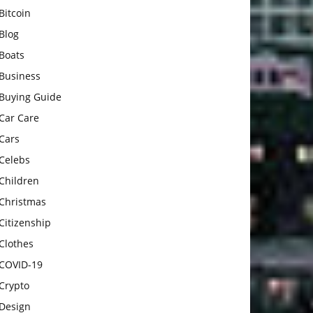
Bitcoin
Blog
Boats
Business
Buying Guide
Car Care
Cars
Celebs
Children
Christmas
Citizenship
Clothes
COVID-19
Crypto
Design