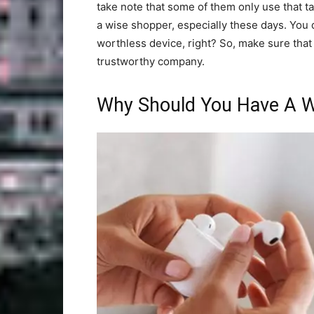
take note that some of them only use that t
a wise shopper, especially these days. You 
worthless device, right? So, make sure that y
trustworthy company.
Why Should You Have A W