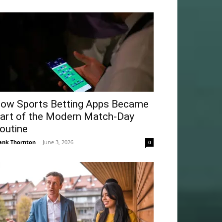
ow Sports Betting Apps Became
art of the Modern Match-Day
outine
ank Thornton
-
June 3, 2026
0