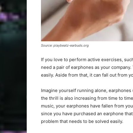
Source: playbeatz-earbuds.org
If you love to perform active exercises, su
need a pair of earphones as your company. 
easily. Aside from that, it can fall out from
Imagine yourself running alone, earphones up
the thrill is also increasing from time to ti
music, your earphones have fallen from you
since you have purchased an earphone that is
problem that needs to be solved easily.