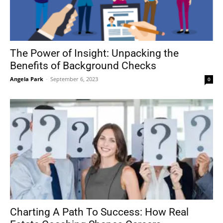
The Power of Insight: Unpacking the
Benefits of Background Checks
Angela Park
-
September 6, 2023
0
Charting A Path To Success: How Real