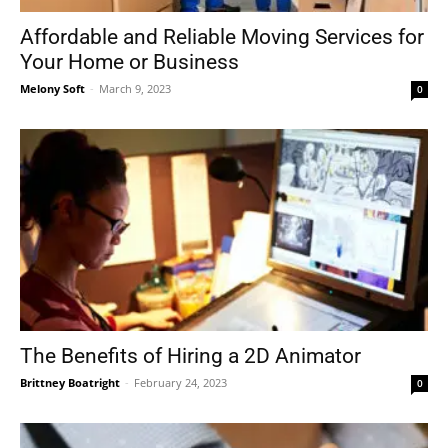
Affordable and Reliable Moving Services for
Your Home or Business
Melony Soft
-
March 9, 2023
0
The Benefits of Hiring a 2D Animator
Brittney Boatright
-
February 24, 2023
0