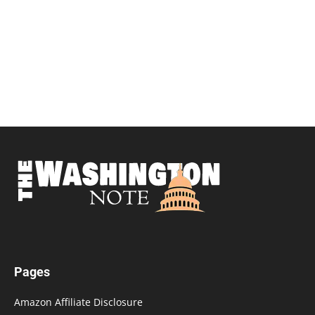
Pages
Amazon Affiliate Disclosure