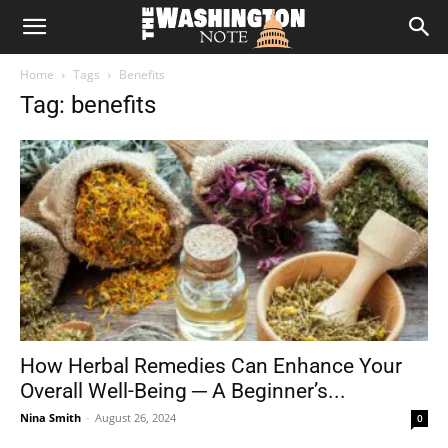
The
Home
Tags
Benefits
Washington
Tag: benefits
Note
How Herbal Remedies Can Enhance Your
Overall Well-Being ─ A Beginner’s...
Nina Smith
-
August 26, 2024
0