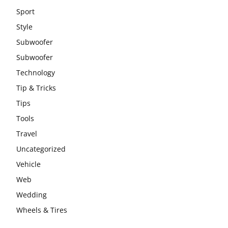
Sport
Style
Subwoofer
Subwoofer
Technology
Tip & Tricks
Tips
Tools
Travel
Uncategorized
Vehicle
Web
Wedding
Wheels & Tires