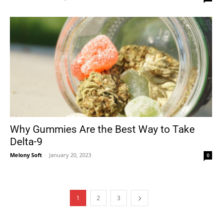
Why Gummies Are the Best Way to Take
Delta-9
Melony Soft
-
January 20, 2023
0
1
2
3