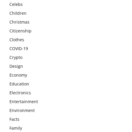
Celebs
Children
Christmas
Citizenship
Clothes
COVID-19
Crypto
Design
Economy
Education
Electronics
Entertainment
Environment
Facts
Family