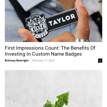
First Impressions Count: The Benefits Of
Investing In Custom Name Badges
Brittney Boatright
-
February 17, 2023
0