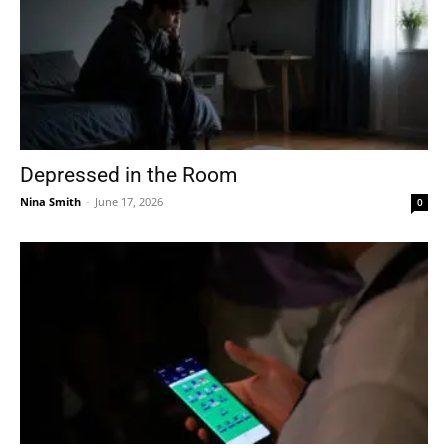
Depressed in the Room
Nina Smith
-
June 17, 2026
0