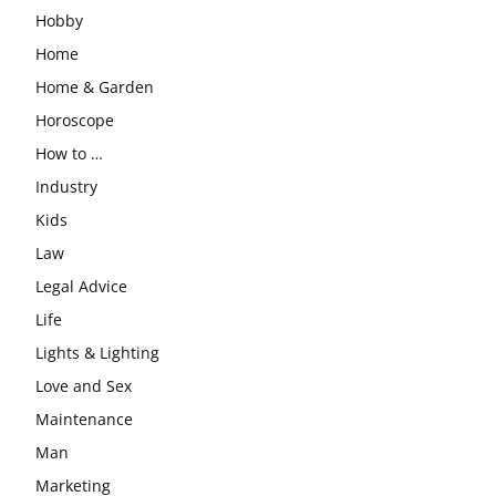
Hobby
Home
Home & Garden
Horoscope
How to …
Industry
Kids
Law
Legal Advice
Life
Lights & Lighting
Love and Sex
Maintenance
Man
Marketing