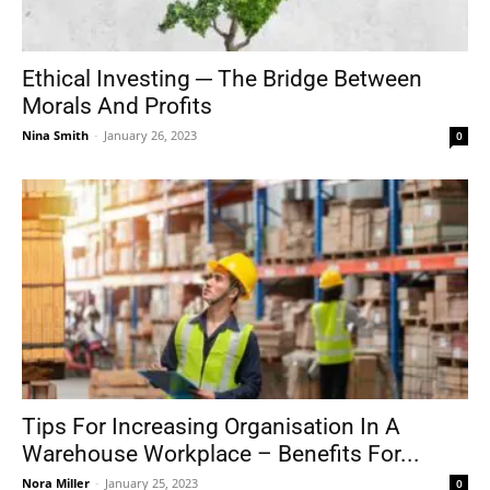
Ethical Investing ─ The Bridge Between
Morals And Profits
Nina Smith
-
January 26, 2023
0
Tips For Increasing Organisation In A
Warehouse Workplace – Benefits For...
Nora Miller
-
January 25, 2023
0