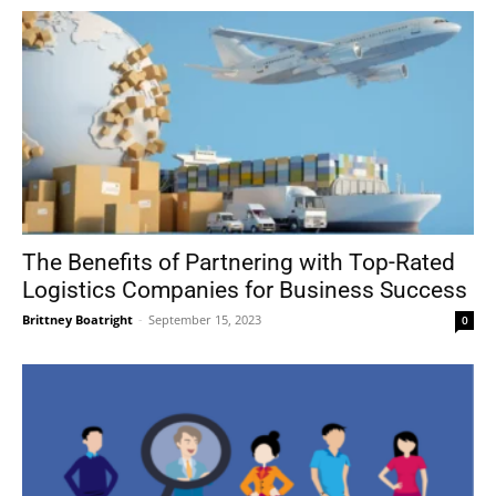
The Benefits of Partnering with Top-Rated
Logistics Companies for Business Success
Brittney Boatright
-
September 15, 2023
0