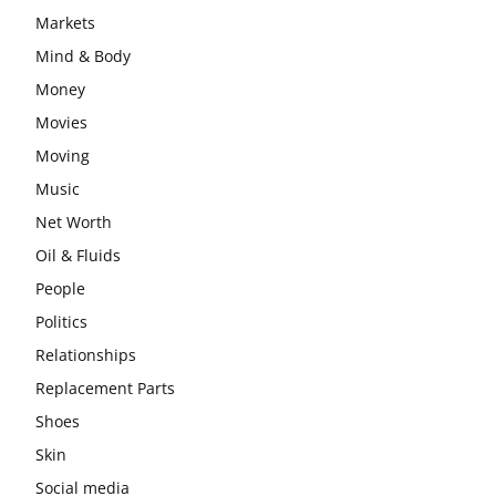
Markets
Mind & Body
Money
Movies
Moving
Music
Net Worth
Oil & Fluids
People
Politics
Relationships
Replacement Parts
Shoes
Skin
Social media