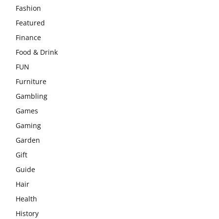
Fashion
Featured
Finance
Food & Drink
FUN
Furniture
Gambling
Games
Gaming
Garden
Gift
Guide
Hair
Health
History