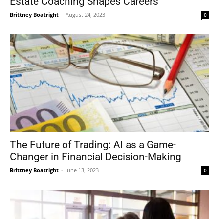
Estate Coaching Shapes Careers
Brittney Boatright
-
August 24, 2023
0
The Future of Trading: AI as a Game-
Changer in Financial Decision-Making
Brittney Boatright
-
June 13, 2023
0