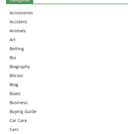
Accessories
Accident
Animals
Art
Betting
Bio
Biography
Bitcoin
Blog
Boats
Business
Buying Guide
Car Care
Cars