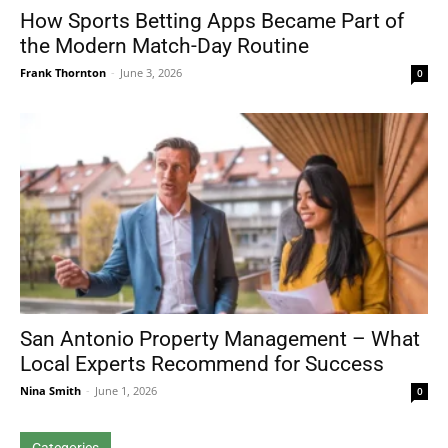
How Sports Betting Apps Became Part of
the Modern Match-Day Routine
Frank Thornton
-
June 3, 2026
0
San Antonio Property Management – What
Local Experts Recommend for Success
Nina Smith
-
June 1, 2026
0
Categories