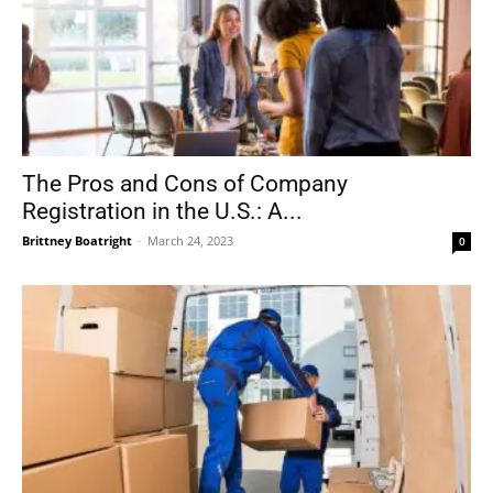
The Pros and Cons of Company
Registration in the U.S.: A...
Brittney Boatright
-
March 24, 2023
0