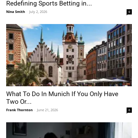
Redefining Sports Betting in...
Nina Smith
-
July 2, 2026
0
What To Do In Munich If You Only Have
Two Or...
Frank Thornton
-
June 21, 2026
0