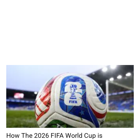
How The 2026 FIFA World Cup is