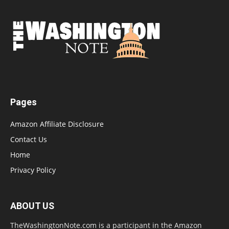
Pages
Amazon Affiliate Disclosure
Contact Us
Home
Privacy Policy
ABOUT US
TheWashingtonNote.com is a participant in the Amazon