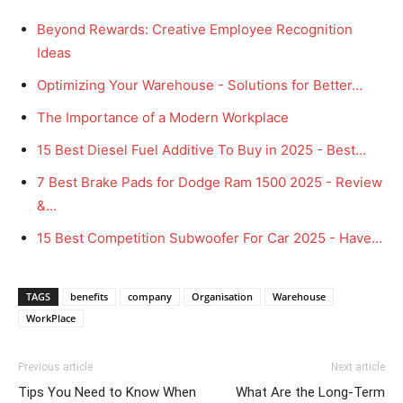
Beyond Rewards: Creative Employee Recognition
Ideas
Optimizing Your Warehouse - Solutions for Better…
The Importance of a Modern Workplace
15 Best Diesel Fuel Additive To Buy in 2025 - Best…
7 Best Brake Pads for Dodge Ram 1500 2025 - Review
&…
15 Best Competition Subwoofer For Car 2025 - Have…
TAGS
benefits
company
Organisation
Warehouse
WorkPlace
Previous article
Next article
Tips You Need to Know When
What Are the Long-Term