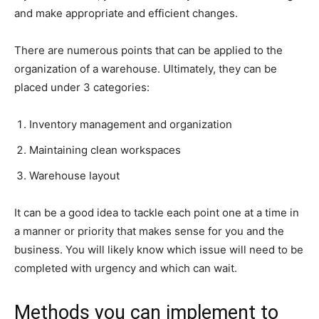
and make appropriate and efficient changes.
There are numerous points that can be applied to the
organization of a warehouse. Ultimately, they can be
placed under 3 categories:
Inventory management and organization
Maintaining clean workspaces
Warehouse layout
It can be a good idea to tackle each point one at a time in
a manner or priority that makes sense for you and the
business. You will likely know which issue will need to be
completed with urgency and which can wait.
Methods you can implement to