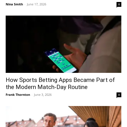
Nina Smith
-
June 17, 2026
0
How Sports Betting Apps Became Part of
the Modern Match-Day Routine
Frank Thornton
-
June 3, 2026
0