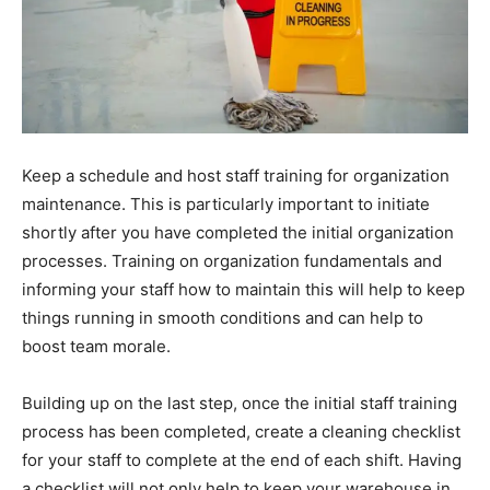
Keep a schedule and host staff training for organization
maintenance. This is particularly important to initiate
shortly after you have completed the initial organization
processes. Training on organization fundamentals and
informing your staff how to maintain this will help to keep
things running in smooth conditions and can help to
boost team morale.
Building up on the last step, once the initial staff training
process has been completed, create a cleaning checklist
for your staff to complete at the end of each shift. Having
a checklist will not only help to keep your warehouse in