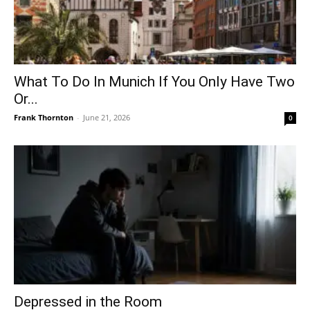
What To Do In Munich If You Only Have Two
Or...
Frank Thornton
-
June 21, 2026
0
Depressed in the Room