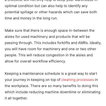
optimal condition but can also help to identify any
potential spillage or other hazards which can save both
time and money in the long run.
Make sure that there is enough space in-between the
aisles for used machinery and products that will be
passing through. This includes forklifts and AMRs. Ideally,
you will have room for machinery and one or two other
people. This will reduce congestion in the aisles and
allow for overall workflow efficiency.
Keeping a maintenance schedule is a great way to start
your journey in keeping on top of
cleaning processes
in
the workplace. There are so many benefits to doing this
which include reducing machine downtime or eliminating
it all together.