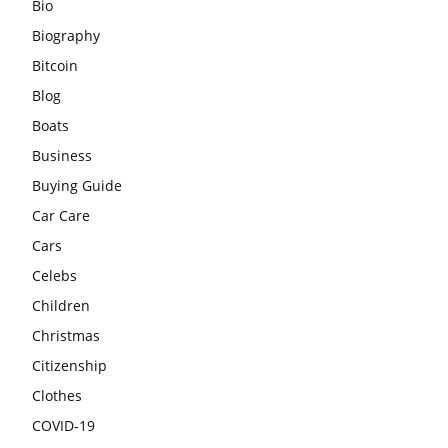
Bio
Biography
Bitcoin
Blog
Boats
Business
Buying Guide
Car Care
Cars
Celebs
Children
Christmas
Citizenship
Clothes
COVID-19