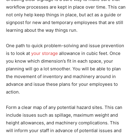
workflow processes are kept in place over time. This can
not only help keep things in place, but act as a guide or
signpost for new and temporary employees that are still
learning about the way things run.
One path to quick problem-solving and issue prevention
is to look at
your storage
allowance in cubic feet. Once
you know which dimension’s fit in each space, your
planning will go a lot smoother. You will be able to plan
the movement of inventory and machinery around in
advance and issue these plans for your employees to
action.
Form a clear map of any potential hazard sites. This can
include issues such as spillage, maximum weight and
height allowances, and machinery complications. This
will inform your staff in advance of potential issues and