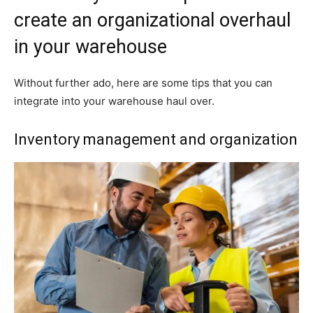
create an organizational overhaul
in your warehouse
Without further ado, here are some tips that you can
integrate into your warehouse haul over.
Inventory management and organization