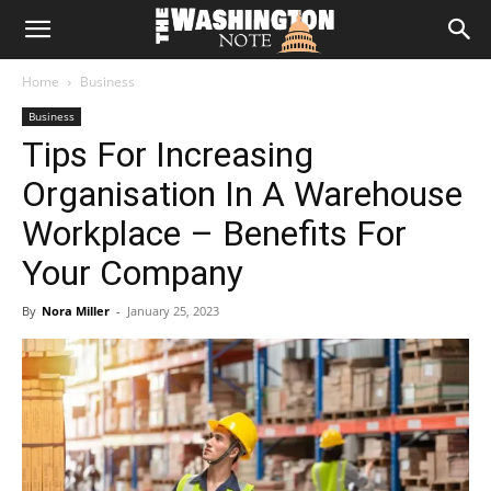
The
Home
Business
Washington
Business
Tips For Increasing
Note
Organisation In A Warehouse
Workplace – Benefits For
Your Company
By
Nora Miller
-
January 25, 2023