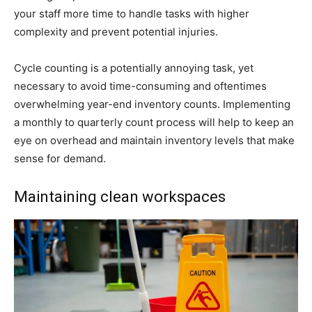
your staff more time to handle tasks with higher
complexity and prevent potential injuries.
Cycle counting is a potentially annoying task, yet
necessary to avoid time-consuming and oftentimes
overwhelming year-end inventory counts. Implementing
a monthly to quarterly count process will help to keep an
eye on overhead and maintain inventory levels that make
sense for demand.
Maintaining clean workspaces