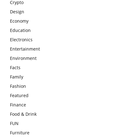
Crypto
Design
Economy
Education
Electronics
Entertainment
Environment
Facts
Family
Fashion
Featured
Finance
Food & Drink
FUN
Furniture