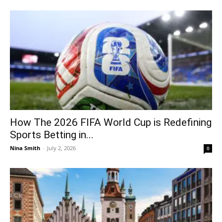
How The 2026 FIFA World Cup is Redefining
Sports Betting in...
Nina Smith
-
July 2, 2026
0