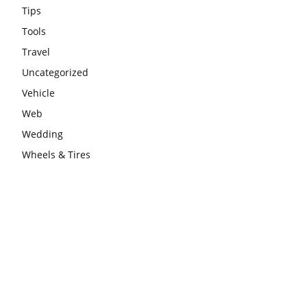
Tips
Tools
Travel
Uncategorized
Vehicle
Web
Wedding
Wheels & Tires