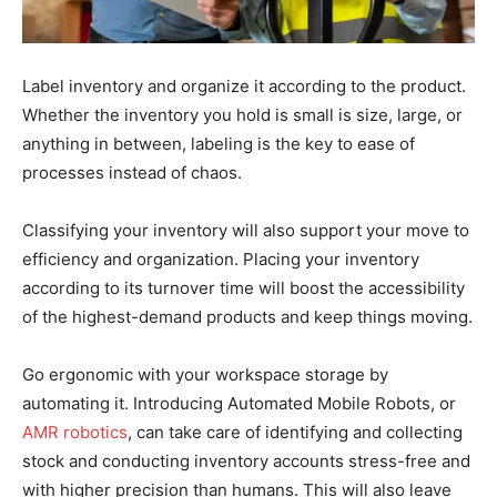
Label inventory and organize it according to the product.
Whether the inventory you hold is small is size, large, or
anything in between, labeling is the key to ease of
processes instead of chaos.
Classifying your inventory will also support your move to
efficiency and organization. Placing your inventory
according to its turnover time will boost the accessibility
of the highest-demand products and keep things moving.
Go ergonomic with your workspace storage by
automating it. Introducing Automated Mobile Robots, or
AMR robotics
, can take care of identifying and collecting
stock and conducting inventory accounts stress-free and
with higher precision than humans. This will also leave