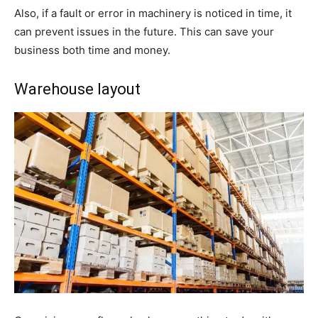
Also, if a fault or error in machinery is noticed in time, it
can prevent issues in the future. This can save your
business both time and money.
Warehouse layout