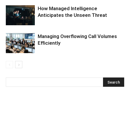
How Managed Intelligence
Anticipates the Unseen Threat
Managing Overflowing Call Volumes
Efficiently