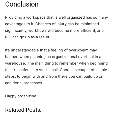
Conclusion
Providing a workspace that is well organized has so many
advantages to it. Chances of injury can be minimized
significantly, workflows will become more efficient, and
ROI can go up as a result.
It’s understandable that a feeling of overwhelm may
happen when planning an organizational overhaul in a
warehouse. The main thing to remember when beginning
this transition is to start small. Choose a couple of simple
steps, to begin with and from there you can build up on
additional processes.
Happy organizing!
Related Posts: