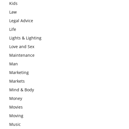
Kids
Law
Legal Advice
Life
Lights & Lighting
Love and Sex
Maintenance
Man
Marketing
Markets
Mind & Body
Money
Movies
Moving
Music