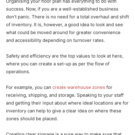
Organising your floor plan has everything to do with
success. Now, if you are a well-established business
don’t panic. There is no need for a total overhaul and shift
of inventory. It is, however, a good idea to look and see
what could be moved around for greater convenience
and accessibility depending on turnover rates.
Safety and efficiency are the top values to look at here,
where you can create a set-up as per the flow of
operations.
For example, you can
create warehouse zones
for
receiving, shipping, and storage. Speaking to your staff
and getting their input about where ideal locations are for
inventory can help to give a clear idea on where these
zones should be placed.
Creating clear signage is a sure way to make sure that