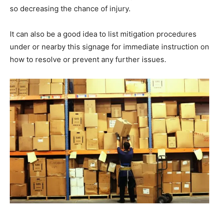
so decreasing the chance of injury.
It can also be a good idea to list mitigation procedures
under or nearby this signage for immediate instruction on
how to resolve or prevent any further issues.