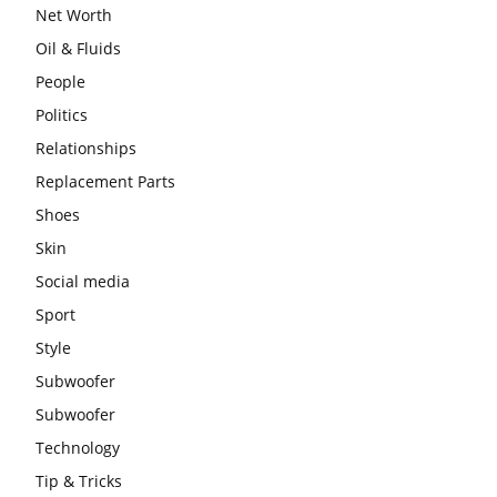
Net Worth
Oil & Fluids
People
Politics
Relationships
Replacement Parts
Shoes
Skin
Social media
Sport
Style
Subwoofer
Subwoofer
Technology
Tip & Tricks