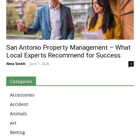
San Antonio Property Management – What
Local Experts Recommend for Success
Nina Smith
-
June 1, 2026
0
Categories
Accessories
Accident
Animals
Art
Betting