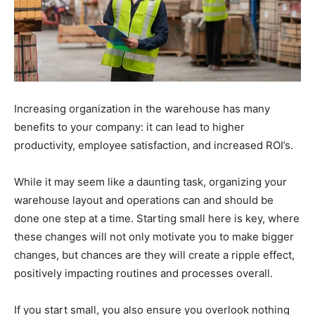
Increasing organization in the warehouse has many
benefits to your company: it can lead to higher
productivity, employee satisfaction, and increased ROI’s.
While it may seem like a daunting task, organizing your
warehouse layout and operations can and should be
done one step at a time. Starting small here is key, where
these changes will not only motivate you to make bigger
changes, but chances are they will create a ripple effect,
positively impacting routines and processes overall.
If you start small, you also ensure you overlook nothing