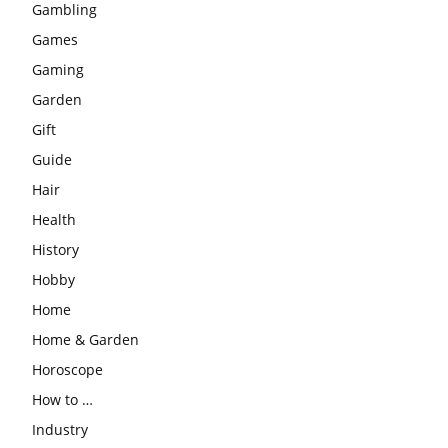
Gambling
Games
Gaming
Garden
Gift
Guide
Hair
Health
History
Hobby
Home
Home & Garden
Horoscope
How to …
Industry