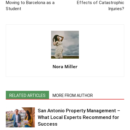
Moving to Barcelona as a
Effects of Catastrophic
Student
Injuries?
Nora Miller
RELATED ARTICLES
MORE FROM AUTHOR
San Antonio Property Management –
What Local Experts Recommend for
Success