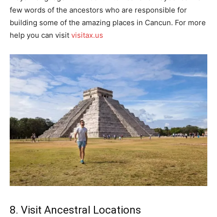
few words of the ancestors who are responsible for
building some of the amazing places in Cancun. For more
help you can visit
visitax.us
8. Visit Ancestral Locations