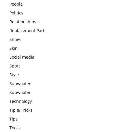
People
Politics
Relationships
Replacement Parts
Shoes
Skin
Social media
Sport
Style
Subwoofer
Subwoofer
Technology
Tip & Tricks
Tips
Tools