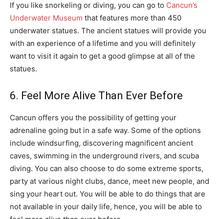
If you like snorkeling or diving, you can go to
Cancun’s
Underwater Museum
that features more than 450
underwater statues. The ancient statues will provide you
with an experience of a lifetime and you will definitely
want to visit it again to get a good glimpse at all of the
statues.
6. Feel More Alive Than Ever Before
Cancun offers you the possibility of getting your
adrenaline going but in a safe way. Some of the options
include windsurfing, discovering magnificent ancient
caves, swimming in the underground rivers, and scuba
diving. You can also choose to do some extreme sports,
party at various night clubs, dance, meet new people, and
sing your heart out. You will be able to do things that are
not available in your daily life, hence, you will be able to