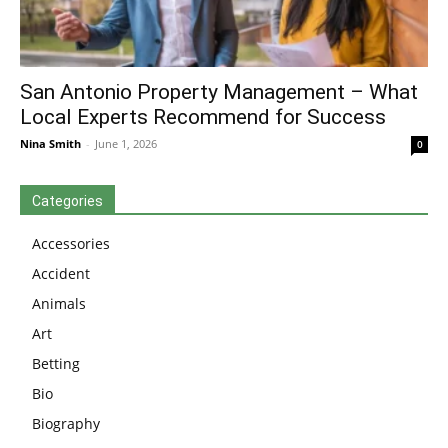
San Antonio Property Management – What
Local Experts Recommend for Success
Nina Smith
-
June 1, 2026
0
Categories
Accessories
Accident
Animals
Art
Betting
Bio
Biography