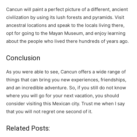
Cancun will paint a perfect picture of a different, ancient
civilization by using its lush forests and pyramids. Visit
ancestral locations and speak to the locals living there,
opt for going to the Mayan Museum, and enjoy learning
about the people who lived there hundreds of years ago.
Conclusion
As you were able to see, Cancun offers a wide range of
things that can bring you new experiences, friendships,
and an incredible adventure. So, if you still do not know
where you will go for your next vacation, you should
consider visiting this Mexican city. Trust me when I say
that you will not regret one second of it.
Related Posts: