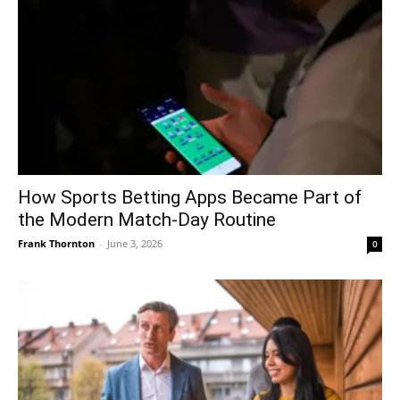
How Sports Betting Apps Became Part of
the Modern Match-Day Routine
Frank Thornton
-
June 3, 2026
0