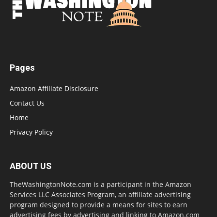
Pages
Amazon Affiliate Disclosure
Contact Us
Home
Privacy Policy
ABOUT US
TheWashingtonNote.com is a participant in the Amazon
Services LLC Associates Program, an affiliate advertising
program designed to provide a means for sites to earn
advertising fees by advertising and linking to Amazon.com