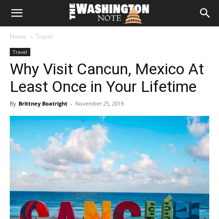
The
Home
Travel
Washington
Travel
Why Visit Cancun, Mexico At
Note
Least Once in Your Lifetime
By
Brittney Boatright
-
November 25, 2019