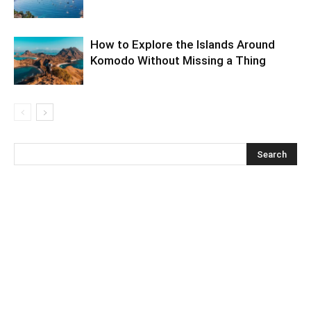
How to Explore the Islands Around
Komodo Without Missing a Thing