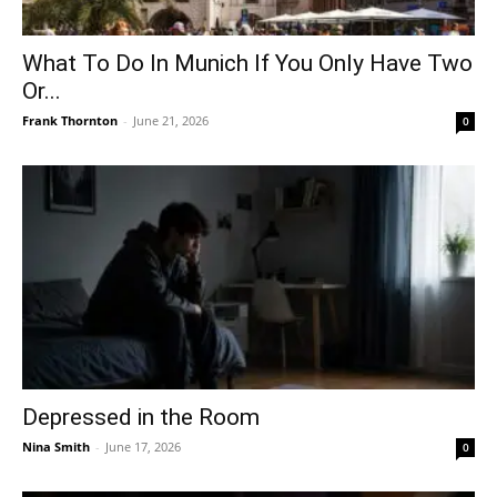
What To Do In Munich If You Only Have Two
Or...
Frank Thornton
-
June 21, 2026
0
Depressed in the Room
Nina Smith
-
June 17, 2026
0