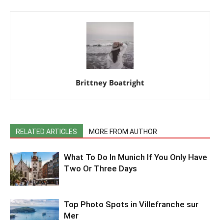
Brittney Boatright
RELATED ARTICLES
MORE FROM AUTHOR
What To Do In Munich If You Only Have
Two Or Three Days
Top Photo Spots in Villefranche sur
Mer