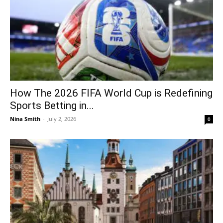
How The 2026 FIFA World Cup is Redefining
Sports Betting in...
Nina Smith
-
July 2, 2026
0