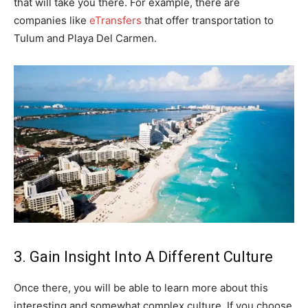
that will take you there. For example, there are
companies like
eTransfers
that offer transportation to
Tulum and Playa Del Carmen.
3. Gain Insight Into A Different Culture
Once there, you will be able to learn more about this
interesting and somewhat complex culture. If you choose