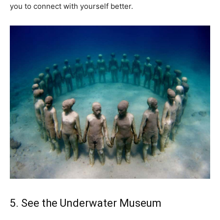
you to connect with yourself better.
5. See the Underwater Museum