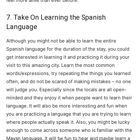
feel more alive than ever before.
7. Take On Learning the Spanish
Language
Although you might not be able to learn the entire
Spanish language for the duration of the stay, you could
get interested in learning it and practicing it during your
visit to this amazing city. Learn the most common
words/expressions, try repeating the things you learned
often, and do not be scared of making mistakes – no one
will judge you. Especially since the locals are all open-
minded and they enjoy it when people want to learn their
language. It will also be more interesting and fun when
you are practicing a language that you are trying to learn
where people actually speak it. Also, you might be lucky
enough to come across someone who is familiar with the
Mayan language. It will be fun to hear and maybe learn a