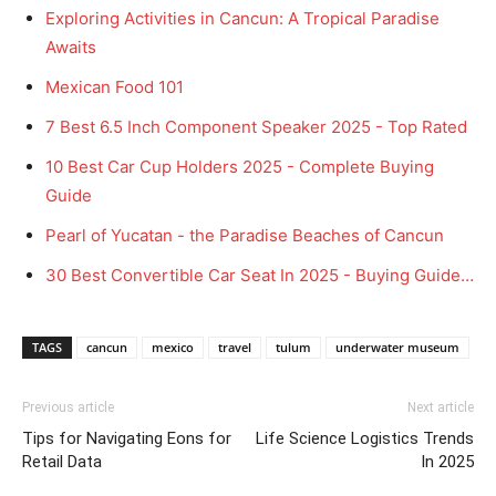
Exploring Activities in Cancun: A Tropical Paradise
Awaits
Mexican Food 101
7 Best 6.5 Inch Component Speaker 2025 - Top Rated
10 Best Car Cup Holders 2025 - Complete Buying
Guide
Pearl of Yucatan - the Paradise Beaches of Cancun
30 Best Convertible Car Seat In 2025 - Buying Guide…
TAGS
cancun
mexico
travel
tulum
underwater museum
Previous article
Next article
Tips for Navigating Eons for
Life Science Logistics Trends
Retail Data
In 2025