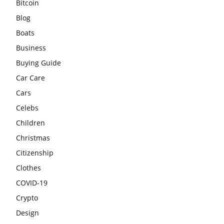
Bitcoin
Blog
Boats
Business
Buying Guide
Car Care
Cars
Celebs
Children
Christmas
Citizenship
Clothes
COVID-19
Crypto
Design