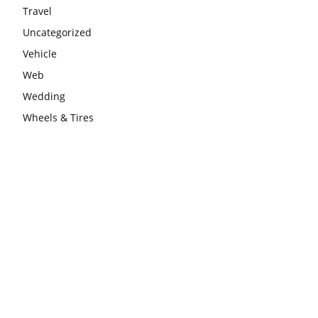
Travel
Uncategorized
Vehicle
Web
Wedding
Wheels & Tires