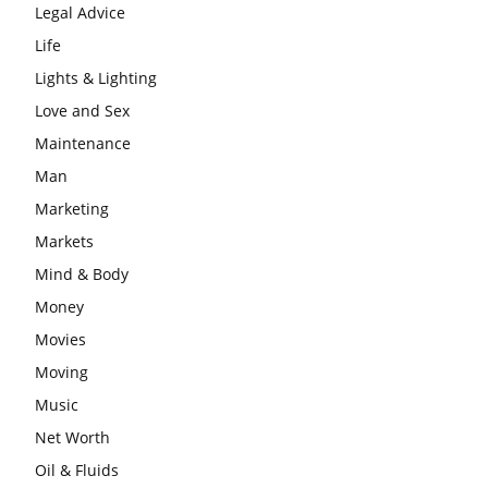
Legal Advice
Life
Lights & Lighting
Love and Sex
Maintenance
Man
Marketing
Markets
Mind & Body
Money
Movies
Moving
Music
Net Worth
Oil & Fluids