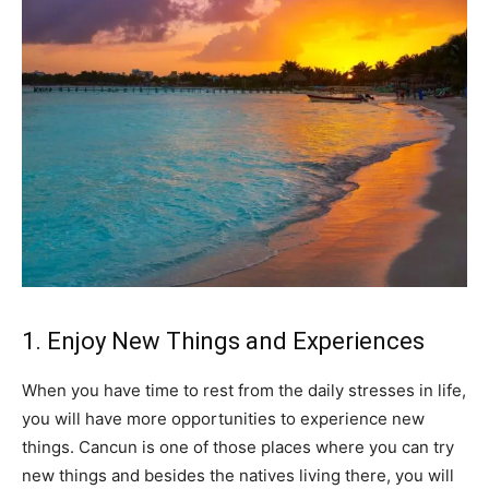
1. Enjoy New Things and Experiences
When you have time to rest from the daily stresses in life,
you will have more opportunities to experience new
things. Cancun is one of those places where you can try
new things and besides the natives living there, you will