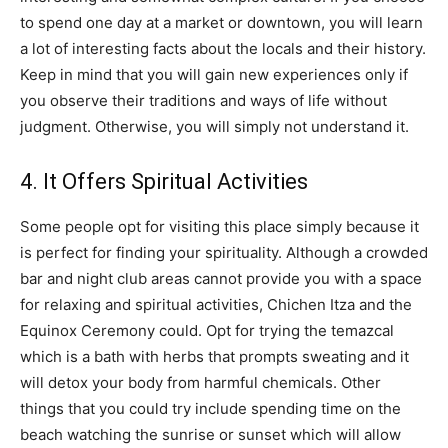
to spend one day at a market or downtown, you will learn
a lot of interesting facts about the locals and their history.
Keep in mind that you will gain new experiences only if
you observe their traditions and ways of life without
judgment. Otherwise, you will simply not understand it.
4. It Offers Spiritual Activities
Some people opt for visiting this place simply because it
is perfect for finding your spirituality. Although a crowded
bar and night club areas cannot provide you with a space
for relaxing and spiritual activities, Chichen Itza and the
Equinox Ceremony could. Opt for trying the temazcal
which is a bath with herbs that prompts sweating and it
will detox your body from harmful chemicals. Other
things that you could try include spending time on the
beach watching the sunrise or sunset which will allow