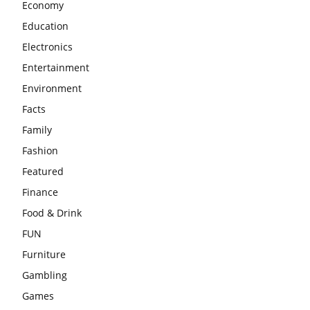
Economy
Education
Electronics
Entertainment
Environment
Facts
Family
Fashion
Featured
Finance
Food & Drink
FUN
Furniture
Gambling
Games