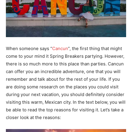
When someone says “
Cancun
”, the first thing that might
come to your mind it Spring Breakers partying. However,
there is so much more to this place than parties. Cancun
can offer you an incredible adventure, one that you will
remember and talk about for the rest of your life. If you
are doing some research on the places you could visit
during your next vacation, you should definitely consider
visiting this warm, Mexican city. In the text below, you will
be able to read the top reasons for visiting it. Let’s take a
closer look at the reasons: