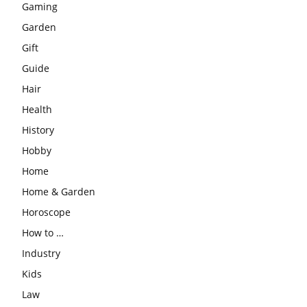
Gaming
Garden
Gift
Guide
Hair
Health
History
Hobby
Home
Home & Garden
Horoscope
How to …
Industry
Kids
Law