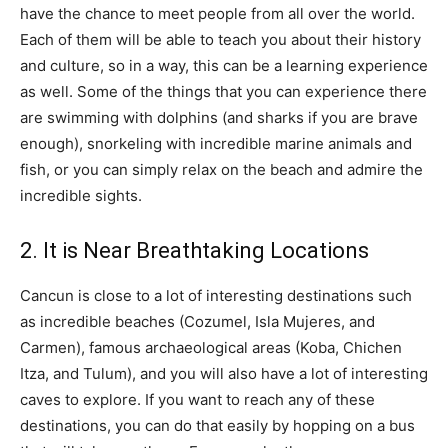
have the chance to meet people from all over the world.
Each of them will be able to teach you about their history
and culture, so in a way, this can be a learning experience
as well. Some of the things that you can experience there
are swimming with dolphins (and sharks if you are brave
enough), snorkeling with incredible marine animals and
fish, or you can simply relax on the beach and admire the
incredible sights.
2. It is Near Breathtaking Locations
Cancun is close to a lot of interesting destinations such
as incredible beaches (Cozumel, Isla Mujeres, and
Carmen), famous archaeological areas (Koba, Chichen
Itza, and Tulum), and you will also have a lot of interesting
caves to explore. If you want to reach any of these
destinations, you can do that easily by hopping on a bus