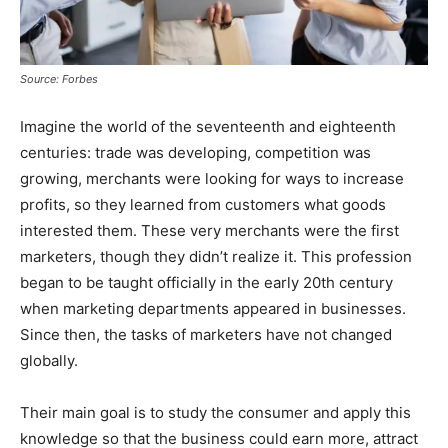
Source: Forbes
Imagine the world of the seventeenth and eighteenth
centuries: trade was developing, competition was
growing, merchants were looking for ways to increase
profits, so they learned from customers what goods
interested them. These very merchants were the first
marketers, though they didn’t realize it. This profession
began to be taught officially in the early 20th century
when marketing departments appeared in businesses.
Since then, the tasks of marketers have not changed
globally.
Their main goal is to study the consumer and apply this
knowledge so that the business could earn more, attract