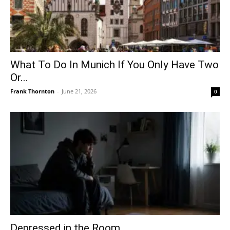
What To Do In Munich If You Only Have Two
Or...
Frank Thornton
-
June 21, 2026
0
Depressed in the Room