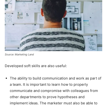
Source: Marketing Land
Developed soft skills are also useful:
The ability to build communication and work as part of
a team. It is important to learn how to properly
communicate and compromise with colleagues from
other departments to prove hypotheses and
implement ideas. The marketer must also be able to