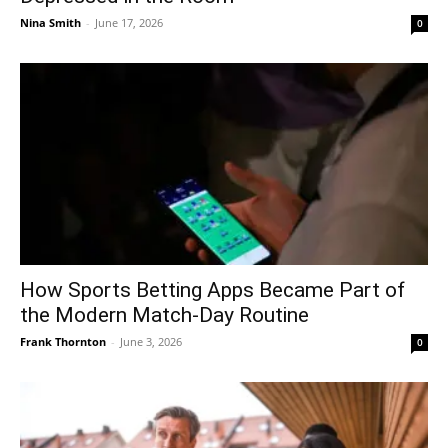
Nina Smith
-
June 17, 2026
0
How Sports Betting Apps Became Part of
the Modern Match-Day Routine
Frank Thornton
-
June 3, 2026
0