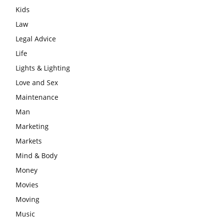
Kids
Law
Legal Advice
Life
Lights & Lighting
Love and Sex
Maintenance
Man
Marketing
Markets
Mind & Body
Money
Movies
Moving
Music