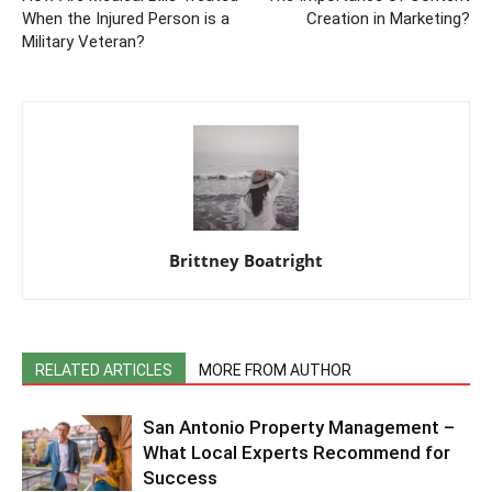
When the Injured Person is a
Creation in Marketing?
Military Veteran?
Brittney Boatright
RELATED ARTICLES
MORE FROM AUTHOR
San Antonio Property Management –
What Local Experts Recommend for
Success