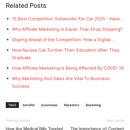
Related Posts:
15 Best Competition Subwoofer For Car 2025 - Have…
Why Affiliate Marketing Is Easier Than Drop Shipping?
Staying Ahead of the Competition: How a Digital…
How Nurses Can Further Their Education After They
Graduate
How Affiliate Marketing Is Being Affected By COVID-19
Why Marketing And Sales Are Vital To Business
Success
TAGS
benefits
businesses
Marketers
Marketing
Previous article
Next article
How Are Medical Bills Treated
The Importance of Content