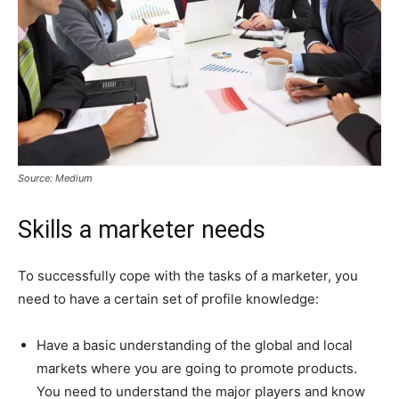
Source: Medium
Skills a marketer needs
To successfully cope with the tasks of a marketer, you
need to have a certain set of profile knowledge:
Have a basic understanding of the global and local
markets where you are going to promote products.
You need to understand the major players and know