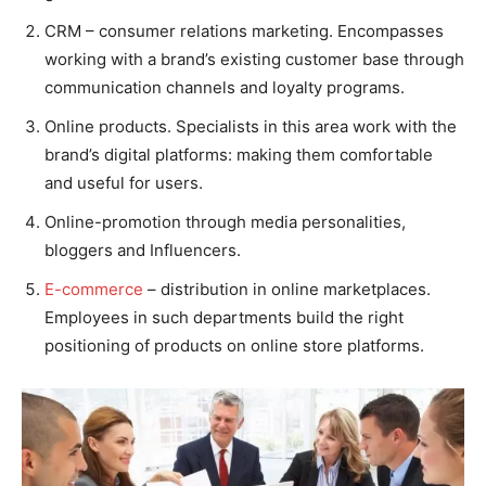
CRM – consumer relations marketing. Encompasses
working with a brand’s existing customer base through
communication channels and loyalty programs.
Online products. Specialists in this area work with the
brand’s digital platforms: making them comfortable
and useful for users.
Online-promotion through media personalities,
bloggers and Influencers.
E-commerce
– distribution in online marketplaces.
Employees in such departments build the right
positioning of products on online store platforms.