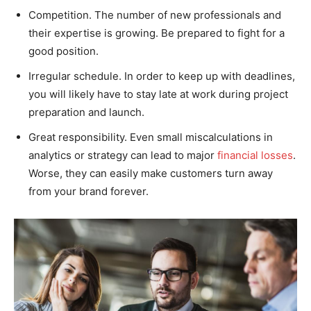
Competition. The number of new professionals and
their expertise is growing. Be prepared to fight for a
good position.
Irregular schedule. In order to keep up with deadlines,
you will likely have to stay late at work during project
preparation and launch.
Great responsibility. Even small miscalculations in
analytics or strategy can lead to major
financial losses
.
Worse, they can easily make customers turn away
from your brand forever.