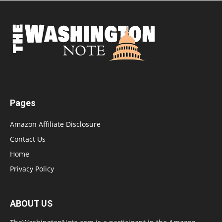
Pages
Amazon Affiliate Disclosure
Contact Us
Home
Privacy Policy
ABOUT US