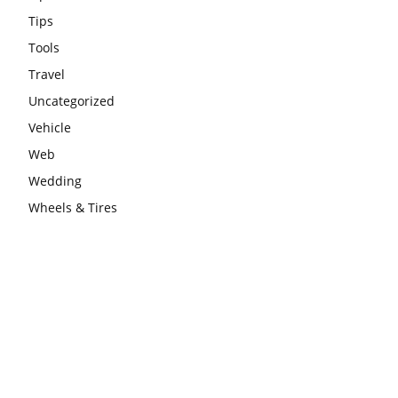
Tips
Tools
Travel
Uncategorized
Vehicle
Web
Wedding
Wheels & Tires