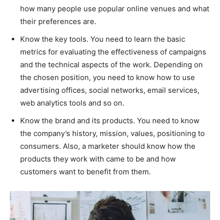
how many people use popular online venues and what
their preferences are.
Know the key tools. You need to learn the basic
metrics for evaluating the effectiveness of campaigns
and the technical aspects of the work. Depending on
the chosen position, you need to know how to use
advertising offices, social networks, email services,
web analytics tools and so on.
Know the brand and its products. You need to know
the company’s history, mission, values, positioning to
consumers. Also, a marketer should know how the
products they work with came to be and how
customers want to benefit from them.