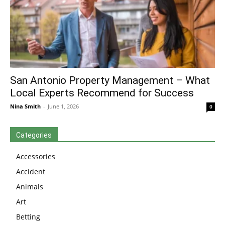
San Antonio Property Management – What
Local Experts Recommend for Success
Nina Smith
-
June 1, 2026
0
Categories
Accessories
Accident
Animals
Art
Betting