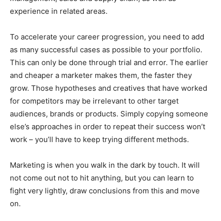
experience in related areas.
To accelerate your career progression, you need to add
as many successful cases as possible to your portfolio.
This can only be done through trial and error. The earlier
and cheaper a marketer makes them, the faster they
grow. Those hypotheses and creatives that have worked
for competitors may be irrelevant to other target
audiences, brands or products. Simply copying someone
else’s approaches in order to repeat their success won’t
work – you’ll have to keep trying different methods.
Marketing is when you walk in the dark by touch. It will
not come out not to hit anything, but you can learn to
fight very lightly, draw conclusions from this and move
on.