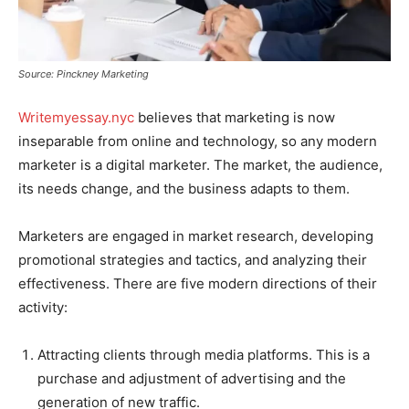
Source: Pinckney Marketing
Writemyessay.nyc
believes that marketing is now
inseparable from online and technology, so any modern
marketer is a digital marketer. The market, the audience,
its needs change, and the business adapts to them.
Marketers are engaged in market research, developing
promotional strategies and tactics, and analyzing their
effectiveness. There are five modern directions of their
activity:
Attracting clients through media platforms. This is a
purchase and adjustment of advertising and the
generation of new traffic.