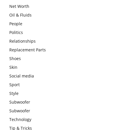
Net Worth
Oil & Fluids
People
Politics
Relationships
Replacement Parts
Shoes
Skin
Social media
Sport
Style
Subwoofer
Subwoofer
Technology
Tip & Tricks