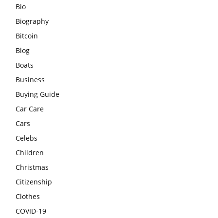
Bio
Biography
Bitcoin
Blog
Boats
Business
Buying Guide
Car Care
Cars
Celebs
Children
Christmas
Citizenship
Clothes
COVID-19