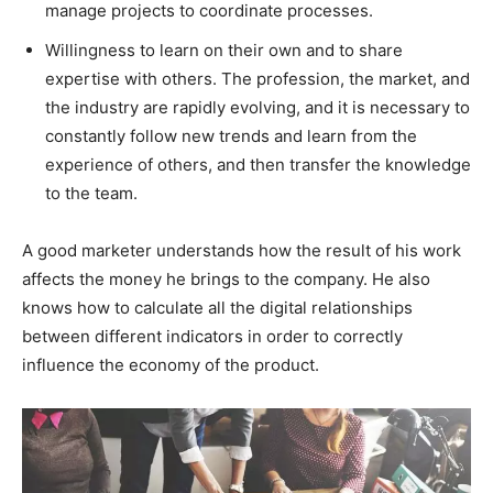
manage projects to coordinate processes.
Willingness to learn on their own and to share
expertise with others. The profession, the market, and
the industry are rapidly evolving, and it is necessary to
constantly follow new trends and learn from the
experience of others, and then transfer the knowledge
to the team.
A good marketer understands how the result of his work
affects the money he brings to the company. He also
knows how to calculate all the digital relationships
between different indicators in order to correctly
influence the economy of the product.