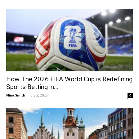
How The 2026 FIFA World Cup is Redefining
Sports Betting in...
Nina Smith
-
July 2, 2026
0