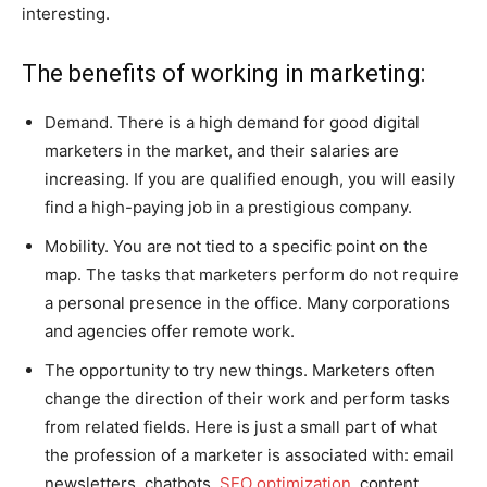
interesting.
The benefits of working in marketing:
Demand. There is a high demand for good digital
marketers in the market, and their salaries are
increasing. If you are qualified enough, you will easily
find a high-paying job in a prestigious company.
Mobility. You are not tied to a specific point on the
map. The tasks that marketers perform do not require
a personal presence in the office. Many corporations
and agencies offer remote work.
The opportunity to try new things. Marketers often
change the direction of their work and perform tasks
from related fields. Here is just a small part of what
the profession of a marketer is associated with: email
newsletters, chatbots,
SEO optimization
, content,