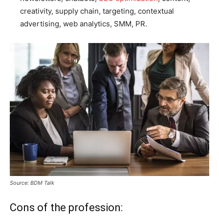
creativity, supply chain, targeting, contextual
advertising, web analytics, SMM, PR.
Source: BDM Talk
Cons of the profession: