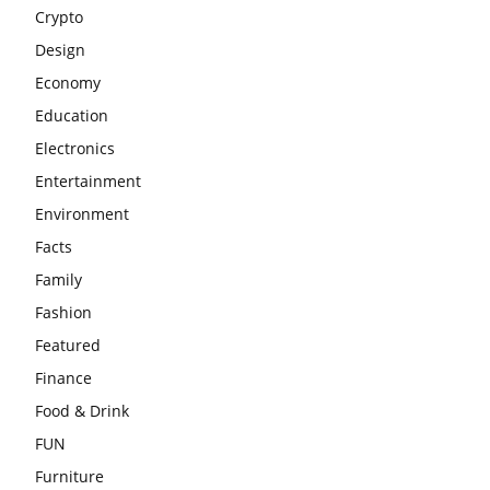
Crypto
Design
Economy
Education
Electronics
Entertainment
Environment
Facts
Family
Fashion
Featured
Finance
Food & Drink
FUN
Furniture