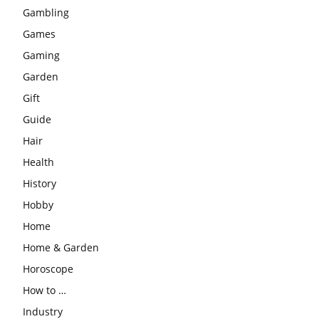
Gambling
Games
Gaming
Garden
Gift
Guide
Hair
Health
History
Hobby
Home
Home & Garden
Horoscope
How to …
Industry