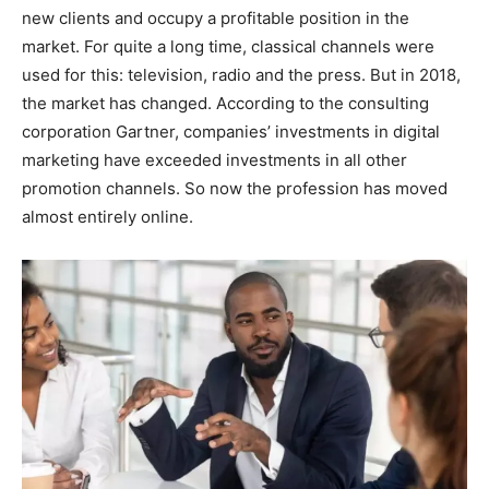
new clients and occupy a profitable position in the
market. For quite a long time, classical channels were
used for this: television, radio and the press. But in 2018,
the market has changed. According to the consulting
corporation Gartner, companies’ investments in digital
marketing have exceeded investments in all other
promotion channels. So now the profession has moved
almost entirely online.