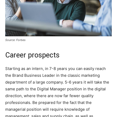
Source: Forbes
Career prospects
Starting as an intern, in 7-8 years you can easily reach
the Brand Business Leader in the classic marketing
department of a large company. 5-6 years it will take the
same path to the Digital Manager position in the digital
direction, where there are now far fewer quality
professionals. Be prepared for the fact that the
managerial position will require knowledge of
management, sales and supply chain, as well as