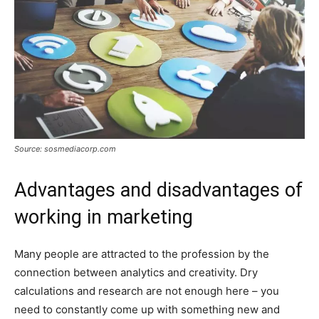
Source: sosmediacorp.com
Advantages and disadvantages of
working in marketing
Many people are attracted to the profession by the
connection between analytics and creativity. Dry
calculations and research are not enough here – you
need to constantly come up with something new and