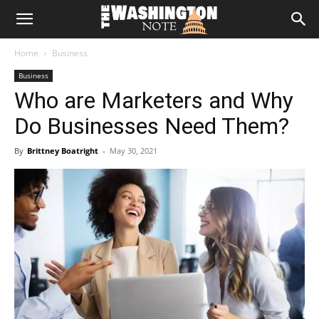
The
Home
Business
Washington
Business
Who are Marketers and Why
Note
Do Businesses Need Them?
By
Brittney Boatright
-
May 30, 2021