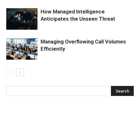
How Managed Intelligence
Anticipates the Unseen Threat
Managing Overflowing Call Volumes
Efficiently